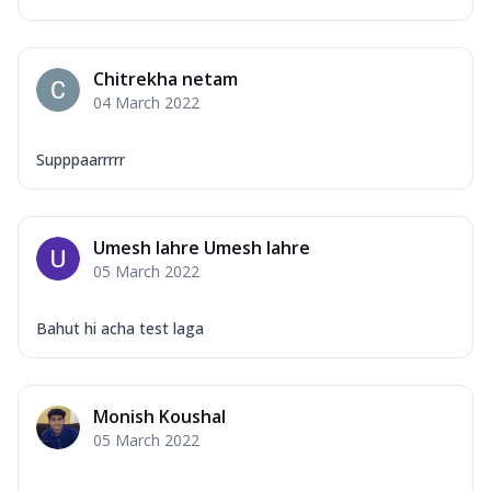
Chitrekha netam
04 March 2022
Supppaarrrrr
Umesh lahre Umesh lahre
05 March 2022
Bahut hi acha test laga
Monish Koushal
05 March 2022