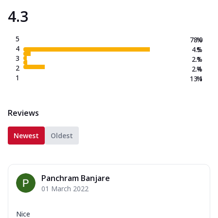
4.3
5
78.0
%
4
4.5
%
3
2.1
%
2
2.4
%
1
13.1
%
Reviews
Newest
Oldest
Panchram Banjare
01 March 2022
Nice