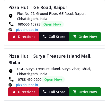
Pizza Hut | GE Road, Raipur
Plot No 27, Ground Floor, GE Road, Raipur,
Chhattisgarh, India
086556 15993
Open Now
pizzahut.co.in
Directions
Call Store
Order Now
Pizza Hut | Surya Treasure Island Mall,
Bhilai
UGF, Surya Treasure Island, Surya Vihar, Bhilai,
Chhattisgarh, India
0788 490 0200
Open Now
pizzahut.co.in
Directions
Call Store
Order Now