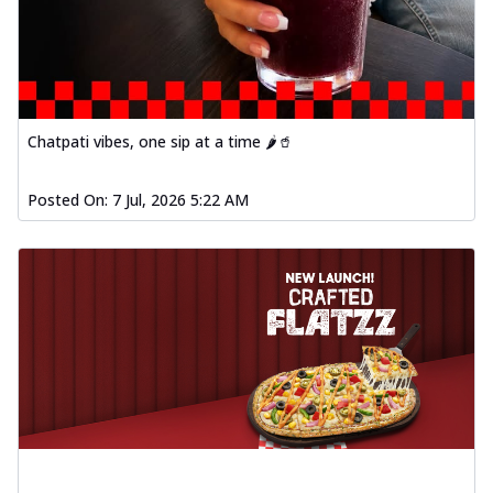
Chatpati vibes, one sip at a time 🌶️🥤
Posted On:
7 Jul, 2026 5:22 AM