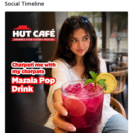
Social Timeline