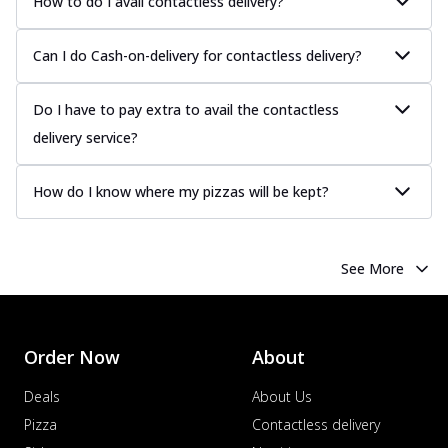
How to do I avail contactless delivery?
Can I do Cash-on-delivery for contactless delivery?
Do I have to pay extra to avail the contactless
delivery service?
How do I know where my pizzas will be kept?
See More
Order Now
About
Deals
About Us
Pizza
Contactless delivery