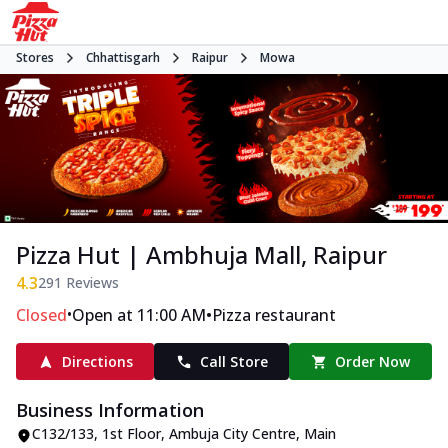
Stores
Chhattisgarh
Raipur
Mowa
Pizza Hut | Ambhuja Mall, Raipur
4.3
291
Reviews
•
•
Closed
Open at 11:00 AM
Pizza restaurant
Directions
Call Store
Order Now
Business Information
C132/133, 1st Floor, Ambuja City Centre
,
Main