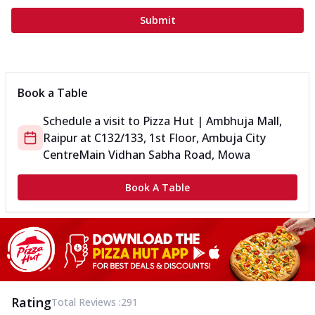
Submit
Book a Table
Schedule a visit to
Pizza Hut | Ambhuja Mall,
Raipur
at
C132/133, 1st Floor, Ambuja City
Centre
Main Vidhan Sabha Road, Mowa
Book A Table
Rating
Total Reviews :
291