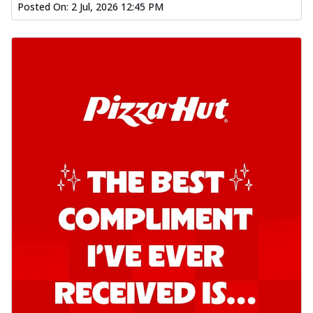
Posted On:
2 Jul, 2026 12:45 PM