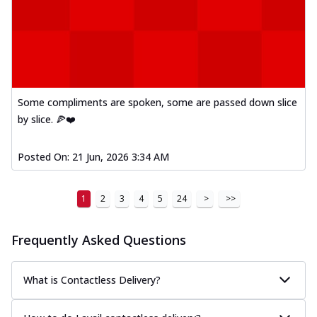
Some compliments are spoken, some are passed down slice
by slice. 🍕❤️
Posted On:
21 Jun, 2026 3:34 AM
1
2
3
4
5
24
>
>>
Frequently Asked Questions
What is Contactless Delivery?