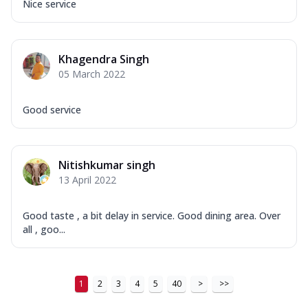
Nice service
Khagendra Singh
05 March 2022
Good service
Nitishkumar singh
13 April 2022
Good taste , a bit delay in service. Good dining area. Over
all , goo...
1
2
3
4
5
40
>
>>