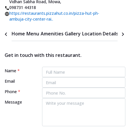
Vidhan Sabha Road, Mowa
,
098731 44318
https://restaurants.pizzahut.co.in/pizza-hut-ph-
ambuja-city-center-rai..
Home
Menu
Amenities
Gallery
Location Details
Time
Get in touch with this restaurant.
Name
*
Email
Phone
*
Message