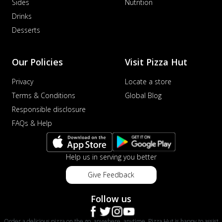
Sides
Nutrition
Drinks
Desserts
Our Policies
Visit Pizza Hut
Privacy
Locate a store
Terms & Conditions
Global Blog
Responsible disclosure
FAQs & Help
Help us in serving you better
Give Feedback
Follow us
Order a delicious pizza on the go, anywhere, anytime. Pizza Hut is happy to assist