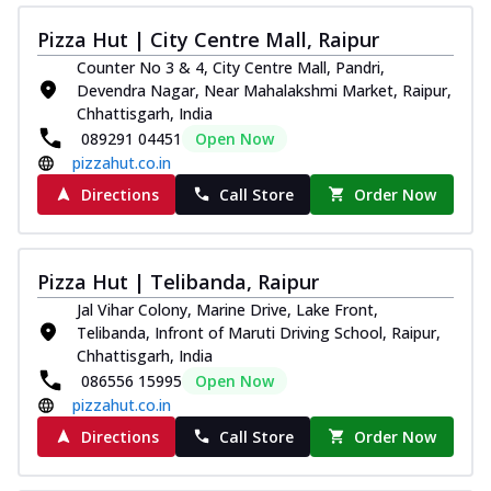
Pizza Hut | City Centre Mall, Raipur
Counter No 3 & 4, City Centre Mall, Pandri,
Devendra Nagar, Near Mahalakshmi Market, Raipur,
Chhattisgarh, India
089291 04451
Open Now
pizzahut.co.in
Directions
Call Store
Order Now
Pizza Hut | Telibanda, Raipur
Jal Vihar Colony, Marine Drive, Lake Front,
Telibanda, Infront of Maruti Driving School, Raipur,
Chhattisgarh, India
086556 15995
Open Now
pizzahut.co.in
Directions
Call Store
Order Now