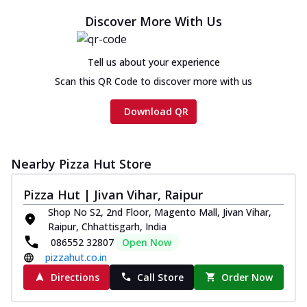
Discover More With Us
Tell us about your experience
Scan this QR Code to discover more with us
Download QR
Nearby Pizza Hut Store
Pizza Hut | Jivan Vihar, Raipur
Shop No S2, 2nd Floor, Magento Mall, Jivan Vihar,
Raipur, Chhattisgarh, India
086552 32807
Open Now
pizzahut.co.in
Directions
Call Store
Order Now