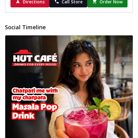
Directions
Call Store
Order Now
Social Timeline