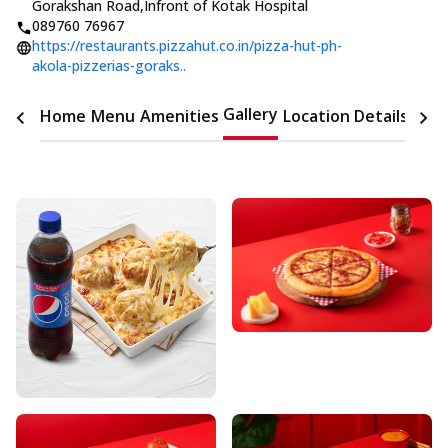
Gorakshan Road
,
Infront of Kotak Hospital
089760 76967
https://restaurants.pizzahut.co.in/pizza-hut-ph-
akola-pizzerias-goraks..
Gallery
Home
Menu
Amenities
Location Details
Time