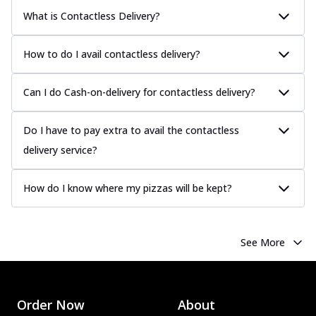
What is Contactless Delivery?
How to do I avail contactless delivery?
Can I do Cash-on-delivery for contactless delivery?
Do I have to pay extra to avail the contactless
delivery service?
How do I know where my pizzas will be kept?
See More
Order Now
About