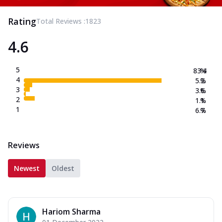
Rating
Total Reviews :
1823
4.6
5
83.4
%
4
5.2
%
3
3.6
%
2
1.1
%
1
6.7
%
Reviews
Newest
Oldest
Hariom Sharma