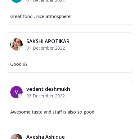
01 December 2022
Great food , nice atmosphere!
SAKSHI APOTIKAR
01 December 2022
Good 👍
vedant deshmukh
03 December 2022
Awesome taste and staff is also so good
Ayesha Ashique