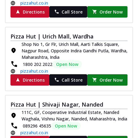
pizzahut.co.in
Directions
Call Store
Order Now
Pizza Hut | Urich Mall, Wardha
Shop No 1, Gr Flr, Urich Mall, Aarti Talkis Square,
Nagpur Road, Opposite Indira Gandhi Putla, Wardha,
Maharashtra, India
1800 202 2022
Open Now
pizzahut.co.in
Directions
Call Store
Order Now
Pizza Hut | Shivaji Nagar, Nanded
111C, GF, Cooperative Industrial Estate, Nanded
Waghala, Vishnu Nagar, Nanded, Maharashtra, India
089296 45635
Open Now
pizzahut.co.in