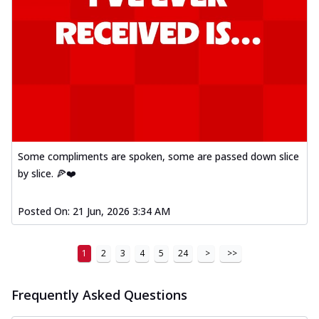
Some compliments are spoken, some are passed down slice
by slice. 🍕❤️
Posted On:
21 Jun, 2026 3:34 AM
1
2
3
4
5
24
>
>>
Frequently Asked Questions