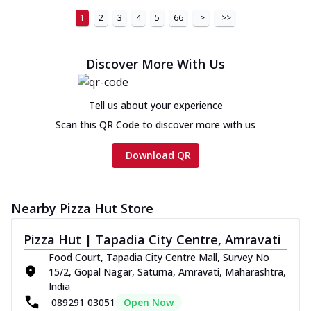
1
2
3
4
5
66
>
>>
Discover More With Us
Tell us about your experience
Scan this QR Code to discover more with us
Download QR
Nearby Pizza Hut Store
Pizza Hut | Tapadia City Centre, Amravati
Food Court, Tapadia City Centre Mall, Survey No
15/2, Gopal Nagar, Saturna, Amravati, Maharashtra,
India
089291 03051
Open Now