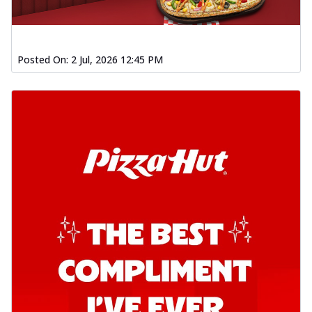
Posted On:
2 Jul, 2026 12:45 PM