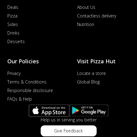
Deals
About Us
Pizza
Contactless delivery
Sides
Nutrition
Drinks
Desserts
Our Policies
Visit Pizza Hut
Privacy
Locate a store
Terms & Conditions
Global Blog
Responsible disclosure
FAQs & Help
Help us in serving you better
Give Feedback