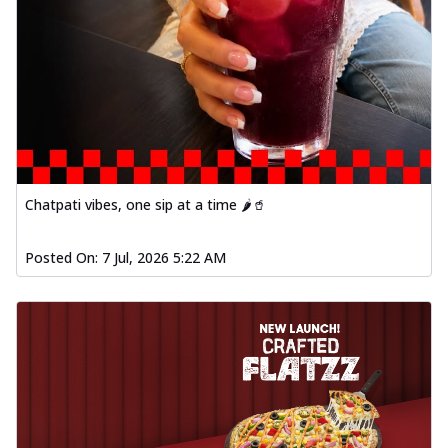
Chatpati vibes, one sip at a time 🌶️🥤
Posted On:
7 Jul, 2026 5:22 AM