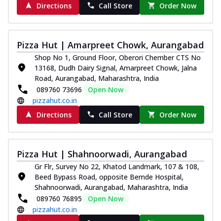
Directions
Call Store
Order Now
Pizza Hut | Amarpreet Chowk, Aurangabad
Shop No 1, Ground Floor, Oberori Chember CTS No
13168, Dudh Dairy Signal, Amarpreet Chowk, Jalna
Road, Aurangabad, Maharashtra, India
089760 73696
Open Now
pizzahut.co.in
Directions
Call Store
Order Now
Pizza Hut | Shahnoorwadi, Aurangabad
Gr Flr, Survey No 22, Khatod Landmark, 107 & 108,
Beed Bypass Road, opposite Bemde Hospital,
Shahnoorwadi, Aurangabad, Maharashtra, India
089760 76895
Open Now
pizzahut.co.in