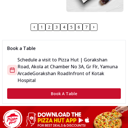
1
2
3
4
5
6
7
Book a Table
Schedule a visit to
Pizza Hut | Gorakshan
Road, Akola
at
Chamber No 3A, Gr Flr, Yamuna
Arcade
Gorakshan Road
Infront of Kotak
Hospital
Book A Table