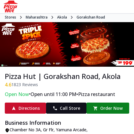
Stores
Maharashtra
Akola
Gorakshan Road
Pizza Hut | Gorakshan Road, Akola
4.6
1823
Reviews
•
•
Open Now
Open until 11:00 PM
Pizza restaurant
Directions
Call Store
Order Now
Business Information
Chamber No 3A, Gr Flr, Yamuna Arcade
,