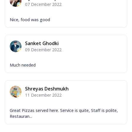
07 December 2022
Nice, food was good
Sanket Ghodki
09 December 2022
Much needed
Shreyas Deshmukh
11 December 2022
Great Pizzas served here. Service is quite, Staff is polite,
Restauran...