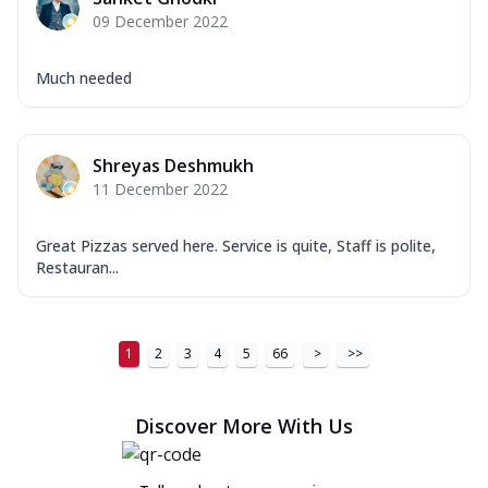
09 December 2022
Much needed
Shreyas Deshmukh
11 December 2022
Great Pizzas served here. Service is quite, Staff is polite,
Restauran...
1
2
3
4
5
66
>
>>
Discover More With Us