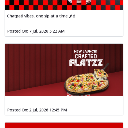
Chatpati vibes, one sip at a time 🌶️🥤
Posted On:
7 Jul, 2026 5:22 AM
Posted On:
2 Jul, 2026 12:45 PM