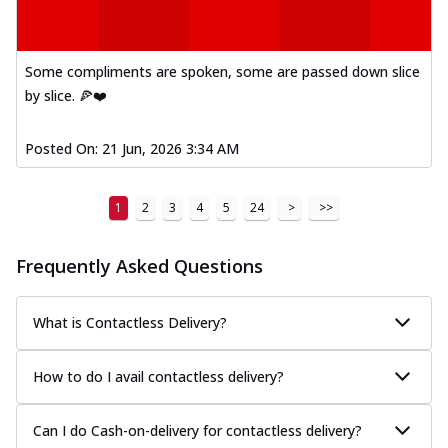
Some compliments are spoken, some are passed down slice
by slice. 🍕❤️
Posted On:
21 Jun, 2026 3:34 AM
1
2
3
4
5
24
>
>>
Frequently Asked Questions
What is Contactless Delivery?
How to do I avail contactless delivery?
Can I do Cash-on-delivery for contactless delivery?