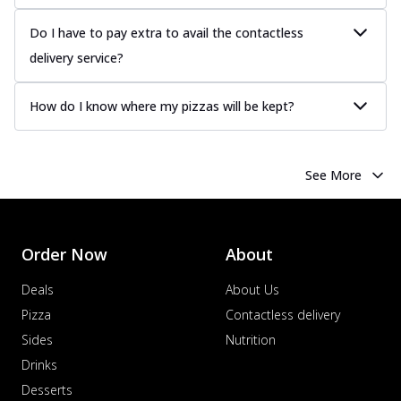
Do I have to pay extra to avail the contactless
delivery service?
How do I know where my pizzas will be kept?
See More
Order Now
About
Deals
About Us
Pizza
Contactless delivery
Sides
Nutrition
Drinks
Desserts