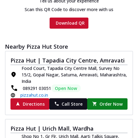
Tell us about your experience
Scan this QR Code to discover more with us
Download QR
Nearby Pizza Hut Store
Pizza Hut | Tapadia City Centre, Amravati
Food Court, Tapadia City Centre Mall, Survey No
15/2, Gopal Nagar, Saturna, Amravati, Maharashtra,
India
089291 03051
Open Now
pizzahut.co.in
Directions
Call Store
Order Now
Pizza Hut | Urich Mall, Wardha
Shop No 1, Gr Flr, Urich Mall, Aarti Talkis Square,