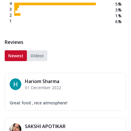
4
5.0
%
3
3.5
%
2
1.1
%
1
6.5
%
Reviews
Newest
Oldest
Hariom Sharma
01 December 2022
Great food , nice atmosphere!
SAKSHI APOTIKAR