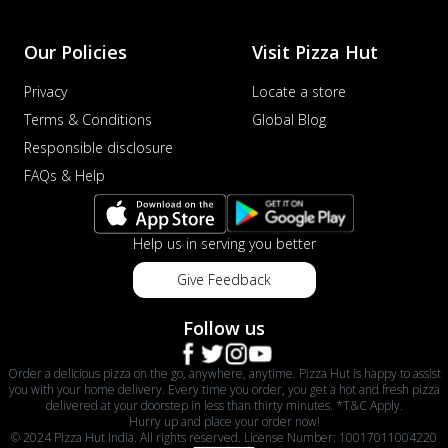
Our Policies
Visit Pizza Hut
Privacy
Locate a store
Terms & Conditions
Global Blog
Responsible disclosure
FAQs & Help
Help us in serving you better
Give Feedback
Follow us
Order a delicious pizza on the go, anywhere, anytime. Pizza Hut is happy to assist
you with your home delivery. Every time you order, you get a hot and fresh pizza
delivered at your doorstep in less than thirty minutes. *T&C Apply.
Hurry up and place your order now!
© 2024 Pizza Hut India. All rights reserved. License Number: 10017011004220