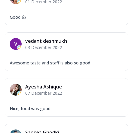
01 December 2022
Good 👍
vedant deshmukh
03 December 2022
Awesome taste and staff is also so good
Ayesha Ashique
07 December 2022
Nice, food was good
Sanket Ghodki