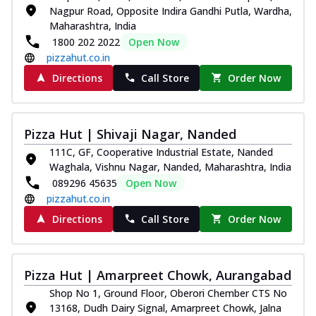
Nagpur Road, Opposite Indira Gandhi Putla, Wardha,
Maharashtra, India
1800 202 2022
Open Now
pizzahut.co.in
Directions
Call Store
Order Now
Pizza Hut | Shivaji Nagar, Nanded
111C, GF, Cooperative Industrial Estate, Nanded
Waghala, Vishnu Nagar, Nanded, Maharashtra, India
089296 45635
Open Now
pizzahut.co.in
Directions
Call Store
Order Now
Pizza Hut | Amarpreet Chowk, Aurangabad
Shop No 1, Ground Floor, Oberori Chember CTS No
13168, Dudh Dairy Signal, Amarpreet Chowk, Jalna