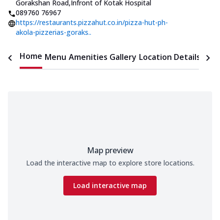
Gorakshan Road
,
Infront of Kotak Hospital
089760 76967
https://restaurants.pizzahut.co.in/pizza-hut-ph-
akola-pizzerias-goraks..
Home
Menu
Amenities
Gallery
Location Details
Time
Map preview
Load the interactive map to explore store locations.
Load interactive map