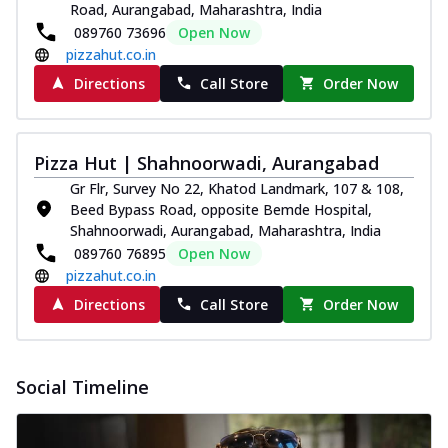
Road, Aurangabad, Maharashtra, India
089760 73696
Open Now
pizzahut.co.in
Directions
Call Store
Order Now
Pizza Hut | Shahnoorwadi, Aurangabad
Gr Flr, Survey No 22, Khatod Landmark, 107 & 108,
Beed Bypass Road, opposite Bemde Hospital,
Shahnoorwadi, Aurangabad, Maharashtra, India
089760 76895
Open Now
pizzahut.co.in
Directions
Call Store
Order Now
Social Timeline