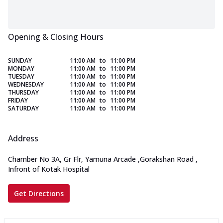
Opening & Closing Hours
SUNDAY
11:00 AM
to
11:00 PM
MONDAY
11:00 AM
to
11:00 PM
TUESDAY
11:00 AM
to
11:00 PM
WEDNESDAY
11:00 AM
to
11:00 PM
THURSDAY
11:00 AM
to
11:00 PM
FRIDAY
11:00 AM
to
11:00 PM
SATURDAY
11:00 AM
to
11:00 PM
Address
Chamber No 3A, Gr Flr, Yamuna Arcade
,
Gorakshan Road
,
Infront of Kotak Hospital
Get Directions