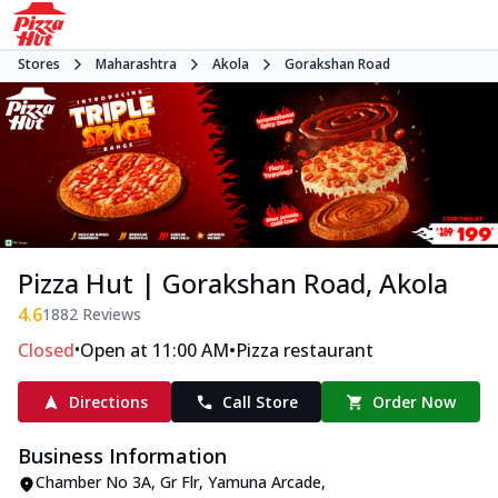
Stores
Maharashtra
Akola
Gorakshan Road
Pizza Hut | Gorakshan Road, Akola
4.6
1882
Reviews
•
•
Closed
Open at 11:00 AM
Pizza restaurant
Directions
Call Store
Order Now
Business Information
Chamber No 3A, Gr Flr, Yamuna Arcade
,