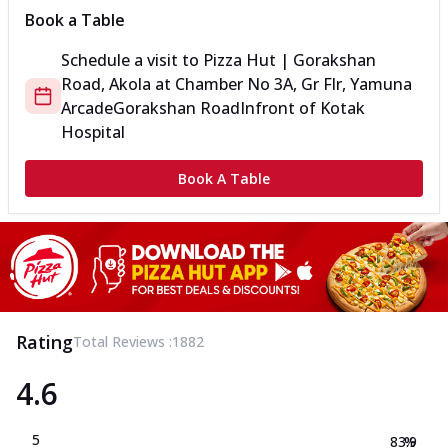
Book a Table
Schedule a visit to
Pizza Hut | Gorakshan
Road, Akola
at
Chamber No 3A, Gr Flr, Yamuna
Arcade
Gorakshan Road
Infront of Kotak
Hospital
Book A Table
Rating
Total Reviews :
1882
4.6
5
83.9
%