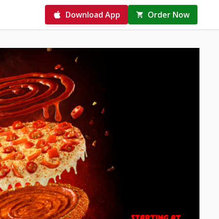
Download App
Order Now