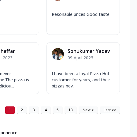
Resonable prices Good taste
haffar
Sonukumar Yadav
il 2023
09 April 2023
 never
I have been a loyal Pizza Hut
e.The pizza is
customer for years, and their
iciou...
pizzas nev...
1
2
3
4
5
13
Next
>
Last
>>
xperience