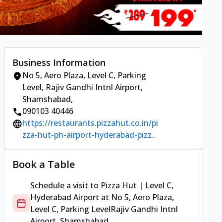
Business Information
No 5, Aero Plaza, Level C, Parking
Level
,
Rajiv Gandhi Intnl Airport,
Shamshabad
,
090103 40446
https://restaurants.pizzahut.co.in/pi
zza-hut-ph-airport-hyderabad-pizz..
Book a Table
Schedule a visit to
Pizza Hut | Level C,
Hyderabad Airport
at
No 5, Aero Plaza,
Level C, Parking Level
Rajiv Gandhi Intnl
Airport, Shamshabad