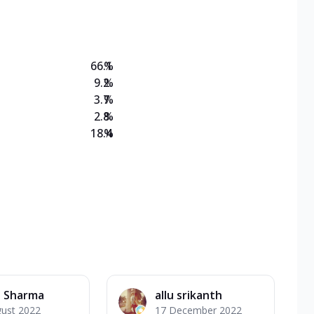
on Veg Medium
EW Triple Spice Pizza Range? Now enjoy any 3
66.1
%
9.2
%
3.7
%
2.8
%
18.4
%
 Sharma
allu srikanth
gust 2022
17 December 2022