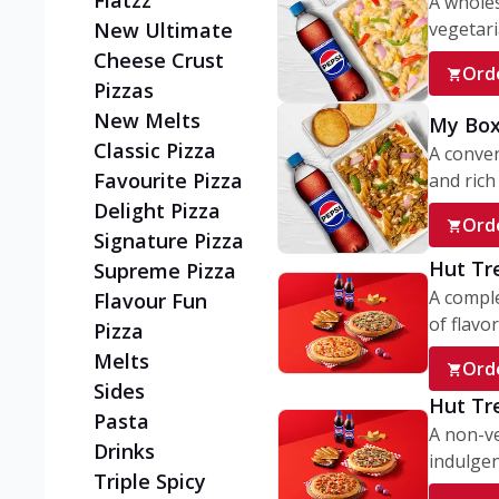
Flatzz
A wholes
vegetaria
New Ultimate
Cheese Crust
Ord
Pizzas
New Melts
My Box
Classic Pizza
A conve
Favourite Pizza
and rich 
Delight Pizza
Ord
Signature Pizza
Hut Tr
Supreme Pizza
A comple
Flavour Fun
of flavor
Pizza
Melts
Ord
Sides
Hut Tr
Pasta
A non-ve
Drinks
indulgent
Triple Spicy