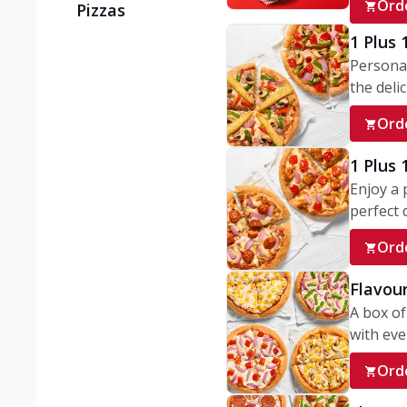
Ord
Pizzas
1 Plus 
Personal
the delic
Ord
1 Plus
Enjoy a 
perfect d
Ord
Flavour
A box of
with ever
Ord