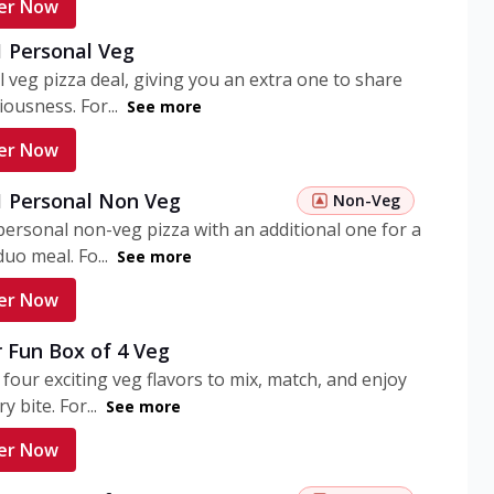
er Now
1 Personal Veg
 veg pizza deal, giving you an extra one to share
iousness. For...
See more
er Now
 1 Personal Non Veg
Non-Veg
personal non-veg pizza with an additional one for a
uo meal. Fo...
See more
er Now
 Fun Box of 4 Veg
 four exciting veg flavors to mix, match, and enjoy
y bite. For...
See more
er Now