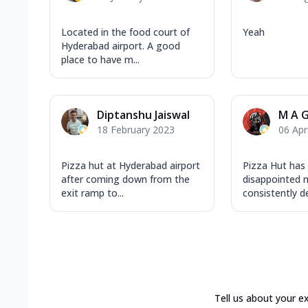
Located in the food court of
Yeah
Hyderabad airport. A good
place to have m...
Diptanshu Jaiswal
M A G
18 February 2023
06 Apr
Pizza hut at Hyderabad airport
Pizza Hut has
after coming down from the
disappointed m
exit ramp to...
consistently del
Tell us about your e