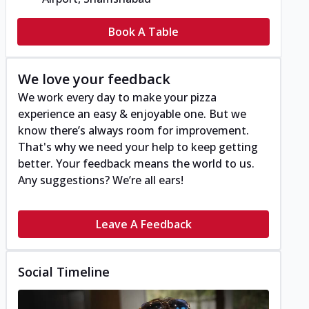
Book A Table
We love your feedback
We work every day to make your pizza
experience an easy & enjoyable one. But we
know there’s always room for improvement.
That's why we need your help to keep getting
better. Your feedback means the world to us.
Any suggestions? We’re all ears!
Leave A Feedback
Social Timeline