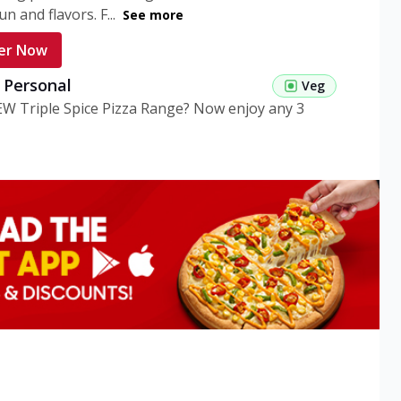
n and flavors. F...
See more
er Now
g Personal
Veg
EW Triple Spice Pizza Range? Now enjoy any 3
eg Medium
Veg
EW Triple Spice Pizza Range? Now enjoy any 3
n Veg Personal
EW Triple Spice Pizza Range? Now enjoy any 3