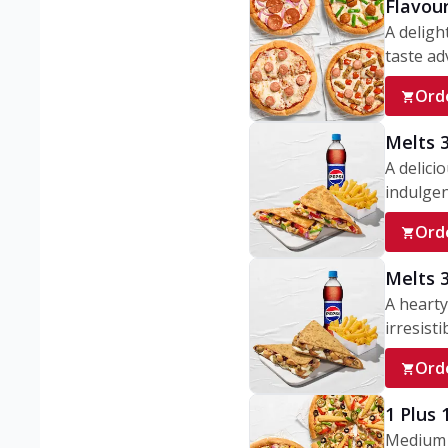
Flavou
A deligh
taste adv
Ord
Melts 
A delici
indulgen
Ord
Melts 
A hearty
irresisti
Ord
1 Plus
Medium v