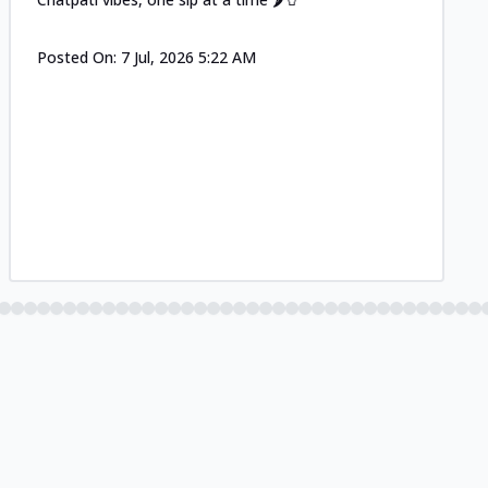
Posted On:
7 Jul, 2026 5:22 AM