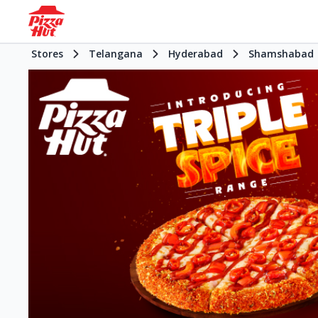
Stores
Telangana
Hyderabad
Shamshabad