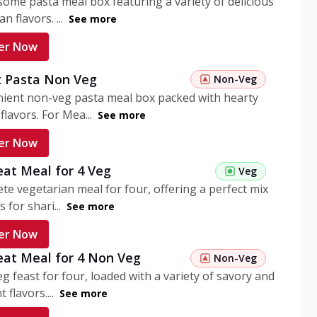
ome pasta meal box featuring a variety of delicious
n flavors. ...
See more
er Now
 Pasta Non Veg
Non-Veg
nient non-veg pasta meal box packed with hearty
flavors. For Mea...
See more
er Now
eat Meal for 4 Veg
Veg
te vegetarian meal for four, offering a perfect mix
s for shari...
See more
er Now
eat Meal for 4 Non Veg
Non-Veg
g feast for four, loaded with a variety of savory and
 flavors....
See more