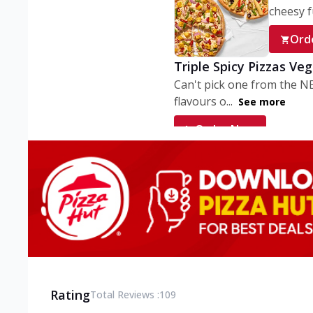
cheesy fu
Ord
Triple Spicy Pizzas Ve
Can't pick one from the N
flavours o...
See more
Order Now
Triple Spicy Pizzas V
Can't pick one from the N
flavours o...
See more
Order Now
Triple Spicy Pizzas No
Can't pick one from the N
flavours o...
See more
Rating
Total Reviews :
109
Order Now