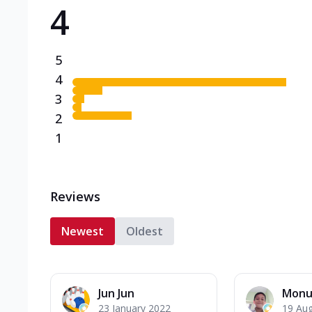
4
Triple Spicy Pizzas N
Can't pick one from the N
flavours o...
See more
5
Order Now
4
3
2
1
Reviews
Newest
Oldest
Jun Jun
Monu
23 January 2022
19 Au