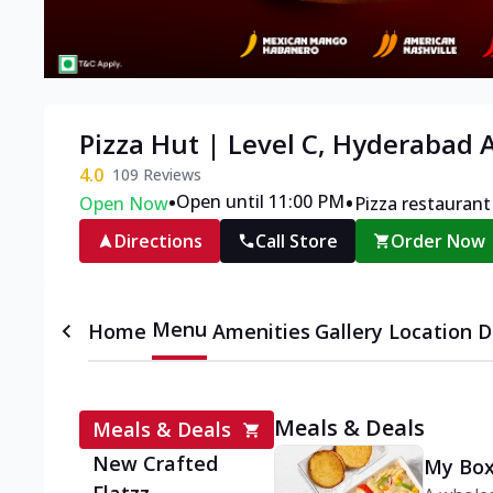
Pizza Hut | Level C, Hyderabad A
4.0
109
Reviews
•
•
Open until 11:00 PM
Open Now
Pizza restaurant
Directions
Call Store
Order Now
Menu
Home
Amenities
Gallery
Location D
Meals & Deals
Meals & Deals
New Crafted
My Box