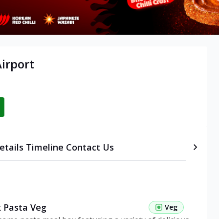
irport
etails
Timeline
Contact Us
 Pasta Veg
Veg