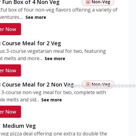
r Fun Box of 4 Non Veg
Non-Veg
tful box of four non-veg flavors offering a variety of
entures....
See more
er Now
3 Course Meal for 2 Veg
ous 3-course vegetarian meal for two, featuring
t melts and more...
See more
er Now
3 Course Meal for 2 Non Veg
Non-Veg
 3-course non-veg meal for two, complete with
ble melts and sid...
See more
er Now
 1 Medium Veg
eg pizza deal offering one extra to double the