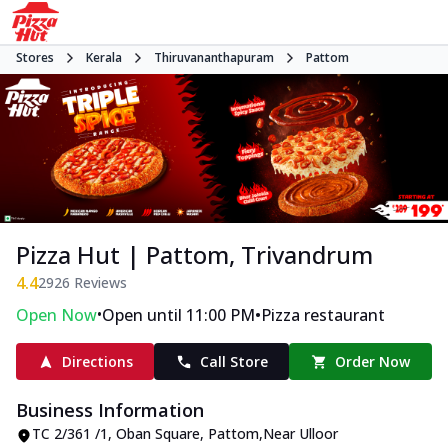
Stores
Kerala
Thiruvananthapuram
Pattom
Pizza Hut | Pattom, Trivandrum
4.4
2926
Reviews
•
•
Open Now
Open until 11:00 PM
Pizza restaurant
Directions
Call Store
Order Now
Business Information
TC 2/361 /1, Oban Square
,
Pattom
,
Near Ulloor