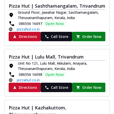
Pizza Hut | Sashthamangalam, Trivandrum
Ground Floor, Jawahar Nagar, Sasthamangalam,
Thiruvananthapuram, Kerala, India
086556 16097
Open Now
pizzahut.co.in
Directions
Call Store
Order Now
Pizza Hut | Lulu Mall, Trivandrum
Unit No 121, Lulu Mall, Akkulam, Anayara,
Thiruvananthapuram, Kerala, India
086556 16098
Open Now
pizzahut.co.in
Directions
Call Store
Order Now
Pizza Hut | Kazhakuttom,