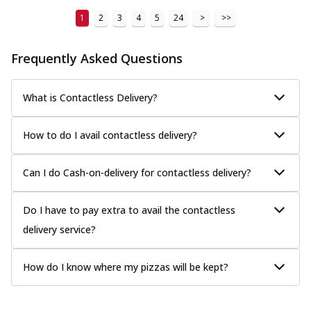
1
2
3
4
5
24
>
>>
Frequently Asked Questions
What is Contactless Delivery?
How to do I avail contactless delivery?
Can I do Cash-on-delivery for contactless delivery?
Do I have to pay extra to avail the contactless
delivery service?
How do I know where my pizzas will be kept?