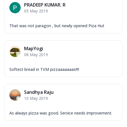
PRADEEP KUMAR. R
05 May 2019
That was not paragon , but newly opened Piza Hut
MapYogi
08 May 2019
Softest bread in TVM pizzaaaaaaas!!!!
Sandhya Raju
10 May 2019
As always pizza was good. Service needs improvement.