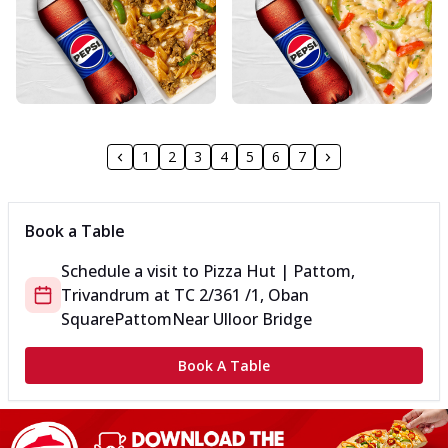
1
2
3
4
5
6
7
Book a Table
Schedule a visit to
Pizza Hut | Pattom,
Trivandrum
at
TC 2/361 /1, Oban
Square
Pattom
Near Ulloor Bridge
Book A Table