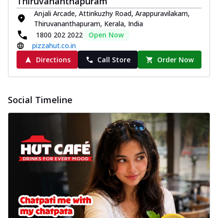
Thiruvananthapuram
Anjali Arcade, Attinkuzhy Road, Arappuravilakam,
Thiruvananthapuram, Kerala, India
1800 202 2022
Open Now
pizzahut.co.in
Directions
Call Store
Order Now
Social Timeline