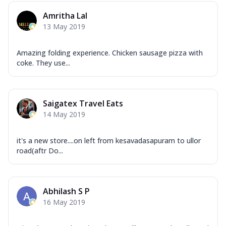
Amritha Lal
13 May 2019
Amazing folding experience. Chicken sausage pizza with
coke. They use...
Saigatex Travel Eats
14 May 2019
it's a new store....on left from kesavadasapuram to ullor
road(aftr Do...
Abhilash S P
16 May 2019