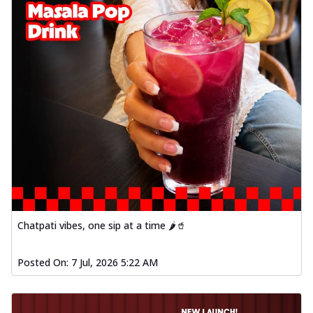
Chatpati vibes, one sip at a time 🌶️🥤
Posted On:
7 Jul, 2026 5:22 AM