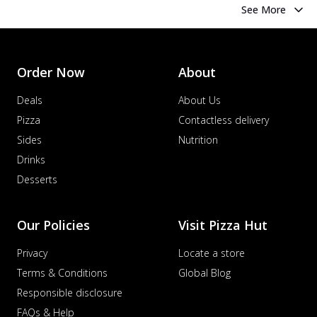
See More
Order Now
About
Deals
About Us
Pizza
Contactless delivery
Sides
Nutrition
Drinks
Desserts
Our Policies
Visit Pizza Hut
Privacy
Locate a store
Terms & Conditions
Global Blog
Responsible disclosure
FAQs & Help