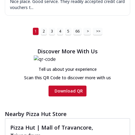
Nice place. Good service. They readily accepted credit card
vouchers t...
1
2
3
4
5
66
>
>>
Discover More With Us
Tell us about your experience
Scan this QR Code to discover more with us
Download QR
Nearby Pizza Hut Store
Pizza Hut | Mall of Travancore,