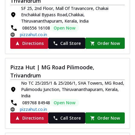
Trivandrum
SF 25, 2nd Floor, Mall Of Travancore, Chakai
Enchakkal Bypass Road,Chakkai,
Thiruvananthapuram, Kerala, India
086556 16108
Open Now
pizzahut.co.in
Directions
Call Store
Order Now
Pizza Hut | MG Road Pilimoode,
Trivandrum
No TC 25/205/1 & 25/206/1, SHA Towers, MG Road,
Pulimoodu Junction, Thiruvananthapuram, Kerala,
India
089768 84948
Open Now
pizzahut.co.in
Directions
Call Store
Order Now