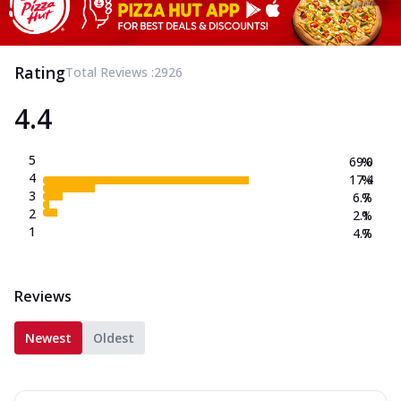
Rating
Total Reviews :
2926
4.4
5
69.0
%
4
17.4
%
3
6.7
%
2
2.1
%
1
4.7
%
Reviews
Newest
Oldest