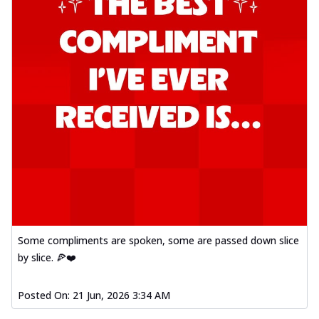
Some compliments are spoken, some are passed down slice
by slice. 🍕❤️
Posted On:
21 Jun, 2026 3:34 AM