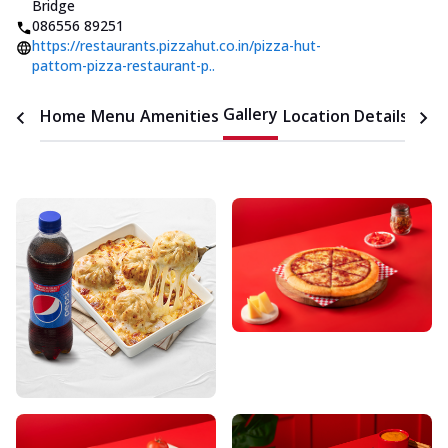
Bridge
086556 89251
https://restaurants.pizzahut.co.in/pizza-hut-
pattom-pizza-restaurant-p..
Gallery
Home
Menu
Amenities
Location Details
Time