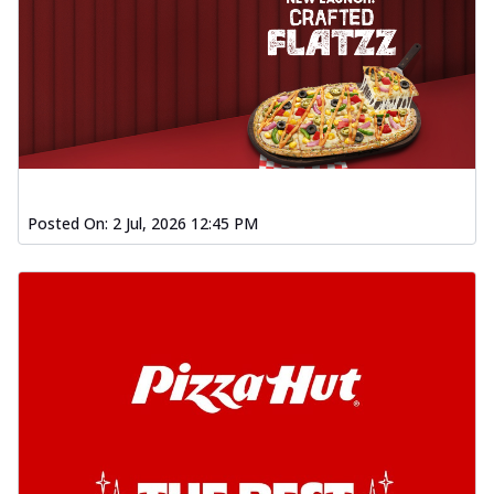
Posted On:
2 Jul, 2026 12:45 PM