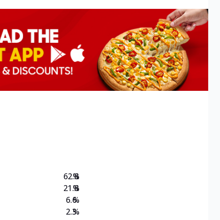
62.8
%
21.8
%
6.6
%
2.3
%