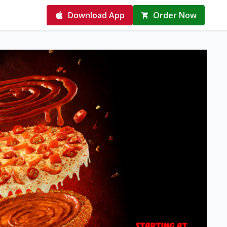
Download App
Order Now