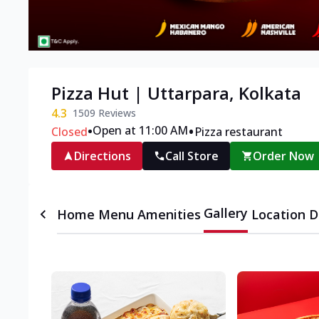
Pizza Hut | Uttarpara, Kolkata
4.3
1509
Reviews
•
•
Open at 11:00 AM
Closed
Pizza restaurant
Directions
Call Store
Order Now
Gallery
Home
Menu
Amenities
Location D