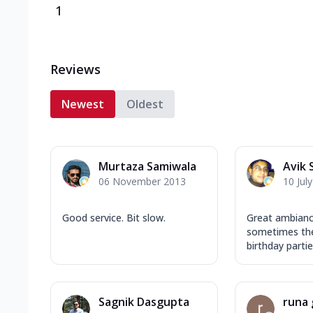
1
Reviews
Newest
Oldest
Murtaza Samiwala
Avik 
06 November 2013
10 Jul
Good service. Bit slow.
Great ambianc
sometimes the
birthday partie
Sagnik Dasgupta
runa