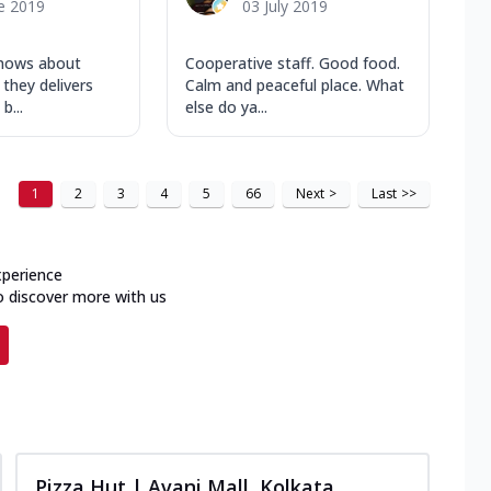
e 2019
03 July 2019
knows about
Cooperative staff. Good food.
 they delivers
Calm and peaceful place. What
b...
else do ya...
1
2
3
4
5
66
Next
>
Last
>>
xperience
o discover more with us
Pizza Hut | Avani Mall, Kolkata