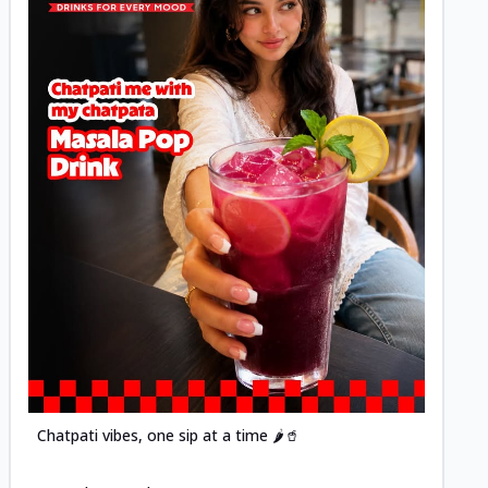
Posted
Chatpati vibes, one sip at a time 🌶️🥤