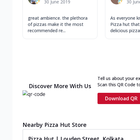
30 June 2019
30 Jun
great ambience. the plethora
As everyone 
of pizzas make it the most
Pizza hut that
recommended re...
delicious pizza 
Tell us about your e
Scan this QR Code t
Discover More With Us
Download QR
Nearby Pizza Hut Store
Pizza Hut | Louden Street, Kolkata