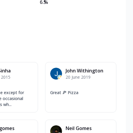
6.5
%
Sinha
John Withington
y 2015
20 June 2019
e except for
Great 🍕 Pizza
 occasional
s wh...
 gomes
Neil Gomes