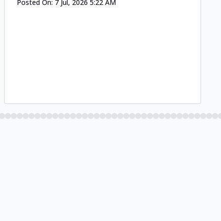
Posted On:
7 Jul, 2026 5:22 AM