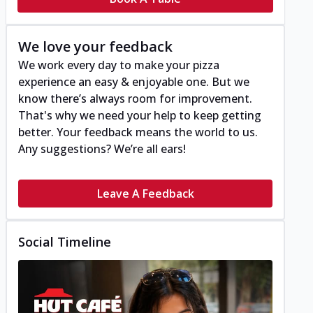
We love your feedback
We work every day to make your pizza
experience an easy & enjoyable one. But we
know there’s always room for improvement.
That's why we need your help to keep getting
better. Your feedback means the world to us.
Any suggestions? We’re all ears!
Leave A Feedback
Social Timeline