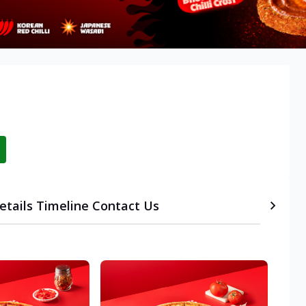
etails
Timeline
Contact Us