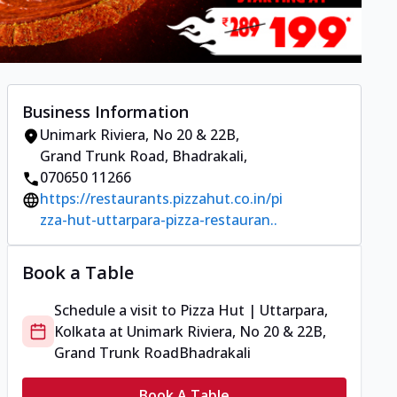
Business Information
Unimark Riviera, No 20 & 22B,
Grand Trunk Road
,
Bhadrakali
,
070650 11266
https://restaurants.pizzahut.co.in/pi
zza-hut-uttarpara-pizza-restauran..
Book a Table
Schedule a visit to
Pizza Hut | Uttarpara,
Kolkata
at
Unimark Riviera, No 20 & 22B,
Grand Trunk Road
Bhadrakali
Book A Table