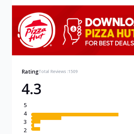
Rating
Total Reviews :
1509
4.3
5
4
3
2