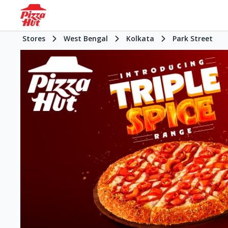
Stores
West Bengal
Kolkata
Park Street