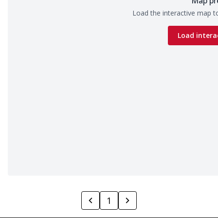
Map pr
Load the interactive map to
Load intera
1