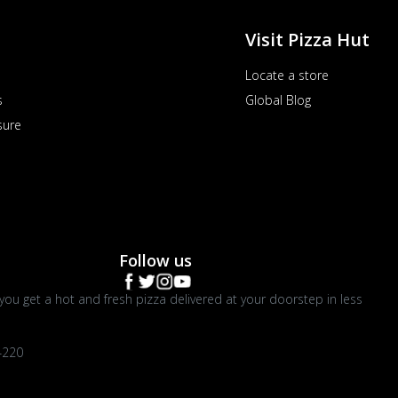
Visit Pizza Hut
Locate a store
s
Global Blog
sure
Follow us
you get a hot and fresh pizza delivered at your doorstep in less
4220