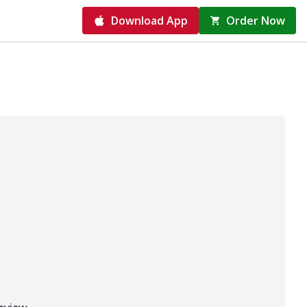
Download App
Order Now