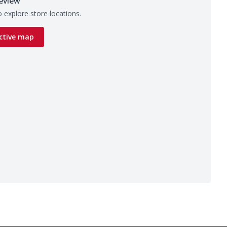
eview
 explore store locations.
ctive map