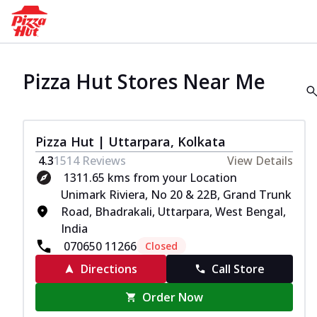
Pizza Hut Stores Near Me
Pizza Hut | Uttarpara, Kolkata
4.3
1514
Reviews
View Details
1311.65 kms from your Location
Unimark Riviera, No 20 & 22B, Grand Trunk
Road, Bhadrakali, Uttarpara, West Bengal,
India
070650 11266
Closed
Directions
Call Store
Order Now