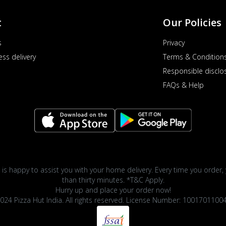
t
Our Policies
s
Privacy
ess delivery
Terms & Condition
Responsible disclo
FAQs & Help
 is happy to assist you with your home delivery. Every time you order, 
than thirty minutes. *T&C Apply.
Hurry up and place your order now!
024 Pizza Hut India. All rights reserved. License Number: 1001701100