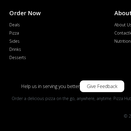
Order Now
Abou
Deals
About U
Pizza
Contactl
Sides
Nutrition
Drinks
Desserts
Help us in serving you better
Give Feedback
Order a delicious pizza on the go, anywhere, anytime. Pizza Hut
© 2