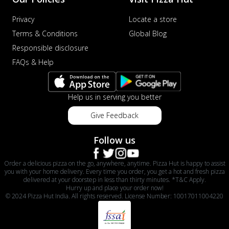
Privacy
Locate a store
Terms & Conditions
Global Blog
Responsible disclosure
FAQs & Help
Help us in serving you better
Give Feedback
Follow us
Order a delicious pizza on the go, anywhere, anytime. Pizza Hut is happy to assist
you with your home delivery. Every time you order, you get a hot and fresh pizza
delivered at your doorstep in less than thirty minutes. *T&C Apply.
Hurry up and place your order now!
© 2024 Pizza Hut India. All rights reserved. License Number: 10017011004220