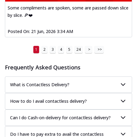
Some compliments are spoken, some are passed down slice
by slice. 🍕❤️
Posted On:
21 Jun, 2026 3:34 AM
1
2
3
4
5
24
>
>>
Frequently Asked Questions
What is Contactless Delivery?
How to do I avail contactless delivery?
Can I do Cash-on-delivery for contactless delivery?
Do I have to pay extra to avail the contactless