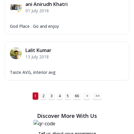
ani Anirudh Khatri
01 July 2018
God Place . Go and enjoy
Lalit Kumar
13 July 2018
Taste AVG, interior avg
1
2
3
4
5
66
>
>>
Discover More With Us
Tell us about your experience