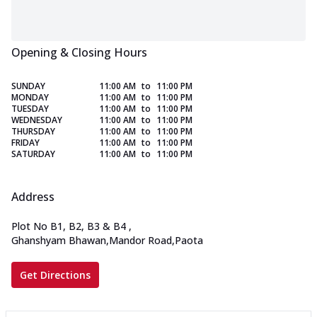
Opening & Closing Hours
SUNDAY
11:00 AM
to
11:00 PM
MONDAY
11:00 AM
to
11:00 PM
TUESDAY
11:00 AM
to
11:00 PM
WEDNESDAY
11:00 AM
to
11:00 PM
THURSDAY
11:00 AM
to
11:00 PM
FRIDAY
11:00 AM
to
11:00 PM
SATURDAY
11:00 AM
to
11:00 PM
Address
Plot No B1, B2, B3 & B4
,
Ghanshyam Bhawan,Mandor Road,Paota
Get Directions