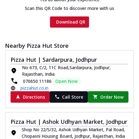
Scan this QR Code to discover more with us
Download QR
Nearby Pizza Hut Store
Pizza Hut | Sardarpura, Jodhpur
No 673, C/2, 11C Road,Sardarpura, Jodhpur,
Rajasthan, India
070650 11186
Open Now
pizzahut.co.in
Directions
Call Store
Order Now
Pizza Hut | Ashok Udhyan Market, Jodhpur
Shop No 22/S/32, Ashok Udhyan Market, Pal Road,
Chopasni Housing Board, Jodhpur, Rajasthan, India