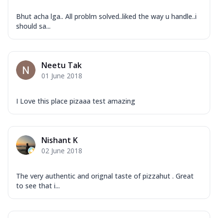
Bhut acha lga.. All problm solved..liked the way u handle..i
should sa...
Neetu Tak
01 June 2018
I Love this place pizaaa test amazing
Nishant K
02 June 2018
The very authentic and orignal taste of pizzahut . Great
to see that i...