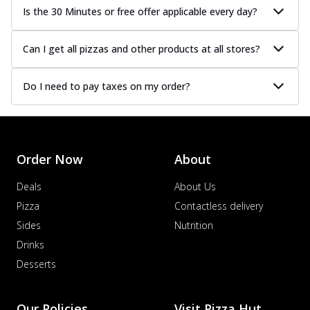
Is the 30 Minutes or free offer applicable every day?
Can I get all pizzas and other products at all stores?
Do I need to pay taxes on my order?
Order Now
About
Deals
About Us
Pizza
Contactless delivery
Sides
Nutrition
Drinks
Desserts
Our Policies
Visit Pizza Hut