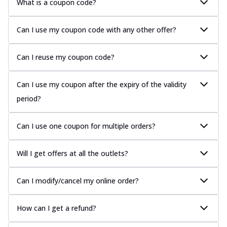
What is a coupon code?
Can I use my coupon code with any other offer?
Can I reuse my coupon code?
Can I use my coupon after the expiry of the validity
period?
Can I use one coupon for multiple orders?
Will I get offers at all the outlets?
Can I modify/cancel my online order?
How can I get a refund?