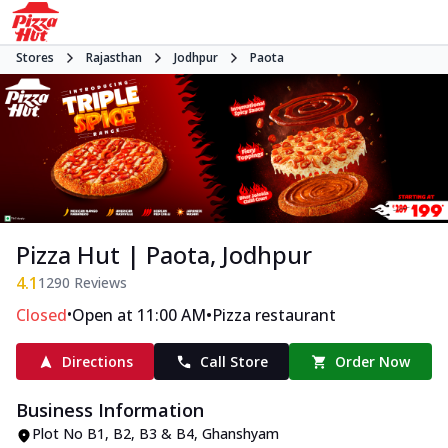
Stores
Rajasthan
Jodhpur
Paota
Pizza Hut | Paota, Jodhpur
4.1
1290
Reviews
•
•
Closed
Open at 11:00 AM
Pizza restaurant
Directions
Call Store
Order Now
Business Information
Plot No B1, B2, B3 & B4
,
Ghanshyam