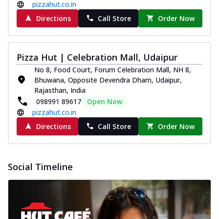
pizzahut.co.in
Directions
Call Store
Order Now
Pizza Hut | Celebration Mall, Udaipur
No 8, Food Court, Forum Celebration Mall, NH 8,
Bhuwana, Opposite Devendra Dham, Udaipur,
Rajasthan, India
098991 89617
Open Now
pizzahut.co.in
Directions
Call Store
Order Now
Social Timeline