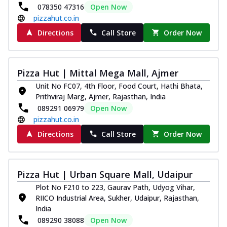
078350 47316
Open Now
pizzahut.co.in
Directions
Call Store
Order Now
Pizza Hut | Mittal Mega Mall, Ajmer
Unit No FC07, 4th Floor, Food Court, Hathi Bhata,
Prithviraj Marg, Ajmer, Rajasthan, India
089291 06979
Open Now
pizzahut.co.in
Directions
Call Store
Order Now
Pizza Hut | Urban Square Mall, Udaipur
Plot No F210 to 223, Gaurav Path, Udyog Vihar,
RIICO Industrial Area, Sukher, Udaipur, Rajasthan,
India
089290 38088
Open Now