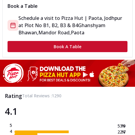
Book a Table
Schedule a visit to
Pizza Hut | Paota, Jodhpur
at
Plot No B1, B2, B3 & B4
Ghanshyam
Bhawan,Mandor Road,Paota
Book A Table
Rating
Total Reviews :
1290
4.1
5
53.9
%
4
22.7
%