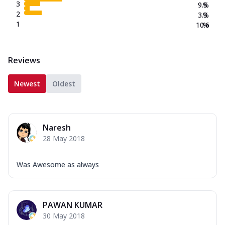
3
9.5
%
2
3.3
%
1
10.6
%
Reviews
Newest
Oldest
Naresh
28 May 2018
Was Awesome as always
PAWAN KUMAR
30 May 2018