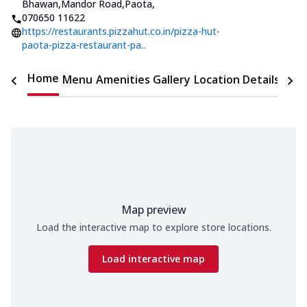
Bhawan,Mandor Road,Paota
,
070650 11622
https://restaurants.pizzahut.co.in/pizza-hut-
paota-pizza-restaurant-pa..
Home
Menu
Amenities
Gallery
Location Details
Time
Map preview
Load the interactive map to explore store locations.
Load interactive map