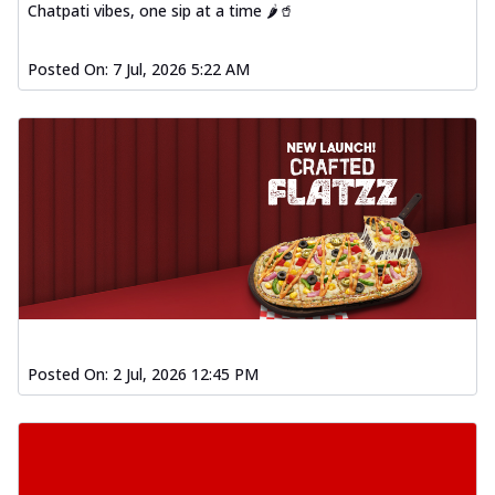
Chatpati vibes, one sip at a time 🌶️🥤
Posted On:
7 Jul, 2026 5:22 AM
Posted On:
2 Jul, 2026 12:45 PM