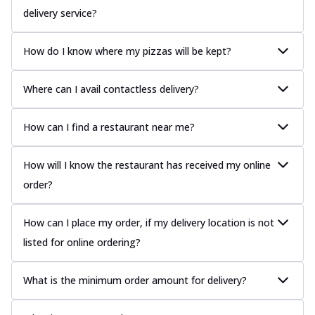
delivery service?
How do I know where my pizzas will be kept?
Where can I avail contactless delivery?
How can I find a restaurant near me?
How will I know the restaurant has received my online
order?
How can I place my order, if my delivery location is not
listed for online ordering?
What is the minimum order amount for delivery?