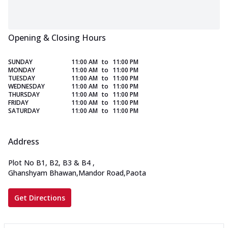
Opening & Closing Hours
SUNDAY
11:00 AM
to
11:00 PM
MONDAY
11:00 AM
to
11:00 PM
TUESDAY
11:00 AM
to
11:00 PM
WEDNESDAY
11:00 AM
to
11:00 PM
THURSDAY
11:00 AM
to
11:00 PM
FRIDAY
11:00 AM
to
11:00 PM
SATURDAY
11:00 AM
to
11:00 PM
Address
Plot No B1, B2, B3 & B4
,
Ghanshyam Bhawan,Mandor Road,Paota
Get Directions