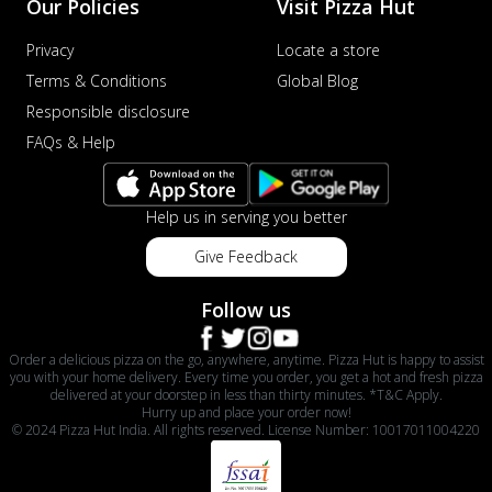
Our Policies
Visit Pizza Hut
Privacy
Locate a store
Terms & Conditions
Global Blog
Responsible disclosure
FAQs & Help
Help us in serving you better
Give Feedback
Follow us
Order a delicious pizza on the go, anywhere, anytime. Pizza Hut is happy to assist
you with your home delivery. Every time you order, you get a hot and fresh pizza
delivered at your doorstep in less than thirty minutes. *T&C Apply.
Hurry up and place your order now!
© 2024 Pizza Hut India. All rights reserved. License Number: 10017011004220