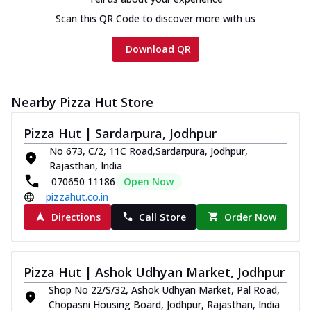
Scan this QR Code to discover more with us
Download QR
Nearby Pizza Hut Store
Pizza Hut | Sardarpura, Jodhpur
No 673, C/2, 11C Road,Sardarpura, Jodhpur,
Rajasthan, India
070650 11186
Open Now
pizzahut.co.in
Directions
Call Store
Order Now
Pizza Hut | Ashok Udhyan Market, Jodhpur
Shop No 22/S/32, Ashok Udhyan Market, Pal Road,
Chopasni Housing Board, Jodhpur, Rajasthan, India