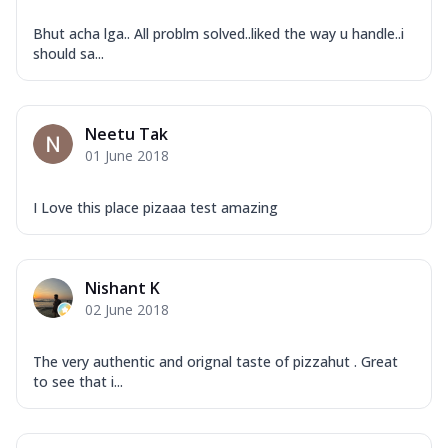
Bhut acha lga.. All problm solved..liked the way u handle..i
should sa...
Neetu Tak
01 June 2018
I Love this place pizaaa test amazing
Nishant K
02 June 2018
The very authentic and orignal taste of pizzahut . Great
to see that i...