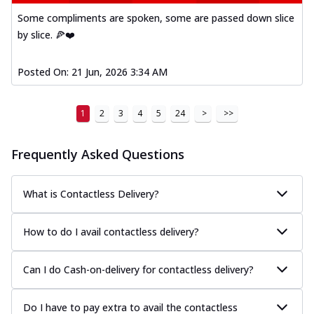
Some compliments are spoken, some are passed down slice
by slice. 🍕❤️
Posted On:
21 Jun, 2026 3:34 AM
1
2
3
4
5
24
>
>>
Frequently Asked Questions
What is Contactless Delivery?
How to do I avail contactless delivery?
Can I do Cash-on-delivery for contactless delivery?
Do I have to pay extra to avail the contactless