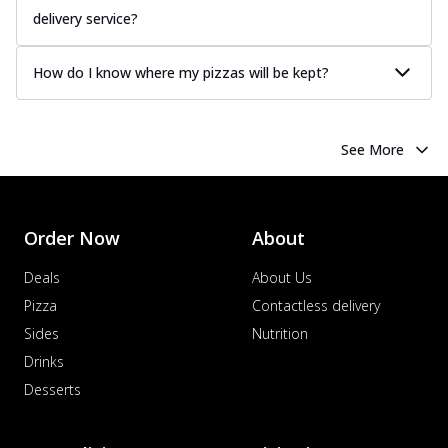
delivery service?
How do I know where my pizzas will be kept?
See More
Order Now
About
Deals
About Us
Pizza
Contactless delivery
Sides
Nutrition
Drinks
Desserts