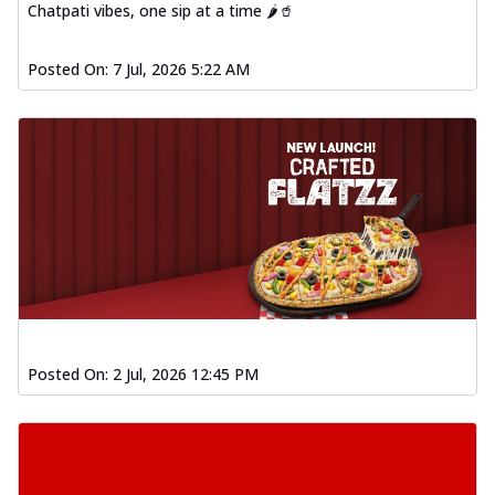
Chatpati vibes, one sip at a time 🌶️🥤
Posted On:
7 Jul, 2026 5:22 AM
Posted On:
2 Jul, 2026 12:45 PM