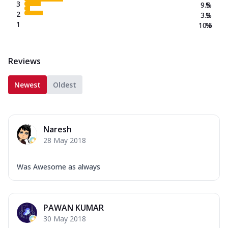
3
9.5
%
2
3.3
%
1
10.6
%
Reviews
Newest
Oldest
Naresh
28 May 2018
Was Awesome as always
PAWAN KUMAR
30 May 2018