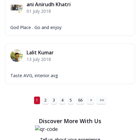
ani Anirudh Khatri
01 July 2018
God Place . Go and enjoy
Lalit Kumar
13 July 2018
Taste AVG, interior avg
1
2
3
4
5
66
>
>>
Discover More With Us
Tell us about your experience