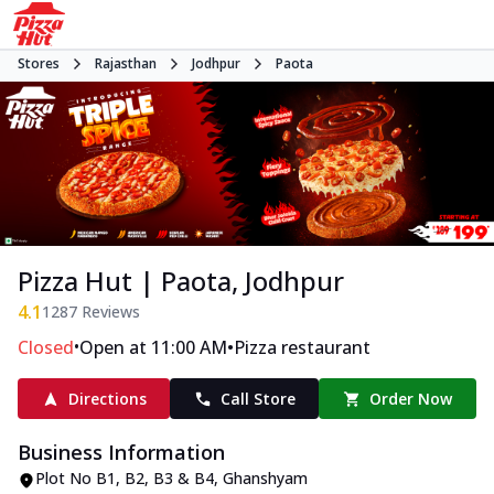
Stores
Rajasthan
Jodhpur
Paota
Pizza Hut | Paota, Jodhpur
4.1
1287
Reviews
•
•
Closed
Open at 11:00 AM
Pizza restaurant
Directions
Call Store
Order Now
Business Information
Plot No B1, B2, B3 & B4
,
Ghanshyam