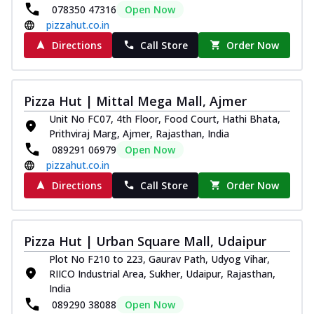
078350 47316
Open Now
pizzahut.co.in
Directions
Call Store
Order Now
Pizza Hut | Mittal Mega Mall, Ajmer
Unit No FC07, 4th Floor, Food Court, Hathi Bhata,
Prithviraj Marg, Ajmer, Rajasthan, India
089291 06979
Open Now
pizzahut.co.in
Directions
Call Store
Order Now
Pizza Hut | Urban Square Mall, Udaipur
Plot No F210 to 223, Gaurav Path, Udyog Vihar,
RIICO Industrial Area, Sukher, Udaipur, Rajasthan,
India
089290 38088
Open Now