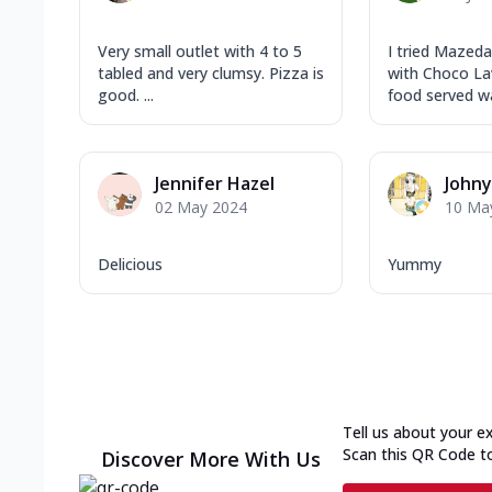
Very small outlet with 4 to 5
I tried Mazeda
tabled and very clumsy. Pizza is
with Choco La
good. ...
food served wa
Jennifer Hazel
John
02 May 2024
10 Ma
Delicious
Yummy
Tell us about your e
Scan this QR Code t
Discover More With Us