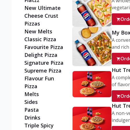
Flatzz
A wholes
vegetaria
New Ultimate
Cheese Crust
Ord
Pizzas
New Melts
My Box
Classic Pizza
A conve
Favourite Pizza
and rich 
Delight Pizza
Ord
Signature Pizza
Hut Tr
Supreme Pizza
A comple
Flavour Fun
of flavor
Pizza
Melts
Ord
Sides
Hut Tr
Pasta
A non-ve
Drinks
indulgent
Triple Spicy