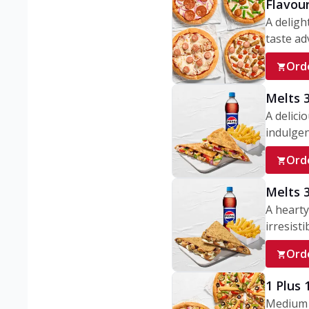
Flavou
A deligh
taste adv
Ord
Melts 
A delici
indulgen
Ord
Melts 
A hearty
irresisti
Ord
1 Plus
Medium v