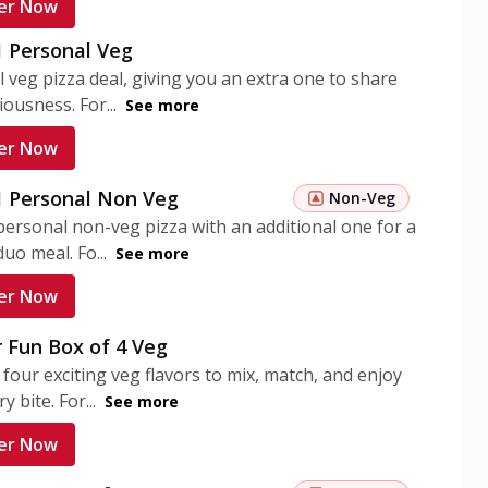
er Now
1 Personal Veg
 veg pizza deal, giving you an extra one to share
iousness. For...
See more
er Now
 1 Personal Non Veg
Non-Veg
personal non-veg pizza with an additional one for a
uo meal. Fo...
See more
er Now
 Fun Box of 4 Veg
 four exciting veg flavors to mix, match, and enjoy
y bite. For...
See more
er Now