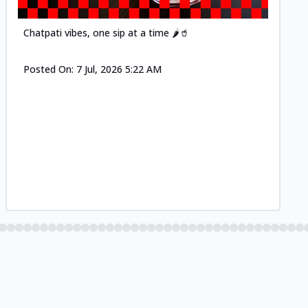
Chatpati vibes, one sip at a time 🌶️🥤
Posted On:
7 Jul, 2026 5:22 AM