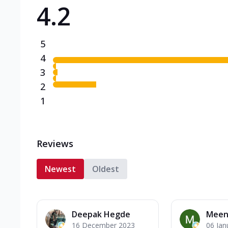
4.2
Triple Spicy Pizzas N
Can't pick one from the N
flavours o...
See more
5
Order Now
4
3
2
1
Reviews
Newest
Oldest
Deepak Hegde
Meen
16 December 2023
06 Jan