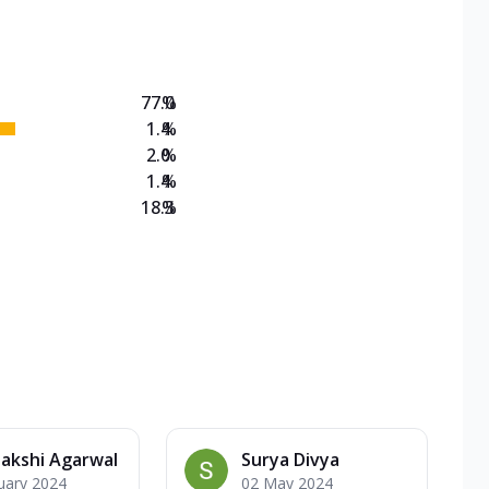
on Veg Medium
EW Triple Spice Pizza Range? Now enjoy any 3
77.0
%
1.4
%
2.0
%
1.4
%
18.3
%
akshi Agarwal
Surya Divya
uary 2024
02 May 2024