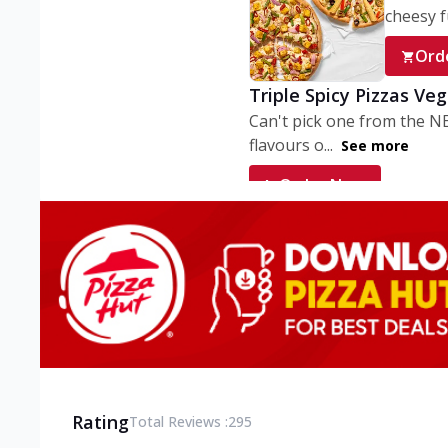
cheesy fu
Ord
Triple Spicy Pizzas Ve
Can't pick one from the N
flavours o...
See more
Order Now
Triple Spicy Pizzas V
Can't pick one from the N
flavours o...
See more
Order Now
Triple Spicy Pizzas No
Can't pick one from the N
flavours o...
See more
Rating
Total Reviews :
295
Order Now