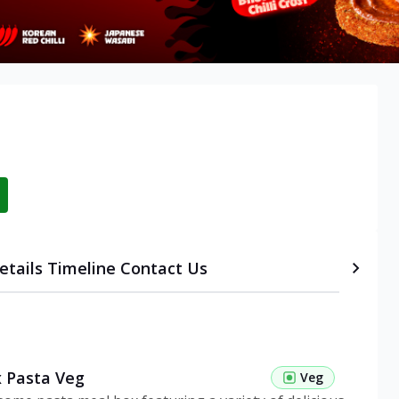
etails
Timeline
Contact Us
 Pasta Veg
Veg