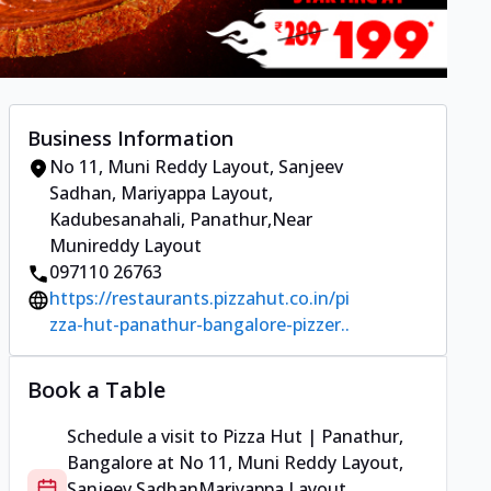
Business Information
No 11, Muni Reddy Layout, Sanjeev
Sadhan
,
Mariyappa Layout,
Kadubesanahali, Panathur
,
Near
Munireddy Layout
097110 26763
https://restaurants.pizzahut.co.in/pi
zza-hut-panathur-bangalore-pizzer..
Book a Table
Schedule a visit to
Pizza Hut | Panathur,
Bangalore
at
No 11, Muni Reddy Layout,
Sanjeev Sadhan
Mariyappa Layout,