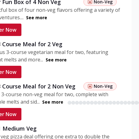
r Fun Box of 4 Non Veg
Non-Veg
tful box of four non-veg flavors offering a variety of
entures....
See more
er Now
3 Course Meal for 2 Veg
ous 3-course vegetarian meal for two, featuring
t melts and more...
See more
er Now
3 Course Meal for 2 Non Veg
Non-Veg
 3-course non-veg meal for two, complete with
ble melts and sid...
See more
er Now
 1 Medium Veg
eg pizza deal offering one extra to double the