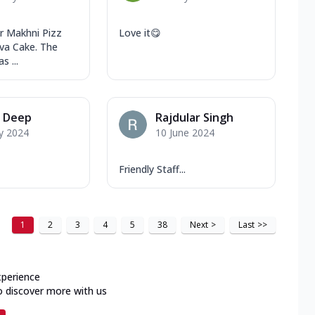
r Makhni Pizz
Love it😋
va Cake. The
s ...
y Deep
Rajdular Singh
y 2024
10 June 2024
Friendly Staff...
1
2
3
4
5
38
Next
>
Last
>>
xperience
o discover more with us