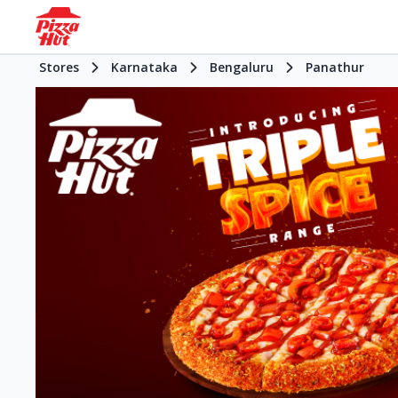
Stores
Karnataka
Bengaluru
Panathur