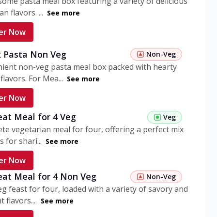
ome pasta meal box featuring a variety of delicious
n flavors. ...
See more
er Now
 Pasta Non Veg
Non-Veg
nient non-veg pasta meal box packed with hearty
flavors. For Mea...
See more
er Now
eat Meal for 4 Veg
Veg
te vegetarian meal for four, offering a perfect mix
s for shari...
See more
er Now
eat Meal for 4 Non Veg
Non-Veg
g feast for four, loaded with a variety of savory and
 flavors....
See more