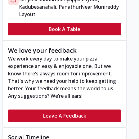
Kadubesanahali, Panathur
Near Munireddy
Layout
Book A Table
We love your feedback
We work every day to make your pizza
experience an easy & enjoyable one. But we
know there’s always room for improvement.
That's why we need your help to keep getting
better. Your feedback means the world to us.
Any suggestions? We’re all ears!
Leave A Feedback
Social Timeline