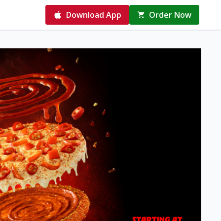
Download App
Order Now