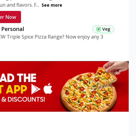
n and flavors. F...
See more
er Now
g Personal
Veg
EW Triple Spice Pizza Range? Now enjoy any 3
eg Medium
Veg
EW Triple Spice Pizza Range? Now enjoy any 3
n Veg Personal
EW Triple Spice Pizza Range? Now enjoy any 3