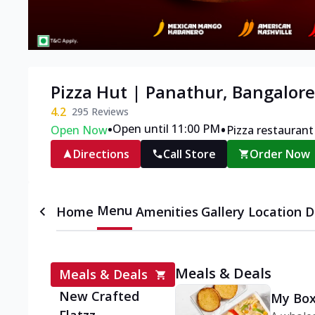
Pizza Hut | Panathur, Bangalore
4.2
295
Reviews
•
•
Open until 11:00 PM
Open Now
Pizza restaurant
Directions
Call Store
Order Now
Menu
Home
Amenities
Gallery
Location D
Meals & Deals
Meals & Deals
New Crafted
My Box