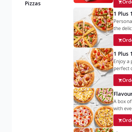
Ord
Pizzas
1 Plus 
Personal
the delic
Ord
1 Plus
Enjoy a 
perfect d
Ord
Flavour
A box of
with ever
Ord