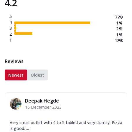
4.2
5
77.0
%
4
1.4
%
3
2.0
%
2
1.4
%
1
18.3
%
Reviews
Newest
Oldest
Deepak Hegde
16 December 2023
Very small outlet with 4 to 5 tabled and very clumsy. Pizza
is good. ...