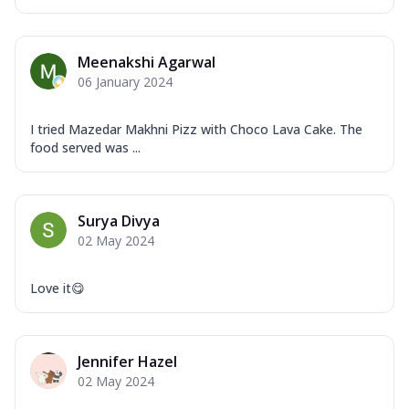
Meenakshi Agarwal
06 January 2024
I tried Mazedar Makhni Pizz with Choco Lava Cake. The
food served was ...
Surya Divya
02 May 2024
Love it😋
Jennifer Hazel
02 May 2024