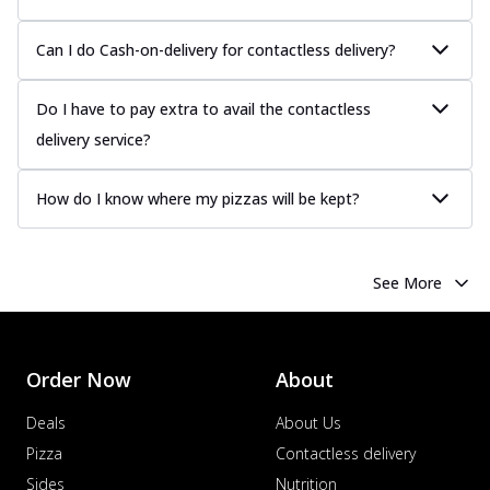
Can I do Cash-on-delivery for contactless delivery?
Do I have to pay extra to avail the contactless
delivery service?
How do I know where my pizzas will be kept?
See More
Order Now
About
Deals
About Us
Pizza
Contactless delivery
Sides
Nutrition