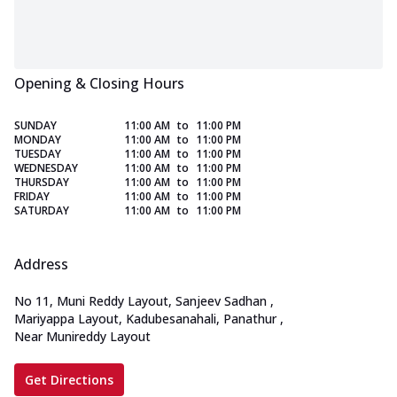
Opening & Closing Hours
SUNDAY
11:00 AM
to
11:00 PM
MONDAY
11:00 AM
to
11:00 PM
TUESDAY
11:00 AM
to
11:00 PM
WEDNESDAY
11:00 AM
to
11:00 PM
THURSDAY
11:00 AM
to
11:00 PM
FRIDAY
11:00 AM
to
11:00 PM
SATURDAY
11:00 AM
to
11:00 PM
Address
No 11, Muni Reddy Layout, Sanjeev Sadhan
,
Mariyappa Layout, Kadubesanahali, Panathur
,
Near Munireddy Layout
Get Directions