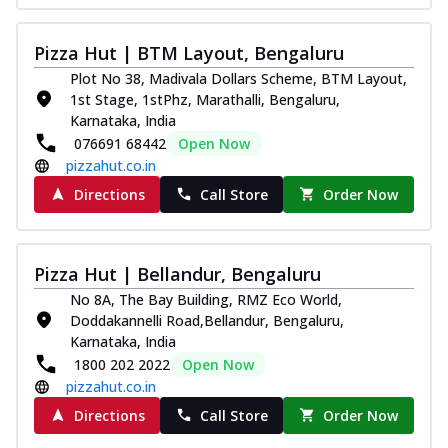
Pizza Hut | BTM Layout, Bengaluru
Plot No 38, Madivala Dollars Scheme, BTM Layout,
1st Stage, 1stPhz, Marathalli, Bengaluru,
Karnataka, India
076691 68442
Open Now
pizzahut.co.in
Directions
Call Store
Order Now
Pizza Hut | Bellandur, Bengaluru
No 8A, The Bay Building, RMZ Eco World,
Doddakannelli Road,Bellandur, Bengaluru,
Karnataka, India
1800 202 2022
Open Now
pizzahut.co.in
Directions
Call Store
Order Now