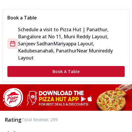
Book a Table
Schedule a visit to
Pizza Hut | Panathur,
Bangalore
at
No 11, Muni Reddy Layout,
Sanjeev Sadhan
Mariyappa Layout,
Kadubesanahali, Panathur
Near Munireddy
Layout
Book A Table
Rating
Total Reviews :
295