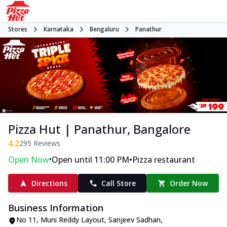
Stores
Karnataka
Bengaluru
Panathur
Pizza Hut | Panathur, Bangalore
4.2
295
Reviews
•
•
Open Now
Open until 11:00 PM
Pizza restaurant
Directions
Call Store
Order Now
Business Information
No 11, Muni Reddy Layout, Sanjeev Sadhan
,