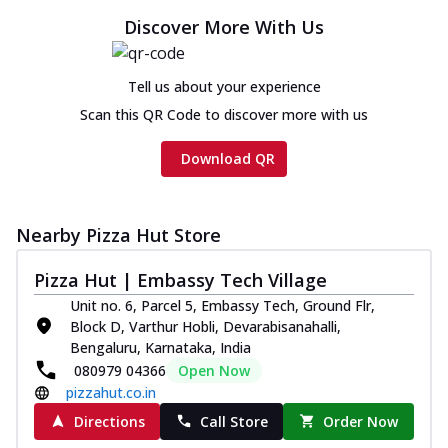
Discover More With Us
Tell us about your experience
Scan this QR Code to discover more with us
Download QR
Nearby Pizza Hut Store
Pizza Hut | Embassy Tech Village
Unit no. 6, Parcel 5, Embassy Tech, Ground Flr,
Block D, Varthur Hobli, Devarabisanahalli,
Bengaluru, Karnataka, India
080979 04366
Open Now
pizzahut.co.in
Directions
Call Store
Order Now