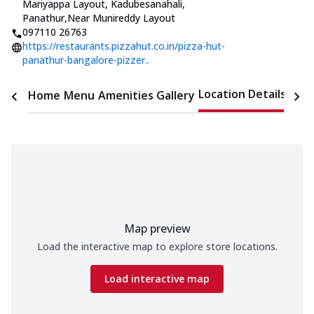
Mariyappa Layout, Kadubesanahali,
Panathur
,
Near Munireddy Layout
097110 26763
https://restaurants.pizzahut.co.in/pizza-hut-
panathur-bangalore-pizzer..
Location Details
Home
Menu
Amenities
Gallery
Time
Map preview
Load the interactive map to explore store locations.
Load interactive map