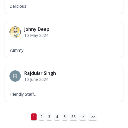
Delicious
Johny Deep
10 May 2024
Yummy
Rajdular Singh
10 June 2024
Friendly Staff...
1
2
3
4
5
38
>
>>