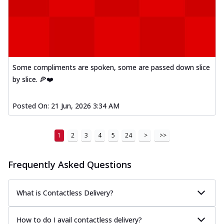
Some compliments are spoken, some are passed down slice
by slice. 🍕❤️
Posted On:
21 Jun, 2026 3:34 AM
1
2
3
4
5
24
>
>>
Frequently Asked Questions
What is Contactless Delivery?
How to do I avail contactless delivery?