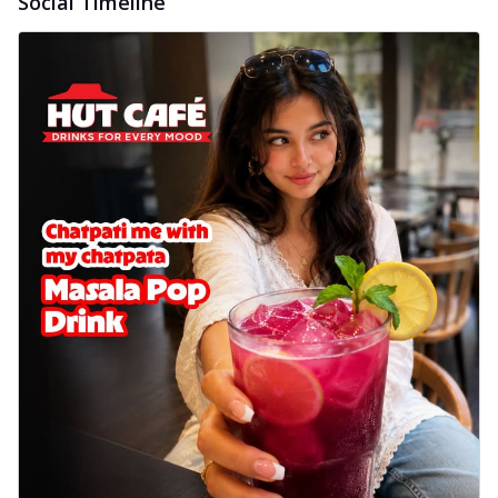
Social Timeline