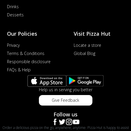
Drinks
Desserts
Our Policies
Visit Pizza Hut
Privacy
Locate a store
Terms & Conditions
Global Blog
Responsible disclosure
FAQs & Help
Help us in serving you better
Give Feedback
Follow us
Order a delicious pizza on the go, anywhere, anytime. Pizza Hut is happy to assist