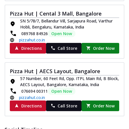
Pizza Hut | Cental 3 Mall, Bangalore
SN 5/78/7, Bellandur Vill, Sarjapura Road, Varthur
Hobli, Bengaluru, Karnataka, India
089768 84926
Open Now
pizzahut.co.in
Directions
Call Store
Order Now
Pizza Hut | AECS Layout, Bangalore
57 Number, 60 Feet Rd, Opp. ITPL Main Rd, B Block,
AECS Layout, Bangalore, Karnataka, India
076694 00311
Open Now
pizzahut.co.in
Directions
Call Store
Order Now