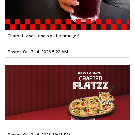
Chatpati vibes, one sip at a time 🌶️🥤
Posted On:
7 Jul, 2026 5:22 AM
Posted On:
2 Jul, 2026 12:45 PM