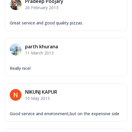
Pradeep Poojary
26 February 2013
Great service and good quality pizzas.
parth khurana
11 March 2013
Really nice!
NIKUNJ KAPUR
10 May 2013
Good service and environment,but on the expensive side