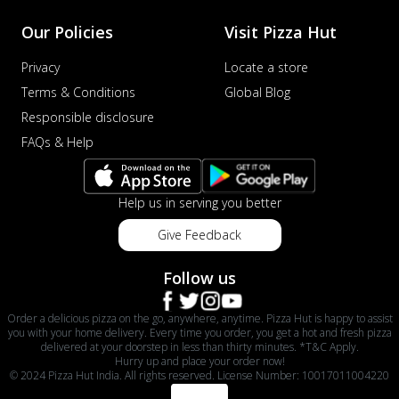
Our Policies
Visit Pizza Hut
Privacy
Locate a store
Terms & Conditions
Global Blog
Responsible disclosure
FAQs & Help
Help us in serving you better
Give Feedback
Follow us
Order a delicious pizza on the go, anywhere, anytime. Pizza Hut is happy to assist
you with your home delivery. Every time you order, you get a hot and fresh pizza
delivered at your doorstep in less than thirty minutes. *T&C Apply.
Hurry up and place your order now!
© 2024 Pizza Hut India. All rights reserved. License Number: 10017011004220