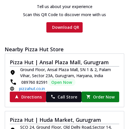
Tell us about your experience
Scan this QR Code to discover more with us
Download QR
Nearby Pizza Hut Store
Pizza Hut | Ansal Plaza Mall, Gurugram
Ground Floor, Ansal Plaza Mall, SN 1 & 2, Palam
Vihar, Sector 23A, Gurugram, Haryana, India
089760 82591
Open Now
pizzahut.co.in
Directions
Call Store
Order Now
Pizza Hut | Huda Market, Gurugram
SCO 24, Ground Floor, Old Delhi Road,Sector 14,