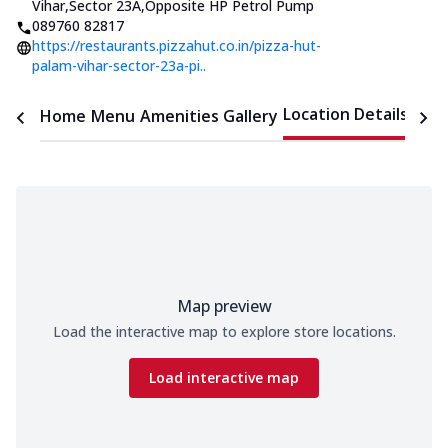
Vihar,Sector 23A
,
Opposite HP Petrol Pump
089760 82817
https://restaurants.pizzahut.co.in/pizza-hut-
palam-vihar-sector-23a-pi..
Location Details
Home
Menu
Amenities
Gallery
Time
Map preview
Load the interactive map to explore store locations.
Load interactive map