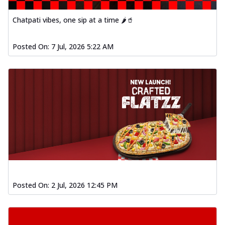
Chatpati vibes, one sip at a time 🌶️🥤
Posted On:
7 Jul, 2026 5:22 AM
Posted On:
2 Jul, 2026 12:45 PM