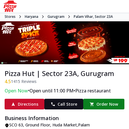
Stores
Haryana
Gurugram
Palam Vihar, Sector 23A
Pizza Hut | Sector 23A, Gurugram
4.5
1415
Reviews
•
•
Open Now
Open until 11:00 PM
Pizza restaurant
Directions
Call Store
Order Now
Business Information
SCO 63, Ground Floor
,
Huda Market,Palam