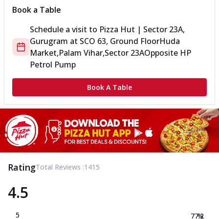
Book a Table
Schedule a visit to
Pizza Hut | Sector 23A,
Gurugram
at
SCO 63, Ground Floor
Huda
Market,Palam Vihar,Sector 23A
Opposite HP
Petrol Pump
Book A Table
Rating
Total Reviews :
1415
4.5
5
77.2
%