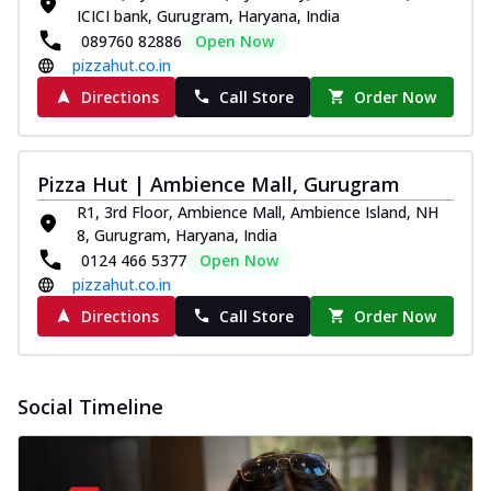
ICICI bank, Gurugram, Haryana, India
089760 82886
Open Now
pizzahut.co.in
Directions
Call Store
Order Now
Pizza Hut | Ambience Mall, Gurugram
R1, 3rd Floor, Ambience Mall, Ambience Island, NH
8, Gurugram, Haryana, India
0124 466 5377
Open Now
pizzahut.co.in
Directions
Call Store
Order Now
Social Timeline