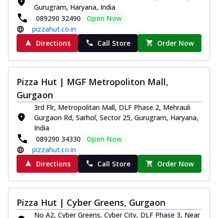
Gurugram, Haryana, India
089290 32490
Open Now
pizzahut.co.in
Directions
Call Store
Order Now
Pizza Hut | MGF Metropoliton Mall,
Gurgaon
3rd Flr, Metropolitan Mall, DLF Phase 2, Mehrauli
Gurgaon Rd, Sarhol, Sector 25, Gurugram, Haryana,
India
089290 34330
Open Now
pizzahut.co.in
Directions
Call Store
Order Now
Pizza Hut | Cyber Greens, Gurgaon
No A2, Cyber Greens, Cyber City, DLF Phase 3, Near