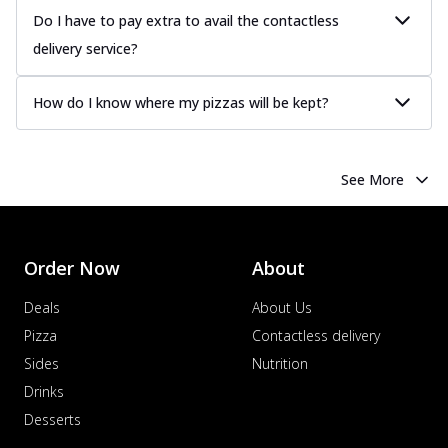
Do I have to pay extra to avail the contactless
delivery service?
How do I know where my pizzas will be kept?
See More
Order Now
About
Deals
About Us
Pizza
Contactless delivery
Sides
Nutrition
Drinks
Desserts