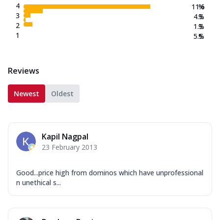
4
11.6
%
3
4.3
%
2
1.3
%
1
5.5
%
Reviews
Newest
Oldest
Kapil Nagpal
23 February 2013
Good...price high from dominos which have unprofessional
n unethical s...