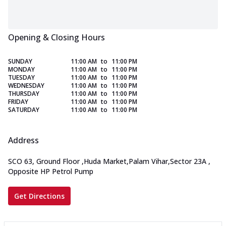
Opening & Closing Hours
SUNDAY
11:00 AM
to
11:00 PM
MONDAY
11:00 AM
to
11:00 PM
TUESDAY
11:00 AM
to
11:00 PM
WEDNESDAY
11:00 AM
to
11:00 PM
THURSDAY
11:00 AM
to
11:00 PM
FRIDAY
11:00 AM
to
11:00 PM
SATURDAY
11:00 AM
to
11:00 PM
Address
SCO 63, Ground Floor
,
Huda Market,Palam Vihar,Sector 23A
,
Opposite HP Petrol Pump
Get Directions