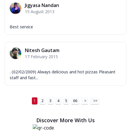
Jigyasa Nandan
15 August 2013
Best service
Nitesh Gautam
17 February 2015
. (02/02/2009) Always delicious and hot pizzas Pleasant
staff and fast...
1
2
3
4
5
66
>
>>
Discover More With Us