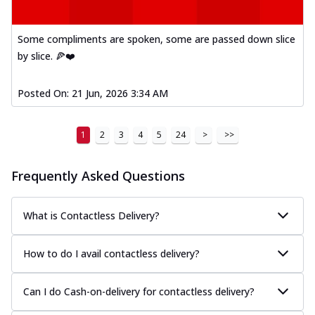
Some compliments are spoken, some are passed down slice
by slice. 🍕❤️
Posted On:
21 Jun, 2026 3:34 AM
1
2
3
4
5
24
>
>>
Frequently Asked Questions
What is Contactless Delivery?
How to do I avail contactless delivery?
Can I do Cash-on-delivery for contactless delivery?