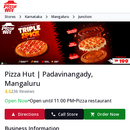
Stores
Karnataka
Mangaluru
Junction
Pizza Hut | Padavinangady,
Mangaluru
4.6
236
Reviews
•
•
Open Now
Open until 11:00 PM
Pizza restaurant
Directions
Call Store
Order Now
Business Information