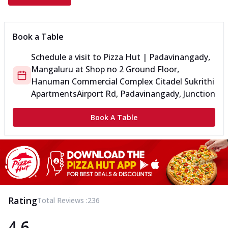
Book a Table
Schedule a visit to
Pizza Hut | Padavinangady,
Mangaluru
at
Shop no 2 Ground Floor,
Hanuman Commercial Complex Citadel Sukrithi
Apartments
Airport Rd, Padavinangady, Junction
Book A Table
Rating
Total Reviews :
236
4.6