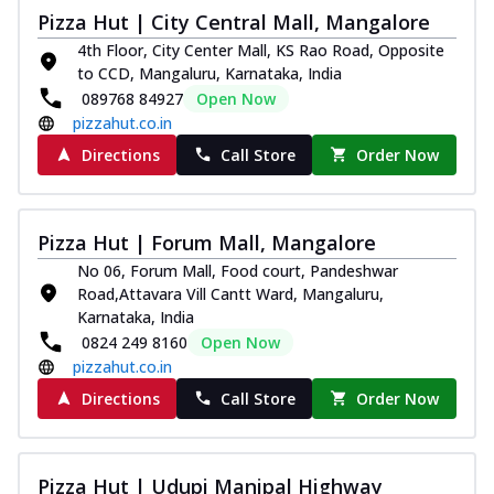
Pizza Hut | City Central Mall, Mangalore
4th Floor, City Center Mall, KS Rao Road, Opposite
to CCD, Mangaluru, Karnataka, India
089768 84927
Open Now
pizzahut.co.in
Directions
Call Store
Order Now
Pizza Hut | Forum Mall, Mangalore
No 06, Forum Mall, Food court, Pandeshwar
Road,Attavara Vill Cantt Ward, Mangaluru,
Karnataka, India
0824 249 8160
Open Now
pizzahut.co.in
Directions
Call Store
Order Now
Pizza Hut | Udupi Manipal Highway