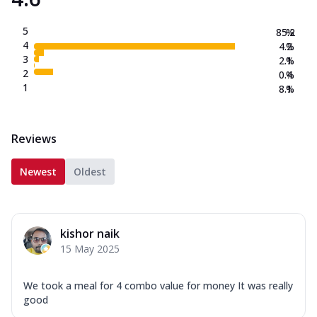
5
85.2
%
4
4.2
%
3
2.1
%
2
0.4
%
1
8.1
%
Reviews
Newest
Oldest
kishor naik
15 May 2025
We took a meal for 4 combo value for money It was really
good