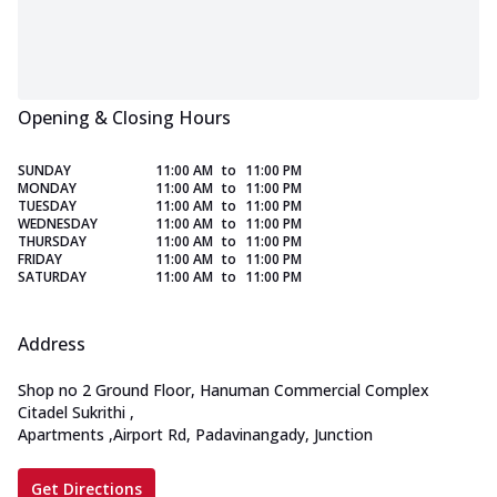
Opening & Closing Hours
SUNDAY
11:00 AM
to
11:00 PM
MONDAY
11:00 AM
to
11:00 PM
TUESDAY
11:00 AM
to
11:00 PM
WEDNESDAY
11:00 AM
to
11:00 PM
THURSDAY
11:00 AM
to
11:00 PM
FRIDAY
11:00 AM
to
11:00 PM
SATURDAY
11:00 AM
to
11:00 PM
Address
Shop no 2 Ground Floor, Hanuman Commercial Complex
Citadel Sukrithi
,
Apartments
,
Airport Rd, Padavinangady, Junction
Get Directions