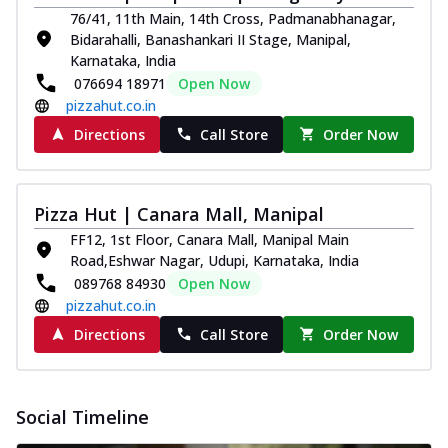
76/41, 11th Main, 14th Cross, Padmanabhanagar,
Bidarahalli, Banashankari II Stage, Manipal,
Karnataka, India
076694 18971
Open Now
pizzahut.co.in
Directions
Call Store
Order Now
Pizza Hut | Canara Mall, Manipal
FF12, 1st Floor, Canara Mall, Manipal Main
Road,Eshwar Nagar, Udupi, Karnataka, India
089768 84930
Open Now
pizzahut.co.in
Directions
Call Store
Order Now
Social Timeline