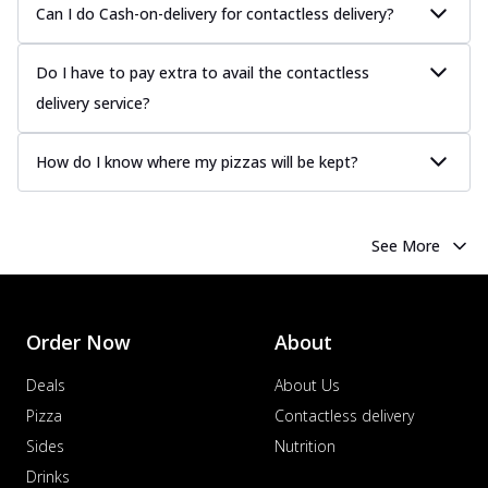
Can I do Cash-on-delivery for contactless delivery?
Do I have to pay extra to avail the contactless
delivery service?
How do I know where my pizzas will be kept?
See More
Order Now
About
Deals
About Us
Pizza
Contactless delivery
Sides
Nutrition
Drinks