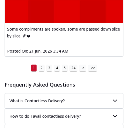
Some compliments are spoken, some are passed down slice
by slice. 🍕❤️
Posted On:
21 Jun, 2026 3:34 AM
1
2
3
4
5
24
>
>>
Frequently Asked Questions
What is Contactless Delivery?
How to do I avail contactless delivery?