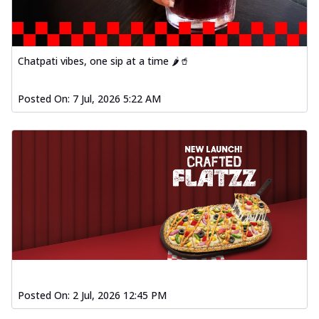
Chatpati vibes, one sip at a time 🌶️🥤
Posted On:
7 Jul, 2026 5:22 AM
Posted On:
2 Jul, 2026 12:45 PM