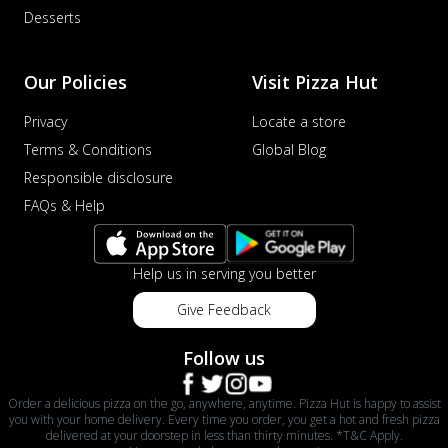
Desserts
Our Policies
Visit Pizza Hut
Privacy
Locate a store
Terms & Conditions
Global Blog
Responsible disclosure
FAQs & Help
Help us in serving you better
Give Feedback
Follow us
Order a delicious pizza on the go, anywhere, anytime. Pizza Hut is happy to assist
you with your home delivery. Every time you order, you get a hot and fresh pizza
delivered at your doorstep in less than thirty minutes. *T&C Apply.