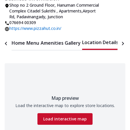
Shop no 2 Ground Floor, Hanuman Commercial
Complex Citadel Sukrithi
,
Apartments
,
Airport
Rd, Padavinangady, Junction
076694 00309
https://www.pizzahut.co.in/
Location Details
Home
Menu
Amenities
Gallery
Time
Map preview
Load the interactive map to explore store locations.
Load interactive map