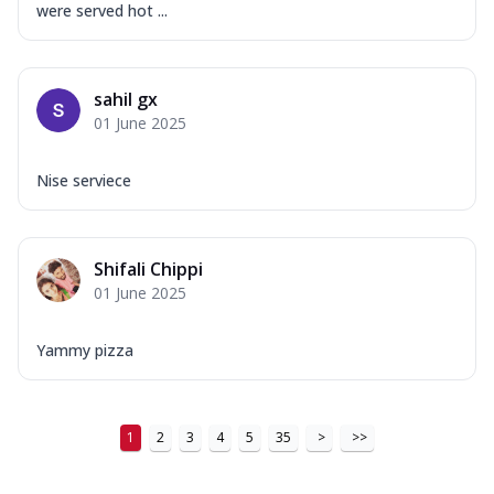
were served hot ...
sahil gx
01 June 2025
Nise serviece
Shifali Chippi
01 June 2025
Yammy pizza
1
2
3
4
5
35
>
>>