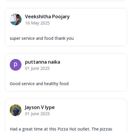
Veekshitha Poojary
16 May 2025
super service and food thank you
puttanna naika
01 June 2025
Good service and healthy food
Jayson V Iype
01 June 2025
Had a great time at this Pizza Hut outlet. The pizzas