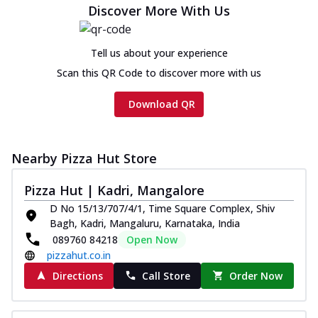
Discover More With Us
Tell us about your experience
Scan this QR Code to discover more with us
Download QR
Nearby Pizza Hut Store
Pizza Hut | Kadri, Mangalore
D No 15/13/707/4/1, Time Square Complex, Shiv
Bagh, Kadri, Mangaluru, Karnataka, India
089760 84218
Open Now
pizzahut.co.in
Directions
Call Store
Order Now