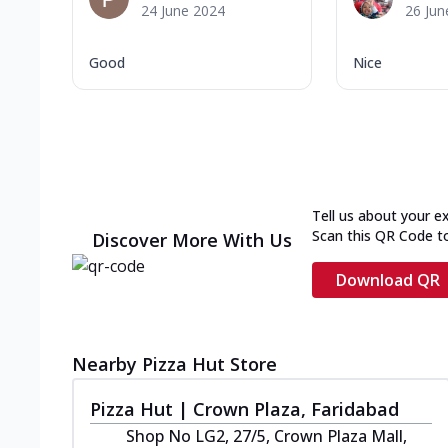
24 June 2024
26 Jun
Good
Nice
Tell us about your e
Scan this QR Code t
Discover More With Us
Download QR
Nearby Pizza Hut Store
Pizza Hut | Crown Plaza, Faridabad
Shop No LG2, 27/5, Crown Plaza Mall,