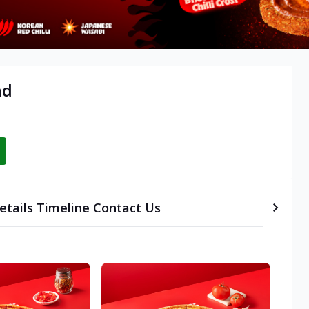
ad
etails
Timeline
Contact Us