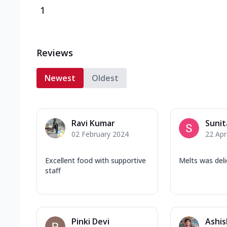
1
Reviews
Newest
Oldest
Ravi Kumar
Sunit
02 February 2024
22 Apr
Excellent food with supportive
Melts was deli
staff
Pinki Devi
Ashis