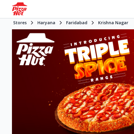
Stores
Haryana
Faridabad
Krishna Nagar