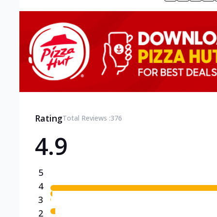
Rating
Total Reviews :
376
4.9
5
4
3
2