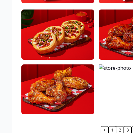
1
2
3