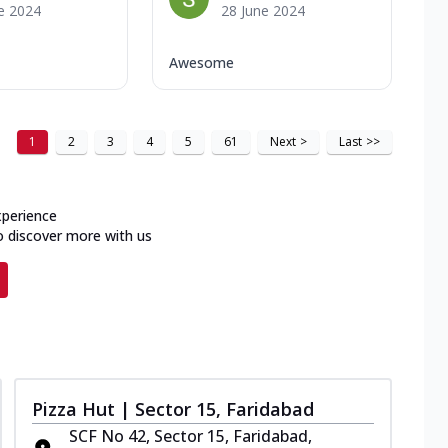
e 2024
28 June 2024
Awesome
1
2
3
4
5
61
Next
>
Last
>>
xperience
o discover more with us
Pizza Hut | Sector 15, Faridabad
SCF No 42, Sector 15, Faridabad,