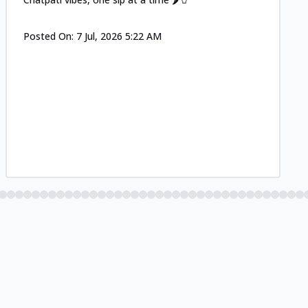
Posted On:
7 Jul, 2026 5:22 AM