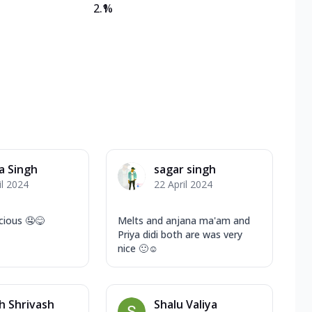
2.1
%
a Singh
sagar singh
il 2024
22 April 2024
cious 🤤😋
Melts and anjana ma'am and
Priya didi both are was very
nice 🙂☺️
h Shrivash
Shalu Valiya