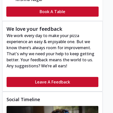
Book A Table
We love your feedback
We work every day to make your pizza
experience an easy & enjoyable one. But we
know there’s always room for improvement.
That's why we need your help to keep getting
better. Your feedback means the world to us.
Any suggestions? We’re all ears!
Leave A Feedback
Social Timeline