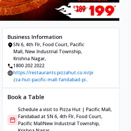
Business Information
SN 6, 4th Flr, Food Court, Pacific
Mall
,
New Industrial Township,
Krishna Nagar
,
1800 202 2022
https://restaurants.pizzahut.co.in/pi
zza-hut-pacific-mall-faridabad-pi..
Book a Table
Schedule a visit to
Pizza Hut | Pacific Mall,
Faridabad
at
SN 6, 4th Flr, Food Court,
Pacific Mall
New Industrial Township,
Krishna Nagar