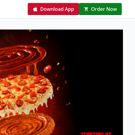
Download App
Order Now