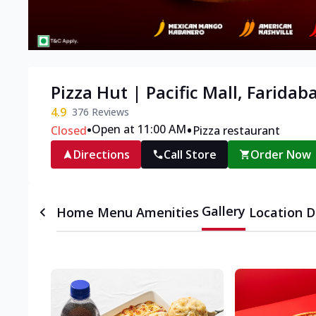
Pizza Hut | Pacific Mall, Faridab
4.9
376
Reviews
•
•
Open at 11:00 AM
Closed
Pizza restaurant
Directions
Call Store
Order Now
Gallery
Home
Menu
Amenities
Location D