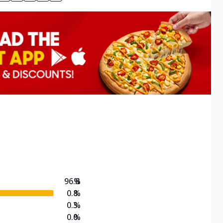
96.8
%
0.8
%
0.3
%
0.0
%