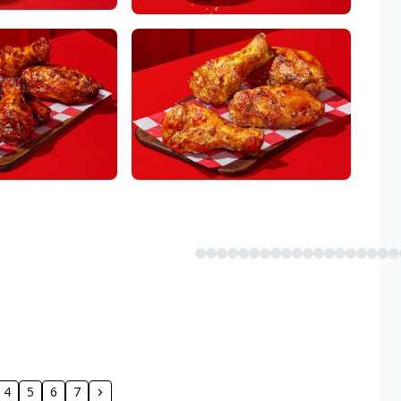
4
5
6
7