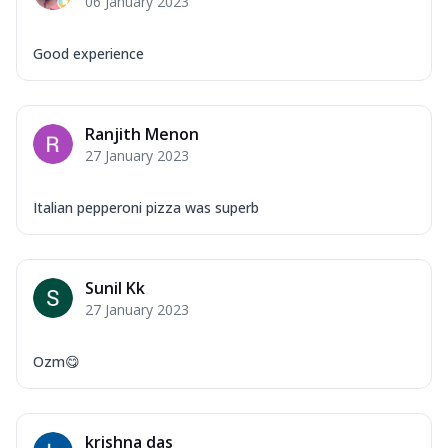
06 January 2023
Good experience
Ranjith Menon
27 January 2023
Italian pepperoni pizza was superb
Sunil Kk
27 January 2023
Ozm😋
krishna das