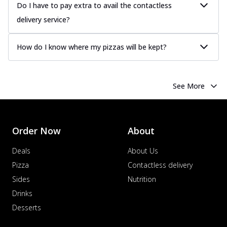
Do I have to pay extra to avail the contactless
delivery service?
How do I know where my pizzas will be kept?
See More
Order Now
About
Deals
About Us
Pizza
Contactless delivery
Sides
Nutrition
Drinks
Desserts