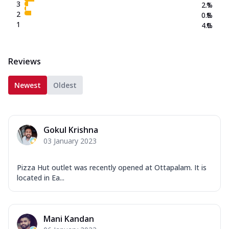
3
2.1
%
2
0.8
%
1
4.0
%
Reviews
Newest
Oldest
Gokul Krishna
03 January 2023
Pizza Hut outlet was recently opened at Ottapalam. It is
located in Ea...
Mani Kandan