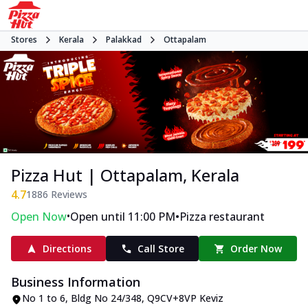
Stores
Kerala
Palakkad
Ottapalam
Pizza Hut | Ottapalam, Kerala
4.7
1886
Reviews
•
•
Open Now
Open until 11:00 PM
Pizza restaurant
Directions
Call Store
Order Now
Business Information
No 1 to 6
,
Bldg No 24/348, Q9CV+8VP Keviz