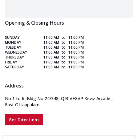
Opening & Closing Hours
SUNDAY
11:00 AM
to
11:00 PM
MONDAY
11:00 AM
to
11:00 PM
TUESDAY
11:00 AM
to
11:00 PM
WEDNESDAY
11:00 AM
to
11:00 PM
THURSDAY
11:00 AM
to
11:00 PM
FRIDAY
11:00 AM
to
11:00 PM
SATURDAY
11:00 AM
to
11:00 PM
Address
No 1 to 6
,
Bldg No 24/348, Q9CV+8VP Keviz Arcade
,
East Ottappalam
Get Directions