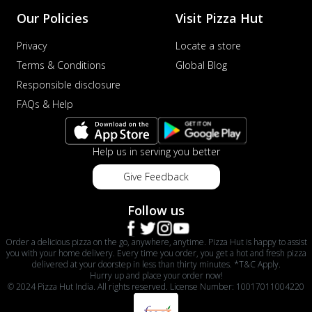
Our Policies
Visit Pizza Hut
Privacy
Locate a store
Terms & Conditions
Global Blog
Responsible disclosure
FAQs & Help
Help us in serving you better
Give Feedback
Follow us
Order a delicious pizza on the go, anywhere, anytime. Pizza Hut is happy to assist
you with your home delivery. Every time you order, you get a hot and fresh pizza
delivered at your doorstep in less than thirty minutes. *T&C Apply.
Hurry up and place your order now!
© 2024 Pizza Hut India. All rights reserved. License Number: 10017011004220