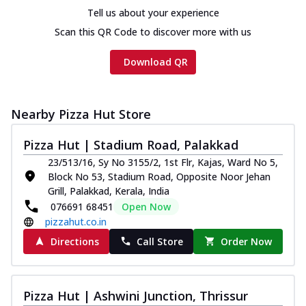
Tell us about your experience
Scan this QR Code to discover more with us
Download QR
Nearby Pizza Hut Store
Pizza Hut | Stadium Road, Palakkad
23/513/16, Sy No 3155/2, 1st Flr, Kajas, Ward No 5,
Block No 53, Stadium Road, Opposite Noor Jehan
Grill, Palakkad, Kerala, India
076691 68451
Open Now
pizzahut.co.in
Directions
Call Store
Order Now
Pizza Hut | Ashwini Junction, Thrissur