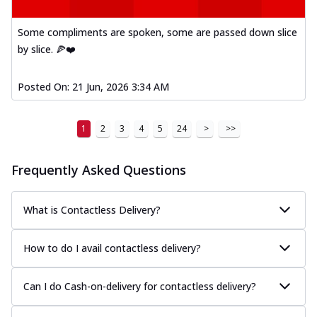
Some compliments are spoken, some are passed down slice
by slice. 🍕❤️
Posted On:
21 Jun, 2026 3:34 AM
1
2
3
4
5
24
>
>>
Frequently Asked Questions
What is Contactless Delivery?
How to do I avail contactless delivery?
Can I do Cash-on-delivery for contactless delivery?