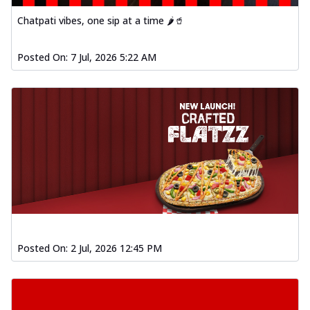
Chatpati vibes, one sip at a time 🌶️🥤
Posted On:
7 Jul, 2026 5:22 AM
Posted On:
2 Jul, 2026 12:45 PM