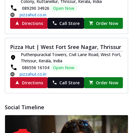
Colony, Kuttanellur, Thrissur, Kerala, India
089290 34926
Open Now
pizzahut.co.in
Directions
Call Store
Order Now
Pizza Hut | West Fort Sree Nagar, Thrissur
Puthenpurackal Towers, Civil Lane Road, West Fort,
Thrissur, Kerala, India
086556 16104
Open Now
pizzahut.co.in
Directions
Call Store
Order Now
Social Timeline