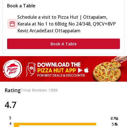
Book a Table
Schedule a visit to
Pizza Hut | Ottapalam,
Kerala
at
No 1 to 6
Bldg No 24/348, Q9CV+8VP
Keviz Arcade
East Ottappalam
Book A Table
Rating
Total Reviews :
1886
4.7
5
87.2
%
4
5.8
%