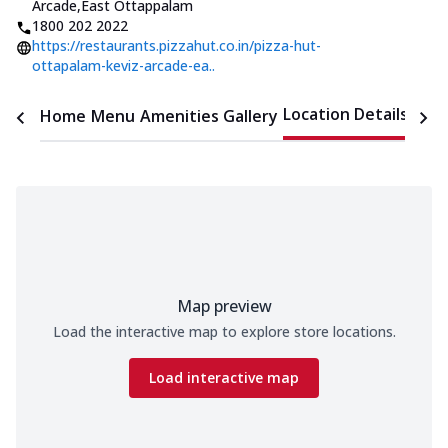
Arcade
,
East Ottappalam
1800 202 2022
https://restaurants.pizzahut.co.in/pizza-hut-
ottapalam-keviz-arcade-ea..
Location Details
Home
Menu
Amenities
Gallery
Time
Map preview
Load the interactive map to explore store locations.
Load interactive map