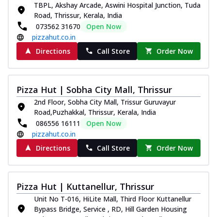
TBPL, Akshay Arcade, Aswini Hospital Junction, Tuda
Road, Thrissur, Kerala, India
073562 31670
Open Now
pizzahut.co.in
Directions
Call Store
Order Now
Pizza Hut | Sobha City Mall, Thrissur
2nd Floor, Sobha City Mall, Trissur Guruvayur
Road,Puzhakkal, Thrissur, Kerala, India
086556 16111
Open Now
pizzahut.co.in
Directions
Call Store
Order Now
Pizza Hut | Kuttanellur, Thrissur
Unit No T-016, HiLite Mall, Third Floor Kuttanellur
Bypass Bridge, Service , RD, Hill Garden Housing