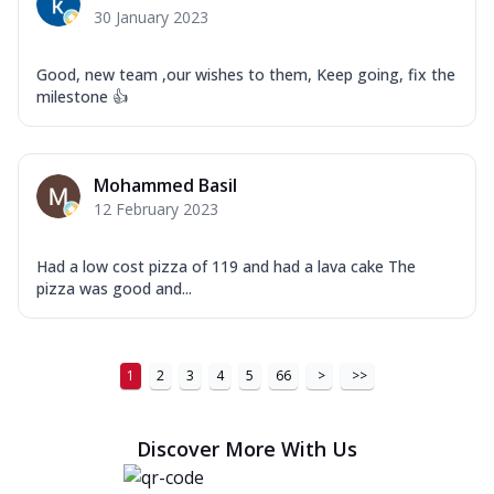
30 January 2023
Good, new team ,our wishes to them, Keep going, fix the
milestone 👍
Mohammed Basil
12 February 2023
Had a low cost pizza of 119 and had a lava cake The
pizza was good and...
1
2
3
4
5
66
>
>>
Discover More With Us