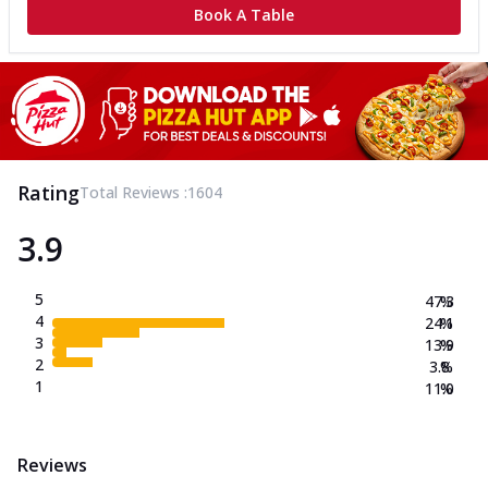
Book A Table
Rating
Total Reviews :
1604
3.9
5
47.3
%
4
24.1
%
3
13.9
%
2
3.8
%
1
11.0
%
Reviews