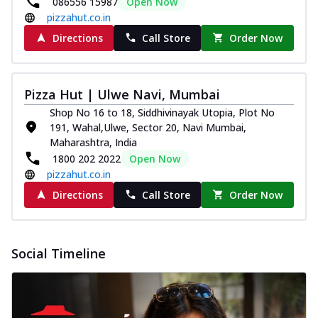
086556 15987
Open Now
pizzahut.co.in
Directions
Call Store
Order Now
Pizza Hut | Ulwe Navi, Mumbai
Shop No 16 to 18, Siddhivinayak Utopia, Plot No
191, Wahal,Ulwe, Sector 20, Navi Mumbai,
Maharashtra, India
1800 202 2022
Open Now
pizzahut.co.in
Directions
Call Store
Order Now
Social Timeline