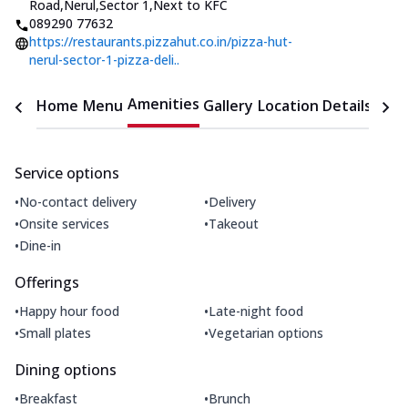
Road,Nerul,Sector 1
,
Next to KFC
089290 77632
https://restaurants.pizzahut.co.in/pizza-hut-
nerul-sector-1-pizza-deli..
Amenities
Home
Menu
Gallery
Location Details
Time
Service options
•
•
No-contact delivery
Delivery
•
•
Onsite services
Takeout
•
Dine-in
Offerings
•
•
Happy hour food
Late-night food
•
•
Small plates
Vegetarian options
Dining options
•
•
Breakfast
Brunch