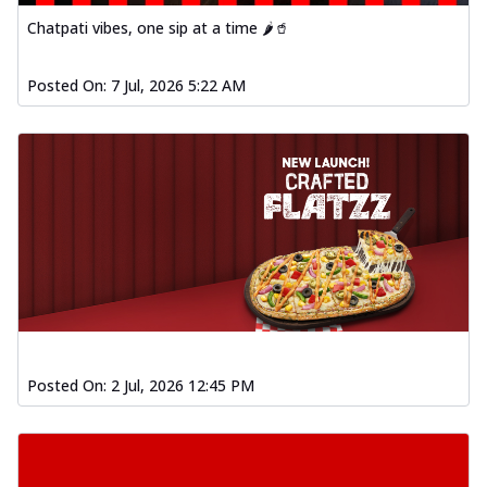
Chatpati vibes, one sip at a time 🌶️🥤
Posted On:
7 Jul, 2026 5:22 AM
Posted On:
2 Jul, 2026 12:45 PM