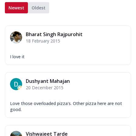
Newest
Oldest
Bharat Singh Rajpurohit
18 February 2015
I love it
Dushyant Mahajan
20 December 2015
Love those overloaded pizza's. Other pizza here are not
good.
Vishwajeet Tarde