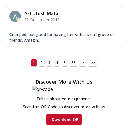
Ashutosh Matai
21 December 2016
Cramped, but good for having fun with a small group of
friends. Amazin...
1
2
3
4
5
66
>
>>
Discover More With Us
Tell us about your experience
Scan this QR Code to discover more with us
Download QR