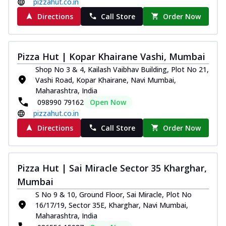
pizzahut.co.in
Directions
Call Store
Order Now
Pizza Hut | Kopar Khairane Vashi, Mumbai
Shop No 3 & 4, Kailash Vaibhav Building, Plot No 21,
Vashi Road, Kopar Khairane, Navi Mumbai,
Maharashtra, India
098990 79162
Open Now
pizzahut.co.in
Directions
Call Store
Order Now
Pizza Hut | Sai Miracle Sector 35 Kharghar,
Mumbai
S No 9 & 10, Ground Floor, Sai Miracle, Plot No
16/17/19, Sector 35E, Kharghar, Navi Mumbai,
Maharashtra, India