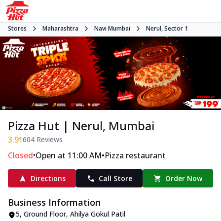
Stores
Maharashtra
Navi Mumbai
Nerul, Sector 1
Pizza Hut | Nerul, Mumbai
3.9
1604
Reviews
•
•
Closed
Open at 11:00 AM
Pizza restaurant
Directions
Call Store
Order Now
Business Information
5, Ground Floor
,
Ahilya Gokul Patil