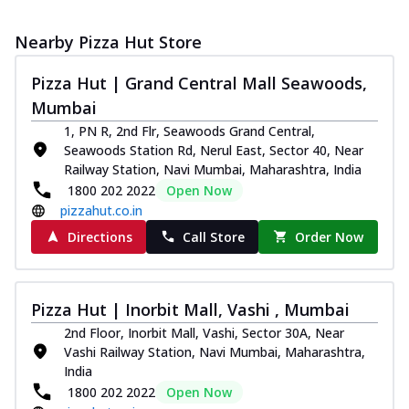
Nearby Pizza Hut Store
Pizza Hut | Grand Central Mall Seawoods,
Mumbai
1, PN R, 2nd Flr, Seawoods Grand Central,
Seawoods Station Rd, Nerul East, Sector 40, Near
Railway Station, Navi Mumbai, Maharashtra, India
1800 202 2022
Open Now
pizzahut.co.in
Directions
Call Store
Order Now
Pizza Hut | Inorbit Mall, Vashi , Mumbai
2nd Floor, Inorbit Mall, Vashi, Sector 30A, Near
Vashi Railway Station, Navi Mumbai, Maharashtra,
India
1800 202 2022
Open Now