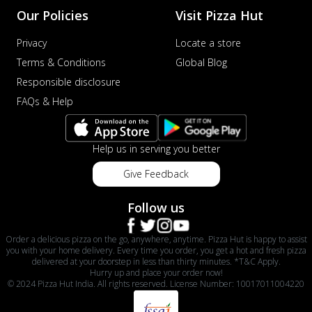
Our Policies
Visit Pizza Hut
Privacy
Locate a store
Terms & Conditions
Global Blog
Responsible disclosure
FAQs & Help
Help us in serving you better
Give Feedback
Follow us
Order a delicious pizza on the go, anywhere, anytime. Pizza Hut is happy to assist
you with your home delivery. Every time you order, you get a hot and fresh pizza
delivered at your doorstep in less than thirty minutes. *T&C Apply.
Hurry up and place your order now!
© 2024 Pizza Hut India. All rights reserved. License Number: 10017011004220