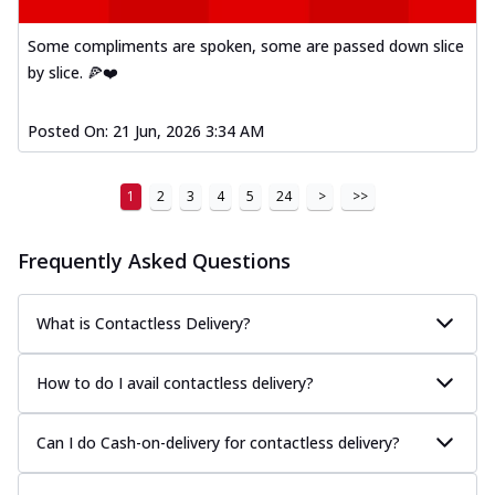
Some compliments are spoken, some are passed down slice
by slice. 🍕❤️
Posted On:
21 Jun, 2026 3:34 AM
1
2
3
4
5
24
>
>>
Frequently Asked Questions
What is Contactless Delivery?
How to do I avail contactless delivery?
Can I do Cash-on-delivery for contactless delivery?