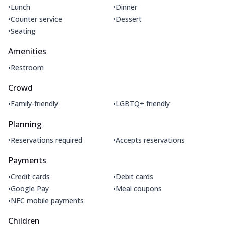
•
•
Lunch
Dinner
•
•
Counter service
Dessert
•
Seating
Amenities
•
Restroom
Crowd
•
•
Family-friendly
LGBTQ+ friendly
Planning
•
•
Reservations required
Accepts reservations
Payments
•
•
Credit cards
Debit cards
•
•
Google Pay
Meal coupons
•
NFC mobile payments
Children