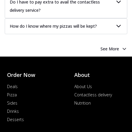
Do I have to pay extra to avail the contactless
delivery service?
How do I know where my pizzas will be kept?
See More
Order Now
About
Deals
About Us
Pizza
Contactless delivery
Sides
Nutrition
Drinks
Desserts