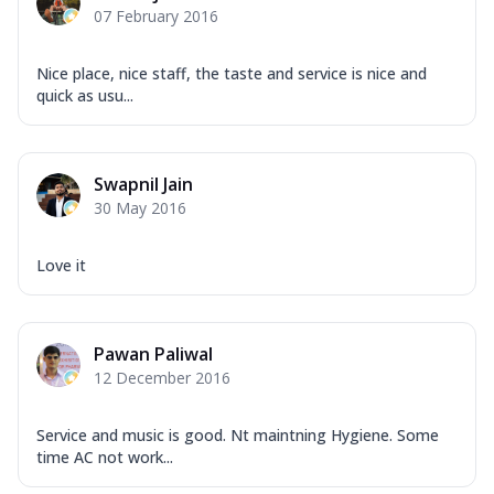
07 February 2016
Nice place, nice staff, the taste and service is nice and
quick as usu...
Swapnil Jain
30 May 2016
Love it
Pawan Paliwal
12 December 2016
Service and music is good. Nt maintning Hygiene. Some
time AC not work...