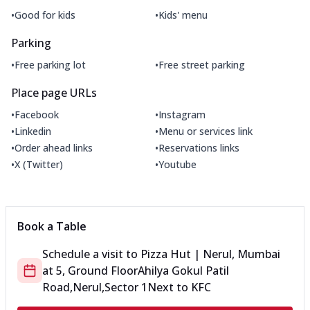
•
•
Good for kids
Kids' menu
Parking
•
•
Free parking lot
Free street parking
Place page URLs
•
•
Facebook
Instagram
•
•
Linkedin
Menu or services link
•
•
Order ahead links
Reservations links
•
•
X (Twitter)
Youtube
Book a Table
Schedule a visit to
Pizza Hut | Nerul, Mumbai
at
5, Ground Floor
Ahilya Gokul Patil
Road,Nerul,Sector 1
Next to KFC