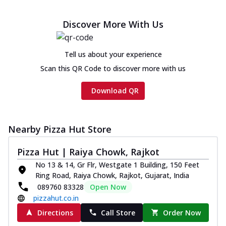
Discover More With Us
Tell us about your experience
Scan this QR Code to discover more with us
Download QR
Nearby Pizza Hut Store
Pizza Hut | Raiya Chowk, Rajkot
No 13 & 14, Gr Flr, Westgate 1 Building, 150 Feet
Ring Road, Raiya Chowk, Rajkot, Gujarat, India
089760 83328
Open Now
pizzahut.co.in
Directions
Call Store
Order Now