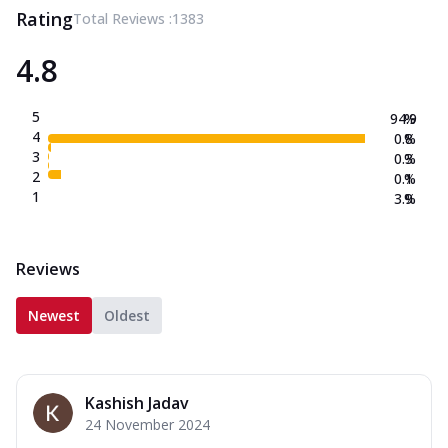
Rating
Total Reviews :
1383
4.8
5
94.9
%
4
0.8
%
3
0.3
%
2
0.1
%
1
3.9
%
Reviews
Newest
Oldest
Kashish Jadav
24 November 2024