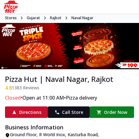
Stores
Gujarat
Rajkot
Naval Nagar
Pizza Hut | Naval Nagar, Rajkot
4.8
1383
Reviews
•
•
Closed
Open at 11:00 AM
Pizza delivery
Directions
Call Store
Order Now
Business Information
Ground Floor, R World Inox
,
Kasturba Road,