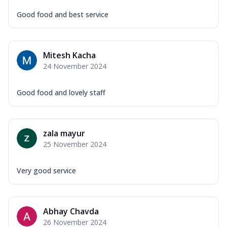
Good food and best service
Mitesh Kacha
24 November 2024
Good food and lovely staff
zala mayur
25 November 2024
Very good service
Abhay Chavda
26 November 2024