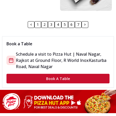
1
2
3
4
5
6
7
Book a Table
Schedule a visit to
Pizza Hut | Naval Nagar,
Rajkot
at
Ground Floor, R World Inox
Kasturba
Road, Naval Nagar
Book A Table