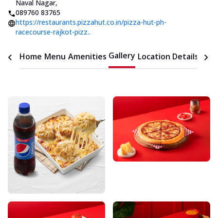
Naval Nagar
,
089760 83765
https://restaurants.pizzahut.co.in/pizza-hut-ph-
racecourse-rajkot-pizz..
Gallery
Home
Menu
Amenities
Location Details
Time