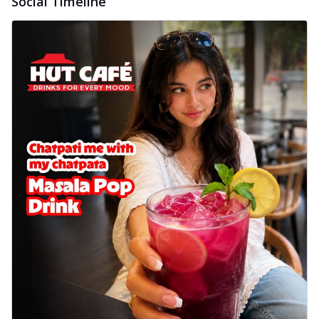
Social Timeline