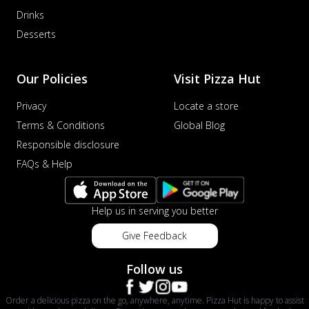
Drinks
Desserts
Our Policies
Visit Pizza Hut
Privacy
Locate a store
Terms & Conditions
Global Blog
Responsible disclosure
FAQs & Help
Help us in serving you better
Give Feedback
Follow us
Order a delicious pizza on the go, anywhere, anytime. Pizza Hut is happy to assist