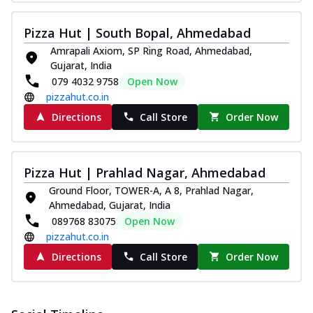
Pizza Hut | South Bopal, Ahmedabad
Amrapali Axiom, SP Ring Road, Ahmedabad,
Gujarat, India
079 4032 9758
Open Now
pizzahut.co.in
Directions
Call Store
Order Now
Pizza Hut | Prahlad Nagar, Ahmedabad
Ground Floor, TOWER-A, A 8, Prahlad Nagar,
Ahmedabad, Gujarat, India
089768 83075
Open Now
pizzahut.co.in
Directions
Call Store
Order Now