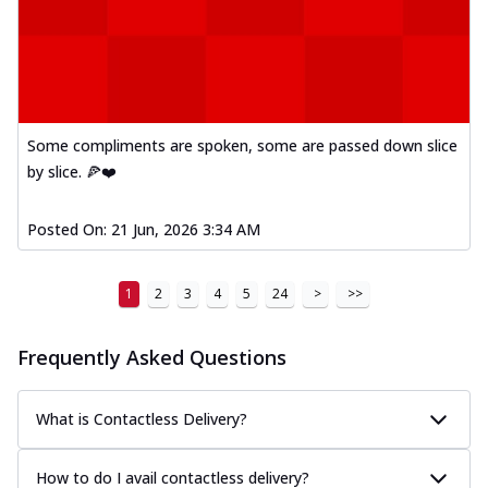
Some compliments are spoken, some are passed down slice
by slice. 🍕❤️
Posted On:
21 Jun, 2026 3:34 AM
1
2
3
4
5
24
>
>>
Frequently Asked Questions
What is Contactless Delivery?
How to do I avail contactless delivery?