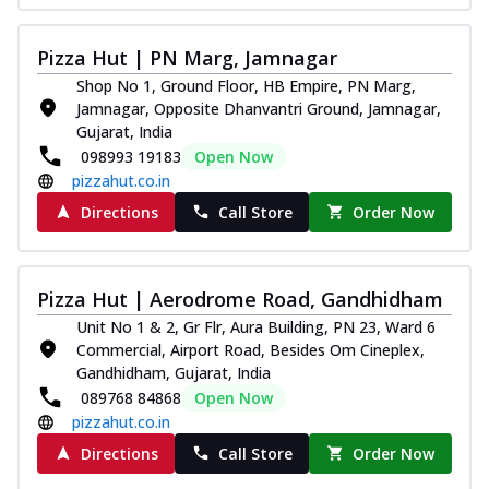
Pizza Hut | PN Marg, Jamnagar
Shop No 1, Ground Floor, HB Empire, PN Marg,
Jamnagar, Opposite Dhanvantri Ground, Jamnagar,
Gujarat, India
098993 19183
Open Now
pizzahut.co.in
Directions
Call Store
Order Now
Pizza Hut | Aerodrome Road, Gandhidham
Unit No 1 & 2, Gr Flr, Aura Building, PN 23, Ward 6
Commercial, Airport Road, Besides Om Cineplex,
Gandhidham, Gujarat, India
089768 84868
Open Now
pizzahut.co.in
Directions
Call Store
Order Now