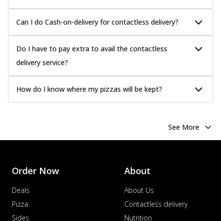
Can I do Cash-on-delivery for contactless delivery?
Do I have to pay extra to avail the contactless
delivery service?
How do I know where my pizzas will be kept?
See More
Order Now
About
Deals
About Us
Pizza
Contactless delivery
Sides
Nutrition