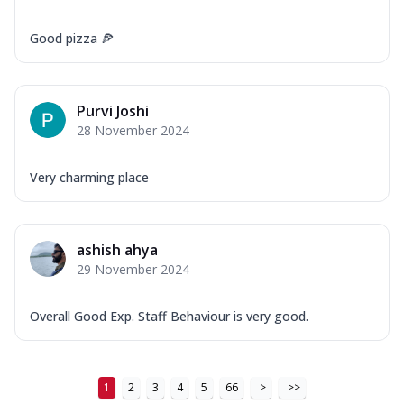
Good pizza 🍕
Purvi Joshi
28 November 2024
Very charming place
ashish ahya
29 November 2024
Overall Good Exp. Staff Behaviour is very good.
1
2
3
4
5
66
>
>>