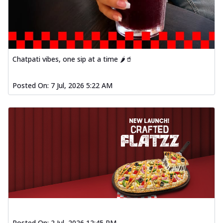
Chatpati vibes, one sip at a time 🌶️🥤
Posted On:
7 Jul, 2026 5:22 AM
Posted On:
2 Jul, 2026 12:45 PM