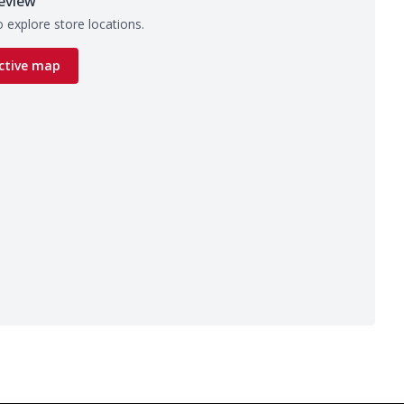
eview
 explore store locations.
ctive map