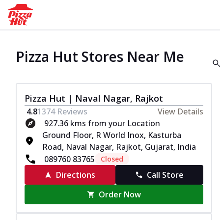
Pizza Hut Stores Near Me
Pizza Hut | Naval Nagar, Rajkot
4.8
1374
Reviews
View Details
927.36 kms from your Location
Ground Floor, R World Inox, Kasturba
Road, Naval Nagar, Rajkot, Gujarat, India
089760 83765
Closed
Directions
Call Store
Order Now