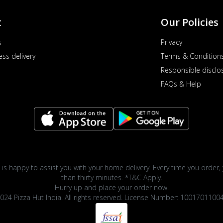
t
Our Policies
s
Privacy
ess delivery
Terms & Condition
Responsible disclo
FAQs & Help
 is happy to assist you with your home delivery. Every time you order, 
than thirty minutes. *T&C Apply.
Hurry up and place your order now!
024 Pizza Hut India. All rights reserved. License Number: 1001701100