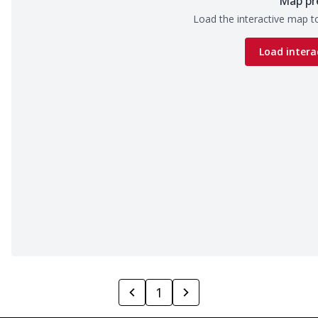
Map pr
Load the interactive map to
Load intera
1