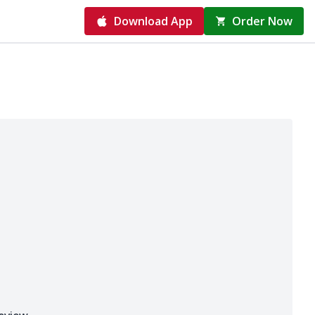
Download App
Order Now