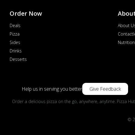
Order Now
Abou
Deals
About U
Pizza
Contactl
Sides
Nutrition
Drinks
Desserts
Help us in serving you better
Give Feedback
Order a delicious pizza on the go, anywhere, anytime. Pizza Hut
© 2