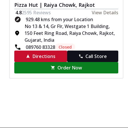
Pizza Hut | Raiya Chowk, Rajkot
4.8
2595
Reviews
View Details
929.48 kms from your Location
No 13 & 14, Gr Flr, Westgate 1 Building,
150 Feet Ring Road, Raiya Chowk, Rajkot,
Gujarat, India
089760 83328
Closed
Directions
Call Store
Order Now