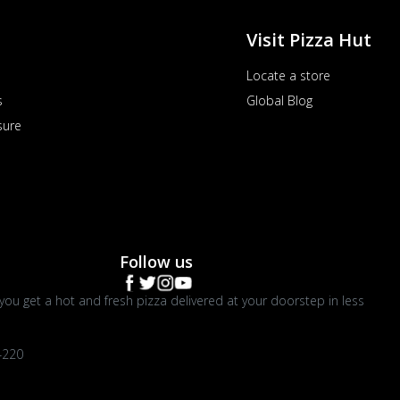
Visit Pizza Hut
Locate a store
s
Global Blog
sure
Follow us
you get a hot and fresh pizza delivered at your doorstep in less
4220