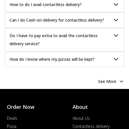
How to do I avail contactless delivery?
Can I do Cash-on-delivery for contactless delivery?
Do I have to pay extra to avail the contactless
delivery service?
How do I know where my pizzas will be kept?
See More
Order Now
About
Deals
About Us
Pizza
Contactless delivery