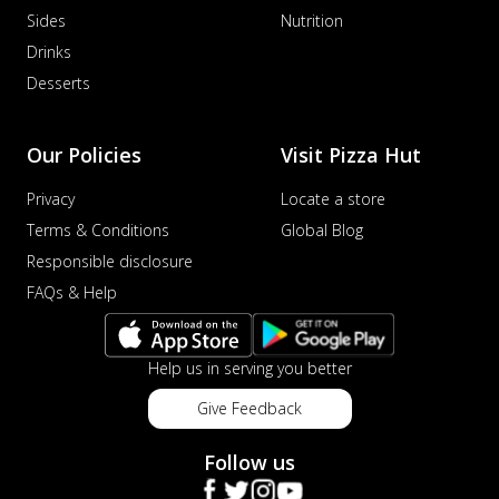
Sides
Nutrition
Drinks
Desserts
Our Policies
Visit Pizza Hut
Privacy
Locate a store
Terms & Conditions
Global Blog
Responsible disclosure
FAQs & Help
Help us in serving you better
Give Feedback
Follow us