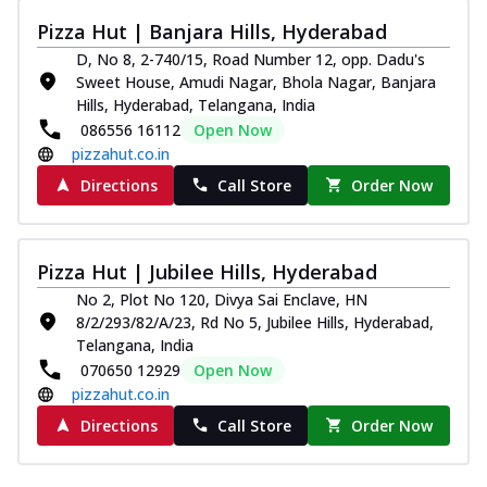
Pizza Hut | Banjara Hills, Hyderabad
D, No 8, 2-740/15, Road Number 12, opp. Dadu's
Sweet House, Amudi Nagar, Bhola Nagar, Banjara
Hills, Hyderabad, Telangana, India
086556 16112
Open Now
pizzahut.co.in
Directions
Call Store
Order Now
Pizza Hut | Jubilee Hills, Hyderabad
No 2, Plot No 120, Divya Sai Enclave, HN
8/2/293/82/A/23, Rd No 5, Jubilee Hills, Hyderabad,
Telangana, India
070650 12929
Open Now
pizzahut.co.in
Directions
Call Store
Order Now