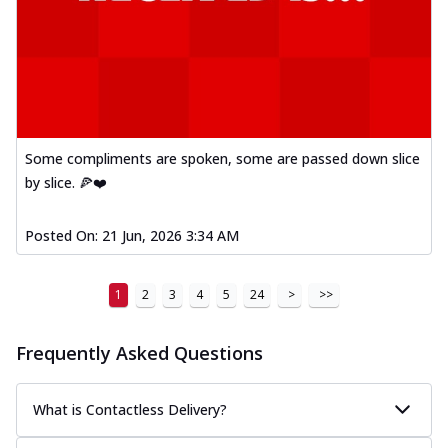
Some compliments are spoken, some are passed down slice
by slice. 🍕❤️
Posted On:
21 Jun, 2026 3:34 AM
1
2
3
4
5
24
>
>>
Frequently Asked Questions
What is Contactless Delivery?