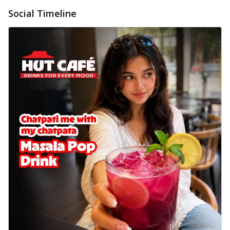
Social Timeline