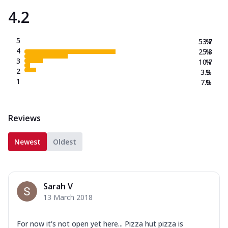
4.2
5
53.7
%
4
25.3
%
3
10.7
%
2
3.3
%
1
7.0
%
Reviews
Newest
Oldest
Sarah V
13 March 2018
For now it's not open yet here... Pizza hut pizza is