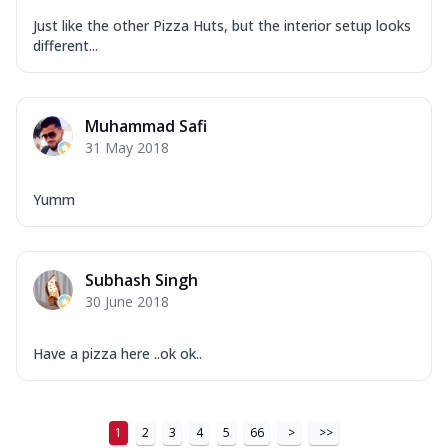
Just like the other Pizza Huts, but the interior setup looks
different...
Muhammad Safi
31 May 2018
Yumm
Subhash Singh
30 June 2018
Have a pizza here ..ok ok..
1
2
3
4
5
66
>
>>