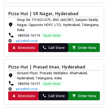
Pizza Hut | SR Nagar, Hyderabad
Shop No 7/1/621/275, MIG 260/3RT, Sanjeev Reddy
Nagar, Opposite HDFC LTD, Hyderabad, Telangana,
India
086556 16119
Open Now
pizzahut.co.in
Directions
Call Store
Order Now
Pizza Hut | Prasad Imax, Hyderabad
Ground Floor, Prasadz Multiplex, Khairtabad,
Hyderabad, Telangana, India
086556 16137
Open Now
pizzahut.co.in
Directions
Call Store
Order Now