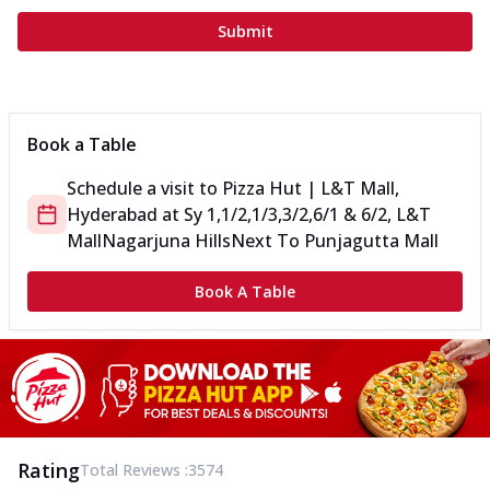
Submit
Book a Table
Schedule a visit to
Pizza Hut | L&T Mall,
Hyderabad
at
Sy 1,1/2,1/3,3/2,6/1 & 6/2, L&T
Mall
Nagarjuna Hills
Next To Punjagutta Mall
Book A Table
Rating
Total Reviews :
3574