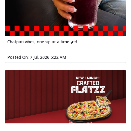
Chatpati vibes, one sip at a time 🌶️🥤
Posted On:
7 Jul, 2026 5:22 AM