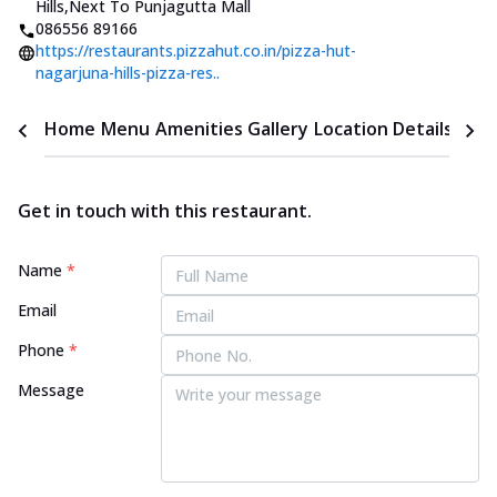
Hills
,
Next To Punjagutta Mall
086556 89166
https://restaurants.pizzahut.co.in/pizza-hut-
nagarjuna-hills-pizza-res..
Home
Menu
Amenities
Gallery
Location Details
Time
Get in touch with this restaurant.
Name
*
Email
Phone
*
Message