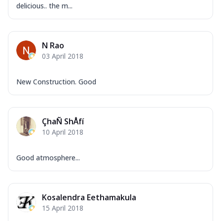
delicious.. the m...
N Rao
03 April 2018
New Construction. Good
ÇhaÑ ShÅfí
10 April 2018
Good atmosphere...
Kosalendra Eethamakula
15 April 2018