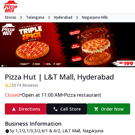
Stores
Telangana
Hyderabad
Nagarjuna Hills
Pizza Hut | L&T Mall, Hyderabad
4.2
3574
Reviews
•
•
Closed
Open at 11:00 AM
Pizza restaurant
Directions
Call Store
Order Now
Business Information
Sy 1,1/2,1/3,3/2,6/1 & 6/2, L&T Mall
,
Nagarjuna