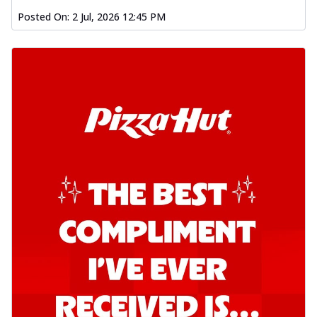
Posted On:
2 Jul, 2026 12:45 PM