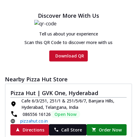
Discover More With Us
Tell us about your experience
Scan this QR Code to discover more with us
Download QR
Nearby Pizza Hut Store
Pizza Hut | GVK One, Hyderabad
Cafe 6/3/251, 251/1 & 251/5/6/7, Banjara Hills,
Hyderabad, Telangana, India
086556 16126
Open Now
pizzahut.co.in
Directions
Call Store
Order Now