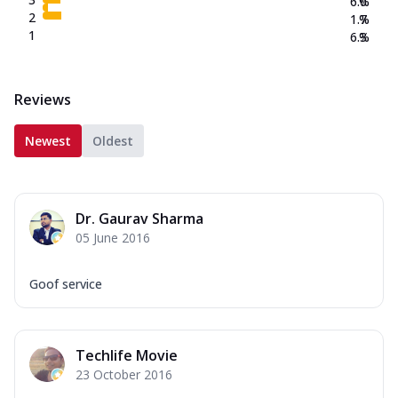
6.0
%
2
1.7
%
1
6.3
%
Reviews
Newest
Oldest
Dr. Gaurav Sharma
05 June 2016
Goof service
Techlife Movie
23 October 2016