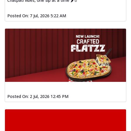
Chatpati vibes, one sip at a time 🌶️🥤
Posted On:
7 Jul, 2026 5:22 AM
Posted On:
2 Jul, 2026 12:45 PM