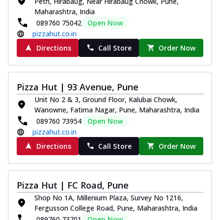
Peth, Hirabaug, Near Hirabaug Chowk, Pune,
Maharashtra, India
089760 75042
Open Now
pizzahut.co.in
Directions
Call Store
Order Now
Pizza Hut | 93 Avenue, Pune
Unit No 2 & 3, Ground Floor, Kalubai Chowk,
Wanowrie, Fatima Nagar, Pune, Maharashtra, India
089760 73954
Open Now
pizzahut.co.in
Directions
Call Store
Order Now
Pizza Hut | FC Road, Pune
Shop No 1A, Millenium Plaza, Survey No 1216,
Fergusson College Road, Pune, Maharashtra, India
089760 73701
Open Now