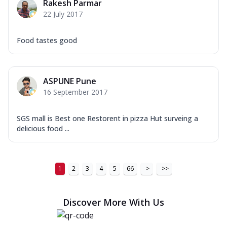
Rakesh Parmar
22 July 2017
Food tastes good
ASPUNE Pune
16 September 2017
SGS mall is Best one Restorent in pizza Hut surveing a
delicious food ...
1
2
3
4
5
66
>
>>
Discover More With Us