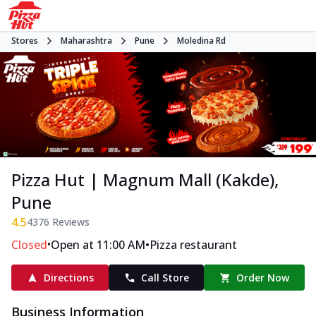
Stores
Maharashtra
Pune
Moledina Rd
Pizza Hut | Magnum Mall (Kakde),
Pune
4.5
4376
Reviews
•
•
Closed
Open at 11:00 AM
Pizza restaurant
Directions
Call Store
Order Now
Business Information