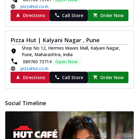
pizzahut.co.in
Directions
Call Store
Order Now
Pizza Hut | Kalyani Nagar , Pune
Shop No 12, Hermes Waves Mall, Kalyani Nagar,
Pune, Maharashtra, India
089760 73714
Open Now
pizzahut.co.in
Directions
Call Store
Order Now
Social Timeline