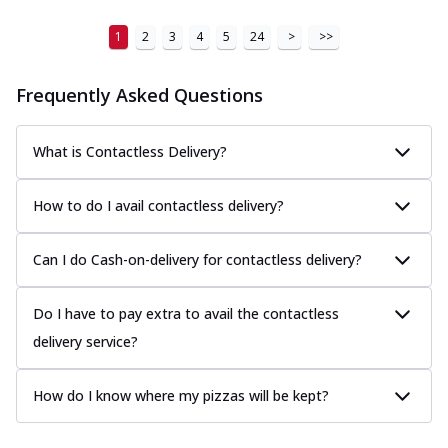
1
2
3
4
5
24
>
>>
Frequently Asked Questions
What is Contactless Delivery?
How to do I avail contactless delivery?
Can I do Cash-on-delivery for contactless delivery?
Do I have to pay extra to avail the contactless
delivery service?
How do I know where my pizzas will be kept?