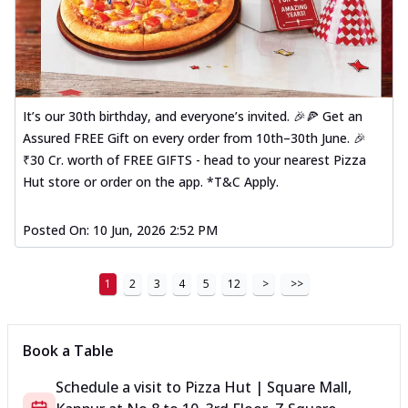
It’s our 30th birthday, and everyone’s invited. 🎉🍕 Get an
Assured FREE Gift on every order from 10th–30th June. 🎉
₹30 Cr. worth of FREE GIFTS - head to your nearest Pizza
Hut store or order on the app. *T&C Apply.
Posted On:
10 Jun, 2026 2:52 PM
1
2
3
4
5
12
>
>>
Book a Table
Schedule a visit to
Pizza Hut | Square Mall,