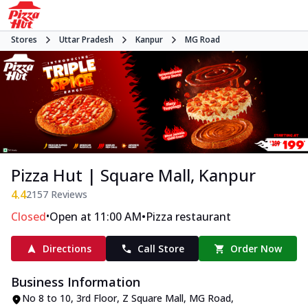
Stores
Uttar Pradesh
Kanpur
MG Road
Pizza Hut | Square Mall, Kanpur
4.4
2157
Reviews
•
•
Closed
Open at 11:00 AM
Pizza restaurant
Directions
Call Store
Order Now
Business Information
No 8 to 10, 3rd Floor, Z Square Mall
,
MG Road
,