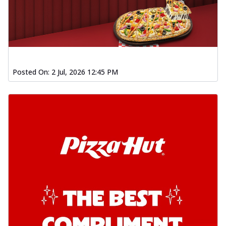
Posted On:
2 Jul, 2026 12:45 PM