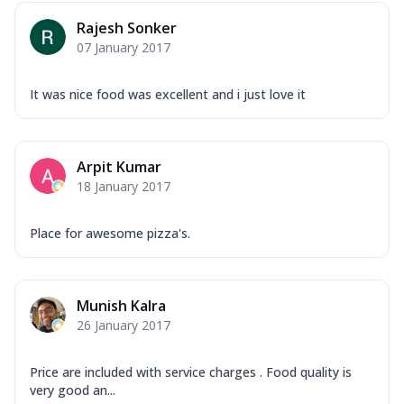
Rajesh Sonker
07 January 2017
It was nice food was excellent and i just love it
Arpit Kumar
18 January 2017
Place for awesome pizza's.
Munish Kalra
26 January 2017
Price are included with service charges . Food quality is
very good an...