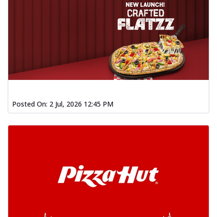
Posted On:
2 Jul, 2026 12:45 PM