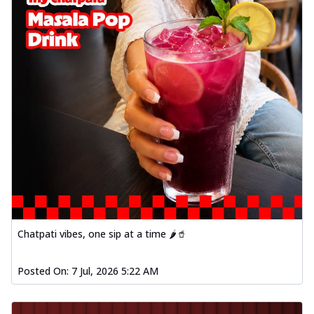
Chatpati vibes, one sip at a time 🌶️🥤
Posted On:
7 Jul, 2026 5:22 AM