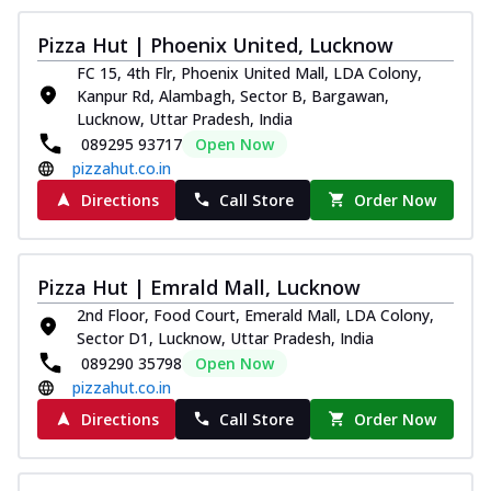
Pizza Hut | Phoenix United, Lucknow
FC 15, 4th Flr, Phoenix United Mall, LDA Colony,
Kanpur Rd, Alambagh, Sector B, Bargawan,
Lucknow, Uttar Pradesh, India
089295 93717
Open Now
pizzahut.co.in
Directions
Call Store
Order Now
Pizza Hut | Emrald Mall, Lucknow
2nd Floor, Food Court, Emerald Mall, LDA Colony,
Sector D1, Lucknow, Uttar Pradesh, India
089290 35798
Open Now
pizzahut.co.in
Directions
Call Store
Order Now