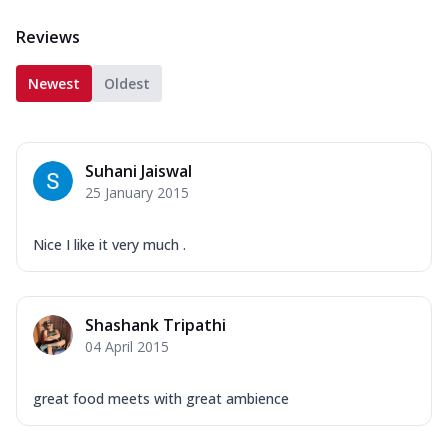
Reviews
Newest
Oldest
Suhani Jaiswal
25 January 2015
Nice I like it very much .
Shashank Tripathi
04 April 2015
great food meets with great ambience