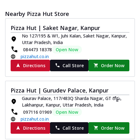
Nearby Pizza Hut Store
Pizza Hut | Saket Nagar, Kanpur
No 127/195 & W1, Juhi Kalan, Saket Nagar, Kanpur,
Uttar Pradesh, India
084473 18378
Open Now
pizzahut.co.in
Directions
Call Store
Order Now
Pizza Hut | Gurudev Palace, Kanpur
Gaurav Palace, 117/483Q Sharda Nagar, GT రోడ్డు,
Lakhanpur, Kanpur, Uttar Pradesh, India
097116 01969
Open Now
pizzahut.co.in
Directions
Call Store
Order Now