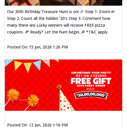
Our 30th Birthday Treasure Hunt is on! 🎉 Step 1: Zoom in
Step 2: Count all the hidden ‘30’s Step 3: Comment how
many there are Lucky winners will receive FREE pizza
coupons. 🍕 Ready? Let the hunt begin. 🔎 *T&C apply.
Posted On:
15 Jun, 2026 1:26 PM
Posted On:
12 Jun, 2026 1:16 PM