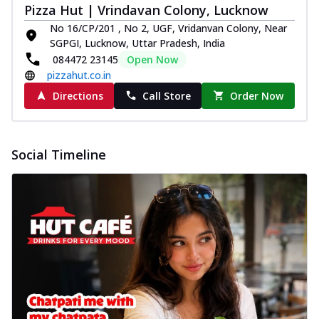
Pizza Hut | Vrindavan Colony, Lucknow
No 16/CP/201 , No 2, UGF, Vridanvan Colony, Near
SGPGI, Lucknow, Uttar Pradesh, India
084472 23145
Open Now
pizzahut.co.in
Directions
Call Store
Order Now
Social Timeline