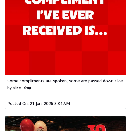
Some compliments are spoken, some are passed down slice
by slice. 🍕❤️
Posted On:
21 Jun, 2026 3:34 AM