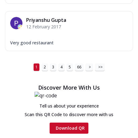
Priyanshu Gupta
12 February 2017
Very good restaurant
1
2
3
4
5
66
>
>>
Discover More With Us
Tell us about your experience
Scan this QR Code to discover more with us
Download QR