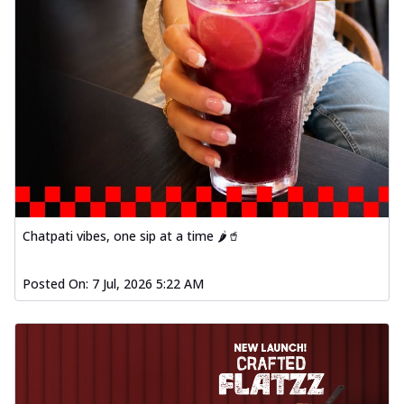
Chatpati vibes, one sip at a time 🌶️🥤
Posted On:
7 Jul, 2026 5:22 AM