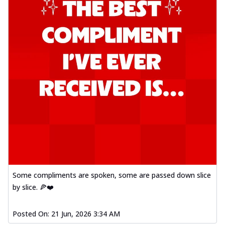
Some compliments are spoken, some are passed down slice
by slice. 🍕❤️
Posted On:
21 Jun, 2026 3:34 AM