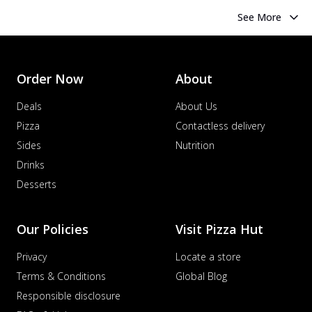
See More
Order Now
About
Deals
About Us
Pizza
Contactless delivery
Sides
Nutrition
Drinks
Desserts
Our Policies
Visit Pizza Hut
Privacy
Locate a store
Terms & Conditions
Global Blog
Responsible disclosure