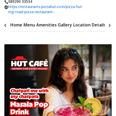
089290 33534
https://restaurants.pizzahut.co.in/pizza-hut-
mg-road-pizza-restaurant-..
Time
Home
Menu
Amenities
Gallery
Location Details