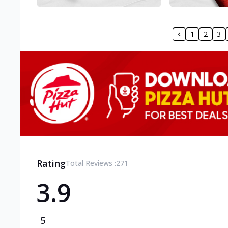
1
2
3
Rating
Total Reviews :
271
3.9
5