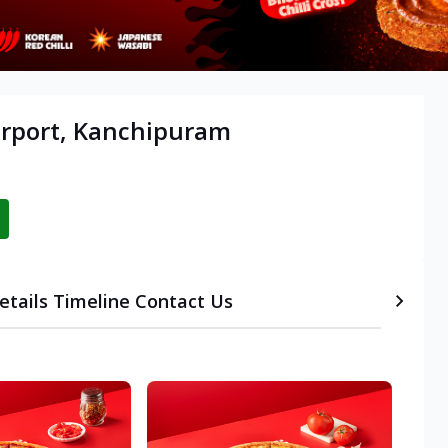
irport, Kanchipuram
etails
Timeline
Contact Us