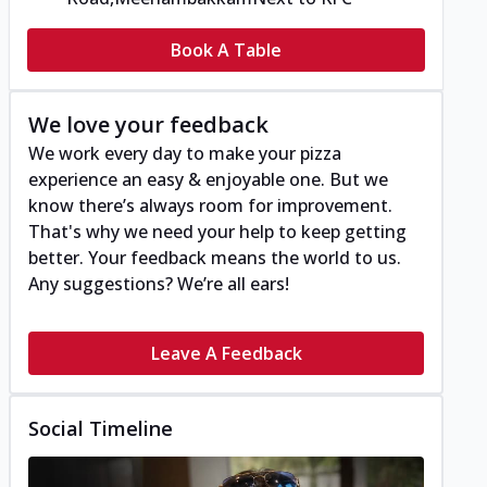
Book A Table
We love your feedback
We work every day to make your pizza
experience an easy & enjoyable one. But we
know there’s always room for improvement.
That's why we need your help to keep getting
better. Your feedback means the world to us.
Any suggestions? We’re all ears!
Leave A Feedback
Social Timeline