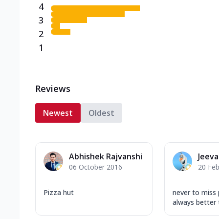
4
3
2
1
Reviews
Newest
Oldest
Abhishek Rajvanshi
Jeev
06 October 2016
20 Feb
Pizza hut
never to miss pi
always better 