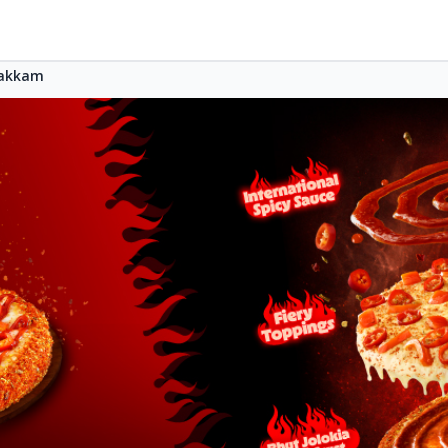
akkam