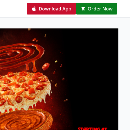
Download App
Order Now