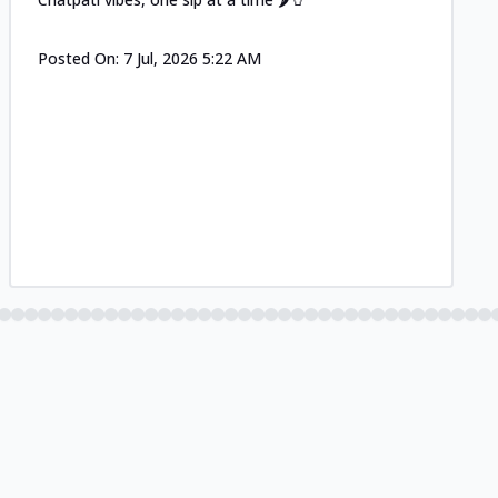
Posted On:
7 Jul, 2026 5:22 AM