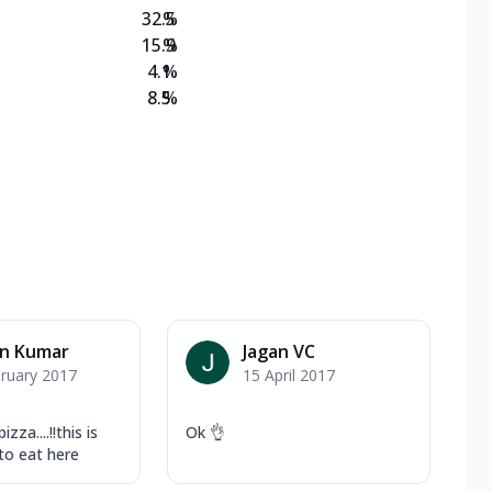
32.5
%
15.9
%
4.1
%
8.5
%
an Kumar
Jagan VC
ruary 2017
15 April 2017
zza....!!this is
Ok 👌
to eat here