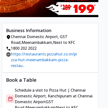
Business Information
Chennai Domestic Airport
,
GST
Road,Meenambakkam
,
Next to KFC
1800 202 2022
https://restaurants.pizzahut.co.in/pi
zza-hut-meenambakkam-pizza-
restau..
Book a Table
Schedule a visit to
Pizza Hut | Chennai
Domestic Airport, Kanchipuram
at
Chennai
Domestic Airport
GST
Road,Meenambakkam
Next to KFC