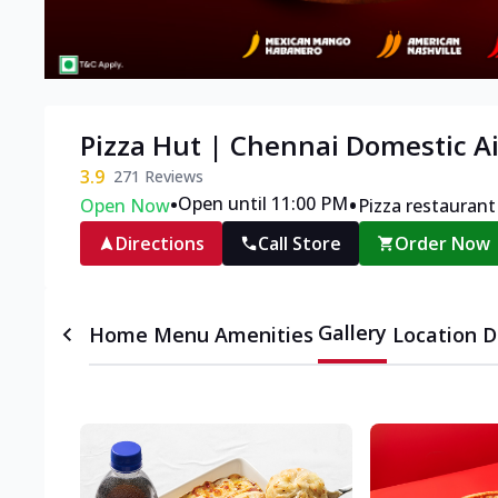
Pizza Hut | Chennai Domestic A
3.9
271
Reviews
•
•
Open until 11:00 PM
Open Now
Pizza restaurant
Directions
Call Store
Order Now
Gallery
Home
Menu
Amenities
Location D