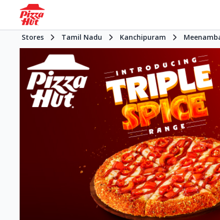
Stores
Tamil Nadu
Kanchipuram
Meenamb