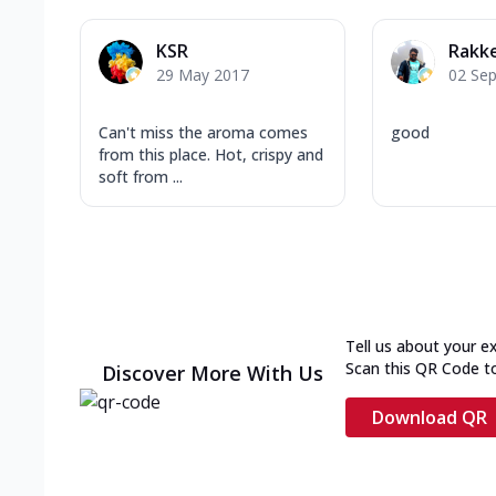
KSR
Rakk
29 May 2017
02 Se
Can't miss the aroma comes
good
from this place. Hot, crispy and
soft from ...
Tell us about your e
Scan this QR Code t
Discover More With Us
Download QR