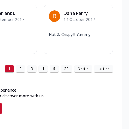
er anbu
Dana Ferry
ptember 2017
14 October 2017
Hot & Crispy!!! Yummy
1
2
3
4
5
32
Next
>
Last
>>
xperience
o discover more with us