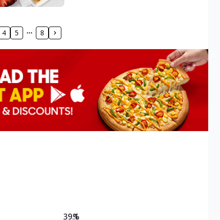
4
5
8
39.1
%