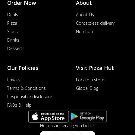
Order Now
About
Deals
About Us
Pizza
Contactless delivery
Sides
Nutrition
Drinks
Desserts
Our Policies
Visit Pizza Hut
Privacy
Locate a store
Terms & Conditions
Global Blog
Responsible disclosure
FAQs & Help
Help us in serving you better