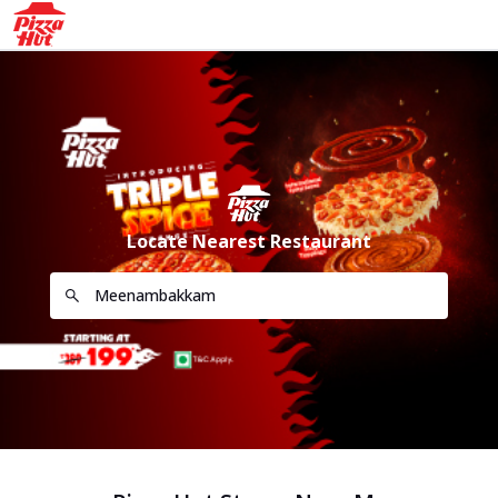
Locate Nearest Restaurant