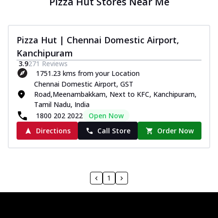
Pizza Hut Stores Near Me
Pizza Hut | Chennai Domestic Airport,
Kanchipuram
3.9
271
Reviews
1751.23 kms from your Location
Chennai Domestic Airport, GST
Road,Meenambakkam, Next to KFC, Kanchipuram,
Tamil Nadu, India
1800 202 2022
Open Now
Directions
Call Store
Order Now
1