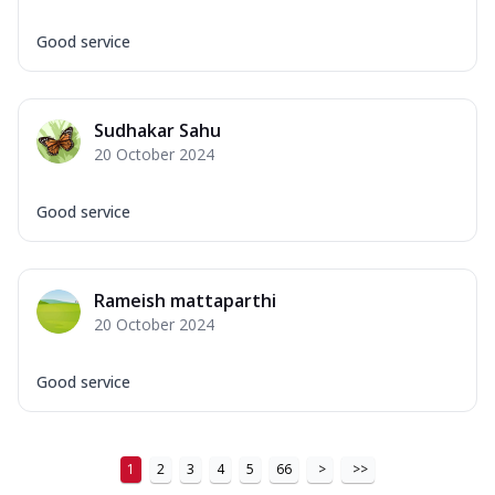
Good service
Sudhakar Sahu
20 October 2024
Good service
Rameish mattaparthi
20 October 2024
Good service
1
2
3
4
5
66
>
>>