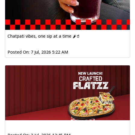
Chatpati vibes, one sip at a time 🌶️🥤
Posted On:
7 Jul, 2026 5:22 AM