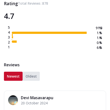
Rating
Total Reviews :
878
4.7
5
91.3
%
4
1.1
%
3
1.4
%
2
0.1
%
1
6.0
%
Reviews
Newest
Oldest
Devi Masavarapu
20 October 2024