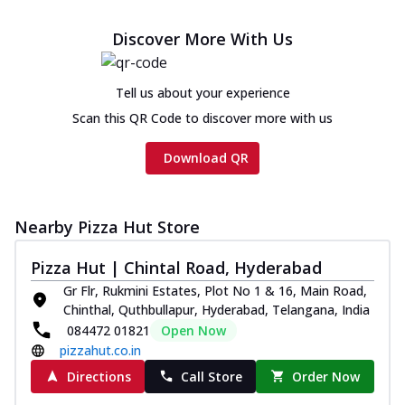
Discover More With Us
Tell us about your experience
Scan this QR Code to discover more with us
Download QR
Nearby Pizza Hut Store
Pizza Hut | Chintal Road, Hyderabad
Gr Flr, Rukmini Estates, Plot No 1 & 16, Main Road,
Chinthal, Quthbullapur, Hyderabad, Telangana, India
084472 01821
Open Now
pizzahut.co.in
Directions
Call Store
Order Now