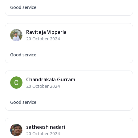
Good service
Raviteja Vipparla
20 October 2024
Good service
Chandrakala Gurram
20 October 2024
Good service
satheesh nadari
20 October 2024