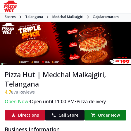
Stores
Telangana
Medchal Malkajgiri
Gajularamaram
Pizza Hut | Medchal Malkajgiri,
Telangana
4.7
878
Reviews
•
•
Open Now
Open until 11:00 PM
Pizza delivery
Directions
Call Store
Order Now
Business Information