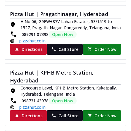
Pizza Hut | Pragathinagar, Hyderabad
H No 06, G9FW+87V Lahari Estates, 53/1519 to
1527, Pragathi Nagar, Rangareddy, Telangana, India
089291 07398
Open Now
pizzahut.co.in
Directions
Call Store
Order Now
Pizza Hut | KPHB Metro Station,
Hyderabad
Concourse Level, KPHB Metro Station, Kukatpally,
Hyderabad, Telangana, India
098731 43978
Open Now
pizzahut.co.in
Directions
Call Store
Order Now