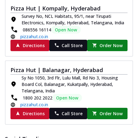
Pizza Hut | Kompally, Hyderabad
Survey No, NCL Habitats, 95/1, near Tirupati
Electronics, Kompally, Hyderabad, Telangana, India
086556 16114
Open Now
pizzahut.co.in
Directions
Call Store
Order Now
Pizza Hut | Balanagar, Hyderabad
Sy No 1050, 3rd Flr, Lulu Mall, Rd No 3, Housing
Board Col, Balanagar, Kukatpally, Hyderabad,
Telangana, India
1800 202 2022
Open Now
pizzahut.co.in
Directions
Call Store
Order Now