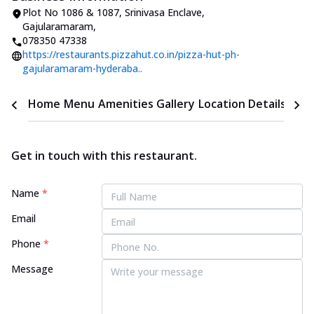
Plot No 1086 & 1087
,
Srinivasa Enclave,
Gajularamaram
,
078350 47338
https://restaurants.pizzahut.co.in/pizza-hut-ph-
gajularamaram-hyderaba..
Home
Menu
Amenities
Gallery
Location Details
Time
Get in touch with this restaurant.
Name
*
Email
Phone
*
Message