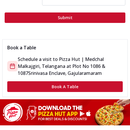
Submit
Book a Table
Schedule a visit to
Pizza Hut | Medchal
Malkajgiri, Telangana
at
Plot No 1086 &
1087
Srinivasa Enclave, Gajularamaram
Book A Table