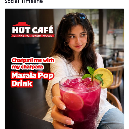
Social Timeline