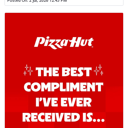
Posted On:
2 Jul, 2026 12:45 PM