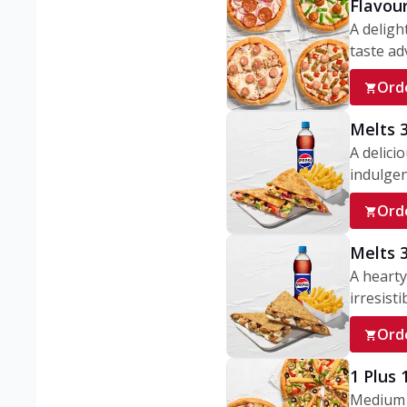
Flavou
A deligh
taste adv
Ord
Melts 
A delici
indulgen
Ord
Melts 
A hearty
irresisti
Ord
1 Plus
Medium v