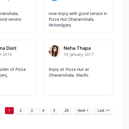
ramshala,
now enjoy with good service in
ood service
Pizza Hut Dharamshala,
Mcloedganj
na Dixit
Neha Thapa
e 2016
16 January 2017
utlet of Pizza
Enjoy at Pizza Hut at
anj,
Dharamshala, Macllo
1
2
3
4
5
28
Next
>
Last
>>