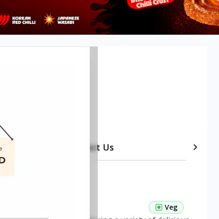
etails
Timeline
Contact Us
 Pasta Veg
Veg