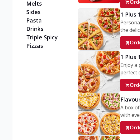
Ord
Melts
Sides
1 Plus 
Pasta
Personal
Drinks
the delic
Triple Spicy
Ord
Pizzas
1 Plus
Enjoy a 
perfect d
Ord
Flavour
A box of
with ever
Ord