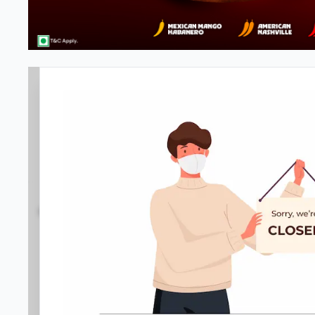
#NA
3.8
253
Reviews
•
•
Open at 11:00 AM
Closed
Pizza restaurant
Directions
Call Store
Order Now
Menu
Home
Amenities
Gallery
Location D
Meals & Deals
Meals & Deals
New Crafted
My Box