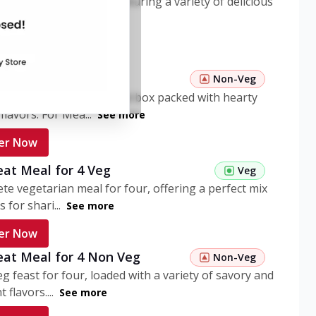
ome pasta meal box featuring a variety of delicious
n flavors. ...
See more
er Now
 Pasta Non Veg
Non-Veg
nient non-veg pasta meal box packed with hearty
flavors. For Mea...
See more
er Now
eat Meal for 4 Veg
Veg
te vegetarian meal for four, offering a perfect mix
s for shari...
See more
er Now
eat Meal for 4 Non Veg
Non-Veg
g feast for four, loaded with a variety of savory and
 flavors....
See more