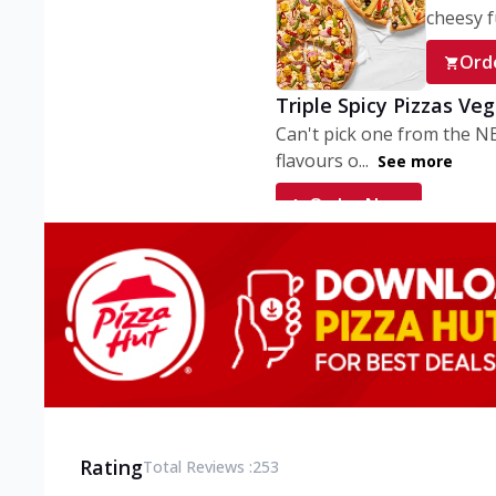
cheesy fu
Ord
Triple Spicy Pizzas Ve
Can't pick one from the N
flavours o...
See more
Order Now
Triple Spicy Pizzas V
Can't pick one from the N
flavours o...
See more
Order Now
Triple Spicy Pizzas No
Can't pick one from the N
flavours o...
See more
Rating
Total Reviews :
253
Order Now