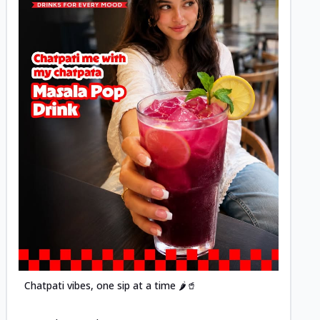
Posted
Chatpati vibes, one sip at a time 🌶️🥤