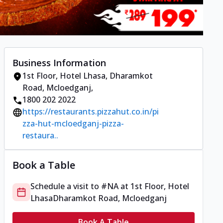
Business Information
1st Floor, Hotel Lhasa
,
Dharamkot
Road, Mcloedganj
,
1800 202 2022
https://restaurants.pizzahut.co.in/pi
zza-hut-mcloedganj-pizza-
restaura..
Book a Table
Schedule a visit to
#NA
at
1st Floor, Hotel
Lhasa
Dharamkot Road, Mcloedganj
Book A Table