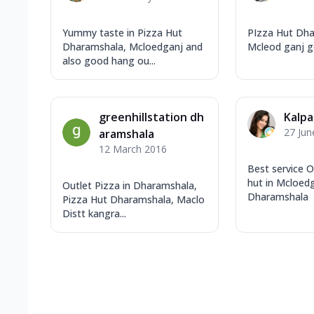
Yummy taste in Pizza Hut
PIzza Hut Dha
Dharamshala, Mcloedganj and
Mcleod ganj g
also good hang ou...
greenhillstation dh
Kalpa
27 Jun
aramshala
12 March 2016
Best service O
hut in Mcloedg
Outlet Pizza in Dharamshala,
Dharamshala
Pizza Hut Dharamshala, Maclo
Distt kangra...