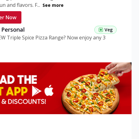
n and flavors. F...
See more
er Now
g Personal
Veg
EW Triple Spice Pizza Range? Now enjoy any 3
eg Medium
Veg
EW Triple Spice Pizza Range? Now enjoy any 3
n Veg Personal
EW Triple Spice Pizza Range? Now enjoy any 3