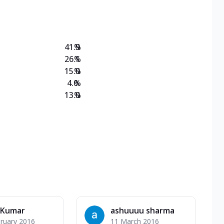
on Veg Medium
EW Triple Spice Pizza Range? Now enjoy any 3
41.9
%
26.1
%
15.0
%
4.0
%
13.0
%
 Kumar
ashuuuu sharma
ruary 2016
11 March 2016