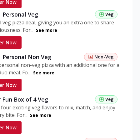
er Now
1 Personal Veg
Veg
 veg pizza deal, giving you an extra one to share
iousness. For...
See more
er Now
 1 Personal Non Veg
Non-Veg
personal non-veg pizza with an additional one for a
uo meal. Fo...
See more
er Now
 Fun Box of 4 Veg
Veg
 four exciting veg flavors to mix, match, and enjoy
y bite. For...
See more
er Now