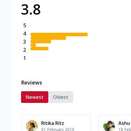
3.8
Triple Spicy Pizzas N
Can't pick one from the N
flavours o...
See more
5
Order Now
4
3
2
1
Reviews
Newest
Oldest
Ritika Ritz
Ashu
01 February 2016
18 Feb