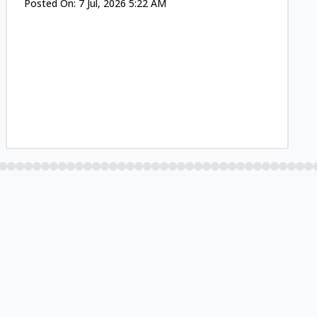
Posted On:
7 Jul, 2026 5:22 AM