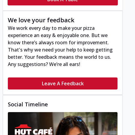
We love your feedback
We work every day to make your pizza
experience an easy & enjoyable one. But we
know there’s always room for improvement.
That's why we need your help to keep getting
better. Your feedback means the world to us.
Any suggestions? We’re all ears!
Leave A Feedback
Social Timeline