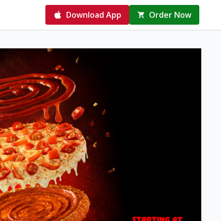
Download App
Order Now