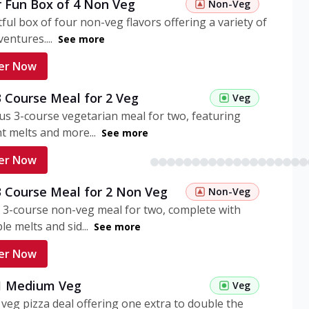
r Fun Box of 4 Non Veg
Non-Veg
tful box of four non-veg flavors offering a variety of
entures....
See more
er Now
3 Course Meal for 2 Veg
Veg
ous 3-course vegetarian meal for two, featuring
t melts and more...
See more
er Now
3 Course Meal for 2 Non Veg
Non-Veg
 3-course non-veg meal for two, complete with
ble melts and sid...
See more
er Now
 1 Medium Veg
Veg
eg pizza deal offering one extra to double the