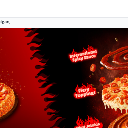
dganj