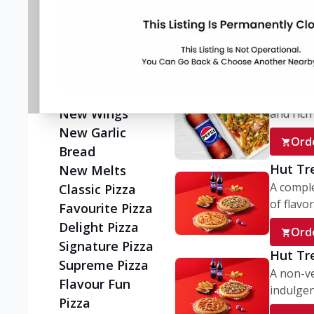
Flatzz
A wholes
vegetaria
New Ultimate
Cheese Crust
Ord
Pizzas
Juicylicious
My Box
Pizzas!
A conve
New Wings
and rich 
New Garlic
Ord
Bread
Hut Tr
New Melts
A comple
Classic Pizza
of flavor
Favourite Pizza
Delight Pizza
Ord
Signature Pizza
Hut Tr
Supreme Pizza
A non-ve
Flavour Fun
indulgent
Pizza