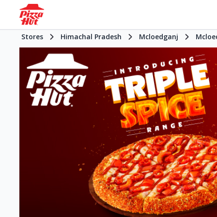
Stores
Himachal Pradesh
Mcloedganj
Mcloe