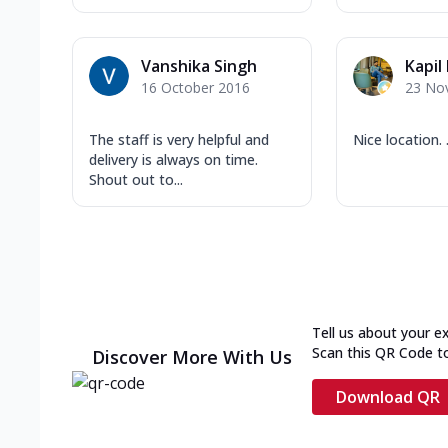
Vanshika Singh
Kapil
16 October 2016
23 No
The staff is very helpful and
Nice location. .
delivery is always on time.
Shout out to...
Tell us about your e
Scan this QR Code t
Discover More With Us
Download QR