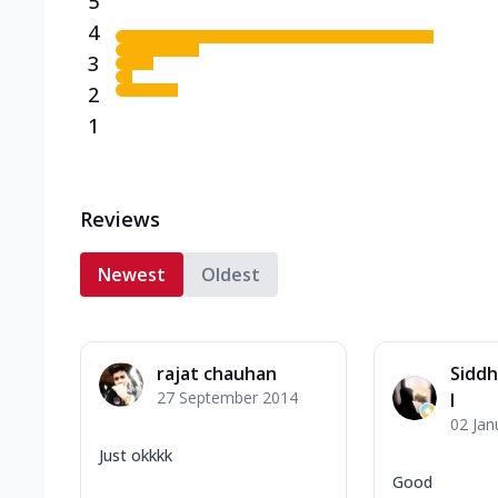
5
4
3
2
1
Reviews
Newest
Oldest
rajat chauhan
Siddh
27 September 2014
l
02 Jan
Just okkkk
Good