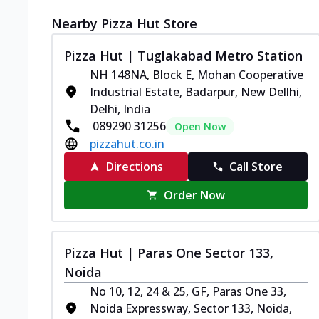
Nearby Pizza Hut Store
Pizza Hut | Tuglakabad Metro Station
NH 148NA, Block E, Mohan Cooperative
Industrial Estate, Badarpur, New Dellhi,
Delhi, India
089290 31256
Open Now
pizzahut.co.in
Directions
Call Store
Order Now
Pizza Hut | Paras One Sector 133,
Noida
No 10, 12, 24 & 25, GF, Paras One 33,
Noida Expressway, Sector 133, Noida,