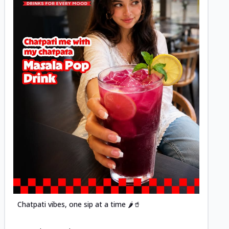
Posted
Chatpati vibes, one sip at a time 🌶️🥤