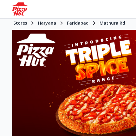
Stores
Haryana
Faridabad
Mathura Rd