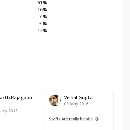
61.5
%
16.0
%
7.3
%
3.2
%
12.0
%
arth Rajagopa
Vishal Gupta
09 May 2016
uary 2016
Staffs Are really helpful! 😀