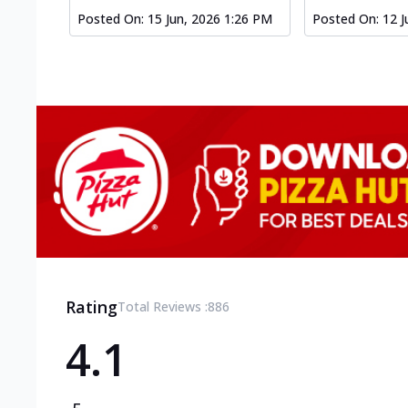
Posted On:
15 Jun, 2026 1:26 PM
Posted On:
12 J
Rating
Total Reviews :
886
4.1