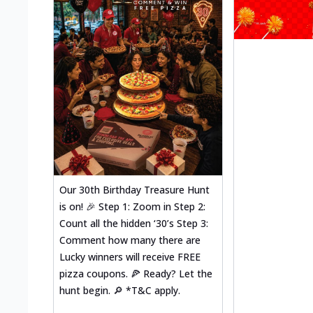
Our 30th Birthday Treasure Hunt
is on! 🎉 Step 1: Zoom in Step 2:
Count all the hidden ‘30’s Step 3:
Comment how many there are
Lucky winners will receive FREE
pizza coupons. 🍕 Ready? Let the
hunt begin. 🔎 *T&C apply.