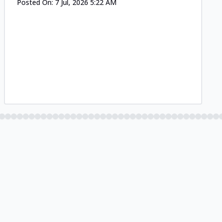
Posted On:
7 Jul, 2026 5:22 AM