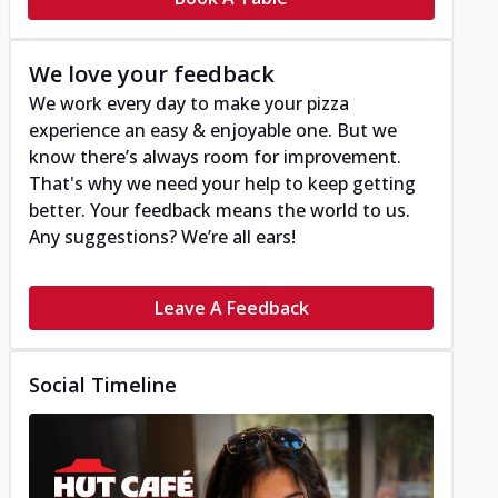
We love your feedback
We work every day to make your pizza
experience an easy & enjoyable one. But we
know there’s always room for improvement.
That's why we need your help to keep getting
better. Your feedback means the world to us.
Any suggestions? We’re all ears!
Leave A Feedback
Social Timeline