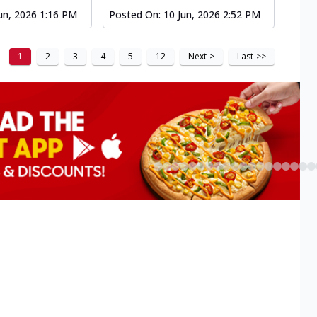
un, 2026 1:16 PM
Posted On:
10 Jun, 2026 2:52 PM
1
2
3
4
5
12
Next
>
Last
>>