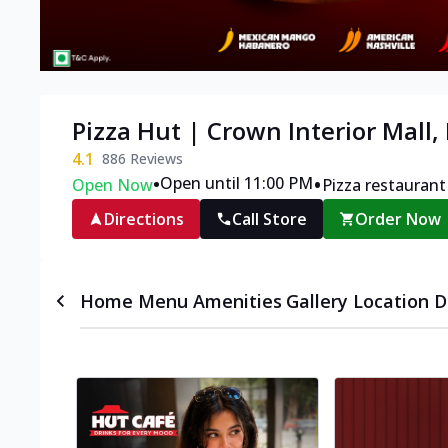
Pizza Hut | Crown Interior Mall,
4.1
886
Reviews
•
•
Open until 11:00 PM
Open Now
Pizza restaurant
Directions
Call Store
Order Now
Home
Menu
Amenities
Gallery
Location D