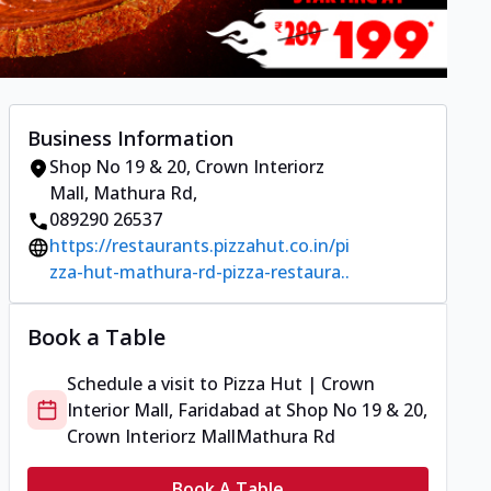
Business Information
Shop No 19 & 20, Crown Interiorz
Mall
,
Mathura Rd
,
089290 26537
https://restaurants.pizzahut.co.in/pi
zza-hut-mathura-rd-pizza-restaura..
Book a Table
Schedule a visit to
Pizza Hut | Crown
Interior Mall, Faridabad
at
Shop No 19 & 20,
Crown Interiorz Mall
Mathura Rd
Book A Table