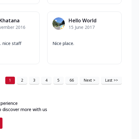
 Khatana
Hello World
vember 2016
15 June 2017
. nice staff
Nice place.
1
2
3
4
5
66
Next
>
Last
>>
xperience
o discover more with us