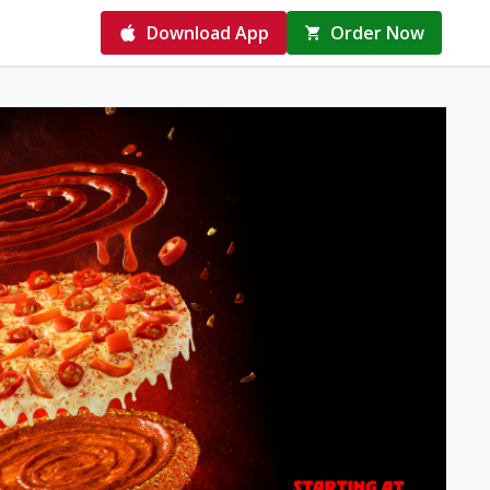
Download App
Order Now