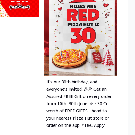
It’s our 30th birthday, and
everyone’s invited. 🎉🍕 Get an
Assured FREE Gift on every order
from 10th–30th June. 🎉 ₹30 Cr.
worth of FREE GIFTS - head to
your nearest Pizza Hut store or
order on the app. *T&C Apply.