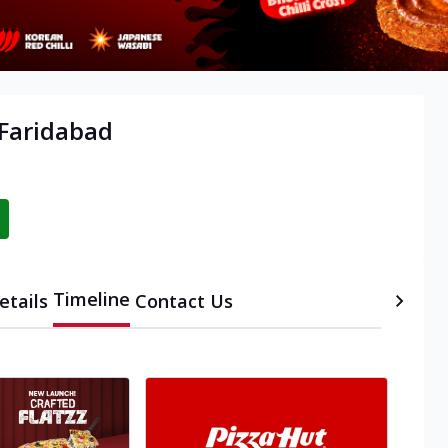
 Faridabad
Timeline
etails
Contact Us