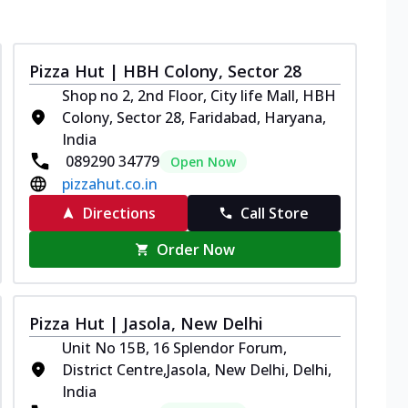
Pizza Hut | HBH Colony, Sector 28
Shop no 2, 2nd Floor, City life Mall, HBH
Colony, Sector 28, Faridabad, Haryana,
India
089290 34779
Open Now
pizzahut.co.in
Directions
Call Store
Order Now
Pizza Hut | Jasola, New Delhi
Unit No 15B, 16 Splendor Forum,
District Centre,Jasola, New Delhi, Delhi,
India