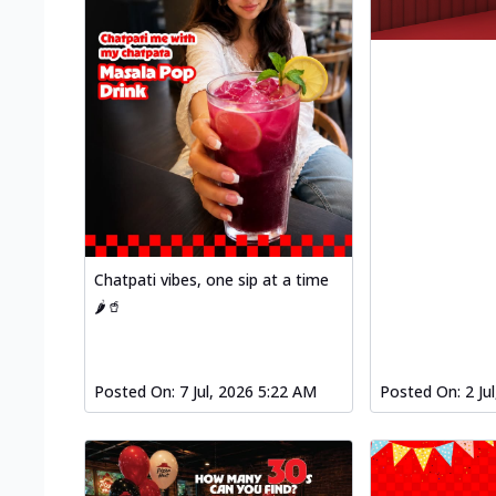
Chatpati vibes, one sip at a time
🌶️🥤
Posted On:
7 Jul, 2026 5:22 AM
Posted On:
2 Ju