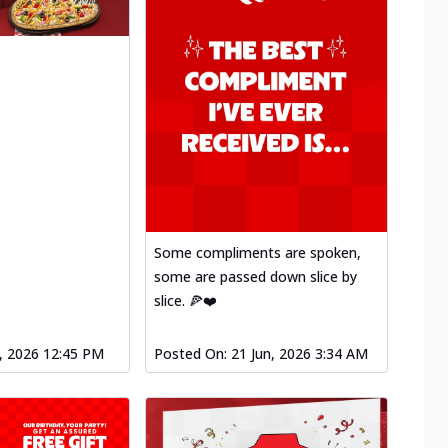
Some compliments are spoken,
some are passed down slice by
slice. 🍕❤️
l, 2026 12:45 PM
Posted On:
21 Jun, 2026 3:34 AM