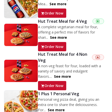
Mea...
See more
Order Now
Hut Treat Meal for 4 Veg
A complete vegetarian meal for four,
offering a perfect mix of flavors for
shari...
See more
Order Now
Hut Treat Meal for 4 Non
Veg
A non-veg feast for four, loaded with a
variety of savory and indulgent
flavors....
See more
Order Now
1 Plus 1 Personal Veg
Personal veg pizza deal, giving you an
extra one to share the deliciousness.
For...
See more