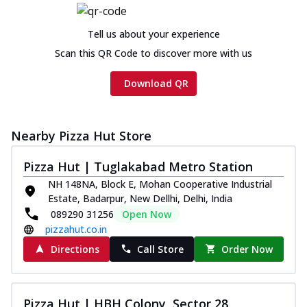
Chicken sausage, onion, extra molten
cheese and a melty gooey Cheese Crown
Tell us about your experience
on th...
See more
Scan this QR Code to discover more with us
Order Now
Download QR
Chicken Tikka Ultimate
Cheese
Tandoori-spiced chicken tikka, onion,
tomato, tandoori sauce, extra molten
Nearby Pizza Hut Store
chees...
See more
Pizza Hut | Tuglakabad Metro Station
Order Now
NH 148NA, Block E, Mohan Cooperative Industrial
Tripple Chicken Feast
Estate, Badarpur, New Dellhi, Delhi, India
Ultimate Cheese
089290 31256
Open Now
Three kinds of chicken : Schezwan
pizzahut.co.in
meatballs, herbed chicken, chicken
Directions
Call Store
Order Now
sausage, gr...
See more
Order Now
Pizza Hut | HBH Colony, Sector 28
New Melts