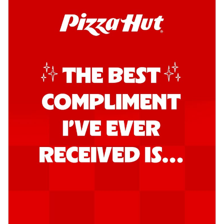
Order Now
Kadhai Chicken Pizza
Take your taste buds on a joyride with
juicy marinated chicken, capsicum, and
on...
See more
Order Now
Kadhai Paneer Pizza
Take your taste buds on a joyride with
juicy marinated paneer, capsicum, and
oni...
See more
Order Now
Signature Pizza
Bold BBQ Veggies Pizza
A medley of fresh veggies coated in bold,
smoky BBQ flavors for an
unforgettable...
See more
Order Now