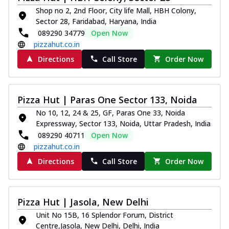
Shop no 2, 2nd Floor, City life Mall, HBH Colony,
Kadhai Chicken Melts
Sector 28, Faridabad, Haryana, India
Thin & Crispy crust, loaded with chicken
089290 34779
Open Now
tikka, capsicum, onion, mozzarella
pizzahut.co.in
chee...
See more
Directions
Call Store
Order Now
Order Now
Kadhai Paneer Melts
Thin & Crispy crust, loaded with spiced
Pizza Hut | Paras One Sector 133, Noida
paneer, capsicum, onion, mozzarella
No 10, 12, 24 & 25, GF, Paras One 33, Noida
chee...
See more
Expressway, Sector 133, Noida, Uttar Pradesh, India
Order Now
089290 40711
Open Now
pizzahut.co.in
Royal Spice Chicken Melts
Thin & Crispy crust, loaded with chicken
Directions
Call Store
Order Now
tikka, malai tikka, and onion,
mozzarel...
See more
Order Now
Pizza Hut | Jasola, New Delhi
Royal Spice Paneer Melts
Unit No 15B, 16 Splendor Forum, District
Centre,Jasola, New Delhi, Delhi, India
Thin & Crispy crust, loaded with spiced