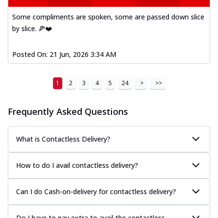
Mexican Fiesta Pizza
Some compliments are spoken, some are passed down slice
A delightful mix of Mexican spices, veggies,
by slice. 🍕❤️
and cheese, bringing a fiesta to yo...
See
more
Posted On:
21 Jun, 2026 3:34 AM
Order Now
Tandoori Paneer Pizza
1
2
3
4
5
24
>
>>
Soft paneer cubes marinated in authentic
tandoori spices, served on a perfectly
...
See more
Frequently Asked Questions
Order Now
What is Contactless Delivery?
Country Feast Pizza
A hearty pizza packed with a mix of meats
and fresh veggies, catering to those
How to do I avail contactless delivery?
w...
See more
Can I do Cash-on-delivery for contactless delivery?
Order Now
Murg Malai Chicken Pizza
Tender chicken marinated in creamy Malai
Do I have to pay extra to avail the contactless