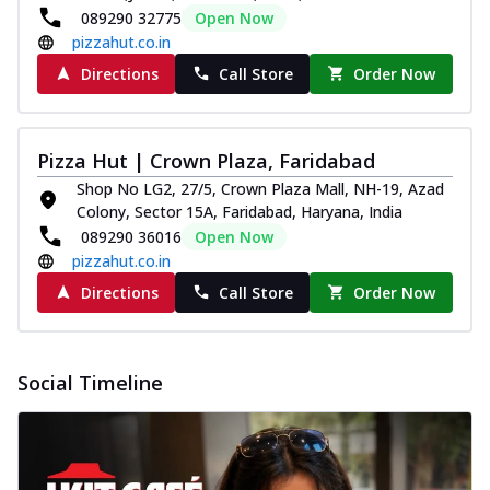
paneer and onion, mozzarella cheese,
089290 32775
Open Now
and...
See more
pizzahut.co.in
Directions
Call Store
Order Now
Order Now
Classic Pizza
Chicken Sausage
Pizza Hut | Crown Plaza, Faridabad
Juicy sausages seasoned to perfection,
Shop No LG2, 27/5, Crown Plaza Mall, NH-19, Azad
offering a savory and hearty taste for
Colony, Sector 15A, Faridabad, Haryana, India
me...
See more
089290 36016
Open Now
Order Now
pizzahut.co.in
Margherita
Directions
Call Store
Order Now
Pizza topped with our herb-infused
signature pan sauce and mozzarella
cheese. A ...
See more
Social Timeline
Order Now
Favourite Pizza
Corn & Cheese Pizza
Sweet corn kernels paired with gooey