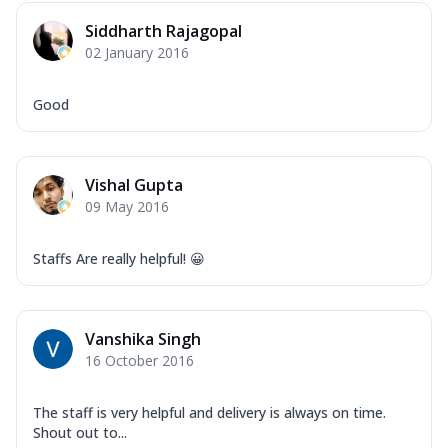
Mozzarella Cheese, Capsicum, Onion,
Siddharth Rajagopal
Corn, Tomato, Jalapeno, Olives, Texas
02 January 2016
Garlic...
See more
Order Now
Good
Keema Masala
Mozzarella Cheese, Chicken Keema,
Onion, Red Paprika, Green Capsicum,
Vishal Gupta
Makhni Sau...
See more
09 May 2016
Order Now
Ultimate Pizza
Staffs Are really helpful! 😀
Mozzarella Cheese, Chicken Sausage,
Chicken Pepperoni, Herbed Onion,
Tomatoes, D...
See more
Vanshika Singh
Order Now
16 October 2016
Tandoori Chicken Pizza
Mozzarella Cheese, Tikka Duo - Chicken
The staff is very helpful and delivery is always on time.
Tikka & Chicken Malai Tikka, Duo Peppers
Shout out to...