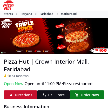
Stores
Haryana
Faridabad
Mathura Rd
Pizza Hut | Crown Interior Mall,
Faridabad
4.1
874
Reviews
•
•
Open Now
Open until 11:00 PM
Pizza restaurant
Directions
Call Store
Order Now
Business Information