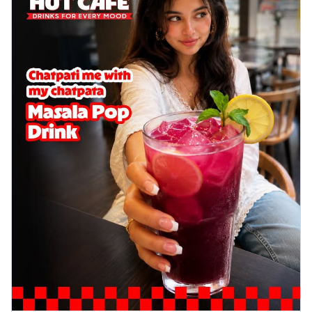
cheese on a crispy pizza base, a
delightful...
See more
Order Now
Sausage & Sweet Corn Pizza
Savory sausages combined with sweet
corn, topping a pizza for a balanced and
sat...
See more
Order Now
Schezwan Margherita
Your very own Margherita, now with a
spicy twist! Loaded with our signature
spic...
See more
Order Now
Delight Pizza
Veggie Feast Pizza
An indulgent pizza loaded with assorted
fresh vegetables, offering a burst of