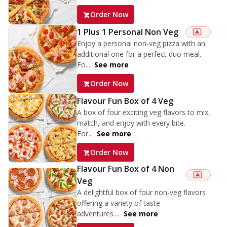
Order Now
1 Plus 1 Personal Non Veg
Enjoy a personal non-veg pizza with an
additional one for a perfect duo meal.
Fo...
See more
Order Now
Flavour Fun Box of 4 Veg
A box of four exciting veg flavors to mix,
match, and enjoy with every bite.
For...
See more
Order Now
Flavour Fun Box of 4 Non
Veg
A delightful box of four non-veg flavors
offering a variety of taste
adventures....
See more