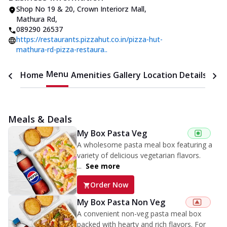
Shop No 19 & 20, Crown Interiorz Mall
,
Mathura Rd
,
089290 26537
https://restaurants.pizzahut.co.in/pizza-hut-
mathura-rd-pizza-restaura..
Menu
Home
Amenities
Gallery
Location Details
Time
Meals & Deals
My Box Pasta Veg
A wholesome pasta meal box featuring a
variety of delicious vegetarian flavors.
...
See more
Order Now
My Box Pasta Non Veg
A convenient non-veg pasta meal box
packed with hearty and rich flavors. For