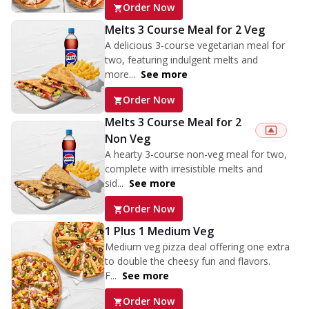
Order Now
Melts 3 Course Meal for 2 Veg
A delicious 3-course vegetarian meal for
two, featuring indulgent melts and
more...
See more
Order Now
Melts 3 Course Meal for 2
Non Veg
A hearty 3-course non-veg meal for two,
complete with irresistible melts and
sid...
See more
Order Now
1 Plus 1 Medium Veg
Medium veg pizza deal offering one extra
to double the cheesy fun and flavors.
F...
See more
Order Now