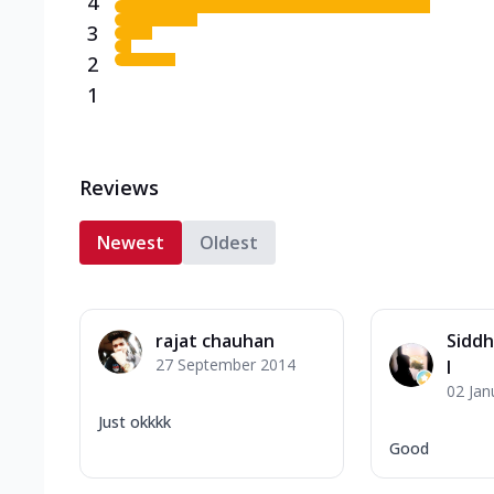
4
3
2
1
Reviews
Newest
Oldest
rajat chauhan
Siddh
27 September 2014
l
02 Jan
Just okkkk
Good