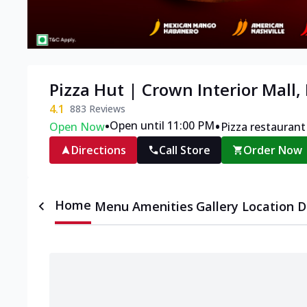
Pizza Hut | Crown Interior Mall,
4.1
883
Reviews
•
•
Open until 11:00 PM
Open Now
Pizza restaurant
Directions
Call Store
Order Now
Home
Menu
Amenities
Gallery
Location D