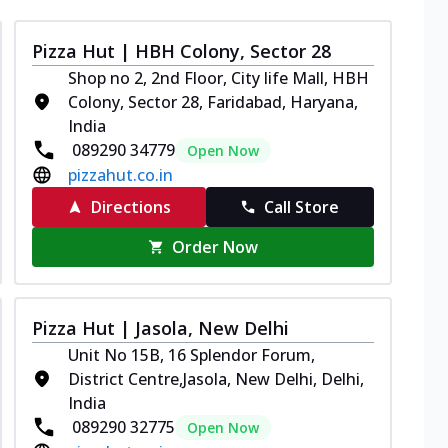
Pizza Hut | HBH Colony, Sector 28
Shop no 2, 2nd Floor, City life Mall, HBH
Colony, Sector 28, Faridabad, Haryana,
India
089290 34779
Open Now
pizzahut.co.in
Directions
Call Store
Order Now
Pizza Hut | Jasola, New Delhi
Unit No 15B, 16 Splendor Forum,
District Centre,Jasola, New Delhi, Delhi,
India
089290 32775
Open Now