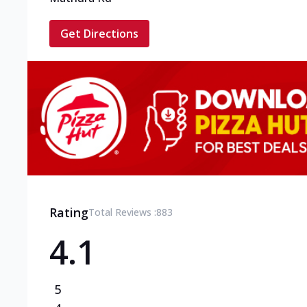
Get Directions
Rating
Total Reviews :
883
4.1
5