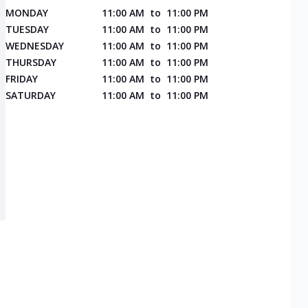
MONDAY
11:00 AM
to
11:00 PM
TUESDAY
11:00 AM
to
11:00 PM
WEDNESDAY
11:00 AM
to
11:00 PM
THURSDAY
11:00 AM
to
11:00 PM
FRIDAY
11:00 AM
to
11:00 PM
SATURDAY
11:00 AM
to
11:00 PM