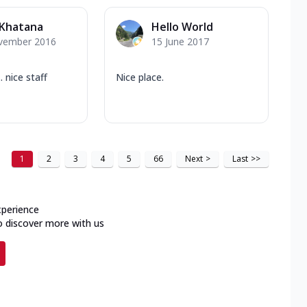
 Khatana
Hello World
vember 2016
15 June 2017
. nice staff
Nice place.
1
2
3
4
5
66
Next
>
Last
>>
xperience
o discover more with us