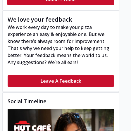
We love your feedback
We work every day to make your pizza
experience an easy & enjoyable one. But we
know there’s always room for improvement.
That's why we need your help to keep getting
better. Your feedback means the world to us.
Any suggestions? We’re all ears!
Leave A Feedback
Social Timeline