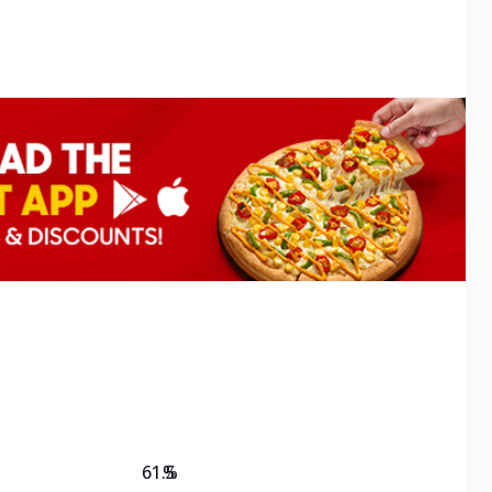
61.5
%