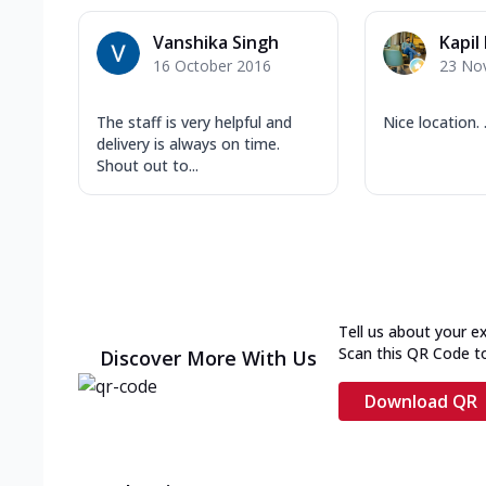
Vanshika Singh
Kapil
16 October 2016
23 No
The staff is very helpful and
Nice location. .
delivery is always on time.
Shout out to...
Tell us about your e
Scan this QR Code t
Discover More With Us
Download QR