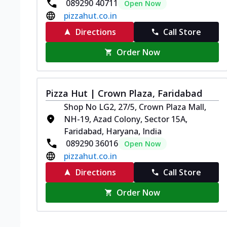
089290 40711
Open Now
pizzahut.co.in
Directions
Call Store
Order Now
Pizza Hut | Crown Plaza, Faridabad
Shop No LG2, 27/5, Crown Plaza Mall,
NH-19, Azad Colony, Sector 15A,
Faridabad, Haryana, India
089290 36016
Open Now
pizzahut.co.in
Directions
Call Store
Order Now