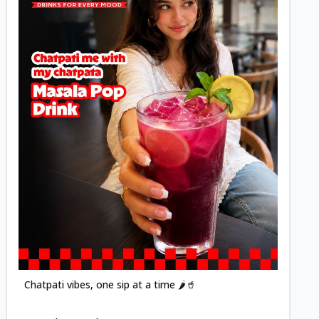
Posted
Chatpati vibes, one sip at a time 🌶️🥤