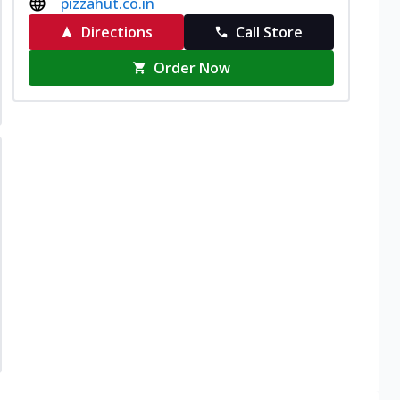
pizzahut.co.in
Directions
Call Store
Order Now