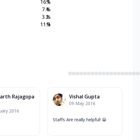
16.1
%
7.4
%
3.2
%
11.9
%
arth Rajagopa
Vishal Gupta
09 May 2016
uary 2016
Staffs Are really helpful! 😀