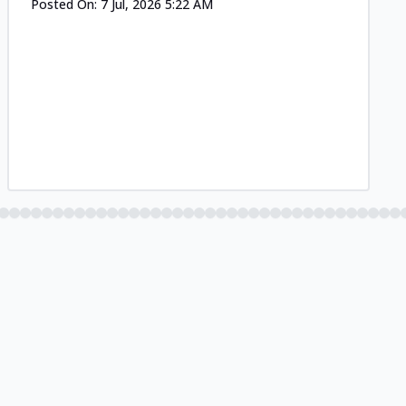
Posted On:
7 Jul, 2026 5:22 AM