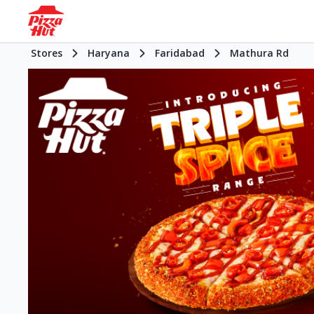
Stores
Haryana
Faridabad
Mathura Rd