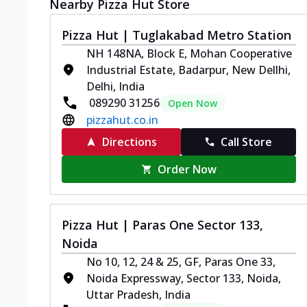
Nearby Pizza Hut Store
Pizza Hut | Tuglakabad Metro Station
NH 148NA, Block E, Mohan Cooperative
Industrial Estate, Badarpur, New Dellhi,
Delhi, India
089290 31256
Open Now
pizzahut.co.in
Directions
Call Store
Order Now
Pizza Hut | Paras One Sector 133,
Noida
No 10, 12, 24 & 25, GF, Paras One 33,
Noida Expressway, Sector 133, Noida,
Uttar Pradesh, India