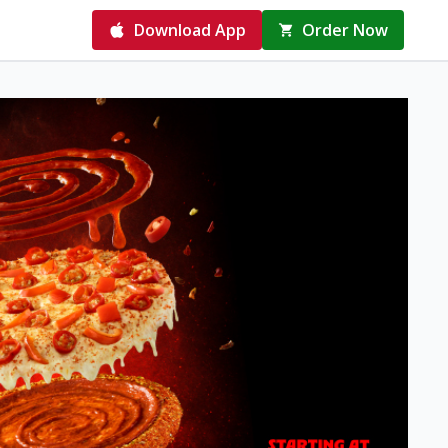
Download App
Order Now