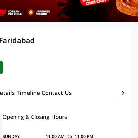
 Faridabad
etails
Timeline
Contact Us
Opening & Closing Hours
SUNDAY
11:00 AM
to
11:00 PM