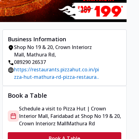
Business Information
Shop No 19 & 20, Crown Interiorz
Mall
,
Mathura Rd
,
089290 26537
https://restaurants.pizzahut.co.in/pi
zza-hut-mathura-rd-pizza-restaura..
Book a Table
Schedule a visit to
Pizza Hut | Crown
Interior Mall, Faridabad
at
Shop No 19 & 20,
Crown Interiorz Mall
Mathura Rd
Book A Table