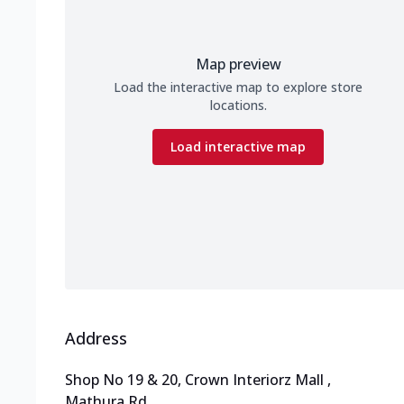
Map preview
Load the interactive map to explore store
locations.
Load interactive map
Address
Shop No 19 & 20, Crown Interiorz Mall
,
Mathura Rd