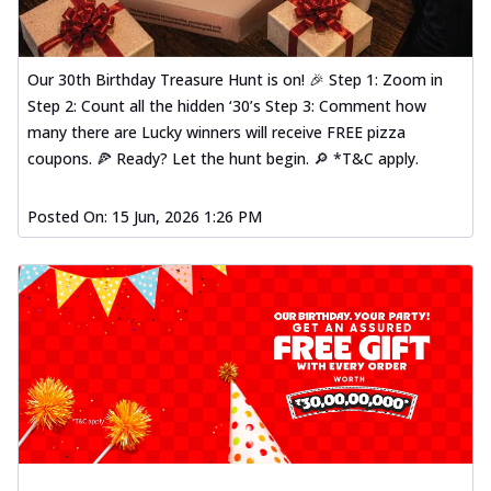
Our 30th Birthday Treasure Hunt is on! 🎉 Step 1: Zoom in
Step 2: Count all the hidden ‘30’s Step 3: Comment how
many there are Lucky winners will receive FREE pizza
coupons. 🍕 Ready? Let the hunt begin. 🔎 *T&C apply.
Posted On:
15 Jun, 2026 1:26 PM