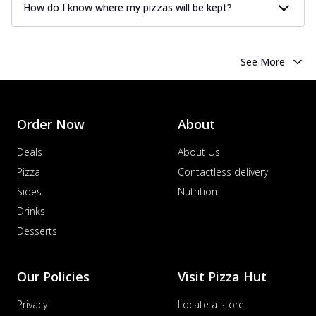
How do I know where my pizzas will be kept?
See More
Order Now
About
Deals
About Us
Pizza
Contactless delivery
Sides
Nutrition
Drinks
Desserts
Our Policies
Visit Pizza Hut
Privacy
Locate a store