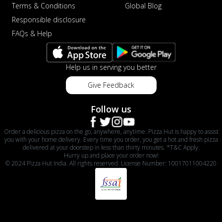
Terms & Conditions
Global Blog
Responsible disclosure
FAQs & Help
Help us in serving you better
Give Feedback
Follow us
Order a delicious pizza on the go, anywhere, anytime. Pizza Hut is happy to assist
you with your home delivery. Every time you order, you get a hot and fresh pizza
delivered at your doorstep in less than thirty minutes. *T&C Apply.
Hurry up and place your order now!
© 2024 Pizza Hut India. All rights reserved. License Number: 10017011004220