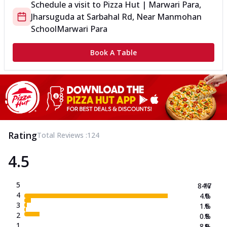
Schedule a visit to
Pizza Hut | Marwari Para,
Jharsuguda
at
Sarbahal Rd, Near Manmohan
School
Marwari Para
Book A Table
Rating
Total Reviews :
124
4.5
5
84.7
%
4
4.0
%
3
1.6
%
2
0.8
%
1
8.9
%