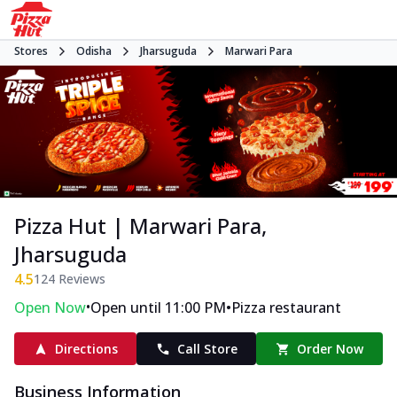
Stores
Odisha
Jharsuguda
Marwari Para
Pizza Hut | Marwari Para,
Jharsuguda
4.5
124
Reviews
•
•
Open Now
Open until 11:00 PM
Pizza restaurant
Directions
Call Store
Order Now
Business Information