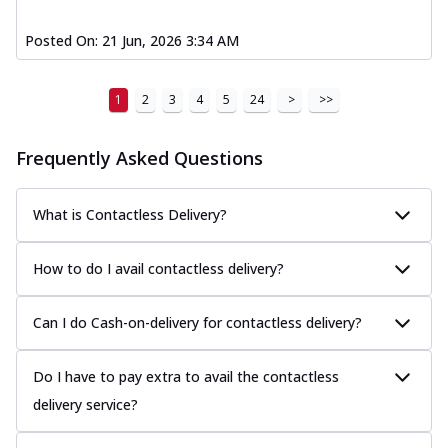
Posted On:
21 Jun, 2026 3:34 AM
1
2
3
4
5
24
>
>>
Frequently Asked Questions
What is Contactless Delivery?
How to do I avail contactless delivery?
Can I do Cash-on-delivery for contactless delivery?
Do I have to pay extra to avail the contactless
delivery service?