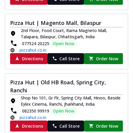
Pizza Hut | Magento Mall, Bilaspur
2nd Floor, Food Court, Rama Magneto Mall,
Talapara, Bilaspur, Chhattisgarh, India
077524 20225
Open Now
pizzahut.co.in
Directions
Call Store
Order Now
Pizza Hut | Old HB Road, Spring City,
Ranchi
Shop No 101, Gr Flr, Spring City Mall, Hinoo, Beside
Eylex Cinema, Ranchi, Jharkhand, India
082350 99919
Open Now
pizzahut.co.in
Directions
Call Store
Order Now