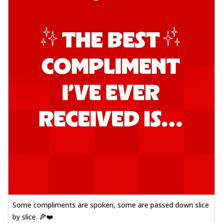
Some compliments are spoken, some are passed down slice
by slice. 🍕❤️