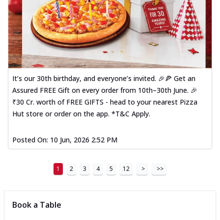
It’s our 30th birthday, and everyone’s invited. 🎉🍕 Get an
Assured FREE Gift on every order from 10th–30th June. 🎉
₹30 Cr. worth of FREE GIFTS - head to your nearest Pizza
Hut store or order on the app. *T&C Apply.
Posted On:
10 Jun, 2026 2:52 PM
1
2
3
4
5
12
>
>>
Book a Table