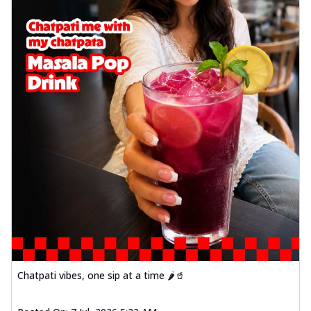
Chatpati vibes, one sip at a time 🌶️🥤