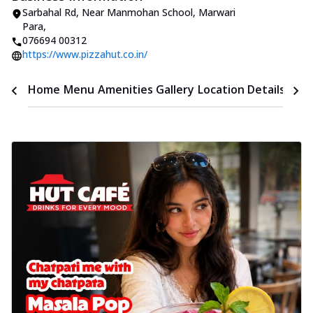
Sarbahal Rd, Near Manmohan School
,
Marwari
Para
,
076694 00312
https://www.pizzahut.co.in/
Time
Home
Menu
Amenities
Gallery
Location Details