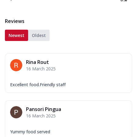
Reviews
Newest
Oldest
Rina Rout
16 March 2025
Excellent food.Friendly staff
Pansori Pingua
16 March 2025
Yummy food served