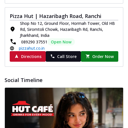
Pizza Hut | Hazaribagh Road, Ranchi
Shop No 12, Ground Floor, Hormah Tower, Old HB
Rd, Siromtoli Chowk, Hazaribagh Rd, Ranchi,
Jharkhand, India
089290 37551
Open Now
pizzahut.co.in
Directions
Call Store
Order Now
Social Timeline