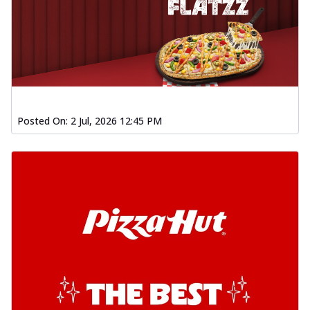
Posted On:
2 Jul, 2026 12:45 PM