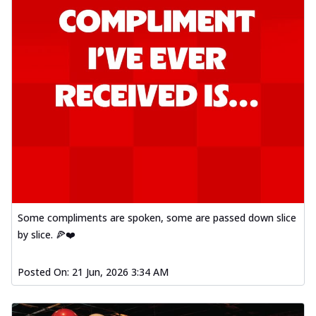
Some compliments are spoken, some are passed down slice
by slice. 🍕❤️
Posted On:
21 Jun, 2026 3:34 AM