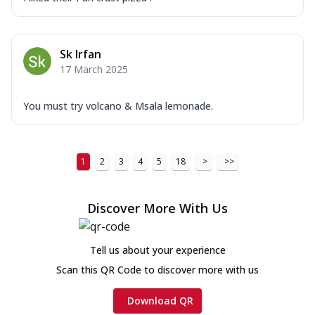
Sk Irfan
17 March 2025
You must try volcano & Msala lemonade.
1
2
3
4
5
18
>
>>
Discover More With Us
Tell us about your experience
Scan this QR Code to discover more with us
Download QR