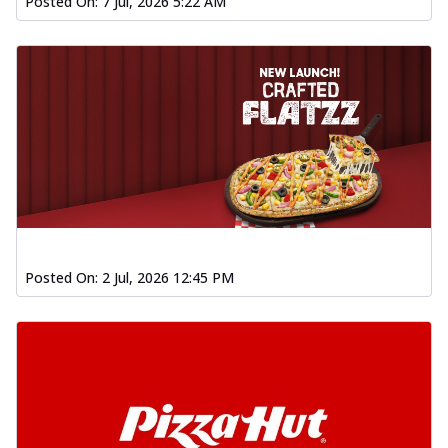
Posted On:
7 Jul, 2026 5:22 AM
Posted On:
2 Jul, 2026 12:45 PM