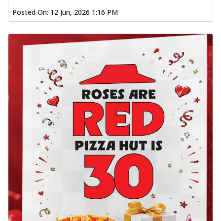
Posted On:
12 Jun, 2026 1:16 PM