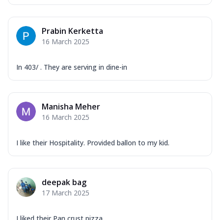
Prabin Kerketta
16 March 2025
In 403/ . They are serving in dine-in
Manisha Meher
16 March 2025
I like their Hospitality. Provided ballon to my kid.
deepak bag
17 March 2025
I liked their Pan crust pizza .