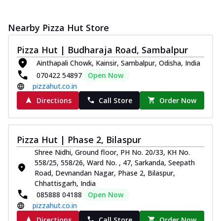
Nearby Pizza Hut Store
Pizza Hut | Budharaja Road, Sambalpur
Ainthapali Chowk, Kainsir, Sambalpur, Odisha, India
070422 54897
Open Now
pizzahut.co.in
Directions
Call Store
Order Now
Pizza Hut | Phase 2, Bilaspur
Shree Nidhi, Ground floor, PH No. 20/33, KH No.
558/25, 558/26, Ward No. , 47, Sarkanda, Seepath
Road, Devnandan Nagar, Phase 2, Bilaspur,
Chhattisgarh, India
085888 04188
Open Now
pizzahut.co.in
Directions
Call Store
Order Now