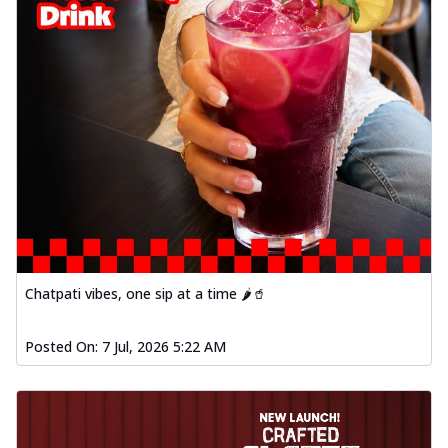
Chatpati vibes, one sip at a time 🌶️🥤
Posted On:
7 Jul, 2026 5:22 AM