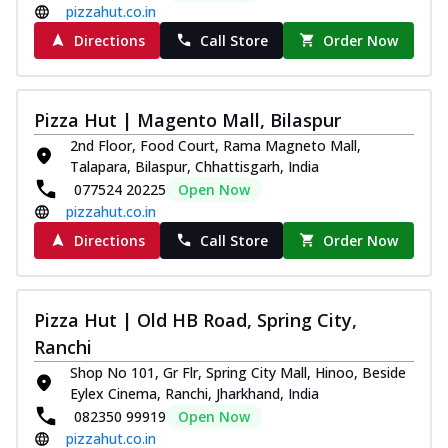
pizzahut.co.in
Directions
Call Store
Order Now
Pizza Hut | Magento Mall, Bilaspur
2nd Floor, Food Court, Rama Magneto Mall,
Talapara, Bilaspur, Chhattisgarh, India
077524 20225
Open Now
pizzahut.co.in
Directions
Call Store
Order Now
Pizza Hut | Old HB Road, Spring City,
Ranchi
Shop No 101, Gr Flr, Spring City Mall, Hinoo, Beside
Eylex Cinema, Ranchi, Jharkhand, India
082350 99919
Open Now
pizzahut.co.in