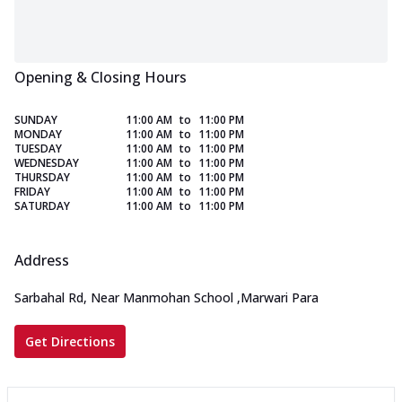
Opening & Closing Hours
SUNDAY
11:00 AM
to
11:00 PM
MONDAY
11:00 AM
to
11:00 PM
TUESDAY
11:00 AM
to
11:00 PM
WEDNESDAY
11:00 AM
to
11:00 PM
THURSDAY
11:00 AM
to
11:00 PM
FRIDAY
11:00 AM
to
11:00 PM
SATURDAY
11:00 AM
to
11:00 PM
Address
Sarbahal Rd, Near Manmohan School
,
Marwari Para
Get Directions