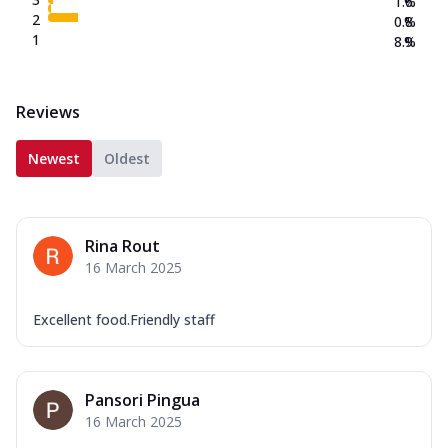
1.6
%
2
0.8
%
1
8.9
%
Reviews
Newest
Oldest
Rina Rout
16 March 2025
Excellent food.Friendly staff
Pansori Pingua
16 March 2025