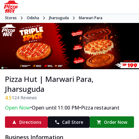
Stores
Odisha
Jharsuguda
Marwari Para
Pizza Hut | Marwari Para,
Jharsuguda
4.5
124
Reviews
•
•
Open Now
Open until 11:00 PM
Pizza restaurant
Directions
Call Store
Order Now
Business Information