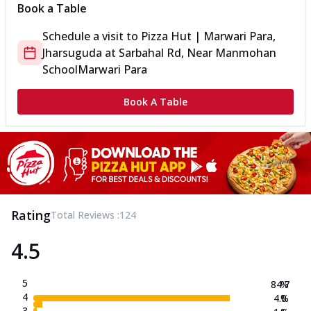
Book a Table
Schedule a visit to
Pizza Hut | Marwari Para,
Jharsuguda
at
Sarbahal Rd, Near Manmohan
School
Marwari Para
Book A Table
Rating
Total Reviews :
124
4.5
5
84.7
%
4
4.0
%
3