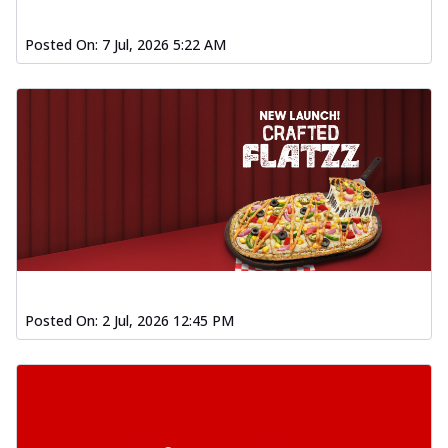
Posted On:
7 Jul, 2026 5:22 AM
Posted On:
2 Jul, 2026 12:45 PM