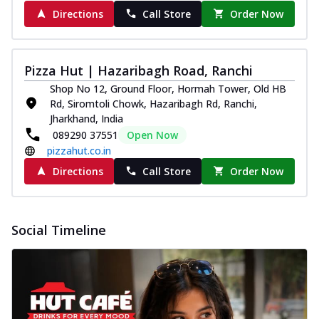
Directions
Call Store
Order Now
Pizza Hut | Hazaribagh Road, Ranchi
Shop No 12, Ground Floor, Hormah Tower, Old HB
Rd, Siromtoli Chowk, Hazaribagh Rd, Ranchi,
Jharkhand, India
089290 37551
Open Now
pizzahut.co.in
Directions
Call Store
Order Now
Social Timeline