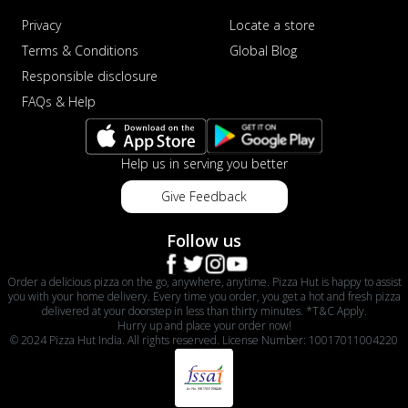
Privacy
Locate a store
Terms & Conditions
Global Blog
Responsible disclosure
FAQs & Help
Help us in serving you better
Give Feedback
Follow us
Order a delicious pizza on the go, anywhere, anytime. Pizza Hut is happy to assist
you with your home delivery. Every time you order, you get a hot and fresh pizza
delivered at your doorstep in less than thirty minutes. *T&C Apply.
Hurry up and place your order now!
© 2024 Pizza Hut India. All rights reserved. License Number: 10017011004220