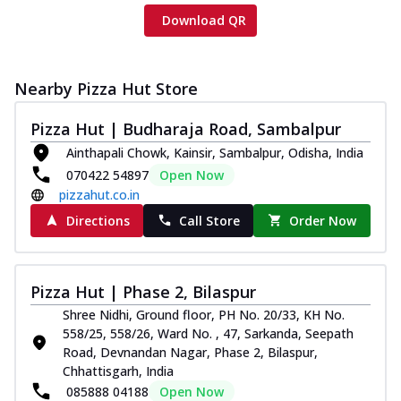
Download QR
Nearby Pizza Hut Store
Pizza Hut | Budharaja Road, Sambalpur
Ainthapali Chowk, Kainsir, Sambalpur, Odisha, India
070422 54897
Open Now
pizzahut.co.in
Directions
Call Store
Order Now
Pizza Hut | Phase 2, Bilaspur
Shree Nidhi, Ground floor, PH No. 20/33, KH No.
558/25, 558/26, Ward No. , 47, Sarkanda, Seepath
Road, Devnandan Nagar, Phase 2, Bilaspur,
Chhattisgarh, India
085888 04188
Open Now