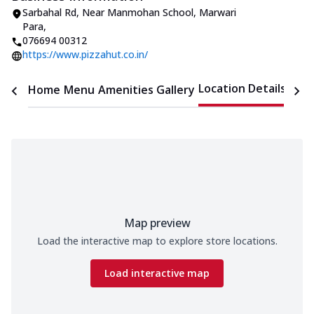
Sarbahal Rd, Near Manmohan School
,
Marwari
Para
,
076694 00312
https://www.pizzahut.co.in/
Location Details
Home
Menu
Amenities
Gallery
Time
Map preview
Load the interactive map to explore store locations.
Load interactive map