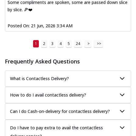
Some compliments are spoken, some are passed down slice
by slice. 🍕❤️
Posted On:
21 Jun, 2026 3:34 AM
1
2
3
4
5
24
>
>>
Frequently Asked Questions
What is Contactless Delivery?
How to do I avail contactless delivery?
Can I do Cash-on-delivery for contactless delivery?
Do I have to pay extra to avail the contactless