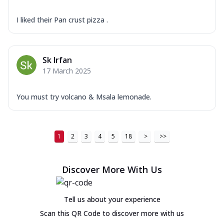
I liked their Pan crust pizza .
Sk Irfan
17 March 2025
You must try volcano & Msala lemonade.
1
2
3
4
5
18
>
>>
Discover More With Us
Tell us about your experience
Scan this QR Code to discover more with us