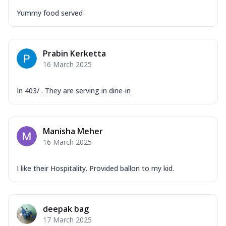
Yummy food served
Prabin Kerketta
16 March 2025
In 403/ . They are serving in dine-in
Manisha Meher
16 March 2025
I like their Hospitality. Provided ballon to my kid.
deepak bag
17 March 2025