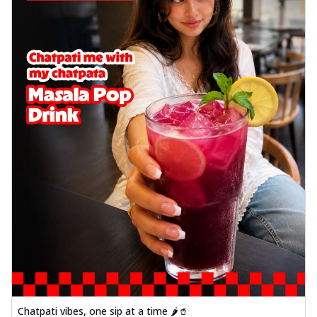
Chatpati vibes, one sip at a time 🌶️🥤