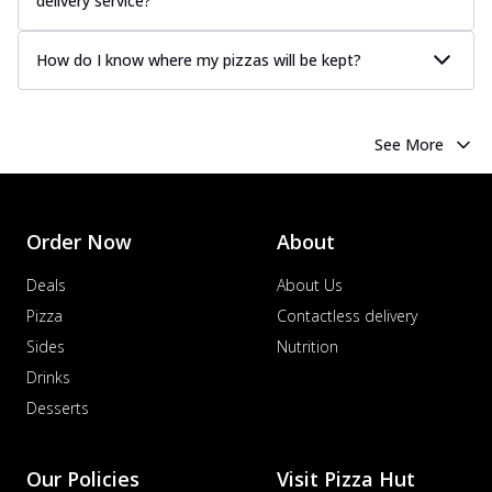
delivery service?
How do I know where my pizzas will be kept?
See More
Order Now
About
Deals
About Us
Pizza
Contactless delivery
Sides
Nutrition
Drinks
Desserts
Our Policies
Visit Pizza Hut