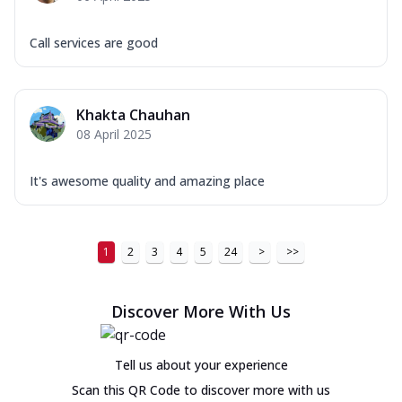
Call services are good
Khakta Chauhan
08 April 2025
It's awesome quality and amazing place
1
2
3
4
5
24
>
>>
Discover More With Us
Tell us about your experience
Scan this QR Code to discover more with us