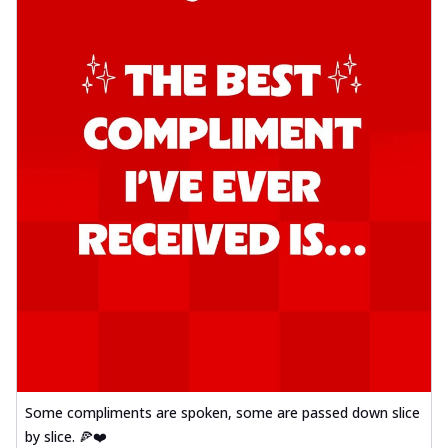
Some compliments are spoken, some are passed down slice
by slice. 🍕❤️