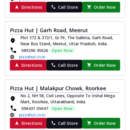
Directions
Call Store
Order Now
Pizza Hut | Garh Road, Meerut
Plot 372 & 372/1, Gr Flr, The Galleria, Garh Road,
Near Bus Stand, Meerut, Uttar Pradesh, India
089296 45626
Open Now
pizzahut.co.in
Directions
Call Store
Order Now
Pizza Hut | Malakpur Chowk, Roorkee
No 2, NH 58, Civil Lines, Opposite To Vishal Mega
Mart, Roorkee, Uttarakhand, India
096431 05647
Open Now
pizzahut.co.in
Directions
Call Store
Order Now