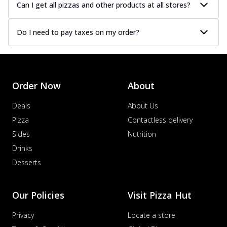
Can I get all pizzas and other products at all stores?
Do I need to pay taxes on my order?
Order Now
About
Deals
About Us
Pizza
Contactless delivery
Sides
Nutrition
Drinks
Desserts
Our Policies
Visit Pizza Hut
Privacy
Locate a store