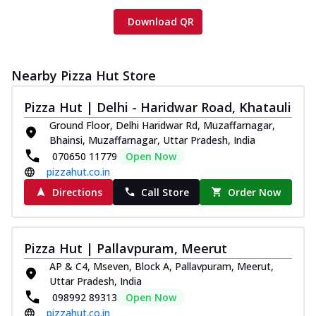
Download QR
Nearby Pizza Hut Store
Pizza Hut | Delhi - Haridwar Road, Khatauli
Ground Floor, Delhi Haridwar Rd, Muzaffarnagar,
Bhainsi, Muzaffarnagar, Uttar Pradesh, India
070650 11779
Open Now
pizzahut.co.in
Directions
Call Store
Order Now
Pizza Hut | Pallavpuram, Meerut
AP & C4, Mseven, Block A, Pallavpuram, Meerut,
Uttar Pradesh, India
098992 89313
Open Now
pizzahut.co.in