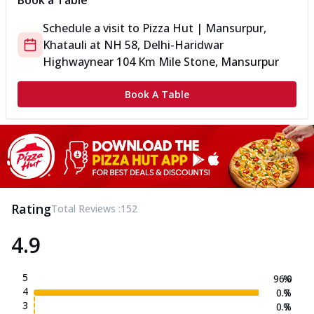
Book a Table
Schedule a visit to
Pizza Hut | Mansurpur,
Khatauli
at
NH 58, Delhi-Haridwar
Highway
near 104 Km Mile Stone, Mansurpur
Book A Table
Rating
Total Reviews :
152
4.9
5
96.0
%
4
0.7
%
3
0.7
%