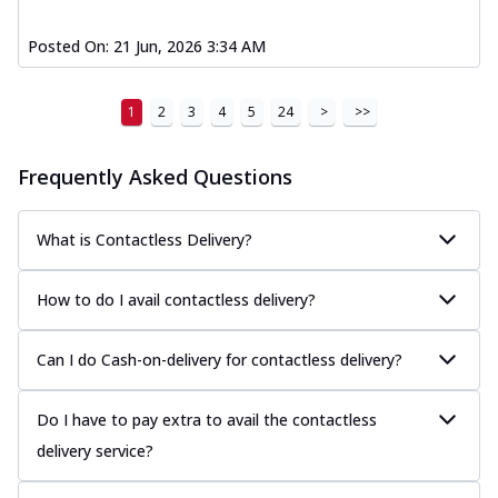
Posted On:
21 Jun, 2026 3:34 AM
1
2
3
4
5
24
>
>>
Frequently Asked Questions
What is Contactless Delivery?
How to do I avail contactless delivery?
Can I do Cash-on-delivery for contactless delivery?
Do I have to pay extra to avail the contactless
delivery service?