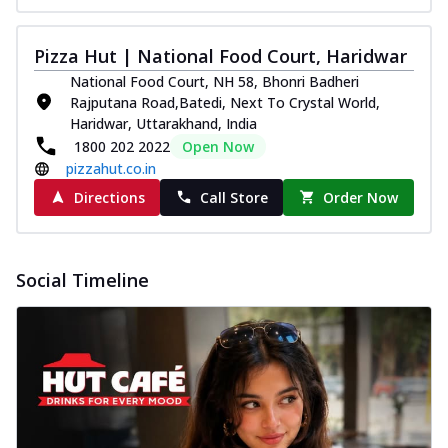
Pizza Hut | National Food Court, Haridwar
National Food Court, NH 58, Bhonri Badheri
Rajputana Road,Batedi, Next To Crystal World,
Haridwar, Uttarakhand, India
1800 202 2022
Open Now
pizzahut.co.in
Directions
Call Store
Order Now
Social Timeline