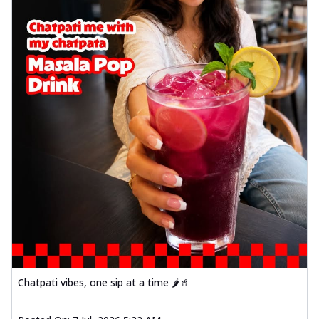
Chatpati vibes, one sip at a time 🌶️🥤