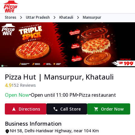
Stores
Uttar Pradesh
Khatauli
Mansurpur
Pizza Hut | Mansurpur, Khatauli
4.9
152
Reviews
•
•
Open Now
Open until 11:00 PM
Pizza restaurant
Directions
Call Store
Order Now
Business Information
NH 58, Delhi-Haridwar Highway
,
near 104 Km