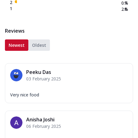
2
0.7
%
1
2.0
%
Reviews
Newest
Oldest
Peeku Das
03 February 2025
Very nice food
Anisha Joshi
06 February 2025