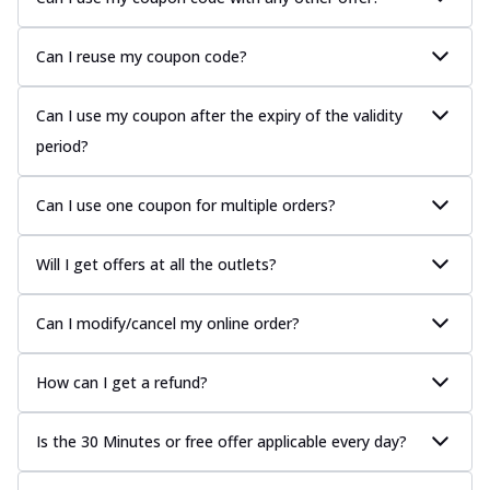
Can I reuse my coupon code?
Can I use my coupon after the expiry of the validity
period?
Can I use one coupon for multiple orders?
Will I get offers at all the outlets?
Can I modify/cancel my online order?
How can I get a refund?
Is the 30 Minutes or free offer applicable every day?