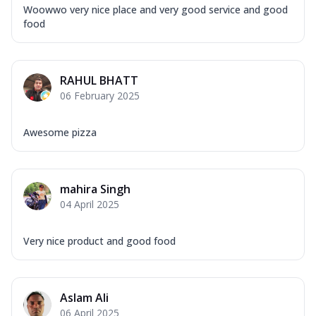
Woowwo very nice place and very good service and good
food
RAHUL BHATT
06 February 2025
Awesome pizza
mahira Singh
04 April 2025
Very nice product and good food
Aslam Ali
06 April 2025