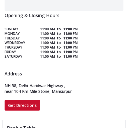
Opening & Closing Hours
SUNDAY
11:00 AM
to
11:00 PM
MONDAY
11:00 AM
to
11:00 PM
TUESDAY
11:00 AM
to
11:00 PM
WEDNESDAY
11:00 AM
to
11:00 PM
THURSDAY
11:00 AM
to
11:00 PM
FRIDAY
11:00 AM
to
11:00 PM
SATURDAY
11:00 AM
to
11:00 PM
Address
NH 58, Delhi-Haridwar Highway
,
near 104 Km Mile Stone, Mansurpur
Get Directions