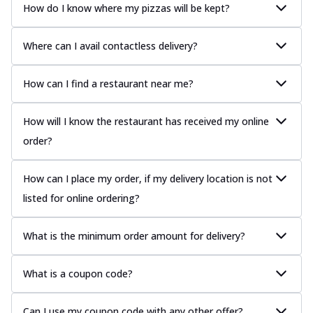
How do I know where my pizzas will be kept?
Where can I avail contactless delivery?
How can I find a restaurant near me?
How will I know the restaurant has received my online
order?
How can I place my order, if my delivery location is not
listed for online ordering?
What is the minimum order amount for delivery?
What is a coupon code?
Can I use my coupon code with any other offer?