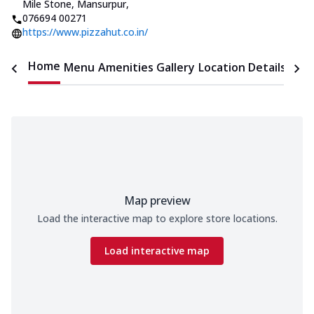
Mile Stone, Mansurpur
,
076694 00271
https://www.pizzahut.co.in/
Home
Menu
Amenities
Gallery
Location Details
Time
Map preview
Load the interactive map to explore store locations.
Load interactive map