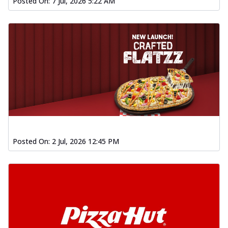
Posted On:
7 Jul, 2026 5:22 AM
Posted On:
2 Jul, 2026 12:45 PM