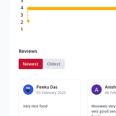
5
4
3
2
1
Reviews
Newest
Oldest
Peeku Das
Anish
03 February 2025
06 Feb
Very nice food
Woowwo very n
very good ser