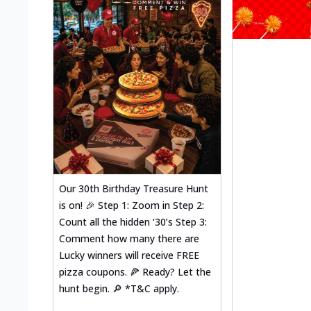
Our 30th Birthday Treasure Hunt
is on! 🎉 Step 1: Zoom in Step 2:
Count all the hidden ‘30’s Step 3:
Comment how many there are
Lucky winners will receive FREE
pizza coupons. 🍕 Ready? Let the
hunt begin. 🔎 *T&C apply.