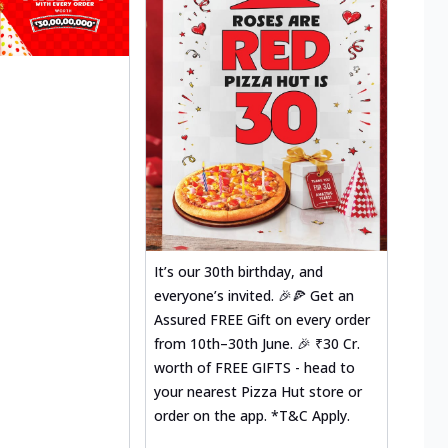
It’s our 30th birthday, and
everyone’s invited. 🎉🍕 Get an
Assured FREE Gift on every order
from 10th–30th June. 🎉 ₹30 Cr.
worth of FREE GIFTS - head to
your nearest Pizza Hut store or
order on the app. *T&C Apply.