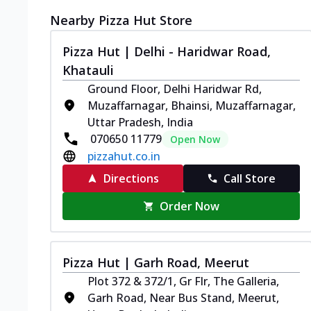
Nearby Pizza Hut Store
Pizza Hut | Delhi - Haridwar Road,
Khatauli
Ground Floor, Delhi Haridwar Rd,
Muzaffarnagar, Bhainsi, Muzaffarnagar,
Uttar Pradesh, India
070650 11779
Open Now
pizzahut.co.in
Directions
Call Store
Order Now
Pizza Hut | Garh Road, Meerut
Plot 372 & 372/1, Gr Flr, The Galleria,
Garh Road, Near Bus Stand, Meerut,