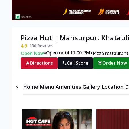
Pizza Hut | Mansurpur, Khataul
4.9
150
Reviews
•
•
Open until 11:00 PM
Open Now
Pizza restaurant
Directions
Call Store
Order Now
Home
Menu
Amenities
Gallery
Location D