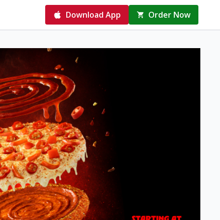
Download App
Order Now