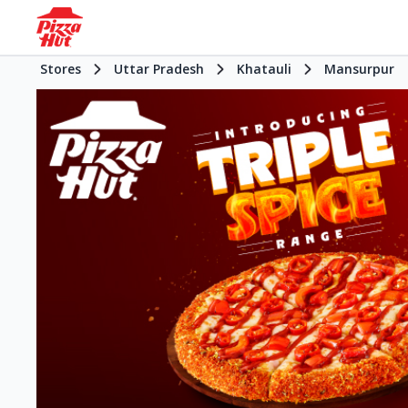
Stores
Uttar Pradesh
Khatauli
Mansurpur