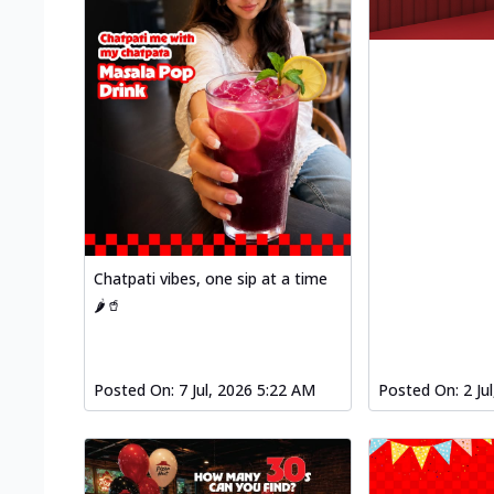
Chatpati vibes, one sip at a time
🌶️🥤
Posted On:
7 Jul, 2026 5:22 AM
Posted On:
2 Ju