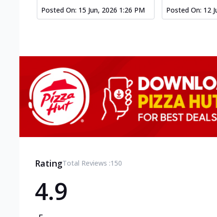
Posted On:
15 Jun, 2026 1:26 PM
Posted On:
12 J
Rating
Total Reviews :
150
4.9