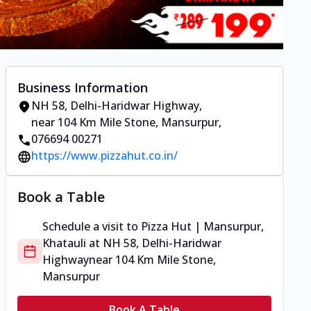
Business Information
NH 58, Delhi-Haridwar Highway
,
near 104 Km Mile Stone, Mansurpur
,
076694 00271
https://www.pizzahut.co.in/
Book a Table
Schedule a visit to
Pizza Hut | Mansurpur,
Khatauli
at
NH 58, Delhi-Haridwar
Highway
near 104 Km Mile Stone,
Mansurpur
Book A Table