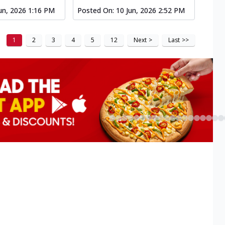
un, 2026 1:16 PM
Posted On:
10 Jun, 2026 2:52 PM
1
2
3
4
5
12
Next
>
Last
>>