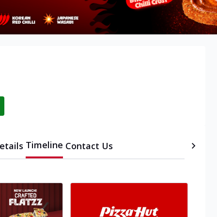
i
Timeline
etails
Contact Us