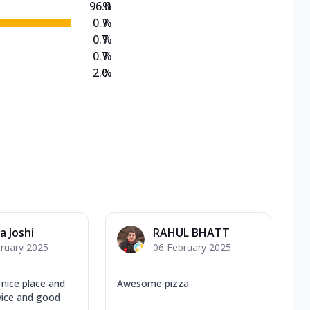
96.0
%
0.7
%
0.7
%
0.7
%
2.0
%
a Joshi
RAHUL BHATT
ruary 2025
06 February 2025
ice place and
Awesome pizza
vice and good