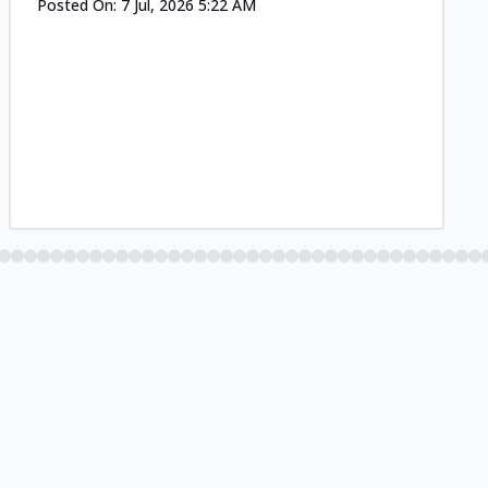
Posted On:
7 Jul, 2026 5:22 AM