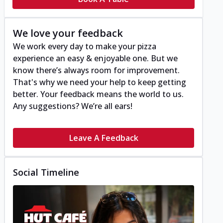
We love your feedback
We work every day to make your pizza
experience an easy & enjoyable one. But we
know there’s always room for improvement.
That's why we need your help to keep getting
better. Your feedback means the world to us.
Any suggestions? We’re all ears!
Leave A Feedback
Social Timeline