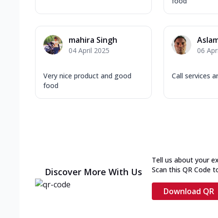
food
mahira Singh
Aslam
04 April 2025
06 Apr
Very nice product and good
Call services 
food
Tell us about your e
Scan this QR Code t
Discover More With Us
Download QR