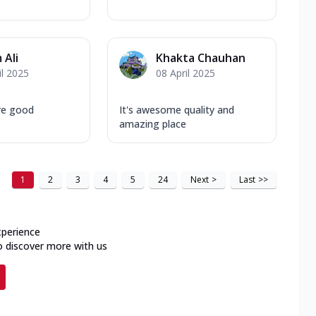
 Ali
Khakta Chauhan
il 2025
08 April 2025
are good
It's awesome quality and
amazing place
1
2
3
4
5
24
Next
>
Last
>>
xperience
o discover more with us