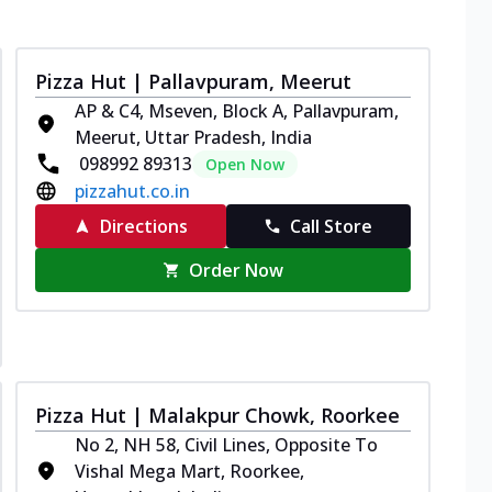
Pizza Hut | Pallavpuram, Meerut
AP & C4, Mseven, Block A, Pallavpuram,
Meerut, Uttar Pradesh, India
098992 89313
Open Now
pizzahut.co.in
Directions
Call Store
Order Now
Pizza Hut | Malakpur Chowk, Roorkee
No 2, NH 58, Civil Lines, Opposite To
Vishal Mega Mart, Roorkee,