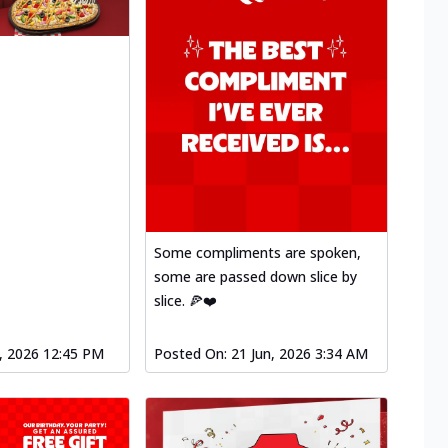
Some compliments are spoken,
some are passed down slice by
slice. 🍕❤️
l, 2026 12:45 PM
Posted On:
21 Jun, 2026 3:34 AM