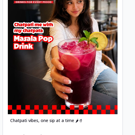
Posted
Chatpati vibes, one sip at a time 🌶️🥤