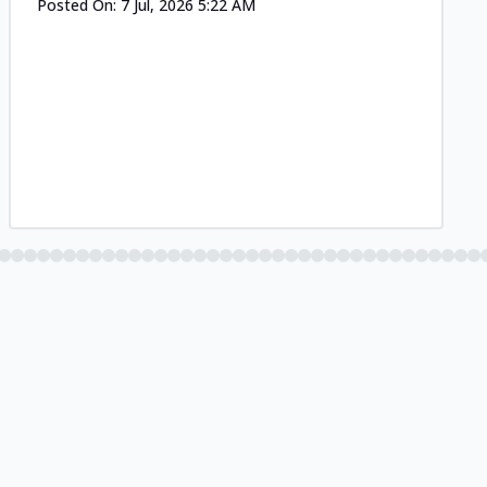
Posted On:
7 Jul, 2026 5:22 AM