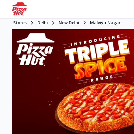
Stores
Delhi
New Delhi
Malviya Nagar