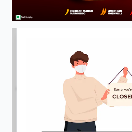
Pizza Hut | Corner Market, New
4.3
1788
Reviews
•
•
Open at -
Closed
Pizza delivery
Directions
Call Store
Order Now
Home
Menu
Amenities
Gallery
Location D