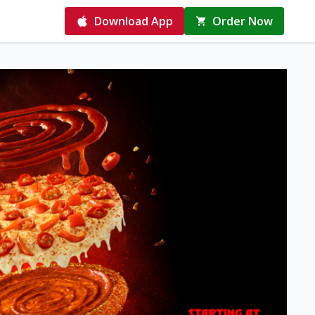
Download App
Order Now