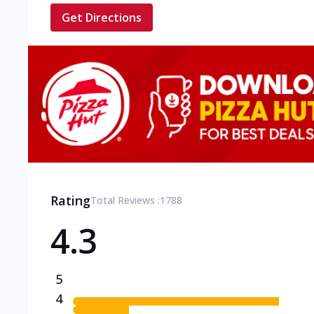
Get Directions
Rating
Total Reviews :
1788
4.3
5
4