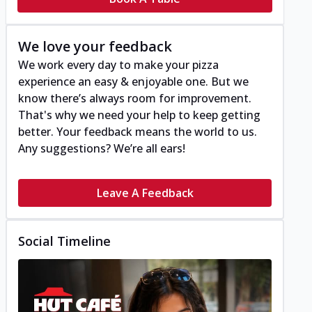
We love your feedback
We work every day to make your pizza
experience an easy & enjoyable one. But we
know there’s always room for improvement.
That's why we need your help to keep getting
better. Your feedback means the world to us.
Any suggestions? We’re all ears!
Leave A Feedback
Social Timeline