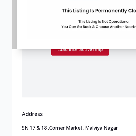
Map preview
Load the interactive map to explore store
locations.
Load interactive map
Address
SN 17 & 18
,
Corner Market, Malviya Nagar