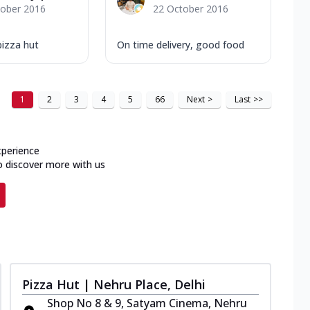
tober 2016
22 October 2016
pizza hut
On time delivery, good food
1
2
3
4
5
66
Next
>
Last
>>
xperience
o discover more with us
Pizza Hut | Nehru Place, Delhi
Shop No 8 & 9, Satyam Cinema, Nehru