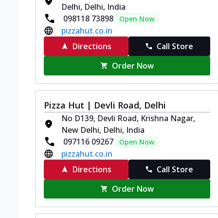
Delhi, Delhi, India
098118 73898
Open Now
pizzahut.co.in
Directions
Call Store
Order Now
Pizza Hut | Devli Road, Delhi
No D139, Devli Road, Krishna Nagar,
New Delhi, Delhi, India
097116 09267
Open Now
pizzahut.co.in
Directions
Call Store
Order Now