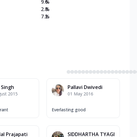
9.6
%
2.8
%
7.2
%
 Singh
Pallavi Dwivedi
gust 2015
01 May 2016
rant
Everlasting good
al Prajapati
SIDDHARTHA TYAGI