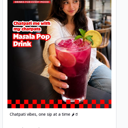
Posted
Chatpati vibes, one sip at a time 🌶️🥤