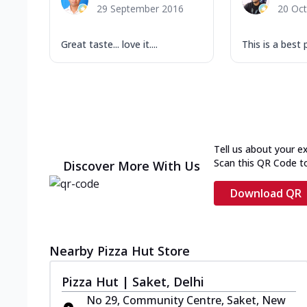
29 September 2016
20 Oc
Great taste... love it....
This is a best 
Tell us about your e
Scan this QR Code t
Discover More With Us
Download QR
Nearby Pizza Hut Store
Pizza Hut | Saket, Delhi
No 29, Community Centre, Saket, New