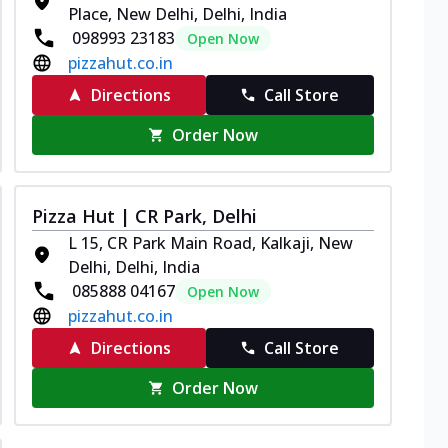
Place, New Delhi, Delhi, India
098993 23183
Open Now
pizzahut.co.in
Directions
Call Store
Order Now
Pizza Hut | CR Park, Delhi
L 15, CR Park Main Road, Kalkaji, New
Delhi, Delhi, India
085888 04167
Open Now
pizzahut.co.in
Directions
Call Store
Order Now