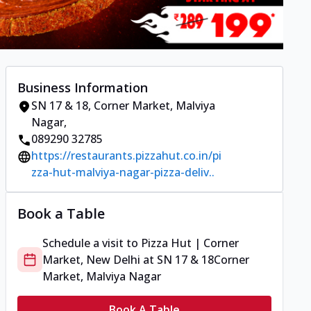
Business Information
SN 17 & 18
,
Corner Market, Malviya
Nagar
,
089290 32785
https://restaurants.pizzahut.co.in/pi
zza-hut-malviya-nagar-pizza-deliv..
Book a Table
Schedule a visit to
Pizza Hut | Corner
Market, New Delhi
at
SN 17 & 18
Corner
Market, Malviya Nagar
Book A Table