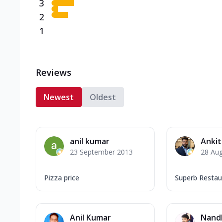
3
2
1
Reviews
Newest
Oldest
anil kumar
Ankit
23 September 2013
28 Au
Pizza price
Superb Restau
Anil Kumar
Nandl