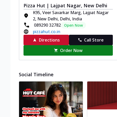
Pizza Hut | Lajpat Nagar, New Delhi
K95, Veer Savarkar Marg, Lajpat Nagar
2, New Delhi, Delhi, India
089290 32782
Open Now
pizzahut.co.in
Directions
Call Store
Order Now
Social Timeline