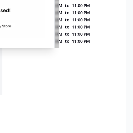
MONDAY
11:00 AM
to
11:00 PM
TUESDAY
11:00 AM
to
11:00 PM
WEDNESDAY
11:00 AM
to
11:00 PM
THURSDAY
11:00 AM
to
11:00 PM
FRIDAY
11:00 AM
to
11:00 PM
SATURDAY
11:00 AM
to
11:00 PM