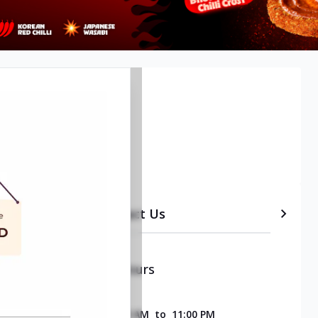
 Delhi
etails
Timeline
Contact Us
Opening & Closing Hours
SUNDAY
11:00 AM
to
11:00 PM