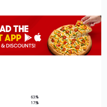
63.1
%
17.3
%