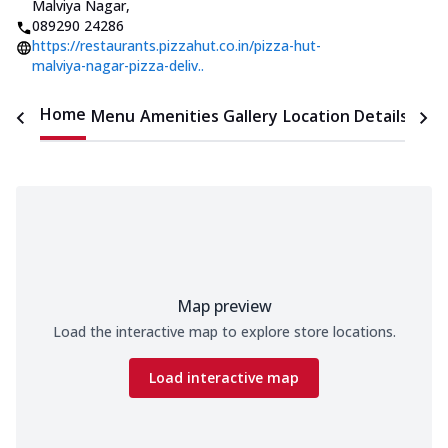
Malviya Nagar
,
089290 24286
https://restaurants.pizzahut.co.in/pizza-hut-
malviya-nagar-pizza-deliv..
Home
Menu
Amenities
Gallery
Location Details
Time
Map preview
Load the interactive map to explore store locations.
Load interactive map