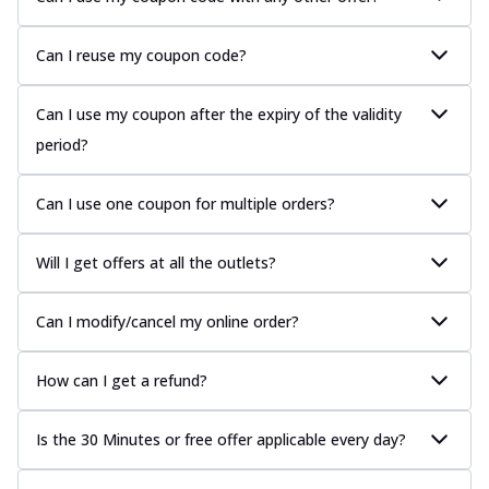
Can I reuse my coupon code?
Can I use my coupon after the expiry of the validity
period?
Can I use one coupon for multiple orders?
Will I get offers at all the outlets?
Can I modify/cancel my online order?
How can I get a refund?
Is the 30 Minutes or free offer applicable every day?