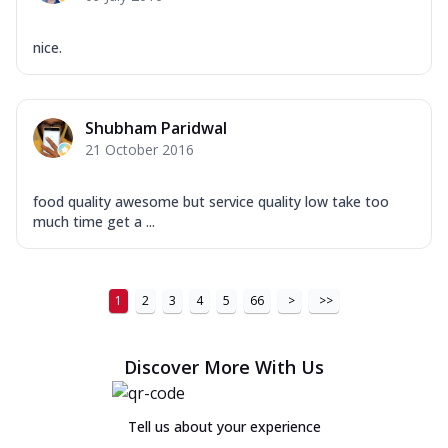
nice.
Shubham Paridwal
21 October 2016
food quality awesome but service quality low take too
much time get a ...
1
2
3
4
5
66
>
>>
Discover More With Us
Tell us about your experience