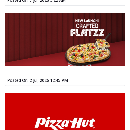
Posted On:
7 Jul, 2026 5:22 AM
Posted On:
2 Jul, 2026 12:45 PM