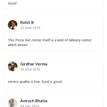
Good
Rohit B
22 June 2016
This Pizza Hut center itself is a kind of delivery center
which doesn'...
Girdhar Verma
26 June 2016
service quality is low, food is good
Aviruch Bhatia
09 July 2016