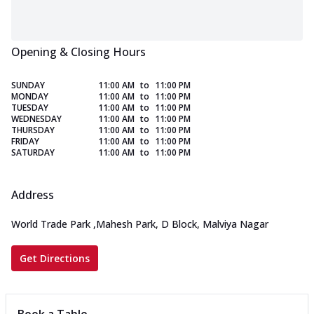
Opening & Closing Hours
SUNDAY
11:00 AM
to
11:00 PM
MONDAY
11:00 AM
to
11:00 PM
TUESDAY
11:00 AM
to
11:00 PM
WEDNESDAY
11:00 AM
to
11:00 PM
THURSDAY
11:00 AM
to
11:00 PM
FRIDAY
11:00 AM
to
11:00 PM
SATURDAY
11:00 AM
to
11:00 PM
Address
World Trade Park
,
Mahesh Park, D Block, Malviya Nagar
Get Directions