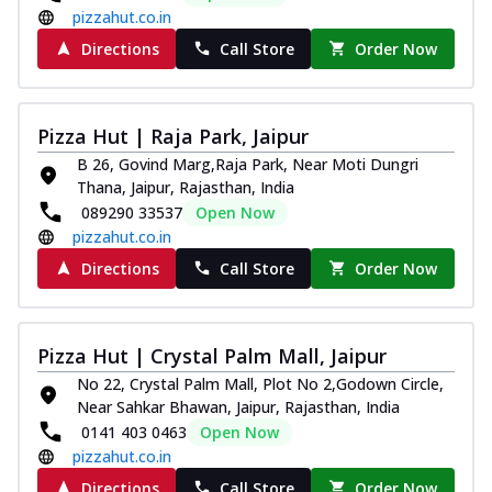
pizzahut.co.in
Directions
Call Store
Order Now
Pizza Hut | Raja Park, Jaipur
B 26, Govind Marg,Raja Park, Near Moti Dungri
Thana, Jaipur, Rajasthan, India
089290 33537
Open Now
pizzahut.co.in
Directions
Call Store
Order Now
Pizza Hut | Crystal Palm Mall, Jaipur
No 22, Crystal Palm Mall, Plot No 2,Godown Circle,
Near Sahkar Bhawan, Jaipur, Rajasthan, India
0141 403 0463
Open Now
pizzahut.co.in
Directions
Call Store
Order Now