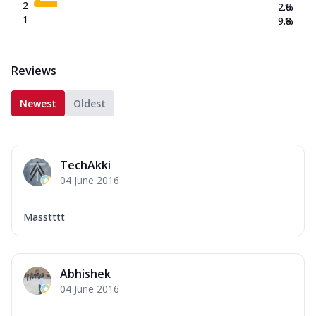
2
2.6
%
1
9.8
%
Reviews
Newest
Oldest
TechAkki
04 June 2016
Masstttt
Abhishek
04 June 2016