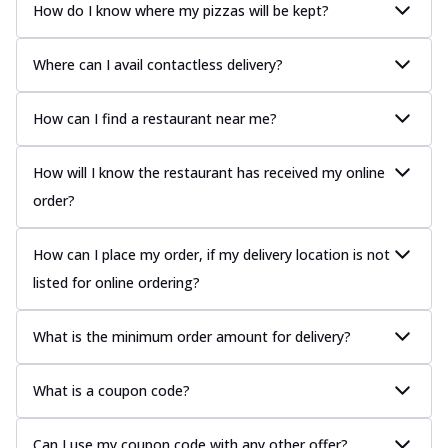
How do I know where my pizzas will be kept?
Where can I avail contactless delivery?
How can I find a restaurant near me?
How will I know the restaurant has received my online
order?
How can I place my order, if my delivery location is not
listed for online ordering?
What is the minimum order amount for delivery?
What is a coupon code?
Can I use my coupon code with any other offer?