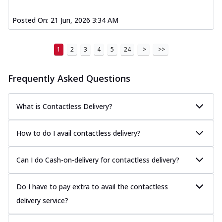
Posted On:
21 Jun, 2026 3:34 AM
1
2
3
4
5
24
>
>>
Frequently Asked Questions
What is Contactless Delivery?
How to do I avail contactless delivery?
Can I do Cash-on-delivery for contactless delivery?
Do I have to pay extra to avail the contactless
delivery service?