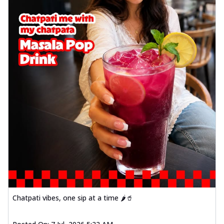
Chatpati vibes, one sip at a time 🌶️🥤