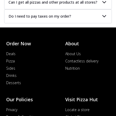
Can I get all pizzas and other products at all stores?
Do I need to pay taxes on my order?
Order Now
About
Deals
About Us
Pizza
Contactless delivery
Sides
Nutrition
Drinks
Desserts
Our Policies
Visit Pizza Hut
Privacy
Locate a store