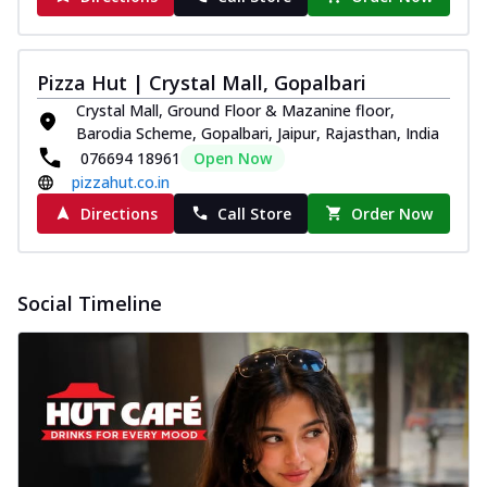
Pizza Hut | Crystal Mall, Gopalbari
Crystal Mall, Ground Floor & Mazanine floor,
Barodia Scheme, Gopalbari, Jaipur, Rajasthan, India
076694 18961
Open Now
pizzahut.co.in
Directions
Call Store
Order Now
Social Timeline