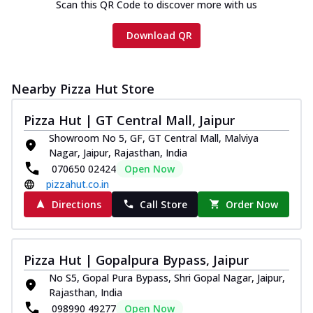
Scan this QR Code to discover more with us
Download QR
Nearby Pizza Hut Store
Pizza Hut | GT Central Mall, Jaipur
Showroom No 5, GF, GT Central Mall, Malviya
Nagar, Jaipur, Rajasthan, India
070650 02424
Open Now
pizzahut.co.in
Directions
Call Store
Order Now
Pizza Hut | Gopalpura Bypass, Jaipur
No S5, Gopal Pura Bypass, Shri Gopal Nagar, Jaipur,
Rajasthan, India
098990 49277
Open Now