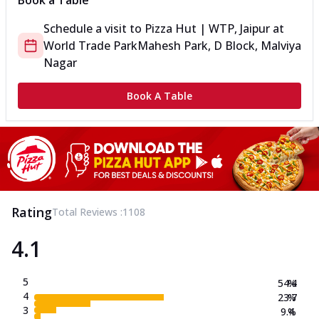
Book a Table
Schedule a visit to
Pizza Hut | WTP, Jaipur
at
World Trade Park
Mahesh Park, D Block, Malviya
Nagar
Book A Table
Rating
Total Reviews :
1108
4.1
5
54.4
%
4
23.7
%
3
9.4
%