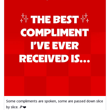
Some compliments are spoken, some are passed down slice
by slice. 🍕❤️