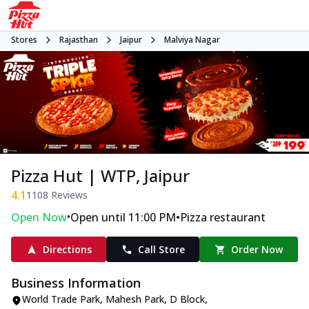
Stores
Rajasthan
Jaipur
Malviya Nagar
Pizza Hut | WTP, Jaipur
4.1
1108
Reviews
•
•
Open Now
Open until 11:00 PM
Pizza restaurant
Directions
Call Store
Order Now
Business Information
World Trade Park
,
Mahesh Park, D Block,