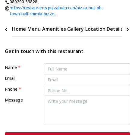
089290 33828
https://restaurants.pizzahut.co.in/pizza-hut-ph-
town-hall-shimla-pizze..
Home
Menu
Amenities
Gallery
Location Details
Time
Get in touch with this restaurant.
Name
*
Email
Phone
*
Message