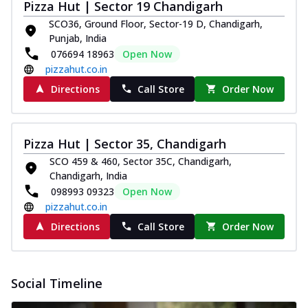
Pizza Hut | Sector 19 Chandigarh
SCO36, Ground Floor, Sector-19 D, Chandigarh,
Punjab, India
076694 18963
Open Now
pizzahut.co.in
Directions
Call Store
Order Now
Pizza Hut | Sector 35, Chandigarh
SCO 459 & 460, Sector 35C, Chandigarh,
Chandigarh, India
098993 09323
Open Now
pizzahut.co.in
Directions
Call Store
Order Now
Social Timeline