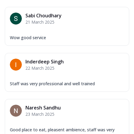
Sabi Choudhary
21 March 2025
Wow good service
Inderdeep Singh
22 March 2025
Staff was very professional and well trained
Naresh Sandhu
23 March 2025
Good place to eat, pleasent ambience, staff was very