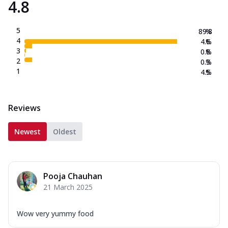
4.8
5
89.8
%
4
4.6
%
3
0.8
%
2
0.3
%
1
4.5
%
Reviews
Newest
Oldest
Pooja Chauhan
21 March 2025
Wow very yummy food