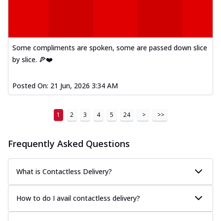
Some compliments are spoken, some are passed down slice
by slice. 🍕❤️
Posted On:
21 Jun, 2026 3:34 AM
1
2
3
4
5
24
>
>>
Frequently Asked Questions
What is Contactless Delivery?
How to do I avail contactless delivery?