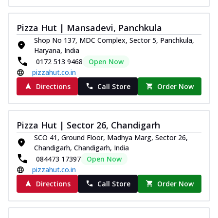
Pizza Hut | Mansadevi, Panchkula
Shop No 137, MDC Complex, Sector 5, Panchkula,
Haryana, India
0172 513 9468
Open Now
pizzahut.co.in
Directions
Call Store
Order Now
Pizza Hut | Sector 26, Chandigarh
SCO 41, Ground Floor, Madhya Marg, Sector 26,
Chandigarh, Chandigarh, India
084473 17397
Open Now
pizzahut.co.in
Directions
Call Store
Order Now