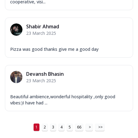
cooperative, visi...
Shabir Ahmad
23 March 2025
Pizza was good thanks give me a good day
Devansh Bhasin
23 March 2025
Beautiful ambience,wonderful hospitality ,only good
vibes:)I have had ...
1
2
3
4
5
66
>
>>