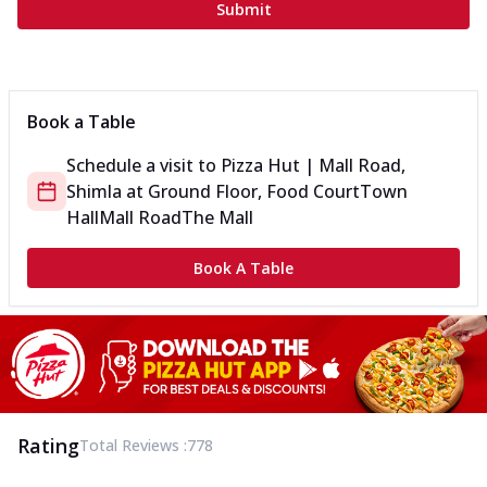
Submit
Book a Table
Schedule a visit to
Pizza Hut | Mall Road,
Shimla
at
Ground Floor, Food Court
Town
Hall
Mall Road
The Mall
Book A Table
Rating
Total Reviews :
778