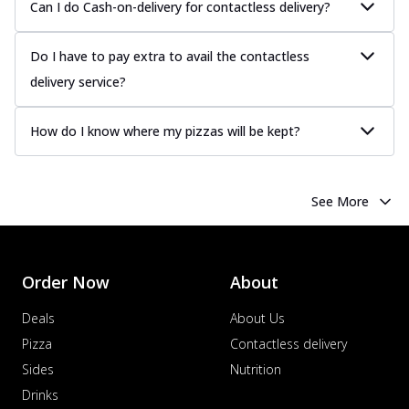
Can I do Cash-on-delivery for contactless delivery?
Do I have to pay extra to avail the contactless
delivery service?
How do I know where my pizzas will be kept?
See More
Order Now
About
Deals
About Us
Pizza
Contactless delivery
Sides
Nutrition
Drinks