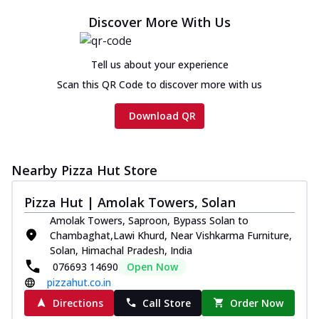
Discover More With Us
Tell us about your experience
Scan this QR Code to discover more with us
Download QR
Nearby Pizza Hut Store
Pizza Hut | Amolak Towers, Solan
Amolak Towers, Saproon, Bypass Solan to
Chambaghat,Lawi Khurd, Near Vishkarma Furniture,
Solan, Himachal Pradesh, India
076693 14690
Open Now
pizzahut.co.in
Directions
Call Store
Order Now