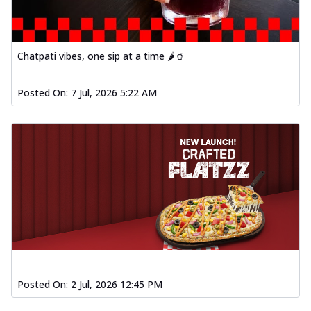
Chatpati vibes, one sip at a time 🌶️🥤
Posted On:
7 Jul, 2026 5:22 AM
Posted On:
2 Jul, 2026 12:45 PM