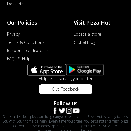
Desserts
Our Policies
Visit Pizza Hut
Privacy
Locate a store
Terms & Conditions
Global Blog
Responsible disclosure
FAQs & Help
Help us in serving you better
Give Feedback
Follow us
Order a delicious pizza on the go, anywhere, anytime. Pizza Hut is happy to assist
you with your home delivery. Every time you order, you get a hot and fresh pizza
delivered at your doorstep in less than thirty minutes. *T&C Apply.
Hurry up and place your order now!