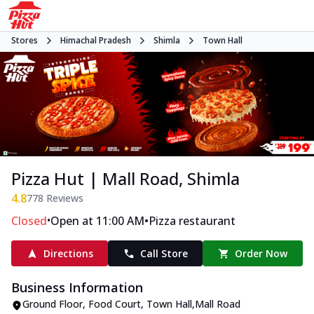
Stores
Himachal Pradesh
Shimla
Town Hall
Pizza Hut | Mall Road, Shimla
4.8
778
Reviews
•
•
Closed
Open at 11:00 AM
Pizza restaurant
Directions
Call Store
Order Now
Business Information
Ground Floor, Food Court
,
Town Hall
,
Mall Road