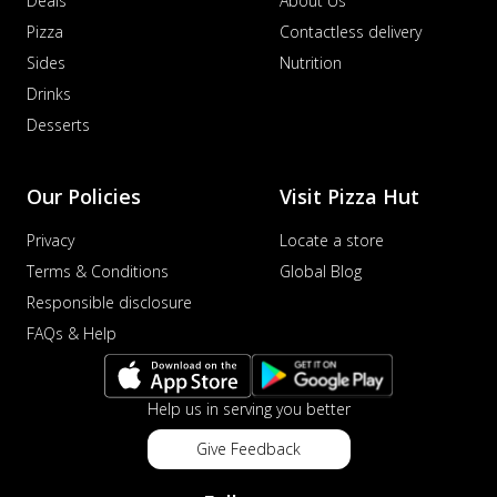
Deals
About Us
Pizza
Contactless delivery
Sides
Nutrition
Drinks
Desserts
Our Policies
Visit Pizza Hut
Privacy
Locate a store
Terms & Conditions
Global Blog
Responsible disclosure
FAQs & Help
Help us in serving you better
Give Feedback