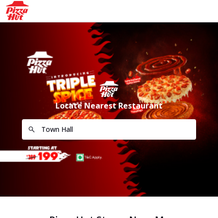
Locate Nearest Restaurant