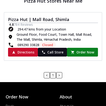
Pizza Hut Stores Near Me
Pizza Hut | Mall Road, Shimla
4.8
784
Reviews
294.47 kms from your Location
Ground Floor, Food Court, Town Hall, Mall Road,
The Mall, Shimla, Himachal Pradesh, India
089290 33828
Closed
Directions
Call Store
Order Now
1
Order Now
About