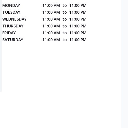
MONDAY
11:00 AM
to
11:00 PM
TUESDAY
11:00 AM
to
11:00 PM
WEDNESDAY
11:00 AM
to
11:00 PM
THURSDAY
11:00 AM
to
11:00 PM
FRIDAY
11:00 AM
to
11:00 PM
SATURDAY
11:00 AM
to
11:00 PM