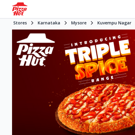
Stores
Karnataka
Mysore
Kuvempu Nagar