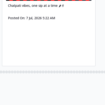
Chatpati vibes, one sip at a time 🌶️🥤
Posted On:
7 Jul, 2026 5:22 AM