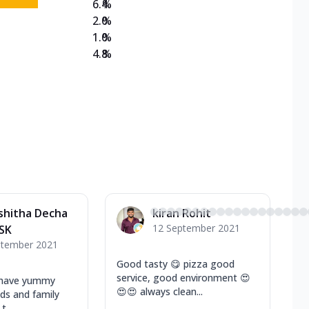
6.4
%
2.0
%
1.0
%
4.8
%
shitha Decha
kiran Rohit
12 September 2021
SK
ptember 2021
Good tasty 😋 pizza good
service, good environment 😍
 have yummy
😍😍 always clean...
nds and family
t...