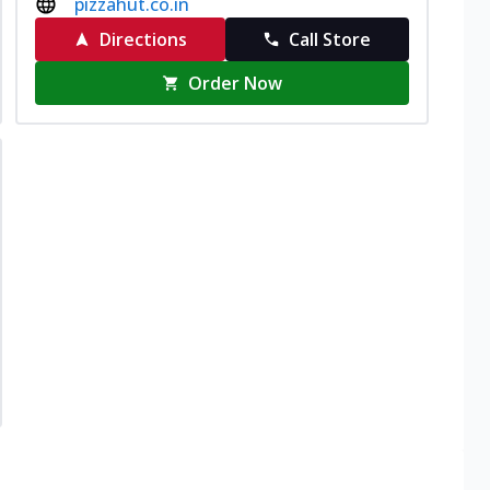
pizzahut.co.in
Directions
Call Store
Order Now