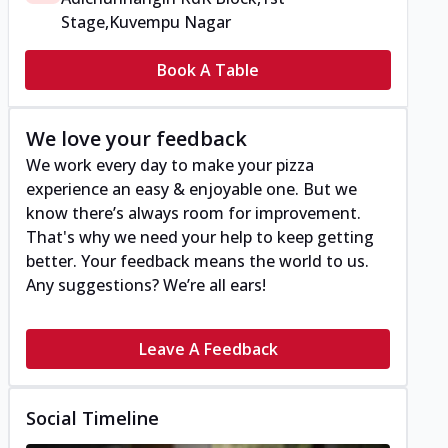
Stage,Kuvempu Nagar
Book A Table
We love your feedback
We work every day to make your pizza
experience an easy & enjoyable one. But we
know there’s always room for improvement.
That's why we need your help to keep getting
better. Your feedback means the world to us.
Any suggestions? We’re all ears!
Leave A Feedback
Social Timeline