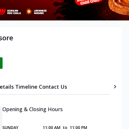
sore
etails
Timeline
Contact Us
Opening & Closing Hours
SUNDAY
11:00 AM
to
11:00 PM