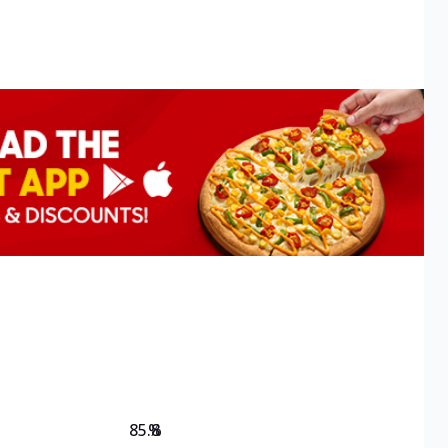
85.8
%