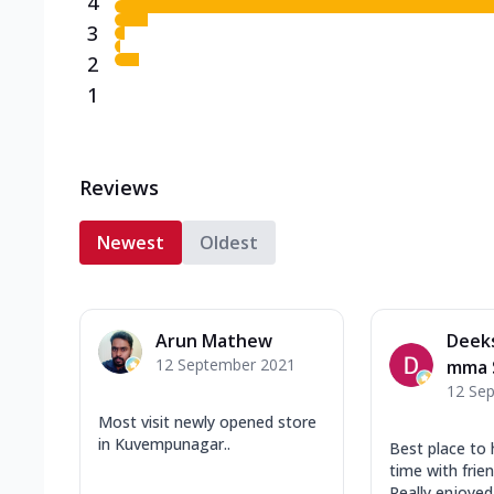
4
3
2
1
Reviews
Newest
Oldest
Arun Mathew
Deek
12 September 2021
mma 
12 Se
Most visit newly opened store
in Kuvempunagar..
Best place to
time with frie
Really enjoyed 