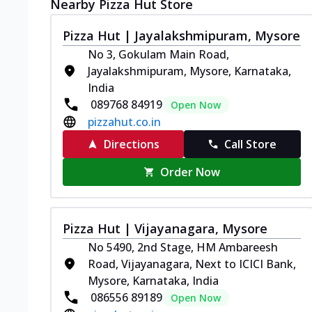
Nearby Pizza Hut Store
Pizza Hut | Jayalakshmipuram, Mysore
No 3, Gokulam Main Road,
Jayalakshmipuram, Mysore, Karnataka,
India
089768 84919
Open Now
pizzahut.co.in
Directions
Call Store
Order Now
Pizza Hut | Vijayanagara, Mysore
No 5490, 2nd Stage, HM Ambareesh
Road, Vijayanagara, Next to ICICI Bank,
Mysore, Karnataka, India
086556 89189
Open Now