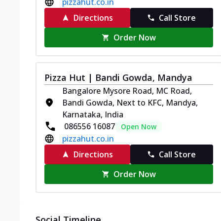
pizzahut.co.in
Directions
Call Store
Order Now
Pizza Hut | Bandi Gowda, Mandya
Bangalore Mysore Road, MC Road,
Bandi Gowda, Next to KFC, Mandya,
Karnataka, India
086556 16087
Open Now
pizzahut.co.in
Directions
Call Store
Order Now
Social Timeline