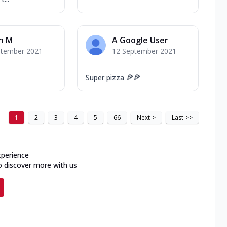
n M
A Google User
ptember 2021
12 September 2021
Super pizza 🍕🍕
1
2
3
4
5
66
Next
>
Last
>>
xperience
o discover more with us