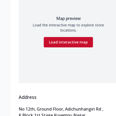
Map preview
Load the interactive map to explore store
locations.
Load interactive map
Address
No 12th, Ground Floor, Adichunhangiri Rd
,
K Block,1st Stage,Kuvempu Nagar