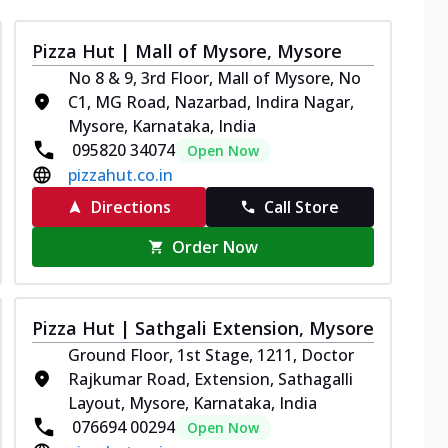
Pizza Hut | Mall of Mysore, Mysore
No 8 & 9, 3rd Floor, Mall of Mysore, No
C1, MG Road, Nazarbad, Indira Nagar,
Mysore, Karnataka, India
095820 34074
Open Now
pizzahut.co.in
Directions
Call Store
Order Now
Pizza Hut | Sathgali Extension, Mysore
Ground Floor, 1st Stage, 1211, Doctor
Rajkumar Road, Extension, Sathagalli
Layout, Mysore, Karnataka, India
076694 00294
Open Now