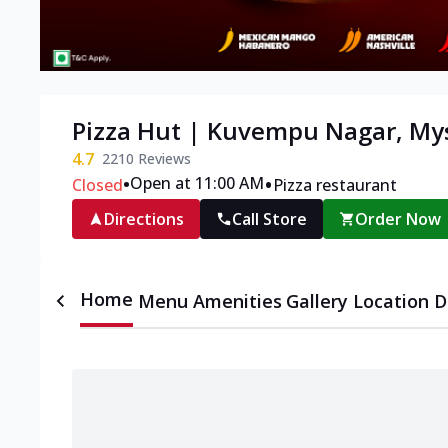
Pizza Hut | Kuvempu Nagar, My
4.7
2210
Reviews
•
•
Open at 11:00 AM
Closed
Pizza restaurant
Directions
Call Store
Order Now
Home
Menu
Amenities
Gallery
Location D