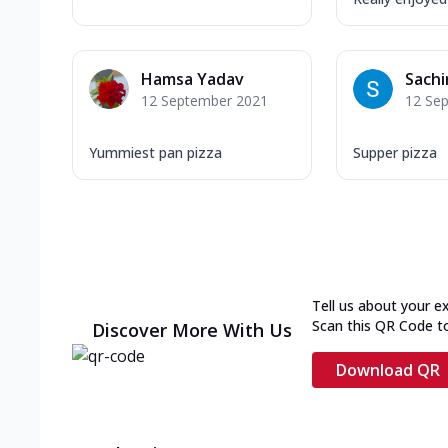
Hamsa Yadav
Sachi
12 September 2021
12 Se
Yummiest pan pizza
Supper pizza
Tell us about your e
Scan this QR Code t
Discover More With Us
Download QR