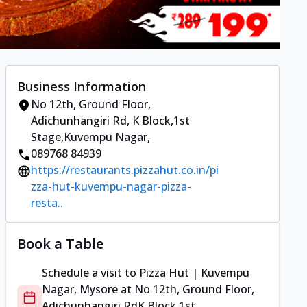
Business Information
No 12th, Ground Floor,
Adichunhangiri Rd
,
K Block,1st
Stage,Kuvempu Nagar
,
089768 84939
https://restaurants.pizzahut.co.in/pi
zza-hut-kuvempu-nagar-pizza-
resta..
Book a Table
Schedule a visit to
Pizza Hut | Kuvempu
Nagar, Mysore
at
No 12th, Ground Floor,
Adichunhangiri Rd
K Block,1st