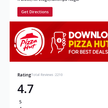
Get Directions
Rating
Total Reviews :
2210
4.7
5