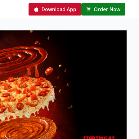
Download App
Order Now