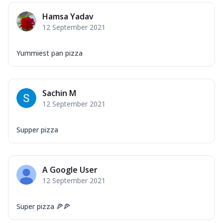
Hamsa Yadav
12 September 2021
Yummiest pan pizza
Sachin M
12 September 2021
Supper pizza
A Google User
12 September 2021
Super pizza 🍕🍕