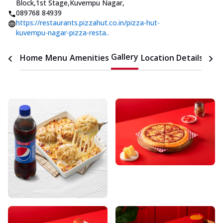
Block,1st Stage,Kuvempu Nagar
,
089768 84939
https://restaurants.pizzahut.co.in/pizza-hut-
kuvempu-nagar-pizza-resta..
Gallery
Home
Menu
Amenities
Location Details
Time