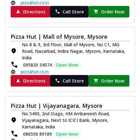
pizzahut.co.in
Directions
Call Store
Order Now
Pizza Hut | Mall of Mysore, Mysore
No 8 & 9, 3rd Floor, Mall of Mysore, No C1, MG
Road, Nazarbad, Indira Nagar, Mysore, Karnataka,
India
095820 34074
Open Now
pizzahut.co.in
Directions
Call Store
Order Now
Pizza Hut | Vijayanagara, Mysore
No 5490, 2nd Stage, HM Ambareesh Road,
Vijayanagara, Next to ICICI Bank, Mysore,
Karnataka, India
086556 89189
Open Now