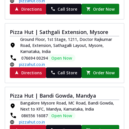
pizzahut.co.in
Directions
Call Store
Order Now
Pizza Hut | Sathgali Extension, Mysore
Ground Floor, 1st Stage, 1211, Doctor Rajkumar
Road, Extension, Sathagalli Layout, Mysore,
Karnataka, India
076694 00294
Open Now
pizzahut.co.in
Directions
Call Store
Order Now
Pizza Hut | Bandi Gowda, Mandya
Bangalore Mysore Road, MC Road, Bandi Gowda,
Next to KFC, Mandya, Karnataka, India
086556 16087
Open Now
pizzahut.co.in