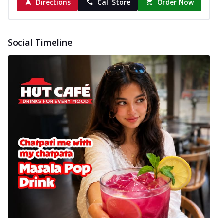
Directions
Call Store
Order Now
Social Timeline