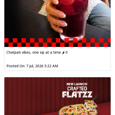
Chatpati vibes, one sip at a time 🌶️🥤
Posted On:
7 Jul, 2026 5:22 AM