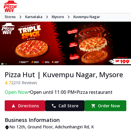
Stores
Karnataka
Mysore
Kuvempu Nagar
Pizza Hut | Kuvempu Nagar, Mysore
4.7
2210
Reviews
•
•
Open Now
Open until 11:00 PM
Pizza restaurant
Directions
Call Store
Order Now
Business Information
No 12th, Ground Floor, Adichunhangiri Rd
,
K