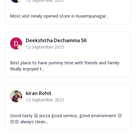
12 September 2021
Most visit newly opened store in Kuvempunagar..
Deekshitha Dechamma SK
12 September 2021
Best place to have yummy time with friends and family
Really enjoyed t...
kiran Rohit
12 September 2021
Good tasty 😋 pizza good service, good environment 😍
😍😍 always clean...