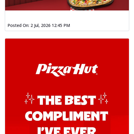
Posted On:
2 Jul, 2026 12:45 PM