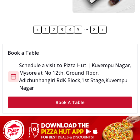
1
2
3
4
5
8
Book a Table
Schedule a visit to
Pizza Hut | Kuvempu Nagar,
Mysore
at
No 12th, Ground Floor,
Adichunhangiri Rd
K Block,1st Stage,Kuvempu
Nagar
Book A Table