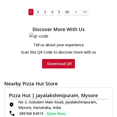
1
2
3
4
5
66
>
>>
Discover More With Us
Tell us about your experience
Scan this QR Code to discover more with us
Download QR
Nearby Pizza Hut Store
Pizza Hut | Jayalakshmipuram, Mysore
No 3, Gokulam Main Road, Jayalakshmipuram,
Mysore, Karnataka, India
089768 84919
Open Now