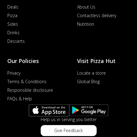
Deals
About Us
Pizza
Contactless delivery
Sides
Nutrition
Drinks
Desserts
Our Policies
Visit Pizza Hut
Privacy
Locate a store
Terms & Conditions
Global Blog
Responsible disclosure
FAQs & Help
Help us in serving you better
Give Feedback