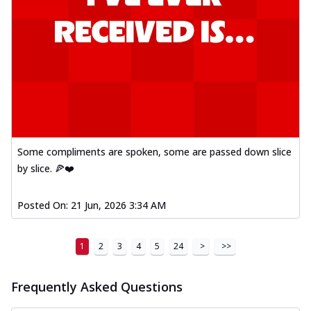
Some compliments are spoken, some are passed down slice
by slice. 🍕❤️
Posted On:
21 Jun, 2026 3:34 AM
1
2
3
4
5
24
>
>>
Frequently Asked Questions