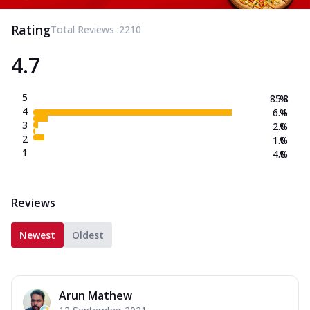
Rating
Total Reviews :
2210
4.7
5
85.8
%
4
6.4
%
3
2.0
%
2
1.0
%
1
4.8
%
Reviews
Newest
Oldest
Arun Mathew