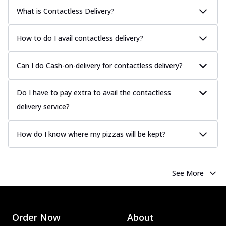
What is Contactless Delivery?
How to do I avail contactless delivery?
Can I do Cash-on-delivery for contactless delivery?
Do I have to pay extra to avail the contactless
delivery service?
How do I know where my pizzas will be kept?
See More
Order Now
About