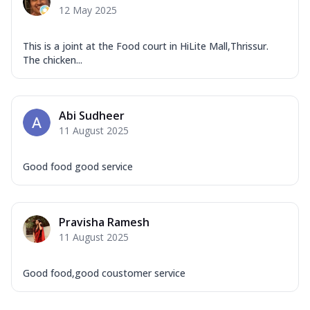
12 May 2025
This is a joint at the Food court in HiLite Mall,Thrissur.
The chicken...
Abi Sudheer
11 August 2025
Good food good service
Pravisha Ramesh
11 August 2025
Good food,good coustomer service