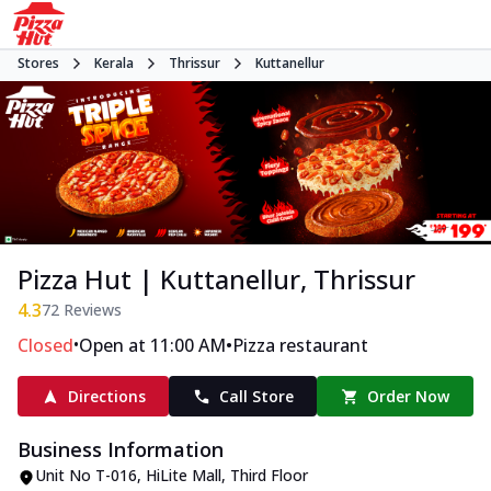
Stores
Kerala
Thrissur
Kuttanellur
Pizza Hut | Kuttanellur, Thrissur
4.3
72
Reviews
•
•
Closed
Open at 11:00 AM
Pizza restaurant
Directions
Call Store
Order Now
Business Information
Unit No T-016, HiLite Mall, Third Floor