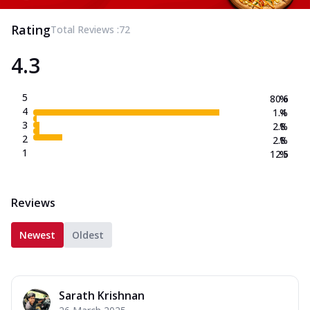
Rating
Total Reviews :
72
4.3
5
80.6
%
4
1.4
%
3
2.8
%
2
2.8
%
1
12.5
%
Reviews
Newest
Oldest
Sarath Krishnan