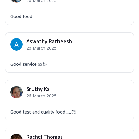
26 March 2025
Good food
Aswathy Ratheesh
26 March 2025
Good service 👍👍
Sruthy Ks
26 March 2025
Good test and quality food ....,🥰
Rachel Thomas