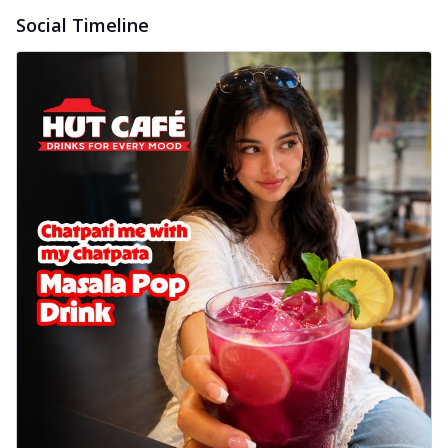
Social Timeline