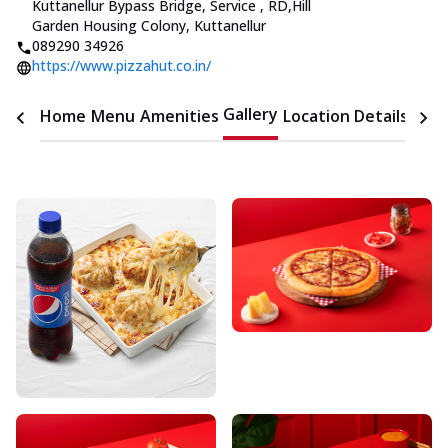
Kuttanellur Bypass Bridge, Service
,
RD
,
Hill
Garden Housing Colony, Kuttanellur
089290 34926
https://www.pizzahut.co.in/
Gallery
Home
Menu
Amenities
Location Details
Time