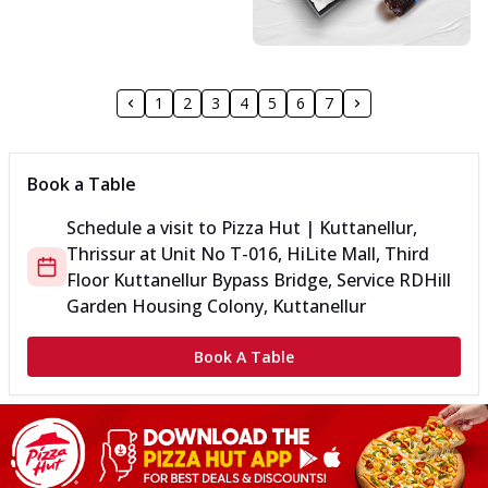
1
2
3
4
5
6
7
Book a Table
Schedule a visit to
Pizza Hut | Kuttanellur,
Thrissur
at
Unit No T-016, HiLite Mall, Third
Floor Kuttanellur Bypass Bridge, Service
RD
Hill
Garden Housing Colony, Kuttanellur
Book A Table