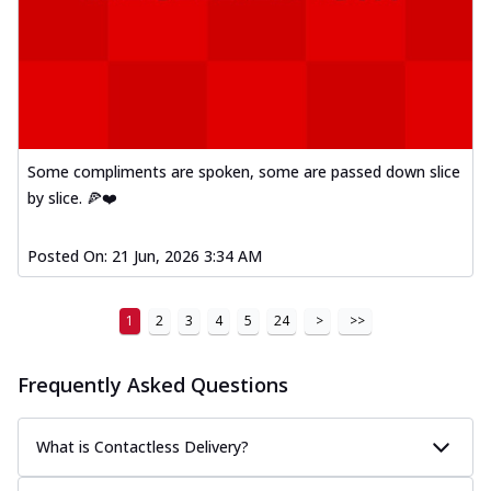
Some compliments are spoken, some are passed down slice
by slice. 🍕❤️
Posted On:
21 Jun, 2026 3:34 AM
1
2
3
4
5
24
>
>>
Frequently Asked Questions
What is Contactless Delivery?