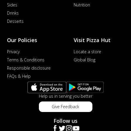
Sides
Nutrition
Drinks
Desserts
Our Policies
Visit Pizza Hut
Privacy
Locate a store
Terms & Conditions
Global Blog
Responsible disclosure
FAQs & Help
Help us in serving you better
Give Feedback
Follow us