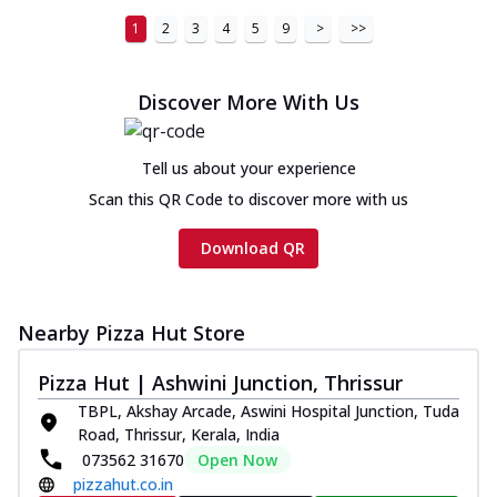
1
2
3
4
5
9
>
>>
Discover More With Us
Tell us about your experience
Scan this QR Code to discover more with us
Download QR
Nearby Pizza Hut Store
Pizza Hut | Ashwini Junction, Thrissur
TBPL, Akshay Arcade, Aswini Hospital Junction, Tuda
Road, Thrissur, Kerala, India
073562 31670
Open Now
pizzahut.co.in