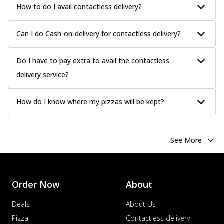
How to do I avail contactless delivery?
Can I do Cash-on-delivery for contactless delivery?
Do I have to pay extra to avail the contactless
delivery service?
How do I know where my pizzas will be kept?
See More
Order Now
About
Deals
About Us
Pizza
Contactless delivery