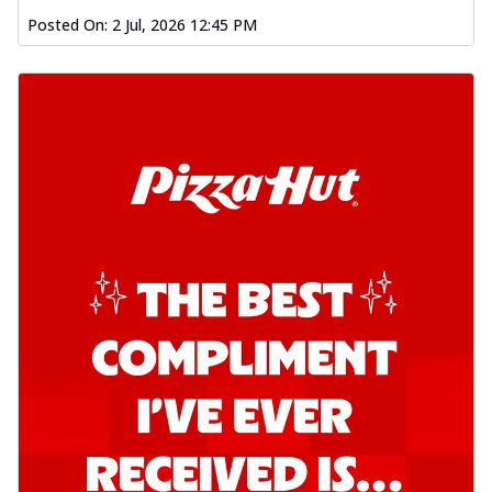
Posted On:
2 Jul, 2026 12:45 PM