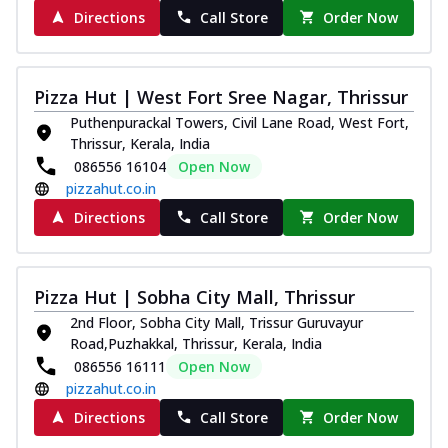
Directions
Call Store
Order Now
Pizza Hut | West Fort Sree Nagar, Thrissur
Puthenpurackal Towers, Civil Lane Road, West Fort,
Thrissur, Kerala, India
086556 16104
Open Now
pizzahut.co.in
Directions
Call Store
Order Now
Pizza Hut | Sobha City Mall, Thrissur
2nd Floor, Sobha City Mall, Trissur Guruvayur
Road,Puzhakkal, Thrissur, Kerala, India
086556 16111
Open Now
pizzahut.co.in
Directions
Call Store
Order Now