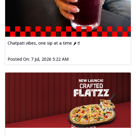
Chatpati vibes, one sip at a time 🌶️🥤
Posted On:
7 Jul, 2026 5:22 AM