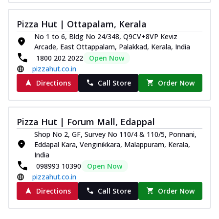
Pizza Hut | Ottapalam, Kerala
No 1 to 6, Bldg No 24/348, Q9CV+8VP Keviz
Arcade, East Ottappalam, Palakkad, Kerala, India
1800 202 2022
Open Now
pizzahut.co.in
Directions
Call Store
Order Now
Pizza Hut | Forum Mall, Edappal
Shop No 2, GF, Survey No 110/4 & 110/5, Ponnani,
Eddapal Kara, Venginikkara, Malappuram, Kerala,
India
098993 10390
Open Now
pizzahut.co.in
Directions
Call Store
Order Now