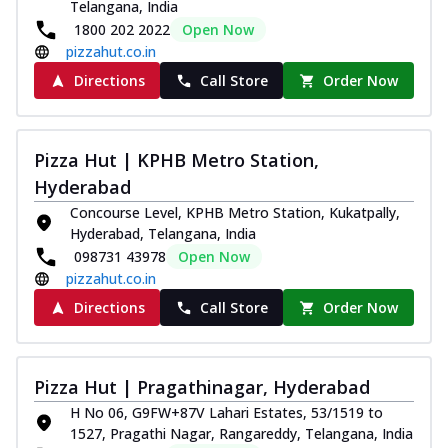
Telangana, India
1800 202 2022
Open Now
pizzahut.co.in
Directions
Call Store
Order Now
Pizza Hut | KPHB Metro Station,
Hyderabad
Concourse Level, KPHB Metro Station, Kukatpally,
Hyderabad, Telangana, India
098731 43978
Open Now
pizzahut.co.in
Directions
Call Store
Order Now
Pizza Hut | Pragathinagar, Hyderabad
H No 06, G9FW+87V Lahari Estates, 53/1519 to
1527, Pragathi Nagar, Rangareddy, Telangana, India