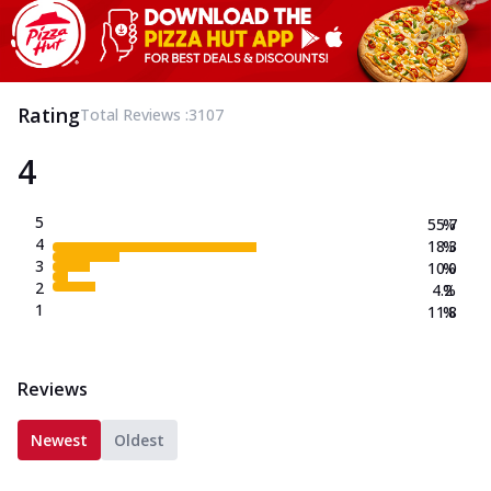
Rating
Total Reviews :
3107
4
5
55.7
%
4
18.3
%
3
10.0
%
2
4.2
%
1
11.8
%
Reviews
Newest
Oldest