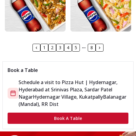
1
2
3
4
5
8
Book a Table
Schedule a visit to
Pizza Hut | Hydernagar,
Hyderabad
at
Srinivas Plaza, Sardar Patel
Nagar
Hydernagar Village, Kukatpally
Balanagar
(Mandal), RR Dist
Book A Table