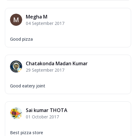
Megha M
04 September 2017
Good pizza
Chatakonda Madan Kumar
29 September 2017
Good eatery joint
Sai kumar THOTA
01 October 2017
Best pizza store