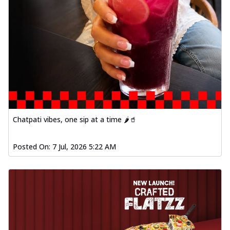
Chatpati vibes, one sip at a time 🌶️🥤
Posted On:
7 Jul, 2026 5:22 AM