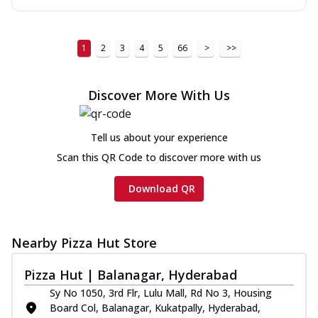
1
2
3
4
5
66
>
>>
Discover More With Us
Tell us about your experience
Scan this QR Code to discover more with us
Download QR
Nearby Pizza Hut Store
Pizza Hut | Balanagar, Hyderabad
Sy No 1050, 3rd Flr, Lulu Mall, Rd No 3, Housing
Board Col, Balanagar, Kukatpally, Hyderabad,