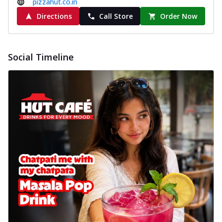
pizzahut.co.in
Directions
Call Store
Order Now
Social Timeline