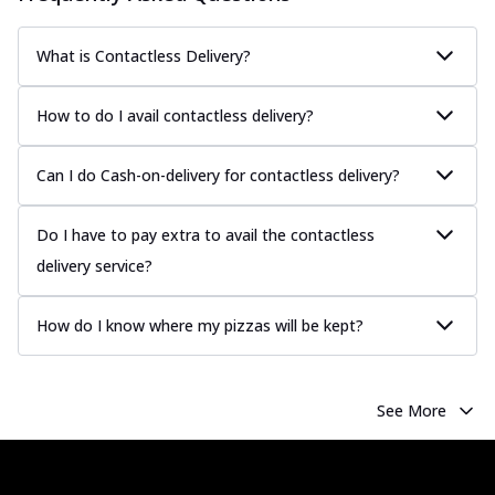
What is Contactless Delivery?
How to do I avail contactless delivery?
Can I do Cash-on-delivery for contactless delivery?
Do I have to pay extra to avail the contactless
delivery service?
How do I know where my pizzas will be kept?
See More