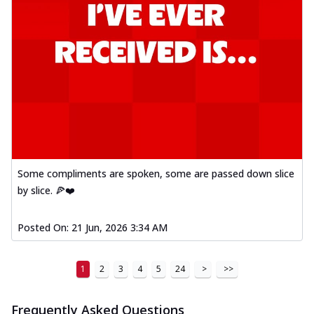
Some compliments are spoken, some are passed down slice
by slice. 🍕❤️
Posted On:
21 Jun, 2026 3:34 AM
1
2
3
4
5
24
>
>>
Frequently Asked Questions