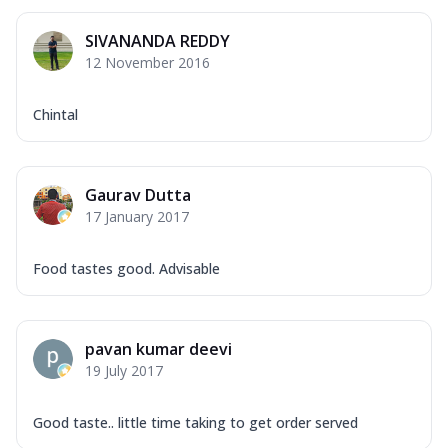
SIVANANDA REDDY
12 November 2016
Chintal
Gaurav Dutta
17 January 2017
Food tastes good. Advisable
pavan kumar deevi
19 July 2017
Good taste.. little time taking to get order served