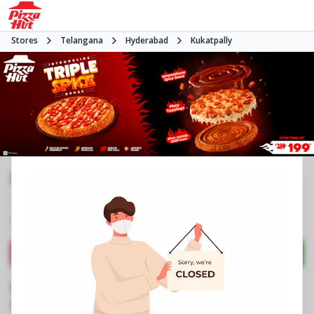
Stores
Telangana
Hyderabad
Kukatpally
Pizza Hut | Hydernagar, Hyderabad
4.0
3107
Reviews
•
•
Closed
Open at 11:00 AM
Pizza restaurant
Directions
Call Store
Order Now
Business Information
Srinivas Plaza, Sardar Patel Nagar
,
Hydernagar