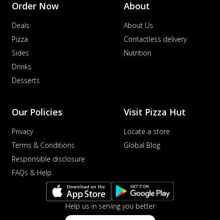
Order Now
About
Deals
About Us
Pizza
Contactless delivery
Sides
Nutrition
Drinks
Desserts
Our Policies
Visit Pizza Hut
Privacy
Locate a store
Terms & Conditions
Global Blog
Responsible disclosure
FAQs & Help
Help us in serving you better