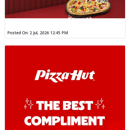
Posted On:
2 Jul, 2026 12:45 PM