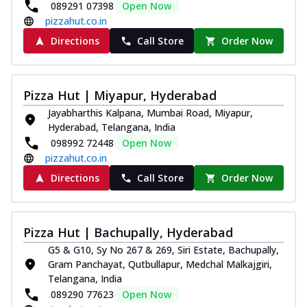
089291 07398
Open Now
pizzahut.co.in
Directions
Call Store
Order Now
Pizza Hut | Miyapur, Hyderabad
Jayabharthis Kalpana, Mumbai Road, Miyapur,
Hyderabad, Telangana, India
098992 72448
Open Now
pizzahut.co.in
Directions
Call Store
Order Now
Pizza Hut | Bachupally, Hyderabad
G5 & G10, Sy No 267 & 269, Siri Estate, Bachupally,
Gram Panchayat, Qutbullapur, Medchal Malkajgiri,
Telangana, India
089290 77623
Open Now