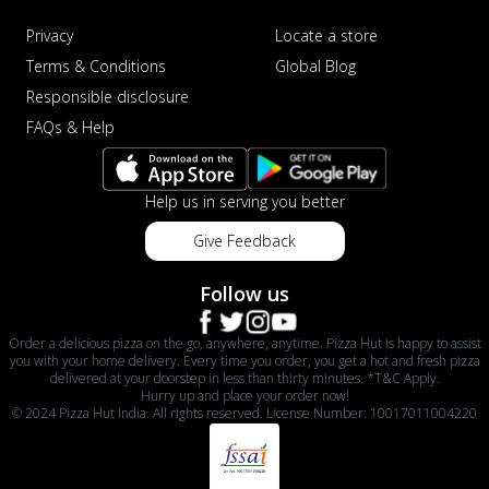
Privacy
Locate a store
Terms & Conditions
Global Blog
Responsible disclosure
FAQs & Help
Help us in serving you better
Give Feedback
Follow us
Order a delicious pizza on the go, anywhere, anytime. Pizza Hut is happy to assist
you with your home delivery. Every time you order, you get a hot and fresh pizza
delivered at your doorstep in less than thirty minutes. *T&C Apply.
Hurry up and place your order now!
© 2024 Pizza Hut India. All rights reserved. License Number: 10017011004220