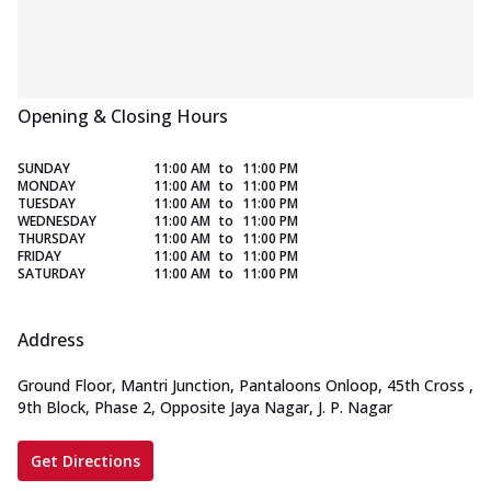
Opening & Closing Hours
SUNDAY
11:00 AM
to
11:00 PM
MONDAY
11:00 AM
to
11:00 PM
TUESDAY
11:00 AM
to
11:00 PM
WEDNESDAY
11:00 AM
to
11:00 PM
THURSDAY
11:00 AM
to
11:00 PM
FRIDAY
11:00 AM
to
11:00 PM
SATURDAY
11:00 AM
to
11:00 PM
Address
Ground Floor, Mantri Junction, Pantaloons Onloop, 45th Cross
,
9th Block, Phase 2, Opposite Jaya Nagar, J. P. Nagar
Get Directions