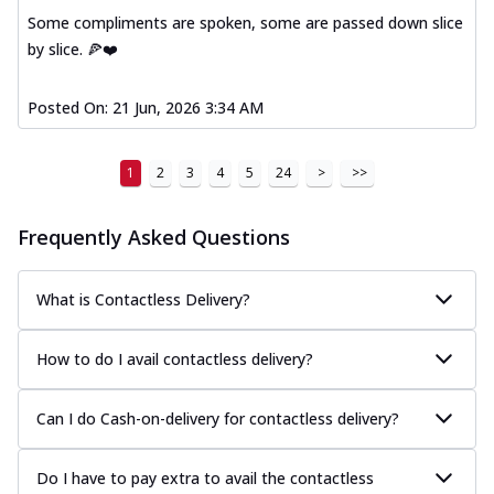
Some compliments are spoken, some are passed down slice
by slice. 🍕❤️
Posted On:
21 Jun, 2026 3:34 AM
1
2
3
4
5
24
>
>>
Frequently Asked Questions
What is Contactless Delivery?
How to do I avail contactless delivery?
Can I do Cash-on-delivery for contactless delivery?
Do I have to pay extra to avail the contactless