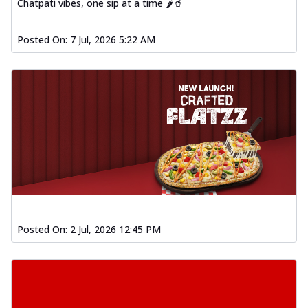
Chatpati vibes, one sip at a time 🌶️🥤
Posted On:
7 Jul, 2026 5:22 AM
Posted On:
2 Jul, 2026 12:45 PM