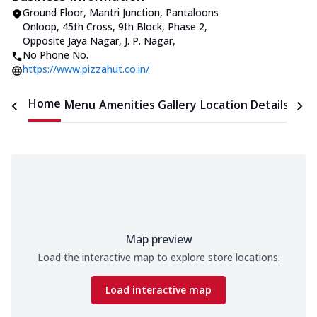
Ground Floor, Mantri Junction, Pantaloons
Onloop, 45th Cross
,
9th Block, Phase 2,
Opposite Jaya Nagar, J. P. Nagar
,
No Phone No.
https://www.pizzahut.co.in/
Home
Menu
Amenities
Gallery
Location Details
Time
Map preview
Load the interactive map to explore store locations.
Load interactive map