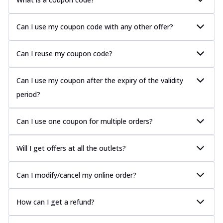
Can I use my coupon code with any other offer?
Can I reuse my coupon code?
Can I use my coupon after the expiry of the validity
period?
Can I use one coupon for multiple orders?
Will I get offers at all the outlets?
Can I modify/cancel my online order?
How can I get a refund?