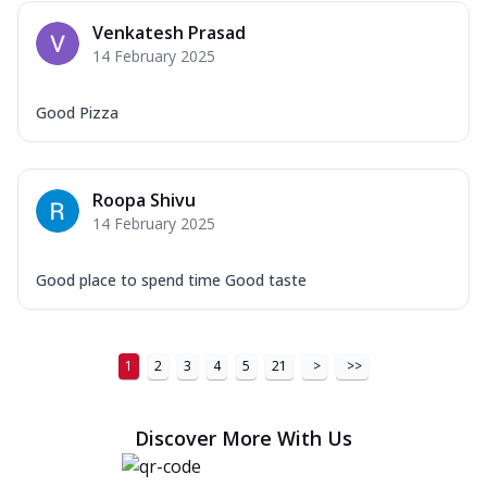
Venkatesh Prasad
14 February 2025
Good Pizza
Roopa Shivu
14 February 2025
Good place to spend time Good taste
1
2
3
4
5
21
>
>>
Discover More With Us