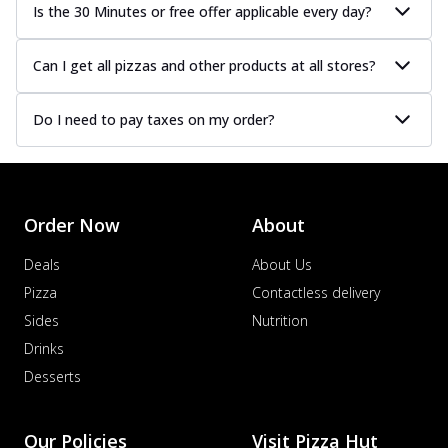
Is the 30 Minutes or free offer applicable every day?
Can I get all pizzas and other products at all stores?
Do I need to pay taxes on my order?
Order Now
About
Deals
About Us
Pizza
Contactless delivery
Sides
Nutrition
Drinks
Desserts
Our Policies
Visit Pizza Hut