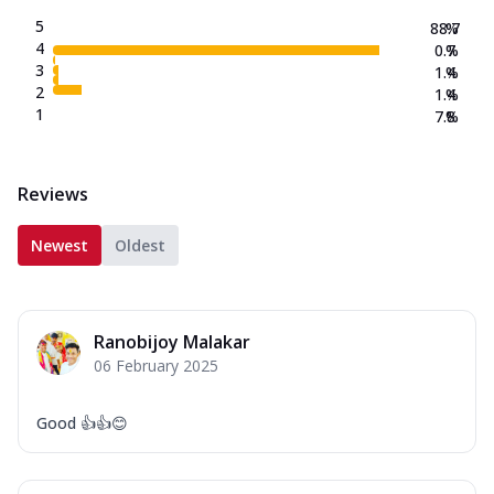
5
88.7
%
4
0.7
%
3
1.4
%
2
1.4
%
1
7.8
%
Reviews
Newest
Oldest
Ranobijoy Malakar
06 February 2025
Good 👍👍😊