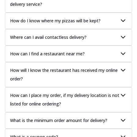
delivery service?
How do I know where my pizzas will be kept?
Where can I avail contactless delivery?
How can I find a restaurant near me?
How will I know the restaurant has received my online
order?
How can I place my order, if my delivery location is not
listed for online ordering?
What is the minimum order amount for delivery?
What is a coupon code?