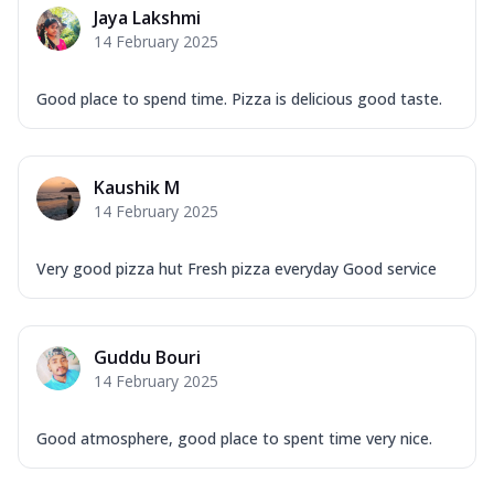
Jaya Lakshmi
14 February 2025
Good place to spend time. Pizza is delicious good taste.
Kaushik M
14 February 2025
Very good pizza hut Fresh pizza everyday Good service
Guddu Bouri
14 February 2025
Good atmosphere, good place to spent time very nice.