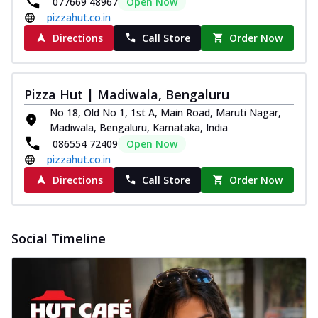
077669 48967
Open Now
pizzahut.co.in
Directions
Call Store
Order Now
Pizza Hut | Madiwala, Bengaluru
No 18, Old No 1, 1st A, Main Road, Maruti Nagar,
Madiwala, Bengaluru, Karnataka, India
086554 72409
Open Now
pizzahut.co.in
Directions
Call Store
Order Now
Social Timeline