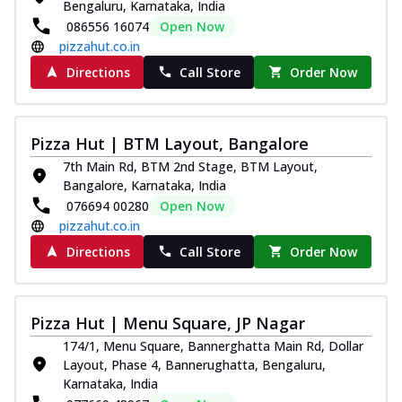
Bengaluru, Karnataka, India
086556 16074
Open Now
pizzahut.co.in
Directions
Call Store
Order Now
Pizza Hut | BTM Layout, Bangalore
7th Main Rd, BTM 2nd Stage, BTM Layout,
Bangalore, Karnataka, India
076694 00280
Open Now
pizzahut.co.in
Directions
Call Store
Order Now
Pizza Hut | Menu Square, JP Nagar
174/1, Menu Square, Bannerghatta Main Rd, Dollar
Layout, Phase 4, Bannerughatta, Bengaluru,
Karnataka, India