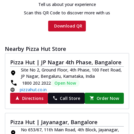
Tell us about your experience
Scan this QR Code to discover more with us
Download QR
Nearby Pizza Hut Store
Pizza Hut | JP Nagar 4th Phase, Bangalore
Site No 2, Ground Floor, 4th Phase, 100 Feet Road,
JP Nagar, Bengaluru, Karnataka, India
1800 202 2022
Open Now
pizzahut.co.in
Directions
Call Store
Order Now
Pizza Hut | Jayanagar, Bangalore
No 653/67, 11th Main Road, 4th Block, Jayanagar,