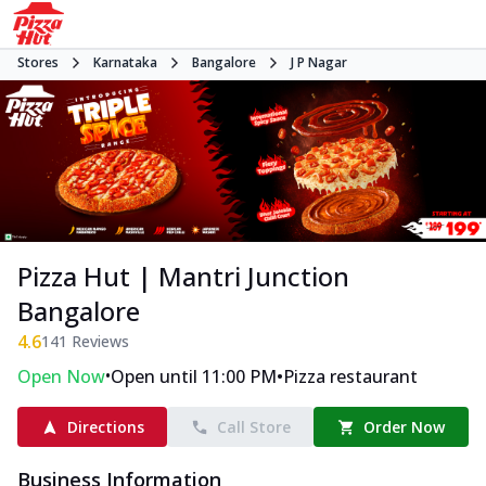
Stores
Karnataka
Bangalore
J P Nagar
Pizza Hut | Mantri Junction
Bangalore
4.6
141
Reviews
•
•
Open Now
Open until 11:00 PM
Pizza restaurant
Directions
Call Store
Order Now
Business Information