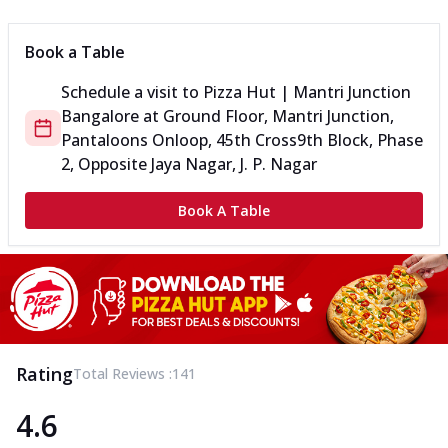
Book a Table
Schedule a visit to
Pizza Hut | Mantri Junction
Bangalore
at
Ground Floor, Mantri Junction,
Pantaloons Onloop, 45th Cross
9th Block, Phase
2, Opposite Jaya Nagar, J. P. Nagar
Book A Table
Rating
Total Reviews :
141
4.6