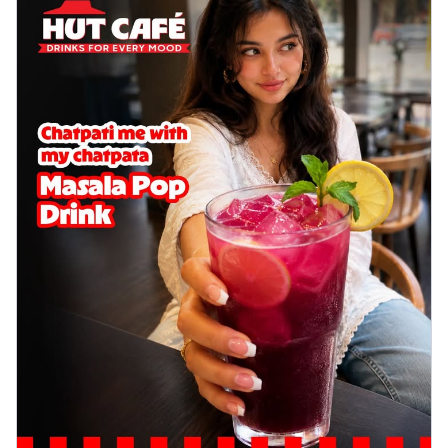
Baked Royal Spice Chicken
Wings 6pc
Chicken wings coated and baked in a sauce
full of rich, aromatic spices. It's a ...
See
more
Order Now
Baked Royal Spice Chicken
Wings 4pc
Chicken wings coated and baked in a sauce
full of rich, aromatic spices. It's a ...
See
more
Order Now
Baked Southern Fiery
Chicken Wings 6pc
Chicken wings coated and baked in a fiery
sauce, bursting with traditional
south...
See more