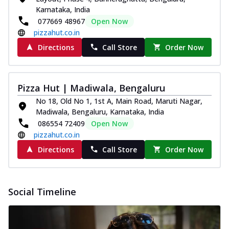
Karnataka, India
Southern Fiery Paneer
077669 48967
Open Now
Pizza
pizzahut.co.in
Spice up your day with pizza topped with
juicy marinated paneer, green
Directions
Call Store
Order Now
capsicum,...
See more
Order Now
Pizza Hut | Madiwala, Bengaluru
Royal Spice Paneer Pizza
No 18, Old No 1, 1st A, Main Road, Maruti Nagar,
Indulge in a royal delight with juicy
Madiwala, Bengaluru, Karnataka, India
marinated paneer, tomato, onion, and a
sau...
See more
086554 72409
Open Now
pizzahut.co.in
Order Now
Directions
Call Store
Order Now
Kadhai Paneer Pizza
Take your taste buds on a joyride with
juicy marinated paneer, capsicum, and
Social Timeline
oni...
See more
Order Now
New Wings