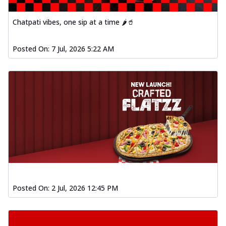
Order Now
Baked Southern Fiery
Chatpati vibes, one sip at a time 🌶️🥤
Chicken Wings 4pc
Chicken wings coated and baked in a fiery
Posted On:
7 Jul, 2026 5:22 AM
sauce, bursting with traditional
south...
See more
Order Now
New Garlic Bread
Kadhai Keema Garlic Bread
Hut's Signature Garlic Bread topped with
chicken keema masala, onion, green
chil...
See more
Order Now
Southern Fiery Keema
Posted On:
2 Jul, 2026 12:45 PM
Garlic Bread
Hut's Signature Garlic Bread topped with
chicken keema masala, onion, green
chil...
See more