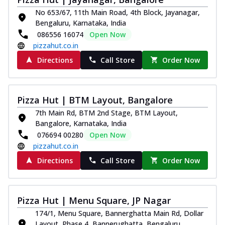
Juicylicious Pizzas!
No 653/67, 11th Main Road, 4th Block, Jayanagar,
Bengaluru, Karnataka, India
Royal Spice Chicken Pizza
086556 16074
Open Now
Indulge in a royal delight with juicy
pizzahut.co.in
marinated chicken, tomato, onion, and a
sa...
See more
Directions
Call Store
Order Now
Order Now
Kadhai Chicken Pizza
Pizza Hut | BTM Layout, Bangalore
Take your taste buds on a joyride with
juicy marinated chicken, capsicum, and
7th Main Rd, BTM 2nd Stage, BTM Layout,
on...
See more
Bangalore, Karnataka, India
076694 00280
Open Now
Order Now
pizzahut.co.in
Southern Fiery Chicken
Directions
Call Store
Order Now
Pizza
Spice up your day with pizza topped with
juicy marinated chicken, green
Pizza Hut | Menu Square, JP Nagar
capsicum...
See more
174/1, Menu Square, Bannerghatta Main Rd, Dollar
Order Now
Layout, Phase 4, Bannerughatta, Bengaluru,