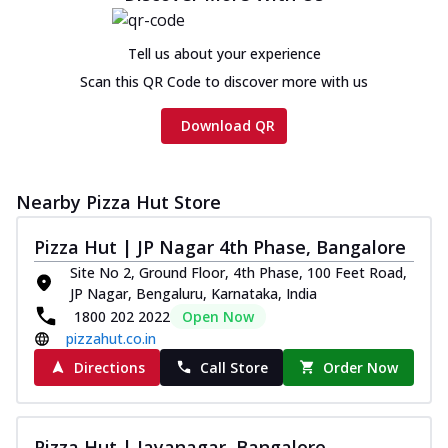
Cheese
Chicken sausage, onion, extra molten
Tell us about your experience
cheese and a melty gooey Cheese Crown
on th...
See more
Scan this QR Code to discover more with us
Order Now
Download QR
Chicken Tikka Ultimate
Cheese
Tandoori-spiced chicken tikka, onion,
Nearby Pizza Hut Store
tomato, tandoori sauce, extra molten
chees...
See more
Pizza Hut | JP Nagar 4th Phase, Bangalore
Site No 2, Ground Floor, 4th Phase, 100 Feet Road,
Order Now
JP Nagar, Bengaluru, Karnataka, India
Tripple Chicken Feast
1800 202 2022
Open Now
Ultimate Cheese
pizzahut.co.in
Three kinds of chicken : Schezwan
Directions
Call Store
Order Now
meatballs, herbed chicken, chicken
sausage, gr...
See more
Order Now
Pizza Hut | Jayanagar, Bangalore