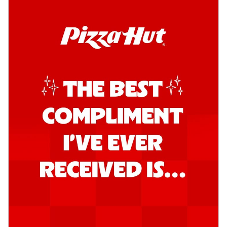
Order Now
Southern Fiery Garlic Bread
Hut's Signature Garlic Bread topped with
onion, green chillies in a fiery sauce ...
See
more
Order Now
Kadhai Garlic Bread
Hut's Signature Garlic Bread topped with
onion, green chillies in rich Kadhai
Sa...
See more
Order Now
New Melts
Kadhai Chicken Melts
Thin & Crispy crust, loaded with chicken
tikka, capsicum, onion, mozzarella
chee...
See more