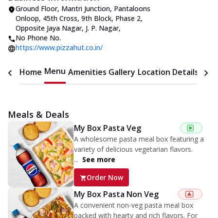
Ground Floor, Mantri Junction, Pantaloons
Onloop, 45th Cross
,
9th Block, Phase 2,
Opposite Jaya Nagar, J. P. Nagar
,
No Phone No.
https://www.pizzahut.co.in/
Menu
Home
Amenities
Gallery
Location Details
Time
Meals & Deals
My Box Pasta Veg
A wholesome pasta meal box featuring a
variety of delicious vegetarian flavors.
...
See more
Order Now
My Box Pasta Non Veg
A convenient non-veg pasta meal box
packed with hearty and rich flavors. For