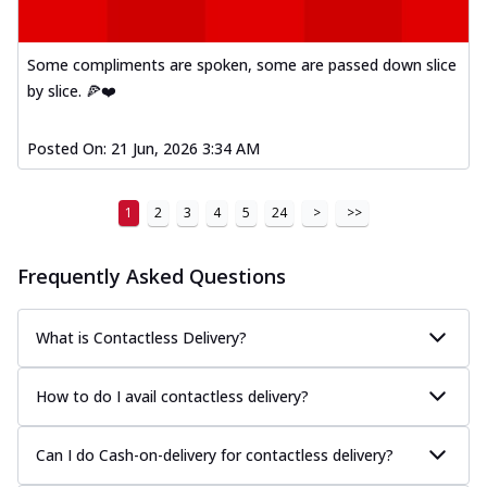
Order Now
Kadhai Paneer Melts
Some compliments are spoken, some are passed down slice
Thin & Crispy crust, loaded with spiced
paneer, capsicum, onion, mozzarella
by slice. 🍕❤️
chee...
See more
Posted On:
21 Jun, 2026 3:34 AM
Order Now
Royal Spice Chicken Melts
Thin & Crispy crust, loaded with chicken
1
2
3
4
5
24
>
>>
tikka, malai tikka, and onion,
mozzarel...
See more
Frequently Asked Questions
Order Now
Royal Spice Paneer Melts
What is Contactless Delivery?
Thin & Crispy crust, loaded with spiced
paneer and onion, mozzarella cheese,
How to do I avail contactless delivery?
and...
See more
Order Now
Can I do Cash-on-delivery for contactless delivery?
Classic Pizza