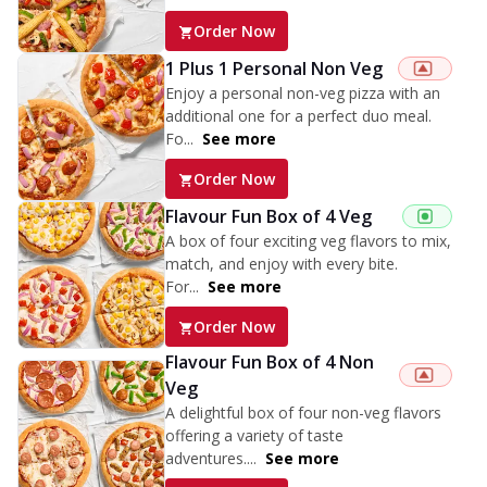
Order Now
1 Plus 1 Personal Non Veg
Enjoy a personal non-veg pizza with an
additional one for a perfect duo meal.
Fo...
See more
Order Now
Flavour Fun Box of 4 Veg
A box of four exciting veg flavors to mix,
match, and enjoy with every bite.
For...
See more
Order Now
Flavour Fun Box of 4 Non
Veg
A delightful box of four non-veg flavors
offering a variety of taste
adventures....
See more