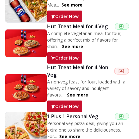
Mea...
See more
Order Now
Hut Treat Meal for 4 Veg
A complete vegetarian meal for four,
offering a perfect mix of flavors for
shari...
See more
Order Now
Hut Treat Meal for 4 Non
Veg
A non-veg feast for four, loaded with a
variety of savory and indulgent
flavors....
See more
Order Now
1 Plus 1 Personal Veg
Personal veg pizza deal, giving you an
extra one to share the deliciousness.
For...
See more