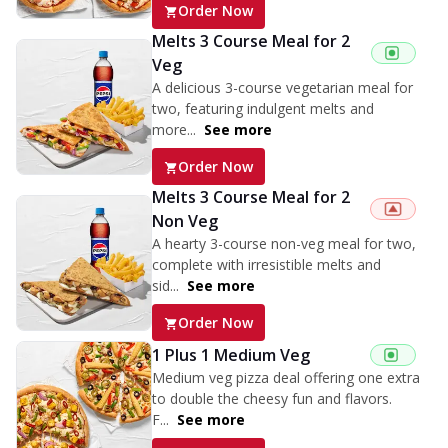
Order Now
Melts 3 Course Meal for 2
Veg
A delicious 3-course vegetarian meal for
two, featuring indulgent melts and
more...
See more
Order Now
Melts 3 Course Meal for 2
Non Veg
A hearty 3-course non-veg meal for two,
complete with irresistible melts and
sid...
See more
Order Now
1 Plus 1 Medium Veg
Medium veg pizza deal offering one extra
to double the cheesy fun and flavors.
F...
See more