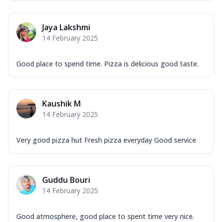
Overloaded Veggies
Mozzarella Cheese, Capsicum, Onion,
Jaya Lakshmi
Corn, Tomato, Jalapeno, Olives, Texas
14 February 2025
Garlic...
See more
Order Now
Good place to spend time. Pizza is delicious good taste.
Keema Masala
Mozzarella Cheese, Chicken Keema,
Onion, Red Paprika, Green Capsicum,
Kaushik M
Makhni Sau...
See more
14 February 2025
Order Now
Ultimate Pizza
Very good pizza hut Fresh pizza everyday Good service
Mozzarella Cheese, Chicken Sausage,
Chicken Pepperoni, Herbed Onion,
Tomatoes, D...
See more
Guddu Bouri
Order Now
14 February 2025
Tandoori Chicken Pizza
Mozzarella Cheese, Tikka Duo - Chicken
Good atmosphere, good place to spent time very nice.