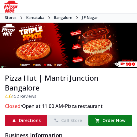
Stores
Karnataka
Bangalore
J P Nagar
Pizza Hut | Mantri Junction
Bangalore
4.6
152
Reviews
•
•
Closed
Open at 11:00 AM
Pizza restaurant
Directions
Call Store
Order Now
Business Information