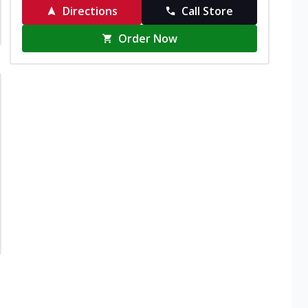
Directions
Call Store
Order Now