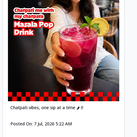
Posted
Chatpati vibes, one sip at a time 🌶️🥤
Posted On:
7 Jul, 2026 5:22 AM