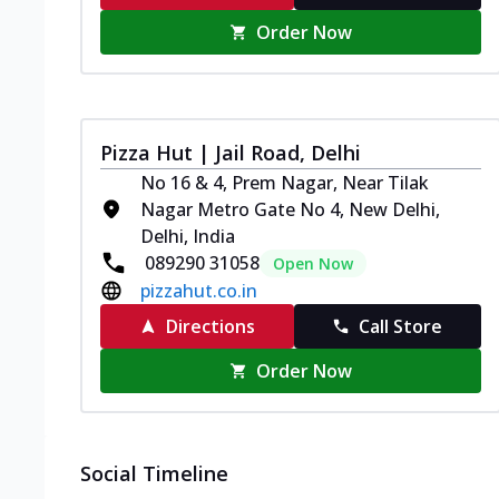
Order Now
Pizza Hut | Jail Road, Delhi
No 16 & 4, Prem Nagar, Near Tilak
Nagar Metro Gate No 4, New Delhi,
Delhi, India
089290 31058
Open Now
pizzahut.co.in
Directions
Call Store
Order Now
Social Timeline