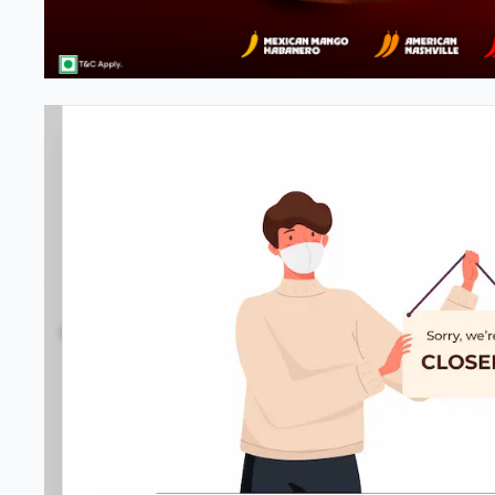
Pizza Hut | Kirti Nagar, Delhi
4.3
930
Reviews
•
•
Open at 11:00 AM
Closed
Pizza restaurant
Directions
Call Store
Order Now
Home
Menu
Amenities
Gallery
Location D
Business Information
SN 25
,
Tagore Market, Kirti Nagar
,
089290 32822