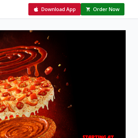
Download App
Order Now