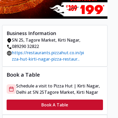
Business Information
SN 25
,
Tagore Market, Kirti Nagar
,
089290 32822
https://restaurants.pizzahut.co.in/pi
zza-hut-kirti-nagar-pizza-restaur..
Book a Table
Schedule a visit to
Pizza Hut | Kirti Nagar,
Delhi
at
SN 25
Tagore Market, Kirti Nagar
Book A Table