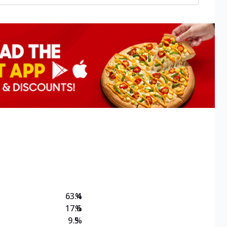
63.4
%
17.6
%
9.5
%