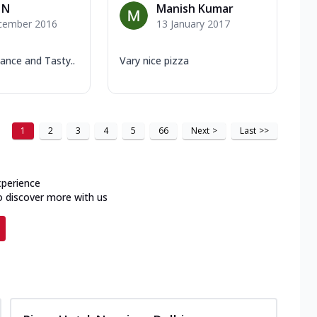
 N
Manish Kumar
cember 2016
13 January 2017
ance and Tasty..
Vary nice pizza
1
2
3
4
5
66
Next
>
Last
>>
xperience
o discover more with us