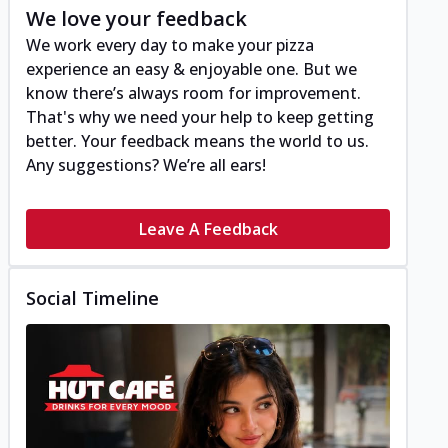
We love your feedback
We work every day to make your pizza
experience an easy & enjoyable one. But we
know there’s always room for improvement.
That's why we need your help to keep getting
better. Your feedback means the world to us.
Any suggestions? We’re all ears!
Leave A Feedback
Social Timeline