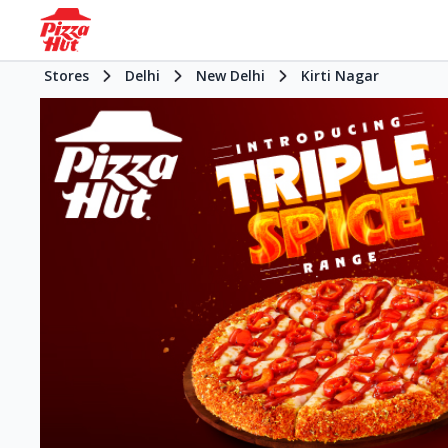
Stores
Delhi
New Delhi
Kirti Nagar