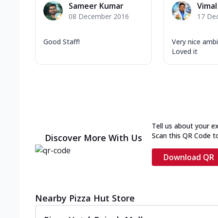
Sameer Kumar
Vimal
08 December 2016
17 De
Good Staff!
Very nice ambi
Loved it
Tell us about your e
Scan this QR Code t
Discover More With Us
Download QR
Nearby Pizza Hut Store