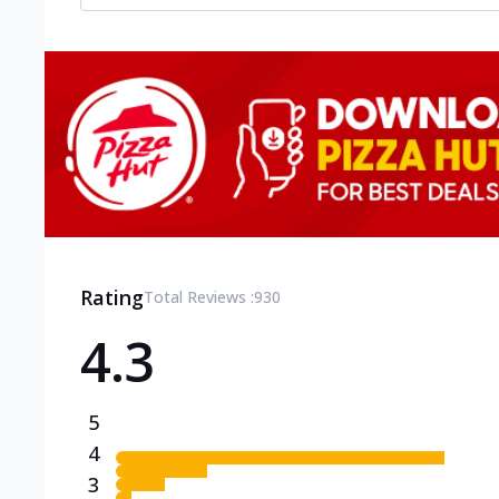
Rating
Total Reviews :
930
4.3
5
4
3