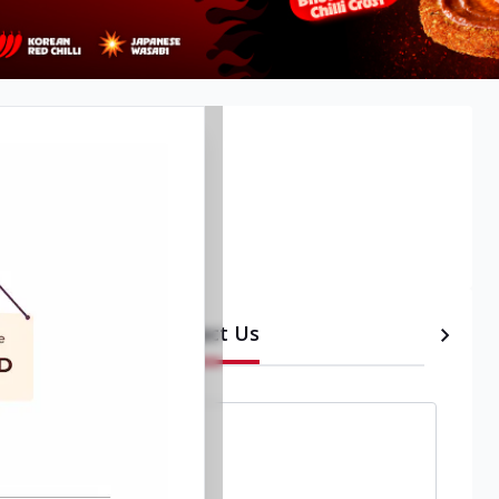
Contact Us
etails
Timeline