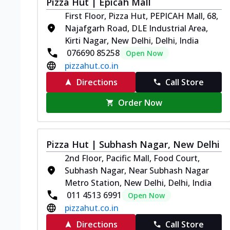
Pizza Hut | Epicah Mall
First Floor, Pizza Hut, PEPICAH Mall, 68,
Najafgarh Road, DLE Industrial Area,
Kirti Nagar, New Delhi, Delhi, India
076690 85258
Open Now
pizzahut.co.in
Directions
Call Store
Order Now
Pizza Hut | Subhash Nagar, New Delhi
2nd Floor, Pacific Mall, Food Court,
Subhash Nagar, Near Subhash Nagar
Metro Station, New Delhi, Delhi, India
011 4513 6991
Open Now
pizzahut.co.in
Directions
Call Store