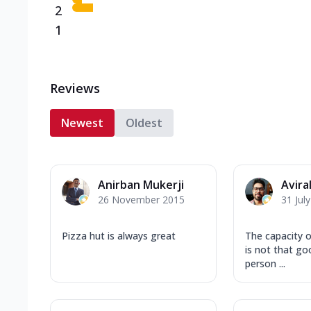
2
1
Reviews
Newest
Oldest
Anirban Mukerji
Avira
26 November 2015
31 Jul
Pizza hut is always great
The capacity o
is not that goo
person ...