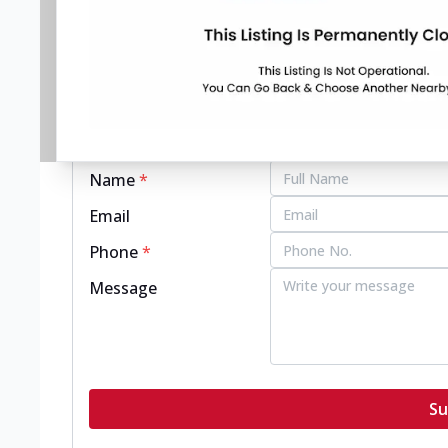
pizzahut.co.in
Get in touch with this restaurant.
Name
*
Email
Phone
*
Message
Su