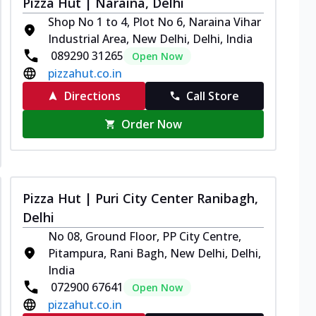
Pizza Hut | Naraina, Delhi
Shop No 1 to 4, Plot No 6, Naraina Vihar
Industrial Area, New Delhi, Delhi, India
089290 31265
Open Now
pizzahut.co.in
Directions
Call Store
Order Now
Pizza Hut | Puri City Center Ranibagh,
Delhi
No 08, Ground Floor, PP City Centre,
Pitampura, Rani Bagh, New Delhi, Delhi,
India
072900 67641
Open Now
pizzahut.co.in