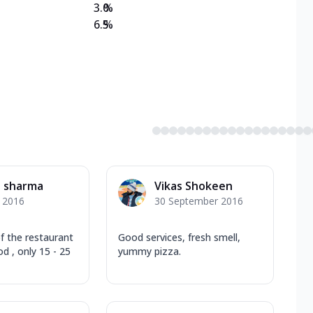
3.0
%
6.5
%
l sharma
Vikas Shokeen
y 2016
30 September 2016
f the restaurant
Good services, fresh smell,
d , only 15 - 25
yummy pizza.