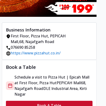
Business Information
First Floor, Pizza Hut
,
PEPICAH
Mall
,
68, Najafgarh Road
076690 85258
https://www.pizzahut.co.in/
Book a Table
Schedule a visit to
Pizza Hut | Epicah Mall
at
First Floor, Pizza Hut
PEPICAH Mall
68,
Najafgarh Road
DLE Industrial Area, Kirti
Nagar
Book A Table