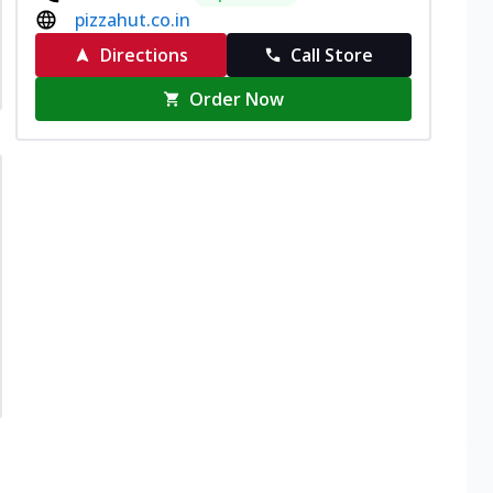
pizzahut.co.in
Directions
Call Store
Order Now