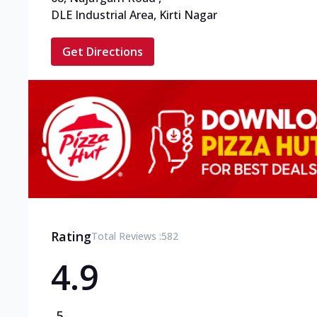
DLE Industrial Area, Kirti Nagar
Get Directions
Rating
Total Reviews :
582
4.9
5