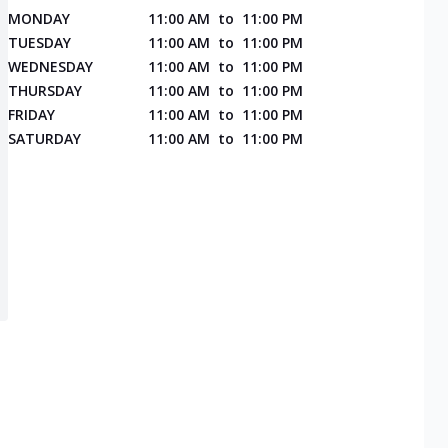
MONDAY
11:00 AM
to
11:00 PM
TUESDAY
11:00 AM
to
11:00 PM
WEDNESDAY
11:00 AM
to
11:00 PM
THURSDAY
11:00 AM
to
11:00 PM
FRIDAY
11:00 AM
to
11:00 PM
SATURDAY
11:00 AM
to
11:00 PM