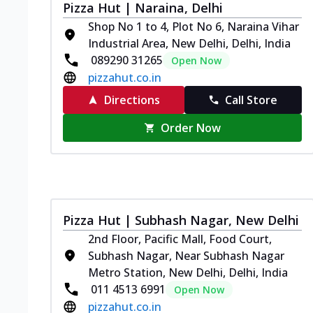
Pizza Hut | Naraina, Delhi
Shop No 1 to 4, Plot No 6, Naraina Vihar
Industrial Area, New Delhi, Delhi, India
089290 31265
Open Now
pizzahut.co.in
Directions
Call Store
Order Now
Pizza Hut | Subhash Nagar, New Delhi
2nd Floor, Pacific Mall, Food Court,
Subhash Nagar, Near Subhash Nagar
Metro Station, New Delhi, Delhi, India
011 4513 6991
Open Now
pizzahut.co.in