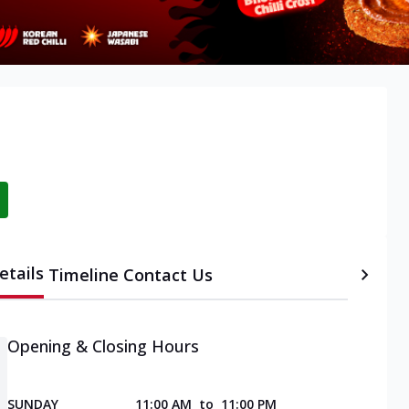
etails
Timeline
Contact Us
Opening & Closing Hours
SUNDAY
11:00 AM
to
11:00 PM