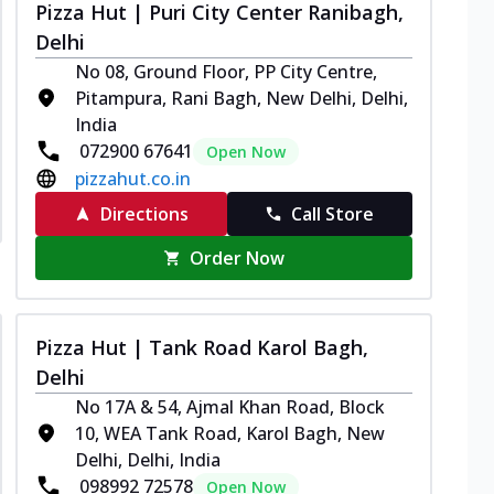
Pizza Hut | Puri City Center Ranibagh,
Delhi
No 08, Ground Floor, PP City Centre,
Pitampura, Rani Bagh, New Delhi, Delhi,
India
072900 67641
Open Now
pizzahut.co.in
Directions
Call Store
Order Now
Pizza Hut | Tank Road Karol Bagh,
Delhi
No 17A & 54, Ajmal Khan Road, Block
10, WEA Tank Road, Karol Bagh, New
Delhi, Delhi, India
098992 72578
Open Now