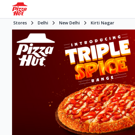
Stores
Delhi
New Delhi
Kirti Nagar