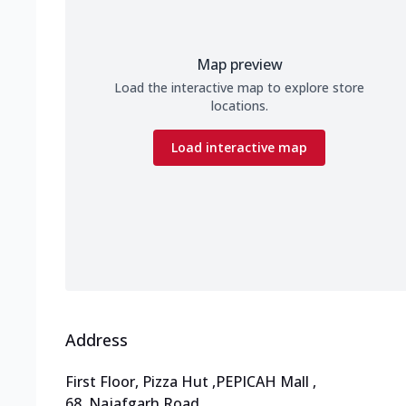
Map preview
Load the interactive map to explore store
locations.
Load interactive map
Address
First Floor, Pizza Hut
,
PEPICAH Mall
,
68, Najafgarh Road
,