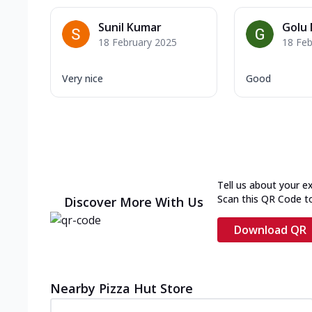
Sunil Kumar
Golu 
18 February 2025
18 Feb
Very nice
Good
Tell us about your e
Scan this QR Code t
Discover More With Us
Download QR
Nearby Pizza Hut Store