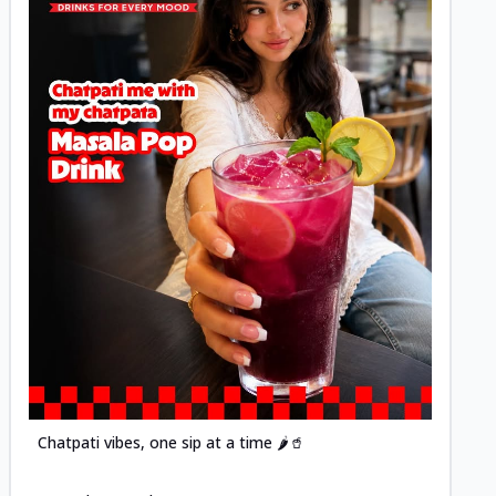
Posted
Chatpati vibes, one sip at a time 🌶️🥤