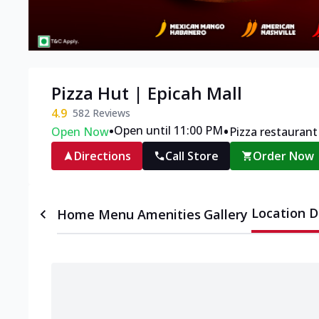
Pizza Hut | Epicah Mall
4.9
582
Reviews
•
•
Open until 11:00 PM
Open Now
Pizza restaurant
Directions
Call Store
Order Now
Location D
Home
Menu
Amenities
Gallery