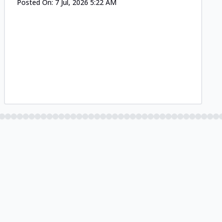
Posted On:
7 Jul, 2026 5:22 AM