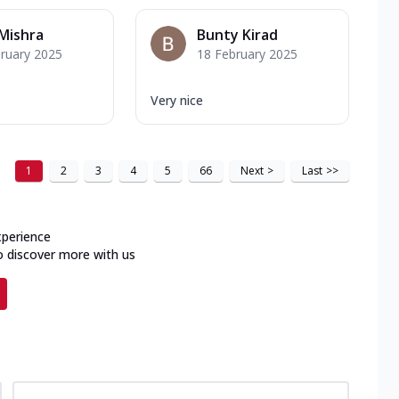
Mishra
Bunty Kirad
ruary 2025
18 February 2025
Very nice
1
2
3
4
5
66
Next
>
Last
>>
xperience
o discover more with us