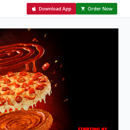
Download App
Order Now