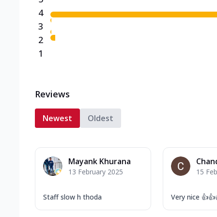
4
3
2
1
Reviews
Newest
Oldest
Mayank Khurana
Chan
13 February 2025
15 Feb
Staff slow h thoda
Very nice 👍👍