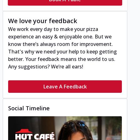
We love your feedback
We work every day to make your pizza
experience an easy & enjoyable one. But we
know there’s always room for improvement.
That's why we need your help to keep getting
better. Your feedback means the world to us.
Any suggestions? We’re all ears!
Leave A Feedback
Social Timeline