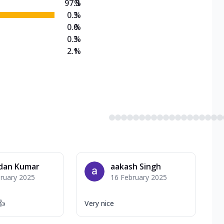
97.3
%
0.3
%
0.0
%
0.3
%
2.1
%
dan Kumar
aakash Singh
ruary 2025
16 February 2025
👍
Very nice