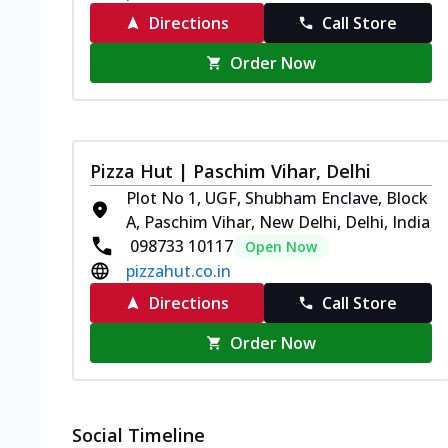
Directions
Call Store
Order Now
Pizza Hut | Paschim Vihar, Delhi
Plot No 1, UGF, Shubham Enclave, Block
A, Paschim Vihar, New Delhi, Delhi, India
098733 10117
Open Now
pizzahut.co.in
Directions
Call Store
Order Now
Social Timeline