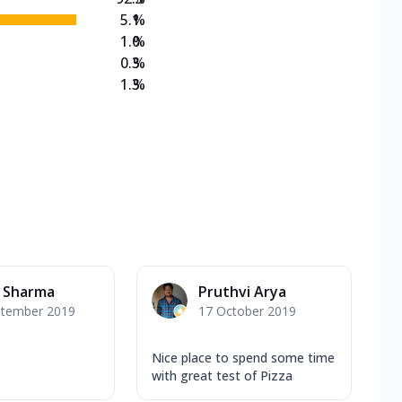
5.1
%
1.0
%
0.3
%
1.3
%
t Sharma
Pruthvi Arya
ptember 2019
17 October 2019
Nice place to spend some time
with great test of Pizza