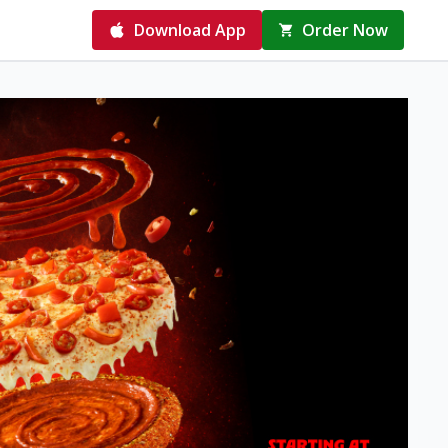
Download App
Order Now