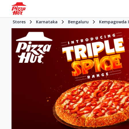
Stores
Karnataka
Bengaluru
Kempagowda In