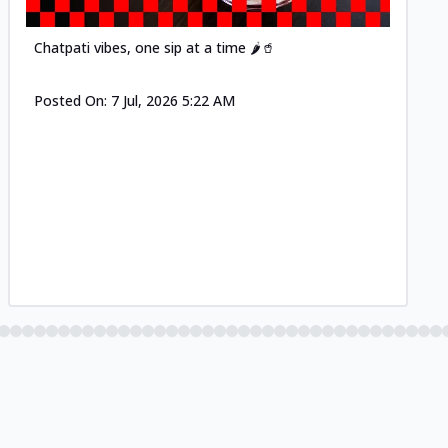
Chatpati vibes, one sip at a time 🌶️🥤
Posted On:
7 Jul, 2026 5:22 AM