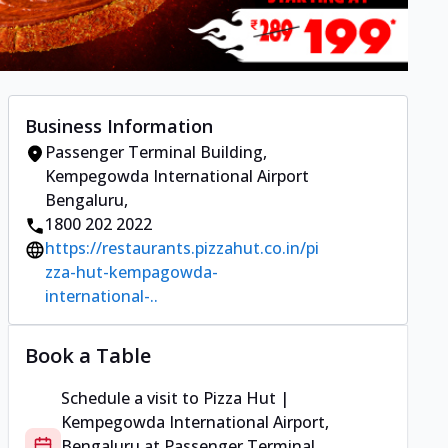
Business Information
Passenger Terminal Building
,
Kempegowda International Airport
Bengaluru
,
1800 202 2022
https://restaurants.pizzahut.co.in/pi
zza-hut-kempagowda-
international-..
Book a Table
Schedule a visit to
Pizza Hut |
Kempegowda International Airport,
Bengaluru
at
Passenger Terminal