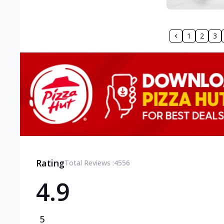
1
2
3
Rating
Total Reviews :
4556
4.9
5