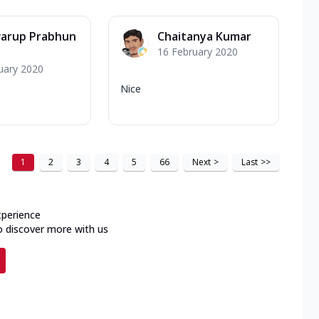
warup Prabhun
Chaitanya Kumar
16 February 2020
uary 2020
Nice
1
2
3
4
5
66
Next
>
Last
>>
xperience
o discover more with us