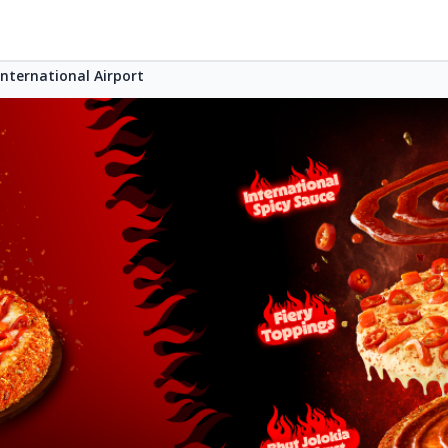
ternational Airport