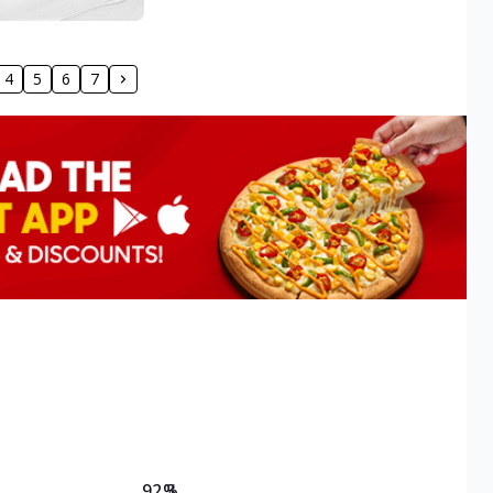
4
5
6
7
92.3
%