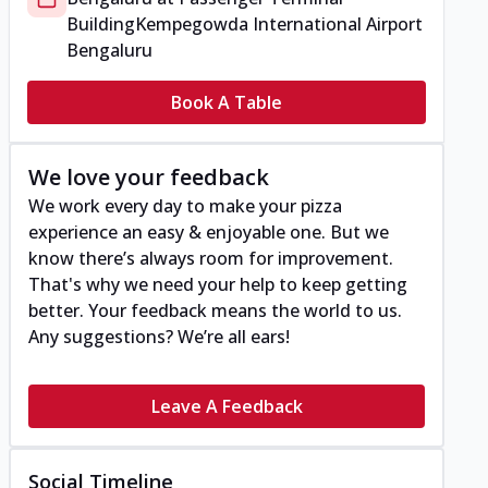
Building
Kempegowda International Airport
Bengaluru
Book A Table
We love your feedback
We work every day to make your pizza
experience an easy & enjoyable one. But we
know there’s always room for improvement.
That's why we need your help to keep getting
better. Your feedback means the world to us.
Any suggestions? We’re all ears!
Leave A Feedback
Social Timeline