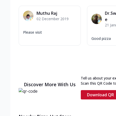
Muthu Raj
Dr.S
02 December 2019
e
21 Jan
Please visit
Good pizza
Tell us about your e
Scan this QR Code t
Discover More With Us
Download QR