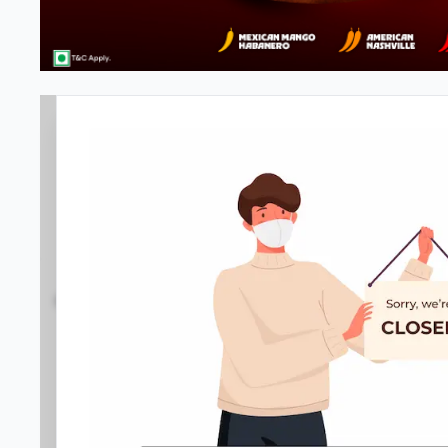
Pizza Hut | Kempegowda Interna
4.9
4556
Reviews
•
•
Open at -
Closed
Pizza Takeaway
Directions
Call Store
Order Now
Gallery
Home
Menu
Amenities
Location D