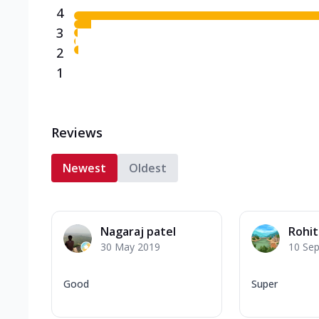
4
3
2
1
Reviews
Newest
Oldest
Nagaraj patel
Rohi
30 May 2019
10 Se
Good
Super