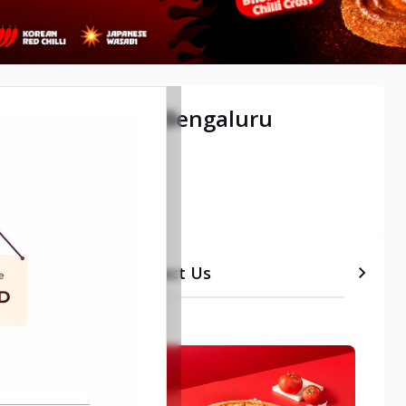
tional Airport, Bengaluru
etails
Timeline
Contact Us