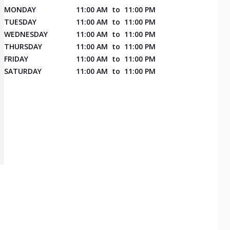
MONDAY
11:00 AM
to
11:00 PM
TUESDAY
11:00 AM
to
11:00 PM
WEDNESDAY
11:00 AM
to
11:00 PM
THURSDAY
11:00 AM
to
11:00 PM
FRIDAY
11:00 AM
to
11:00 PM
SATURDAY
11:00 AM
to
11:00 PM