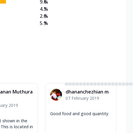
9.6
%
4.3
%
2.0
%
5.9
%
vanan Muthura
dhananchezhian m
07 February 2019
uary 2019
Good food and good quantity
t shown in the
This is located in