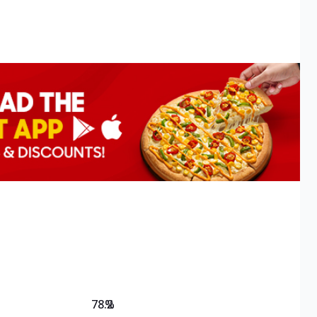
78.2
%