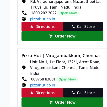
Rd, Varadharajapuram, Nazarathpettai,
Tiruvallur, Tamil Nadu, India
1800 202 2022
Open Now
pizzahut.co.in
Directions
Call Store
Order Now
Pizza Hut | Virugambakkam, Chennai
Unit No 1, 1st Floor, 132/1, Arcot Road,
Virugambakkam, Chennai, Tamil Nadu,
India
089768 83081
Open Now
pizzahut.co.in
Directions
Call Store
Order Now