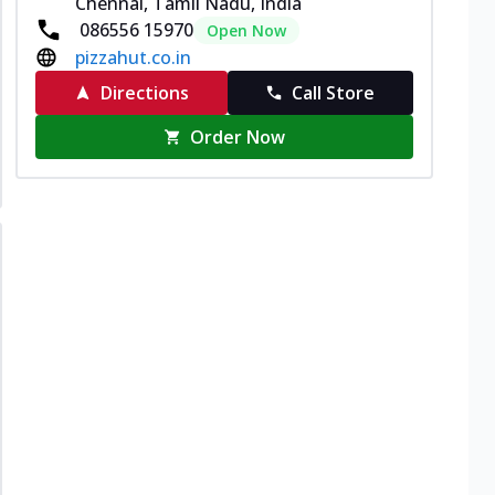
Chennai, Tamil Nadu, India
086556 15970
Open Now
pizzahut.co.in
Directions
Call Store
Order Now