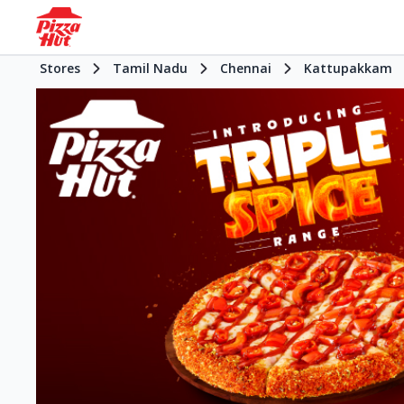
Stores
Tamil Nadu
Chennai
Kattupakkam