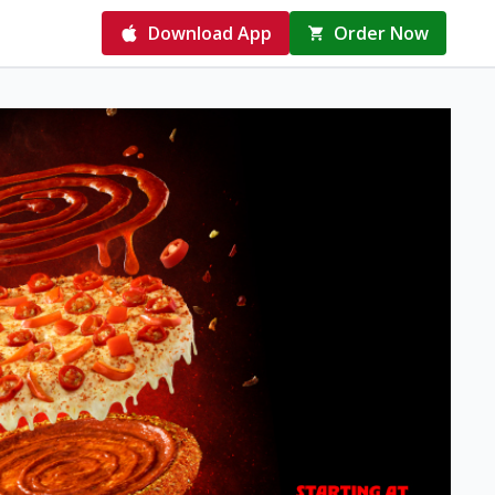
Download App
Order Now