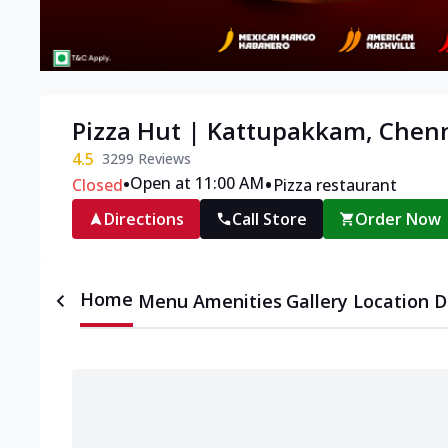
Pizza Hut | Kattupakkam, Chen
4.5
3299
Reviews
•
•
Open at 11:00 AM
Closed
Pizza restaurant
Directions
Call Store
Order Now
Home
Menu
Amenities
Gallery
Location D