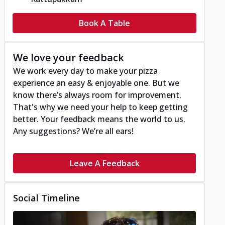
Book A Table
We love your feedback
We work every day to make your pizza
experience an easy & enjoyable one. But we
know there’s always room for improvement.
That's why we need your help to keep getting
better. Your feedback means the world to us.
Any suggestions? We’re all ears!
Leave A Feedback
Social Timeline