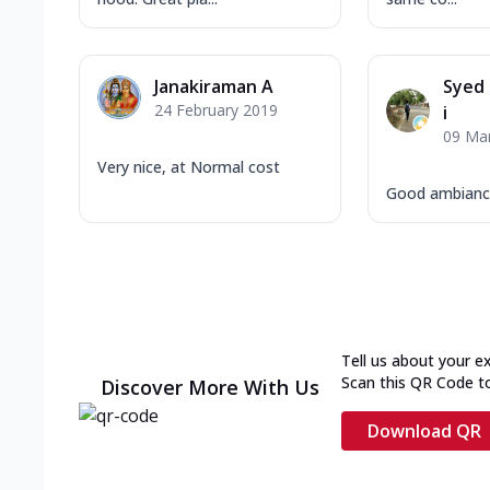
Janakiraman A
Syed
24 February 2019
i
09 Ma
Very nice, at Normal cost
Good ambiance
Tell us about your e
Scan this QR Code t
Discover More With Us
Download QR