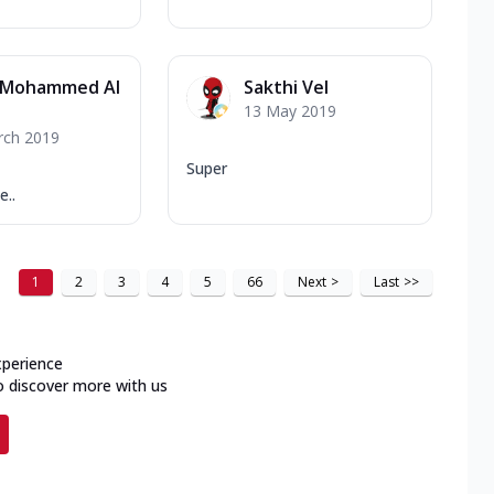
 Mohammed Al
Sakthi Vel
13 May 2019
rch 2019
Super
..
1
2
3
4
5
66
Next
>
Last
>>
xperience
o discover more with us