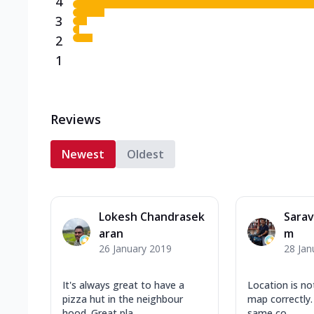
4
3
2
1
Reviews
Newest
Oldest
Lokesh Chandrasek
Sara
aran
m
26 January 2019
28 Jan
It's always great to have a
Location is no
pizza hut in the neighbour
map correctly. 
hood. Great pla...
same co...