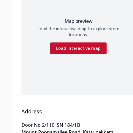
Map preview
Load the interactive map to explore store
locations.
Load interactive map
Address
Door No 2/110, SN 184/1B
,
Mount Poonamallee Road, Kattupakkam