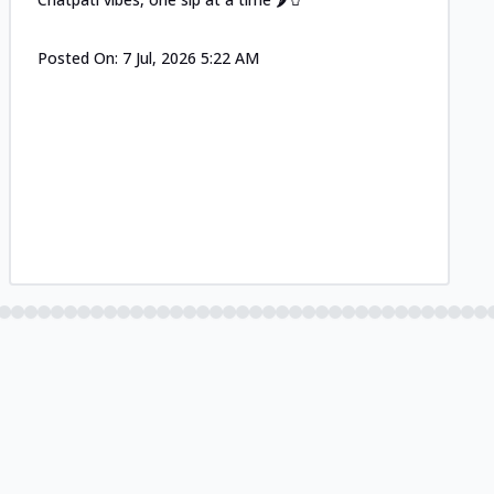
Posted On:
7 Jul, 2026 5:22 AM