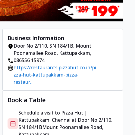
Business Information
Door No 2/110, SN 184/1B
,
Mount
Poonamallee Road, Kattupakkam
,
086556 15974
https://restaurants.pizzahut.co.in/pi
zza-hut-kattupakkam-pizza-
restaur..
Book a Table
Schedule a visit to
Pizza Hut |
Kattupakkam, Chennai
at
Door No 2/110,
SN 184/1B
Mount Poonamallee Road,
Kattupakkam