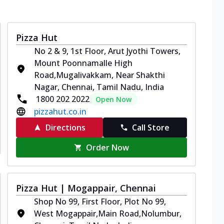
Pizza Hut
No 2 & 9, 1st Floor, Arut Jyothi Towers,
Mount Poonnamalle High
Road,Mugalivakkam, Near Shakthi
Nagar, Chennai, Tamil Nadu, India
1800 202 2022
Open Now
pizzahut.co.in
Directions
Call Store
Order Now
Pizza Hut | Mogappair, Chennai
Shop No 99, First Floor, Plot No 99,
West Mogappair,Main Road,Nolumbur,