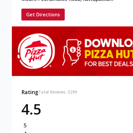
Get Directions
Rating
Total Reviews :
3299
4.5
5