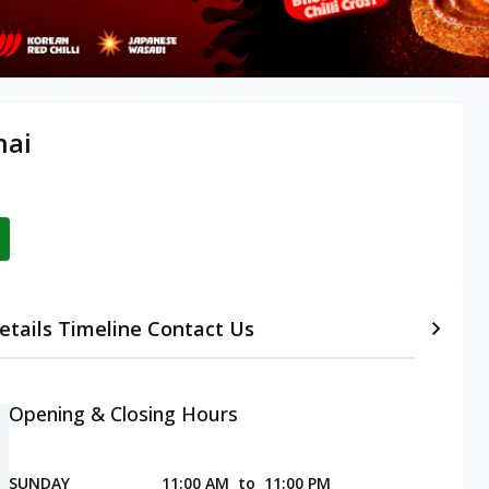
nai
etails
Timeline
Contact Us
Opening & Closing Hours
SUNDAY
11:00 AM
to
11:00 PM