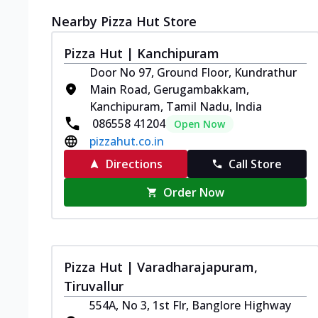
Nearby Pizza Hut Store
Pizza Hut | Kanchipuram
Door No 97, Ground Floor, Kundrathur
Main Road, Gerugambakkam,
Kanchipuram, Tamil Nadu, India
086558 41204
Open Now
pizzahut.co.in
Directions
Call Store
Order Now
Pizza Hut | Varadharajapuram,
Tiruvallur
554A, No 3, 1st Flr, Banglore Highway