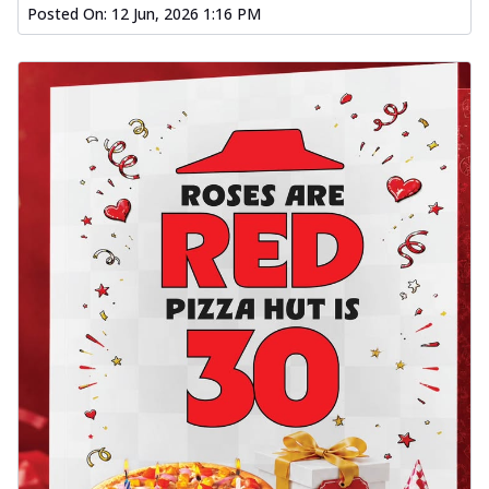
Posted On:
12 Jun, 2026 1:16 PM