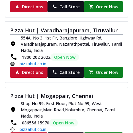
Directions
Call Store
Order Now
Pizza Hut | Varadharajapuram, Tiruvallur
554A, No 3, 1st Flr, Banglore Highway Rd,
Varadharajapuram, Nazarathpettai, Tiruvallur, Tamil
Nadu, India
1800 202 2022
Open Now
pizzahut.co.in
Directions
Call Store
Order Now
Pizza Hut | Mogappair, Chennai
Shop No 99, First Floor, Plot No 99, West
Mogappair,Main Road,Nolumbur, Chennai, Tamil
Nadu, India
086556 15970
Open Now
pizzahut.co.in