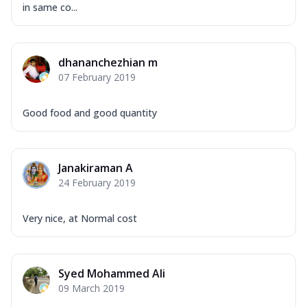
in same co...
dhananchezhian m
07 February 2019
Good food and good quantity
Janakiraman A
24 February 2019
Very nice, at Normal cost
Syed Mohammed Ali
09 March 2019