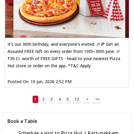
It’s our 30th birthday, and everyone’s invited. 🎉🍕 Get an
Assured FREE Gift on every order from 10th–30th June. 🎉
₹30 Cr. worth of FREE GIFTS - head to your nearest Pizza
Hut store or order on the app. *T&C Apply.
Posted On:
10 Jun, 2026 2:52 PM
1
2
3
4
5
12
>
>>
Book a Table
Schedule a visit to
Pizza Hut | Kattupakkam,