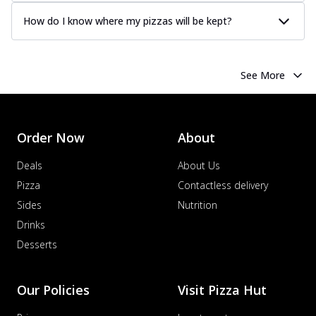
How do I know where my pizzas will be kept?
See More
Order Now
About
Deals
About Us
Pizza
Contactless delivery
Sides
Nutrition
Drinks
Desserts
Our Policies
Visit Pizza Hut