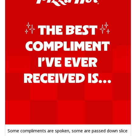
Some compliments are spoken, some are passed down slice