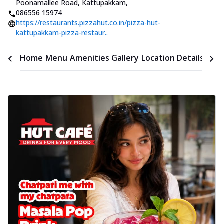
Poonamallee Road, Kattupakkam
,
086556 15974
https://restaurants.pizzahut.co.in/pizza-hut-
kattupakkam-pizza-restaur..
Time
Home
Menu
Amenities
Gallery
Location Details