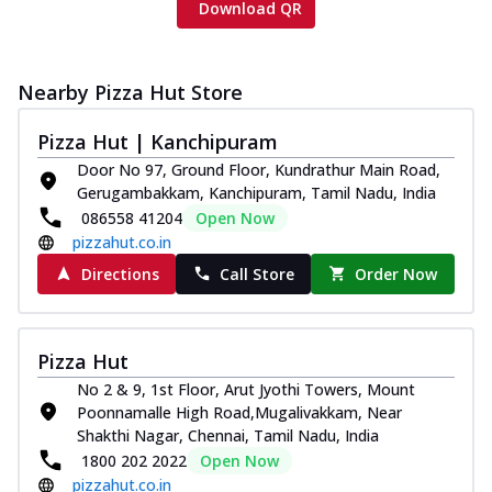
Download QR
Nearby Pizza Hut Store
Pizza Hut | Kanchipuram
Door No 97, Ground Floor, Kundrathur Main Road,
Gerugambakkam, Kanchipuram, Tamil Nadu, India
086558 41204
Open Now
pizzahut.co.in
Directions
Call Store
Order Now
Pizza Hut
No 2 & 9, 1st Floor, Arut Jyothi Towers, Mount
Poonnamalle High Road,Mugalivakkam, Near
Shakthi Nagar, Chennai, Tamil Nadu, India
1800 202 2022
Open Now
pizzahut.co.in