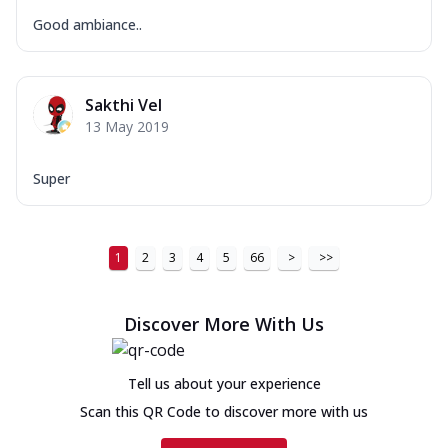
Good ambiance..
Sakthi Vel
13 May 2019
Super
1
2
3
4
5
66
>
>>
Discover More With Us
Tell us about your experience
Scan this QR Code to discover more with us