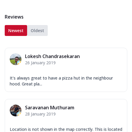
Reviews
Newest
Oldest
Lokesh Chandrasekaran
26 January 2019
It's always great to have a pizza hut in the neighbour
hood. Great pla...
Saravanan Muthuram
28 January 2019
Location is not shown in the map correctly. This is located