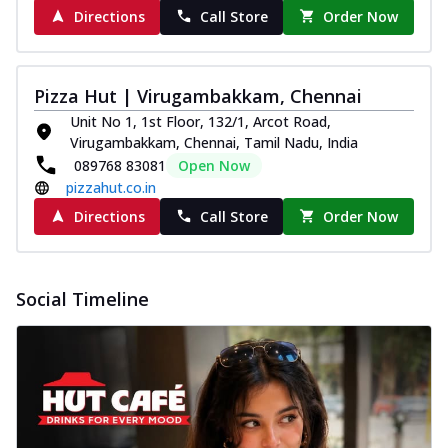
Directions
Call Store
Order Now
Pizza Hut | Virugambakkam, Chennai
Unit No 1, 1st Floor, 132/1, Arcot Road,
Virugambakkam, Chennai, Tamil Nadu, India
089768 83081
Open Now
pizzahut.co.in
Directions
Call Store
Order Now
Social Timeline