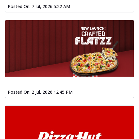
Posted On:
7 Jul, 2026 5:22 AM
Posted On:
2 Jul, 2026 12:45 PM