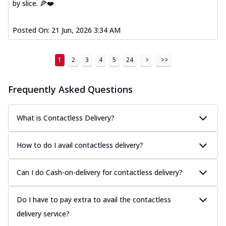
by slice. 🍕❤️
Posted On:
21 Jun, 2026 3:34 AM
1
2
3
4
5
24
>
>>
Frequently Asked Questions
What is Contactless Delivery?
How to do I avail contactless delivery?
Can I do Cash-on-delivery for contactless delivery?
Do I have to pay extra to avail the contactless
delivery service?