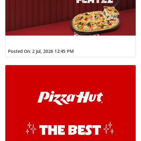
Posted On:
2 Jul, 2026 12:45 PM