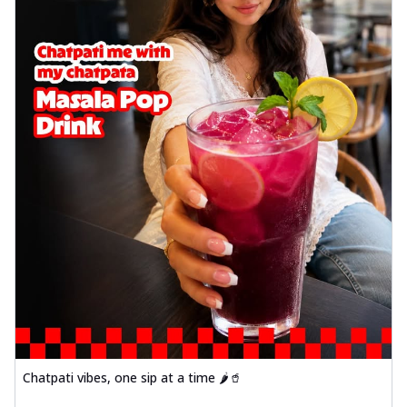
Chatpati vibes, one sip at a time 🌶️🥤