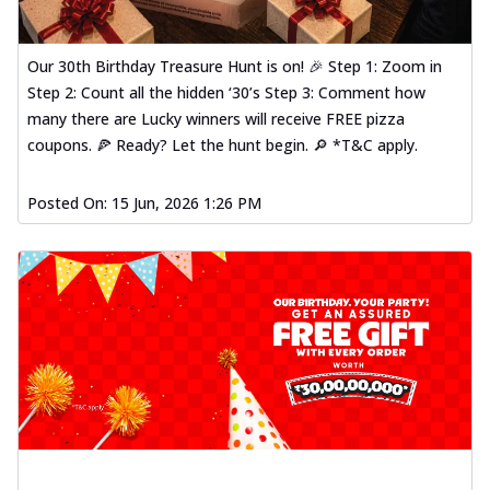
Our 30th Birthday Treasure Hunt is on! 🎉 Step 1: Zoom in
Step 2: Count all the hidden ‘30’s Step 3: Comment how
many there are Lucky winners will receive FREE pizza
coupons. 🍕 Ready? Let the hunt begin. 🔎 *T&C apply.
Posted On:
15 Jun, 2026 1:26 PM