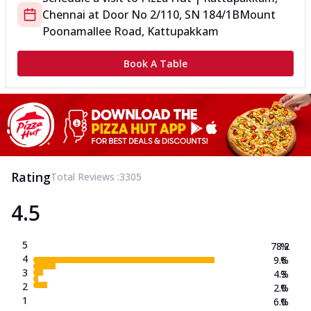
Chennai
at
Door No 2/110, SN 184/1B
Mount
Poonamallee Road, Kattupakkam
Book A Table
Rating
Total Reviews :
3305
4.5
5
78.2
%
4
9.6
%
3
4.3
%
2
2.0
%
1
6.0
%