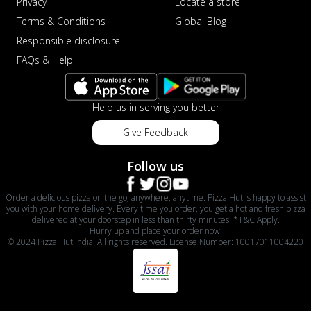
Privacy
Locate a store
Terms & Conditions
Global Blog
Responsible disclosure
FAQs & Help
Help us in serving you better
Give Feedback
Follow us
Order a delicious pizza on the go, anywhere, anytime. Pizza Hut is happy to assist
you with your home delivery. Every time you order, you get a hot and fresh pizza
delivered at your doorstep in less than thirty minutes. *T&C Apply.
Hurry up and place your order now!
© 2024 Pizza Hut India. All rights reserved. License Number: 10017011004220