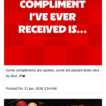
Some compliments are spoken, some are passed down slice
by slice. 🍕❤️
Posted On:
21 Jun, 2026 3:34 AM