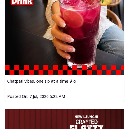
Chatpati vibes, one sip at a time 🌶️🥤
Posted On:
7 Jul, 2026 5:22 AM