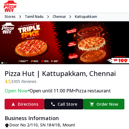
Stores
Tamil Nadu
Chennai
Kattupakkam
Pizza Hut | Kattupakkam, Chennai
4.5
3305
Reviews
•
•
Open Now
Open until 11:00 PM
Pizza restaurant
Directions
Call Store
Order Now
Business Information
Door No 2/110, SN 184/1B
,
Mount