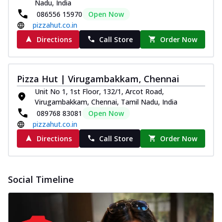
Nadu, India
086556 15970
Open Now
pizzahut.co.in
Directions
Call Store
Order Now
Pizza Hut | Virugambakkam, Chennai
Unit No 1, 1st Floor, 132/1, Arcot Road,
Virugambakkam, Chennai, Tamil Nadu, India
089768 83081
Open Now
pizzahut.co.in
Directions
Call Store
Order Now
Social Timeline