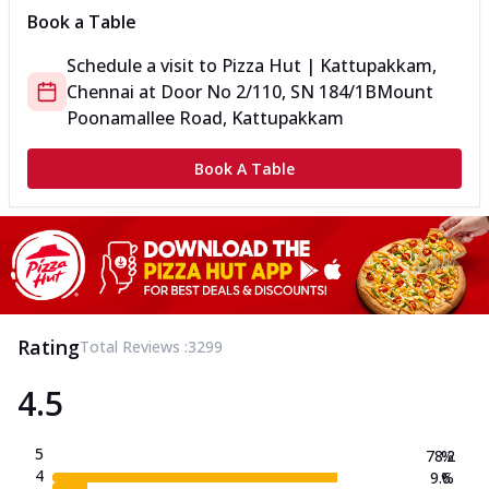
Book a Table
Schedule a visit to
Pizza Hut | Kattupakkam,
Chennai
at
Door No 2/110, SN 184/1B
Mount
Poonamallee Road, Kattupakkam
Book A Table
Rating
Total Reviews :
3299
4.5
5
78.2
%
4
9.6
%