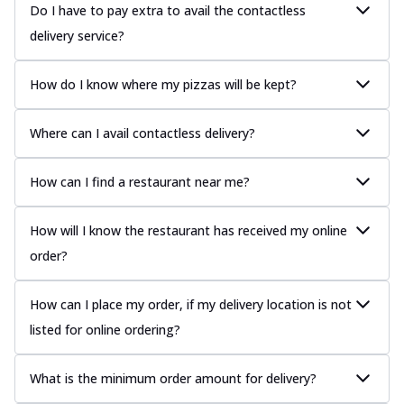
Do I have to pay extra to avail the contactless
delivery service?
How do I know where my pizzas will be kept?
Where can I avail contactless delivery?
How can I find a restaurant near me?
How will I know the restaurant has received my online
order?
How can I place my order, if my delivery location is not
listed for online ordering?
What is the minimum order amount for delivery?