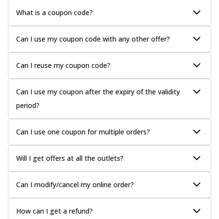
What is a coupon code?
Can I use my coupon code with any other offer?
Can I reuse my coupon code?
Can I use my coupon after the expiry of the validity
period?
Can I use one coupon for multiple orders?
Will I get offers at all the outlets?
Can I modify/cancel my online order?
How can I get a refund?