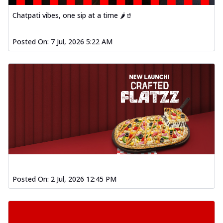
Chatpati vibes, one sip at a time 🌶️🥤
Posted On:
7 Jul, 2026 5:22 AM
Posted On:
2 Jul, 2026 12:45 PM