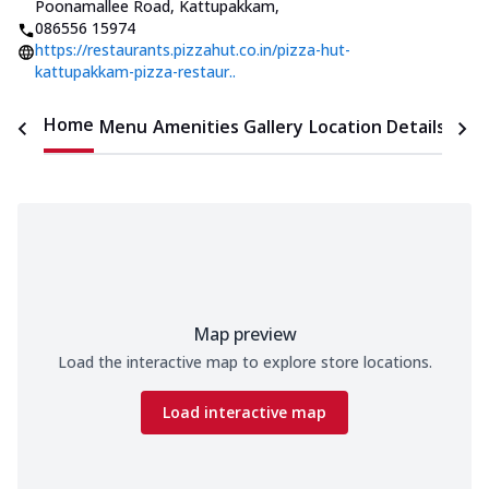
Poonamallee Road, Kattupakkam
,
086556 15974
https://restaurants.pizzahut.co.in/pizza-hut-
kattupakkam-pizza-restaur..
Home
Menu
Amenities
Gallery
Location Details
Time
Map preview
Load the interactive map to explore store locations.
Load interactive map