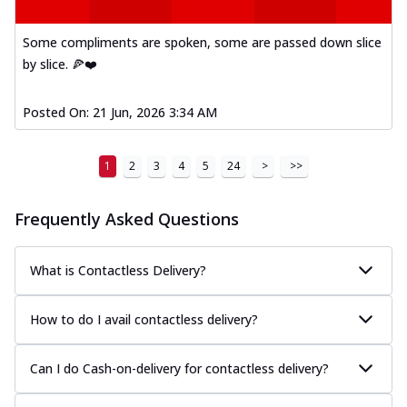
Some compliments are spoken, some are passed down slice
by slice. 🍕❤️
Posted On:
21 Jun, 2026 3:34 AM
1
2
3
4
5
24
>
>>
Frequently Asked Questions
What is Contactless Delivery?
How to do I avail contactless delivery?
Can I do Cash-on-delivery for contactless delivery?