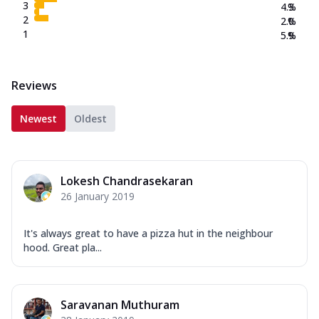
3
4.3
%
2
2.0
%
1
5.9
%
Reviews
Newest
Oldest
Lokesh Chandrasekaran
26 January 2019
It's always great to have a pizza hut in the neighbour
hood. Great pla...
Saravanan Muthuram