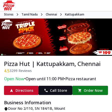
Stores
Tamil Nadu
Chennai
Kattupakkam
Pizza Hut | Kattupakkam, Chennai
4.5
3299
Reviews
•
•
Open Now
Open until 11:00 PM
Pizza restaurant
Directions
Call Store
Order Now
Business Information
Door No 2/110, SN 184/1B
,
Mount