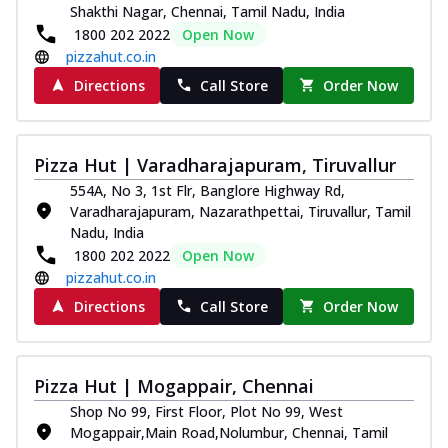
Shakthi Nagar, Chennai, Tamil Nadu, India
1800 202 2022
Open Now
pizzahut.co.in
Directions
Call Store
Order Now
Pizza Hut | Varadharajapuram, Tiruvallur
554A, No 3, 1st Flr, Banglore Highway Rd,
Varadharajapuram, Nazarathpettai, Tiruvallur, Tamil
Nadu, India
1800 202 2022
Open Now
pizzahut.co.in
Directions
Call Store
Order Now
Pizza Hut | Mogappair, Chennai
Shop No 99, First Floor, Plot No 99, West
Mogappair,Main Road,Nolumbur, Chennai, Tamil