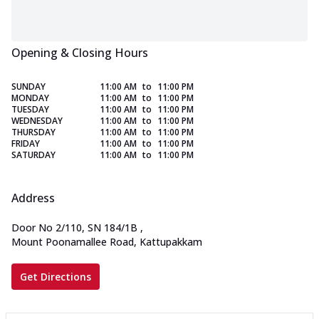
Opening & Closing Hours
SUNDAY
11:00 AM
to
11:00 PM
MONDAY
11:00 AM
to
11:00 PM
TUESDAY
11:00 AM
to
11:00 PM
WEDNESDAY
11:00 AM
to
11:00 PM
THURSDAY
11:00 AM
to
11:00 PM
FRIDAY
11:00 AM
to
11:00 PM
SATURDAY
11:00 AM
to
11:00 PM
Address
Door No 2/110, SN 184/1B
,
Mount Poonamallee Road, Kattupakkam
Get Directions