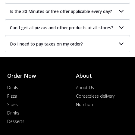
Is the 30 Minutes or free offer applicable every day?
Can I get all pizzas and other products at all stores?
Do I need to pay taxes on my order?
Order Now
About
Deals
About Us
Pizza
Contactless delivery
Sides
Nutrition
Drinks
Desserts