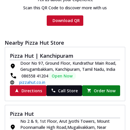
Scan this QR Code to discover more with us
Download QR
Nearby Pizza Hut Store
Pizza Hut | Kanchipuram
Door No 97, Ground Floor, Kundrathur Main Road,
Gerugambakkam, Kanchipuram, Tamil Nadu, India
086558 41204
Open Now
pizzahut.co.in
Directions
Call Store
Order Now
Pizza Hut
No 2 & 9, 1st Floor, Arut Jyothi Towers, Mount
Poonnamalle High Road,Mugalivakkam, Near