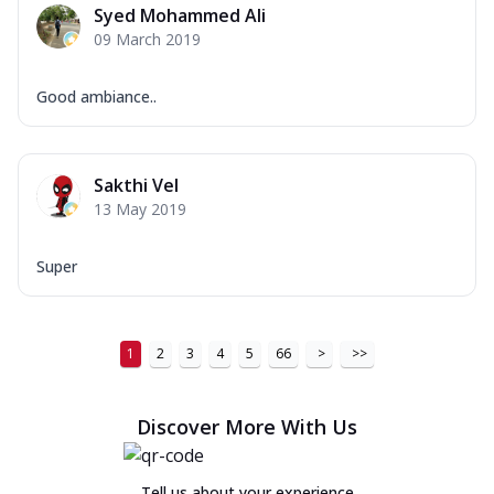
Syed Mohammed Ali
09 March 2019
Good ambiance..
Sakthi Vel
13 May 2019
Super
1
2
3
4
5
66
>
>>
Discover More With Us
Tell us about your experience