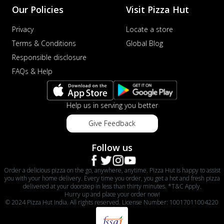
Our Policies
Visit Pizza Hut
Privacy
Locate a store
Terms & Conditions
Global Blog
Responsible disclosure
FAQs & Help
Help us in serving you better
Give Feedback
Follow us
Order a delicious pizza on the go, anywhere, anytime. Pizza Hut is happy to assist
you with your home delivery. Every time you order, you get a hot and fresh pizza
delivered at your doorstep in less than thirty minutes. *T&C Apply.
Hurry up and place your order now!
© 2024 Pizza Hut India. All rights reserved. License Number: 10017011004220