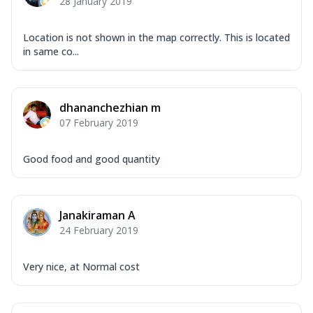
28 January 2019
Location is not shown in the map correctly. This is located
in same co...
dhananchezhian m
07 February 2019
Good food and good quantity
Janakiraman A
24 February 2019
Very nice, at Normal cost