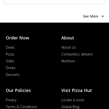
See More
Order Now
About
Deals
About Us
Pizza
Contactless delivery
Sides
Nutrition
Drinks
Desserts
Our Policies
Visit Pizza Hut
Privacy
Locate a store
Terms & Conditions
Global Blog