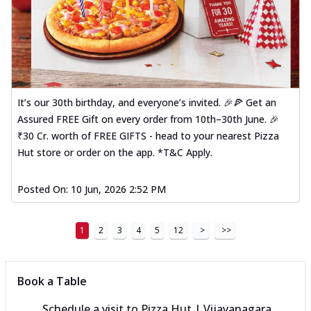
It’s our 30th birthday, and everyone’s invited. 🎉🍕 Get an
Assured FREE Gift on every order from 10th–30th June. 🎉
₹30 Cr. worth of FREE GIFTS - head to your nearest Pizza
Hut store or order on the app. *T&C Apply.
Posted On:
10 Jun, 2026 2:52 PM
1
2
3
4
5
12
>
>>
Book a Table
Schedule a visit to
Pizza Hut | Vijayanagara,