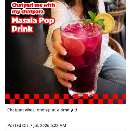
Chatpati vibes, one sip at a time 🌶️🥤
Posted On:
7 Jul, 2026 5:22 AM