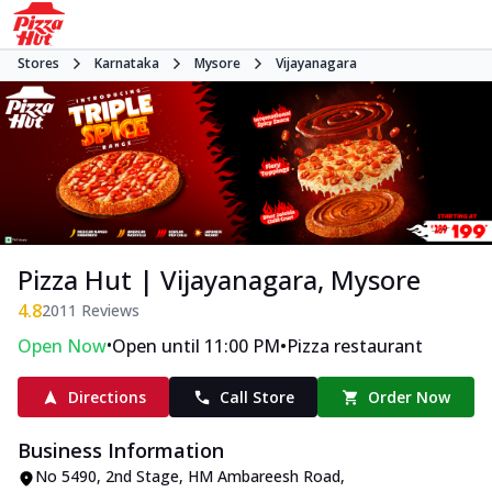
Stores
Karnataka
Mysore
Vijayanagara
Pizza Hut | Vijayanagara, Mysore
4.8
2011
Reviews
•
•
Open Now
Open until 11:00 PM
Pizza restaurant
Directions
Call Store
Order Now
Business Information
No 5490
,
2nd Stage, HM Ambareesh Road,