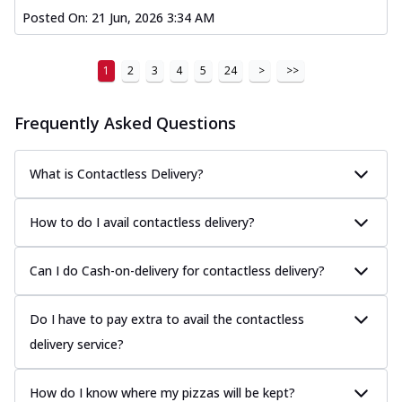
Posted On:
21 Jun, 2026 3:34 AM
1
2
3
4
5
24
>
>>
Frequently Asked Questions
What is Contactless Delivery?
How to do I avail contactless delivery?
Can I do Cash-on-delivery for contactless delivery?
Do I have to pay extra to avail the contactless
delivery service?
How do I know where my pizzas will be kept?