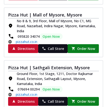
Pizza Hut | Mall of Mysore, Mysore
No 8 & 9, 3rd Floor, Mall of Mysore, No C1, MG
Road, Nazarbad, Indira Nagar, Mysore, Karnataka,
India
095820 34074
Open Now
pizzahut.co.in
Directions
Call Store
Order Now
Pizza Hut | Sathgali Extension, Mysore
Ground Floor, 1st Stage, 1211, Doctor Rajkumar
Road, Extension, Sathagalli Layout, Mysore,
Karnataka, India
076694 00294
Open Now
pizzahut.co.in
Directions
Call Store
Order Now