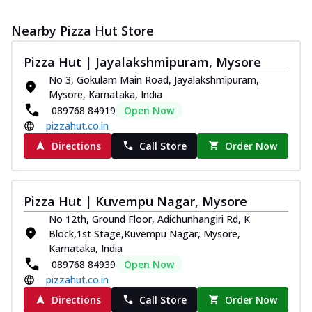
Nearby Pizza Hut Store
Pizza Hut | Jayalakshmipuram, Mysore
No 3, Gokulam Main Road, Jayalakshmipuram,
Mysore, Karnataka, India
089768 84919
Open Now
pizzahut.co.in
Directions
Call Store
Order Now
Pizza Hut | Kuvempu Nagar, Mysore
No 12th, Ground Floor, Adichunhangiri Rd, K
Block,1st Stage,Kuvempu Nagar, Mysore,
Karnataka, India
089768 84939
Open Now
pizzahut.co.in
Directions
Call Store
Order Now