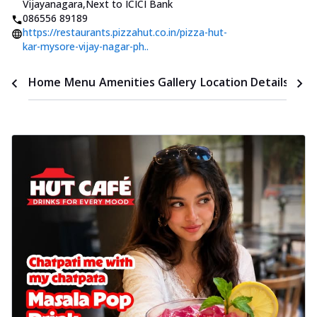
Vijayanagara
,
Next to ICICI Bank
086556 89189
https://restaurants.pizzahut.co.in/pizza-hut-
kar-mysore-vijay-nagar-ph..
Time
Home
Menu
Amenities
Gallery
Location Details