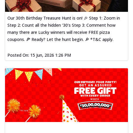
Our 30th Birthday Treasure Hunt is on! 🎉 Step 1: Zoom in
Step 2: Count all the hidden ‘30’s Step 3: Comment how
many there are Lucky winners will receive FREE pizza
coupons. 🍕 Ready? Let the hunt begin. 🔎 *T&C apply.
Posted On:
15 Jun, 2026 1:26 PM