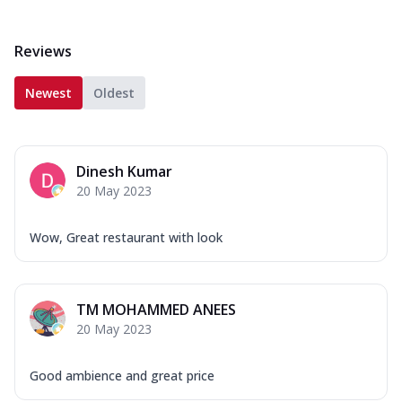
Reviews
Newest
Oldest
Dinesh Kumar
20 May 2023
Wow, Great restaurant with look
TM MOHAMMED ANEES
20 May 2023
Good ambience and great price