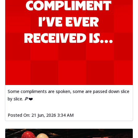
Some compliments are spoken, some are passed down slice
by slice. 🍕❤️
Posted On:
21 Jun, 2026 3:34 AM