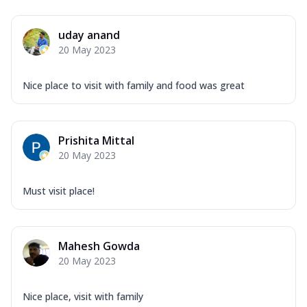
uday anand
20 May 2023
Nice place to visit with family and food was great
Prishita Mittal
20 May 2023
Must visit place!
Mahesh Gowda
20 May 2023
Nice place, visit with family