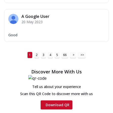
A Google User
20 May 2023
Good
1
2
3
4
5
66
>
>>
Discover More With Us
Tell us about your experience
Scan this QR Code to discover more with us
Download QR