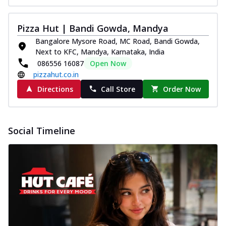
Pizza Hut | Bandi Gowda, Mandya
Bangalore Mysore Road, MC Road, Bandi Gowda,
Next to KFC, Mandya, Karnataka, India
086556 16087
Open Now
pizzahut.co.in
Directions
Call Store
Order Now
Social Timeline