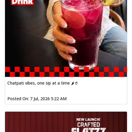
Chatpati vibes, one sip at a time 🌶️🥤
Posted On:
7 Jul, 2026 5:22 AM