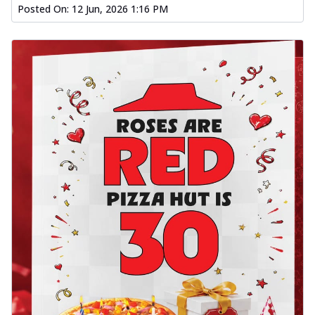
Posted On:
12 Jun, 2026 1:16 PM