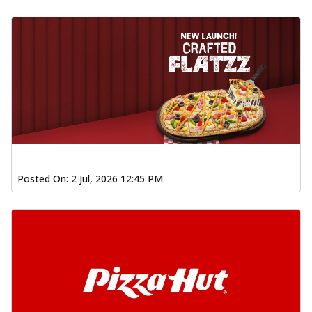
Posted On:
2 Jul, 2026 12:45 PM