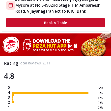
Mysore
at
No 5490
2nd Stage, HM Ambareesh
Road, Vijayanagara
Next to ICICI Bank
Book A Table
Rating
Total Reviews :
2011
4.8
5
92.5
%
4
3.0
%
3
1.3
%
2
0.8
%
1
2.3
%