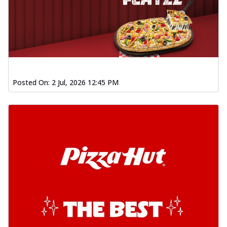
Posted On:
2 Jul, 2026 12:45 PM