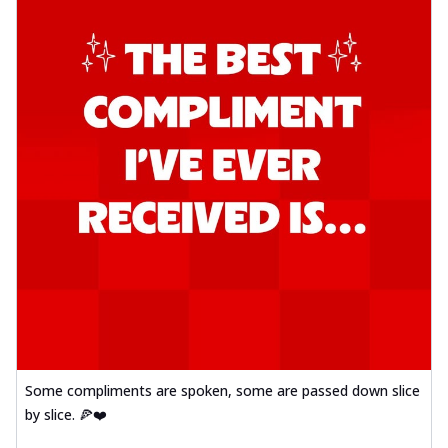
Some compliments are spoken, some are passed down slice
by slice. 🍕❤️