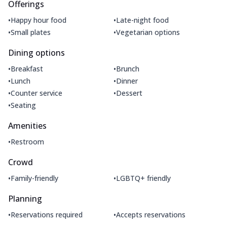
Offerings
•
•
Happy hour food
Late-night food
•
•
Small plates
Vegetarian options
Dining options
•
•
Breakfast
Brunch
•
•
Lunch
Dinner
•
•
Counter service
Dessert
•
Seating
Amenities
•
Restroom
Crowd
•
•
Family-friendly
LGBTQ+ friendly
Planning
•
•
Reservations required
Accepts reservations