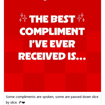
Some compliments are spoken, some are passed down slice
by slice. 🍕❤️