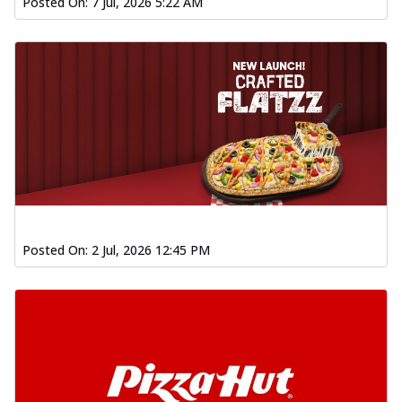
Posted On:
7 Jul, 2026 5:22 AM
Posted On:
2 Jul, 2026 12:45 PM