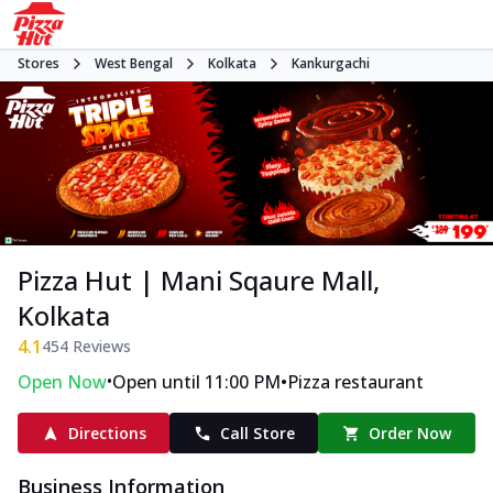
Stores
West Bengal
Kolkata
Kankurgachi
Pizza Hut | Mani Sqaure Mall,
Kolkata
4.1
454
Reviews
•
•
Open Now
Open until 11:00 PM
Pizza restaurant
Directions
Call Store
Order Now
Business Information