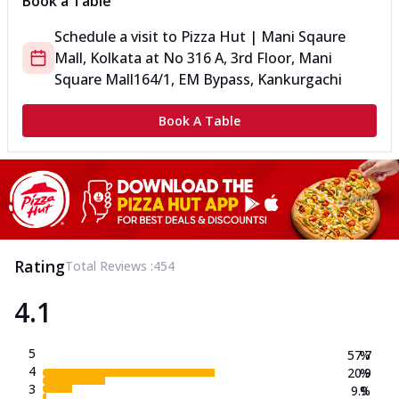
Book a Table
Schedule a visit to
Pizza Hut | Mani Sqaure
Mall, Kolkata
at
No 316 A, 3rd Floor, Mani
Square Mall
164/1, EM Bypass, Kankurgachi
Book A Table
Rating
Total Reviews :
454
4.1
5
57.7
%
4
20.9
%
3
9.9
%