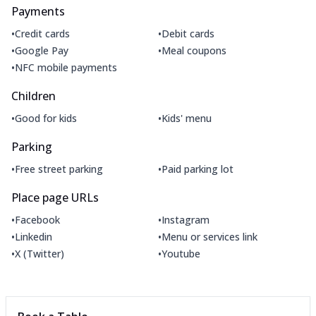
Payments
•
•
Credit cards
Debit cards
•
•
Google Pay
Meal coupons
•
NFC mobile payments
Children
•
•
Good for kids
Kids' menu
Parking
•
•
Free street parking
Paid parking lot
Place page URLs
•
•
Facebook
Instagram
•
•
Linkedin
Menu or services link
•
•
X (Twitter)
Youtube