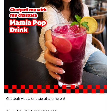
Chatpati vibes, one sip at a time 🌶️🥤