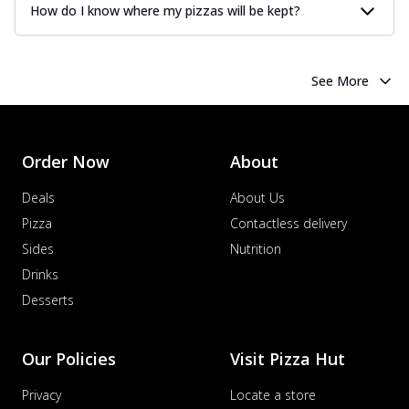
How do I know where my pizzas will be kept?
See More
Order Now
About
Deals
About Us
Pizza
Contactless delivery
Sides
Nutrition
Drinks
Desserts
Our Policies
Visit Pizza Hut
Privacy
Locate a store