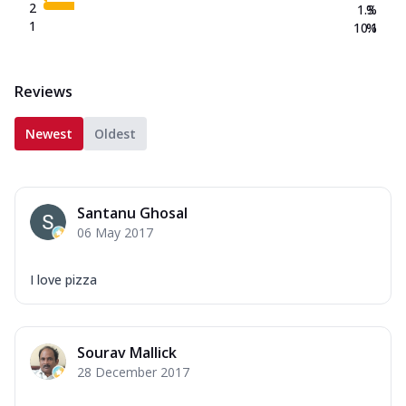
2
1.3
%
1
10.1
%
Reviews
Newest
Oldest
Santanu Ghosal
06 May 2017
I love pizza
Sourav Mallick
28 December 2017