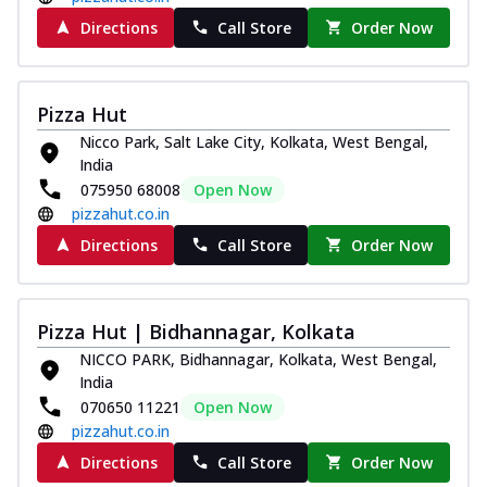
Directions
Call Store
Order Now
Pizza Hut
Nicco Park, Salt Lake City, Kolkata, West Bengal,
India
075950 68008
Open Now
pizzahut.co.in
Directions
Call Store
Order Now
Pizza Hut | Bidhannagar, Kolkata
NICCO PARK, Bidhannagar, Kolkata, West Bengal,
India
070650 11221
Open Now
pizzahut.co.in
Directions
Call Store
Order Now