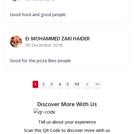
Good food and good people.
Er.MOHAMMED ZAKI HAIDER
09 December 2018
Good for the pizza likes people
1
2
3
4
5
59
>
>>
Discover More With Us
Tell us about your experience
Scan this QR Code to discover more with us