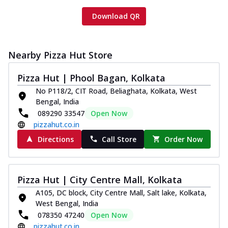
Download QR
Nearby Pizza Hut Store
Pizza Hut | Phool Bagan, Kolkata
No P118/2, CIT Road, Beliaghata, Kolkata, West
Bengal, India
089290 33547
Open Now
pizzahut.co.in
Directions
Call Store
Order Now
Pizza Hut | City Centre Mall, Kolkata
A105, DC block, City Centre Mall, Salt lake, Kolkata,
West Bengal, India
078350 47240
Open Now
pizzahut.co.in