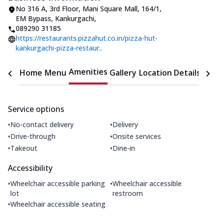
No 316 A, 3rd Floor, Mani Square Mall
,
164/1,
EM Bypass, Kankurgachi
,
089290 31185
https://restaurants.pizzahut.co.in/pizza-hut-
kankurgachi-pizza-restaur..
Amenities
Home
Menu
Gallery
Location Details
Time
Service options
•
•
No-contact delivery
Delivery
•
•
Drive-through
Onsite services
•
•
Takeout
Dine-in
Accessibility
•
•
Wheelchair accessible parking
Wheelchair accessible
lot
restroom
•
Wheelchair accessible seating