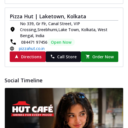
Pizza Hut | Laketown, Kolkata
No 339, Gr Flr, Canal Street, VIP
Crossing,Sreebhumi,Lake Town, Kolkata, West
Bengal, India
084471 97456
Open Now
pizzahut.co.in
Directions
Call Store
Order Now
Social Timeline