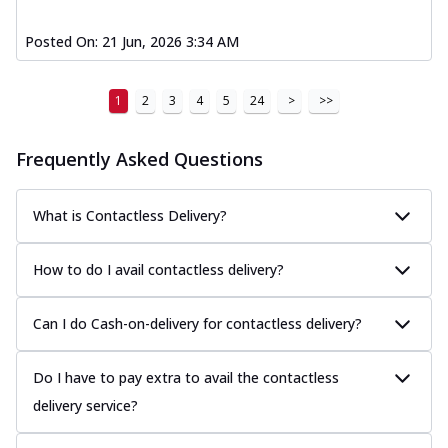
Posted On:
21 Jun, 2026 3:34 AM
1
2
3
4
5
24
>
>>
Frequently Asked Questions
What is Contactless Delivery?
How to do I avail contactless delivery?
Can I do Cash-on-delivery for contactless delivery?
Do I have to pay extra to avail the contactless
delivery service?