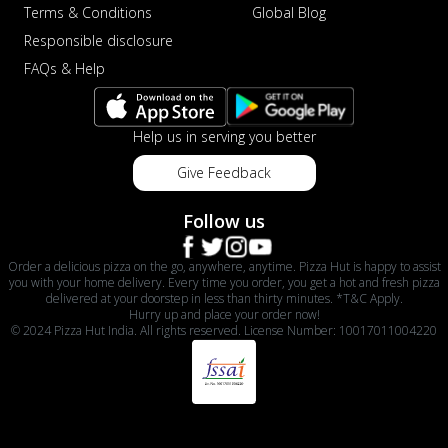
Terms & Conditions
Global Blog
Responsible disclosure
FAQs & Help
Help us in serving you better
Give Feedback
Follow us
Order a delicious pizza on the go, anywhere, anytime. Pizza Hut is happy to assist
you with your home delivery. Every time you order, you get a hot and fresh pizza
delivered at your doorstep in less than thirty minutes. *T&C Apply.
Hurry up and place your order now!
© 2024 Pizza Hut India. All rights reserved. License Number: 10017011004220