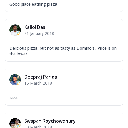
Good place eathing pizza
Kallol Das
21 January 2018
Delicious pizza, but not as tasty as Domino's.. Price is on
the lower ...
Deepraj Parida
15 March 2018
Nice
Swapan Roychowdhury
30 March 2018